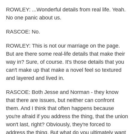
ROWLEY: ...Wonderful details from real life. Yeah.
No one panic about us.
RASCOE: No.
ROWLEY: This is not our marriage on the page.
But are there some real-life details that make their
way in? Sure, of course. It's those details that you
can't make up that make a novel feel so textured
and layered and lived in.
RASCOE: Both Jesse and Norman - they know
that there are issues, but neither can confront
them. And I think that often happens because
you're afraid if you address the thing, that the union
won't last, right? Obviously, they're forced to
address the thing. But what do you ultimately want