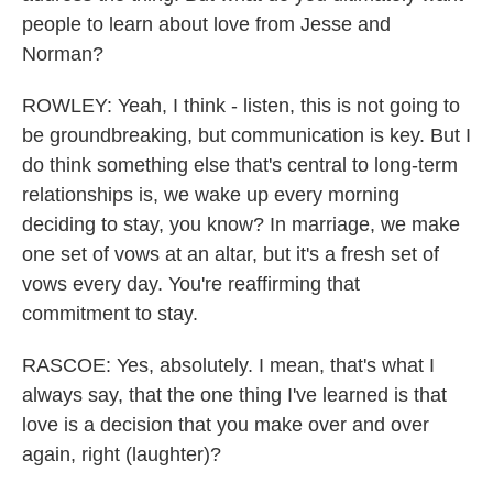
people to learn about love from Jesse and
Norman?
ROWLEY: Yeah, I think - listen, this is not going to
be groundbreaking, but communication is key. But I
do think something else that's central to long-term
relationships is, we wake up every morning
deciding to stay, you know? In marriage, we make
one set of vows at an altar, but it's a fresh set of
vows every day. You're reaffirming that
commitment to stay.
RASCOE: Yes, absolutely. I mean, that's what I
always say, that the one thing I've learned is that
love is a decision that you make over and over
again, right (laughter)?