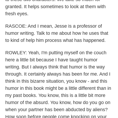
granted. It helps sometimes to look at them with
fresh eyes.
RASCOE: And I mean, Jesse is a professor of
humor writing. Talk to me about how he uses that
to kind of help him process what has happened.
ROWLEY: Yeah, I'm putting myself on the couch
here a little bit because I have taught humor
writing. But I always think that humor is the way
through. It certainly always has been for me. And I
think in this bizarre situation, you know - and this
humor in this book might be a little different than in
my past books. You know, this is a little bit more
humor of the absurd. You know, how do you go on
when your partner has been abducted by aliens?
How soon before people come knocking on your