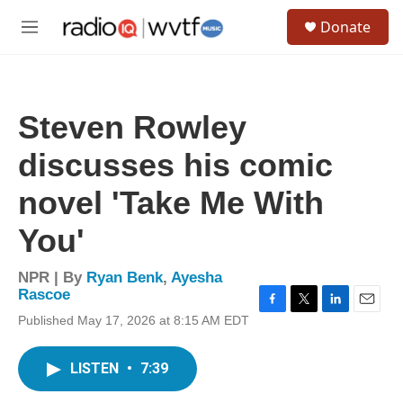
Skip to main content
S
Donate
e
M
a
e
r
n
c
u
h
Steven Rowley
u
e
discusses his comic
r
y
novel 'Take Me With
You'
NPR | By
Ryan Benk
,
Ayesha
Rascoe
F
T
L
E
Published May 17, 2026 at 8:15 AM EDT
a
w
i
m
c
i
n
a
e
t
k
i
LISTEN
•
7:39
b
t
e
l
o
e
d