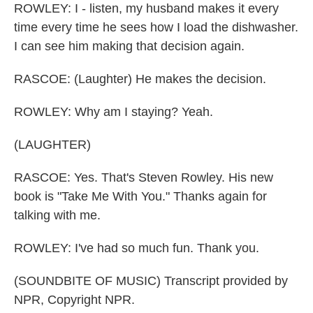
ROWLEY: I - listen, my husband makes it every
time every time he sees how I load the dishwasher.
I can see him making that decision again.
RASCOE: (Laughter) He makes the decision.
ROWLEY: Why am I staying? Yeah.
(LAUGHTER)
RASCOE: Yes. That's Steven Rowley. His new
book is "Take Me With You." Thanks again for
talking with me.
ROWLEY: I've had so much fun. Thank you.
(SOUNDBITE OF MUSIC) Transcript provided by
NPR, Copyright NPR.