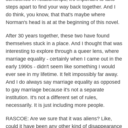
steps apart to find your way back together. And I
do think, you know, that that's maybe where
Norman's head is at at the beginning of this novel.
After 30 years together, these two have found
themselves stuck in a place. And I thought that was
interesting to explore through a queer lens, where
marriage equality - certainly when I came out in the
early 1990s - didn't seem like something I would
ever see in my lifetime. It felt impossibly far away.
And I do always say marriage equality as opposed
to gay marriage because it's not a separate
institution. It's not a different set of rules,
necessarily. It is just including more people.
RASCOE: Are we sure that it was aliens? Like,
could it have been any other kind of disappearance