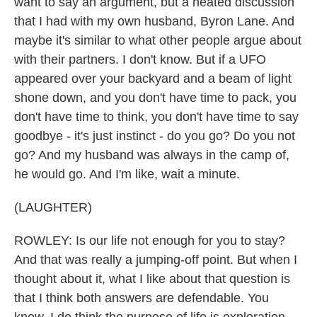
want to say an argument, but a heated discussion
that I had with my own husband, Byron Lane. And
maybe it's similar to what other people argue about
with their partners. I don't know. But if a UFO
appeared over your backyard and a beam of light
shone down, and you don't have time to pack, you
don't have time to think, you don't have time to say
goodbye - it's just instinct - do you go? Do you not
go? And my husband was always in the camp of,
he would go. And I'm like, wait a minute.
(LAUGHTER)
ROWLEY: Is our life not enough for you to stay?
And that was really a jumping-off point. But when I
thought about it, what I like about that question is
that I think both answers are defendable. You