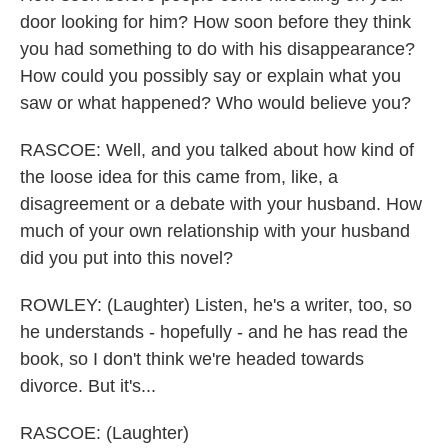
door looking for him? How soon before they think
you had something to do with his disappearance?
How could you possibly say or explain what you
saw or what happened? Who would believe you?
RASCOE: Well, and you talked about how kind of
the loose idea for this came from, like, a
disagreement or a debate with your husband. How
much of your own relationship with your husband
did you put into this novel?
ROWLEY: (Laughter) Listen, he's a writer, too, so
he understands - hopefully - and he has read the
book, so I don't think we're headed towards
divorce. But it's...
RASCOE: (Laughter)