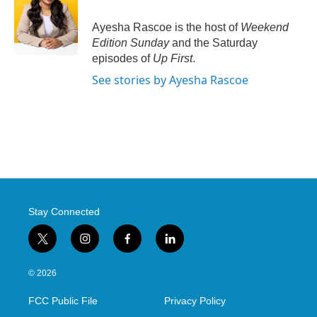
Ayesha Rascoe is the host of
Weekend
Edition Sunday
and the Saturday
episodes of
Up First
.
See stories by Ayesha Rascoe
Stay Connected
t
i
f
l
w
n
a
i
i
s
c
n
© 2026
t
t
e
k
t
a
b
e
FCC Public File
Privacy Policy
e
g
o
d