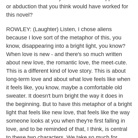
or abduction that you think would have worked for
this novel?
ROWLEY: (Laughter) Listen, I chose aliens
because I love sort of the metaphor of this, you
know, disappearing into a bright light, you know?
When love is new - and there's so much written
about new love, the romantic love, the meet-cute.
This is a different kind of love story. This is about
long-term love and about what love feels like when
it feels like, you know, maybe a comfortable old
sweater. It doesn't burn bright the way it does in
the beginning. But to have this metaphor of a bright
light that feels like new love, that feels like the way
someone looks at you when they're first falling in
love, and to be reminded of that, I think, is central
to these two characters. We take so much for