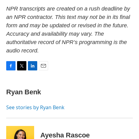
NPR transcripts are created on a rush deadline by
an NPR contractor. This text may not be in its final
form and may be updated or revised in the future.
Accuracy and availability may vary. The
authoritative record of NPR’s programming is the
audio record.
F
T
L
E
a
w
i
m
c
i
n
a
e
t
k
i
Ryan Benk
b
t
e
l
o
e
d
o
r
I
See stories by Ryan Benk
k
n
Ayesha Rascoe