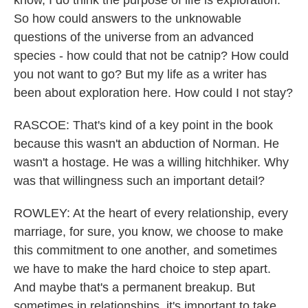
know, I do think the purpose of life is exploration.
So how could answers to the unknowable
questions of the universe from an advanced
species - how could that not be catnip? How could
you not want to go? But my life as a writer has
been about exploration here. How could I not stay?
RASCOE: That's kind of a key point in the book
because this wasn't an abduction of Norman. He
wasn't a hostage. He was a willing hitchhiker. Why
was that willingness such an important detail?
ROWLEY: At the heart of every relationship, every
marriage, for sure, you know, we choose to make
this commitment to one another, and sometimes
we have to make the hard choice to step apart.
And maybe that's a permanent breakup. But
sometimes in relationships, it's important to take