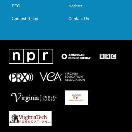
r
r
o
i
a
k
n
EEO
Notices
m
Contest Rules
Contact Us