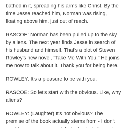
bathed in it, spreading his arms like Christ. By the
time Jesse reached him, Norman was rising,
floating above him, just out of reach.
RASCOE: Norman has been pulled up to the sky
by aliens. The next year finds Jesse in search of
his husband and himself. That's a plot of Steven
Rowley's new novel, "Take Me With You." He joins
me now to talk about it. Thank you for being here.
ROWLEY: It's a pleasure to be with you.
RASCOE: So let's start with the obvious. Like, why
aliens?
ROWLEY: (Laughter) It's not obvious? The
premise of the book actually stems from - I don't