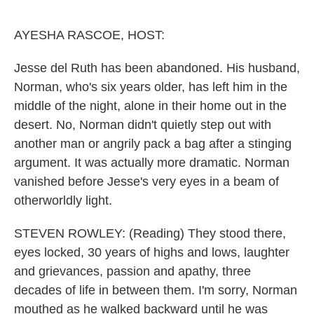
o
r
I
k
n
AYESHA RASCOE, HOST:
Jesse del Ruth has been abandoned. His husband,
Norman, who's six years older, has left him in the
middle of the night, alone in their home out in the
desert. No, Norman didn't quietly step out with
another man or angrily pack a bag after a stinging
argument. It was actually more dramatic. Norman
vanished before Jesse's very eyes in a beam of
otherworldly light.
STEVEN ROWLEY: (Reading) They stood there,
eyes locked, 30 years of highs and lows, laughter
and grievances, passion and apathy, three
decades of life in between them. I'm sorry, Norman
mouthed as he walked backward until he was