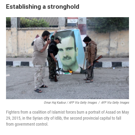
Establishing a stronghold
Omar Haj Kadour / AFP Via Getty Images
/
AFP Via Getty Images
Fighters from a coalition of Islamist forces burn a portrait of Assad on May
29, 2015, in the Syrian city of Idlib, the second provincial capital to fall
from government control.