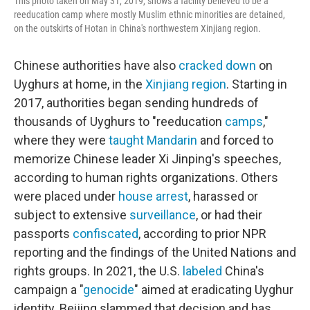
This photo taken on May 31, 2019, shows a facility believed to be a
reeducation camp where mostly Muslim ethnic minorities are detained,
on the outskirts of Hotan in China's northwestern Xinjiang region.
Chinese authorities have also
cracked down
on
Uyghurs at home, in the
Xinjiang region
. Starting in
2017, authorities began sending hundreds of
thousands of Uyghurs to "reeducation
camps
,"
where they were
taught Mandarin
and forced to
memorize Chinese leader Xi Jinping's speeches,
according to human rights organizations. Others
were placed under
house arrest
, harassed or
subject to extensive
surveillance
, or had their
passports
confiscated
, according to prior NPR
reporting and the findings of the United Nations and
rights groups. In 2021, the U.S.
labeled
China's
campaign a "
genocide
" aimed at eradicating Uyghur
identity. Beijing slammed that decision and has