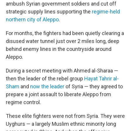
ambush Syrian government soldiers and cut off
strategic supply lines supporting the
regime-held
northern city of Aleppo
.
For months, the fighters had been quietly clearing a
disused water tunnel just over 2 miles long, deep
behind enemy lines in the countryside around
Aleppo.
During a secret meeting with Ahmed al-Sharaa —
then the leader of the rebel group
Hayat Tahrir al-
Sham
and
now the leader
of Syria — they agreed to
prepare a joint assault to liberate Aleppo from
regime control.
These elite fighters were not from Syria. They were
Uyghurs — a largely Muslim ethnic minority long