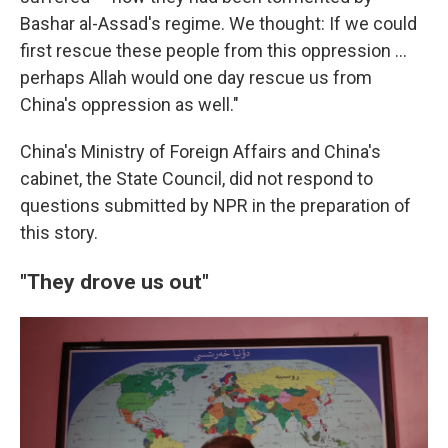
Bashar al-Assad's regime. We thought: If we could
first rescue these people from this oppression …
perhaps Allah would one day rescue us from
China's oppression as well."
China's Ministry of Foreign Affairs and China's
cabinet, the State Council, did not respond to
questions submitted by NPR in the preparation of
this story.
"They drove us out"