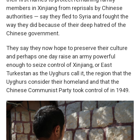
members in Xinjiang from reprisals by Chinese
authorities — say they fled to Syria and fought the
way they did because of their deep hatred of the
Chinese government.
They say they now hope to preserve their culture
and perhaps one day raise an army powerful
enough to seize control of Xinjiang, or East
Turkestan as the Uyghurs call it, the region that the
Uyghurs consider their homeland and that the
Chinese Communist Party took control of in 1949.