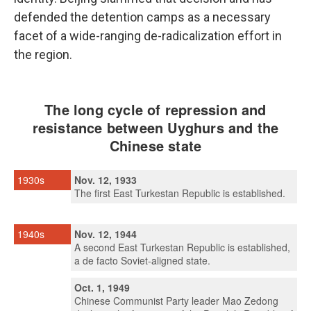
defended the detention camps as a necessary
facet of a wide-ranging de-radicalization effort in
the region.