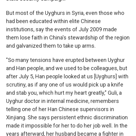
But most of the Uyghurs in Syria, even those who
had been educated within elite Chinese
institutions, say the events of July 2009 made
them lose faith in China's stewardship of the region
and galvanized them to take up arms.
"So many tensions have erupted between Uyghur
and Han people, and we used to be colleagues, but
after July 5, Han people looked at us [Uyghurs] with
scrutiny, as if any one of us would pick up a knife
and stab you, which hurt my heart greatly," Guli, a
Uyghur doctor in internal medicine, remembers
telling one of her Han Chinese supervisors in
Xinjiang. She says persistent ethnic discrimination
made it impossible for her to do her job well. In the
years afterward, her husband became a fighter in