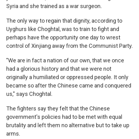
Syria and she trained as a war surgeon.
The only way to regain that dignity, according to
Uyghurs like Choghtal, was to train to fight and
perhaps have the opportunity one day to wrest
control of Xinjiang away from the Communist Party.
"We are in fact a nation of our own, that we once
had a glorious history and that we were not
originally a humiliated or oppressed people. It only
became so after the Chinese came and conquered
us," says Choghtal.
The fighters say they felt that the Chinese
government's policies had to be met with equal
brutality and left them no alternative but to take up
arms.