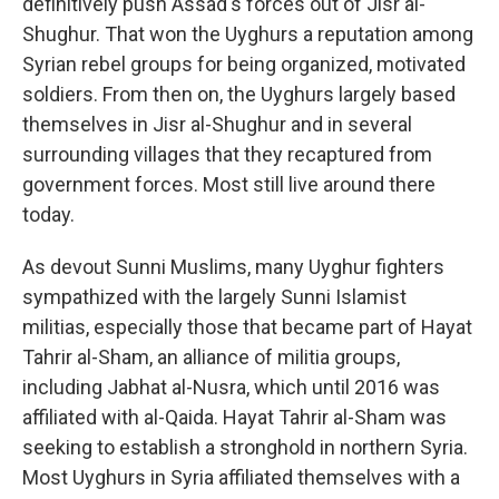
definitively push Assad's forces out of Jisr al-
Shughur. That won the Uyghurs a reputation among
Syrian rebel groups for being organized, motivated
soldiers. From then on, the Uyghurs largely based
themselves in Jisr al-Shughur and in several
surrounding villages that they recaptured from
government forces. Most still live around there
today.
As devout Sunni Muslims, many Uyghur fighters
sympathized with the largely Sunni Islamist
militias, especially those that became part of Hayat
Tahrir al-Sham, an alliance of militia groups,
including Jabhat al-Nusra, which until 2016 was
affiliated with al-Qaida. Hayat Tahrir al-Sham
was
seeking to establish a stronghold in northern Syria.
Most Uyghurs in Syria affiliated themselves with a