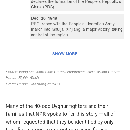
Many of the 40-odd Uyghur fighters and their
families that NPR spoke to for this story — all of
whom requested that they be identified by only
their first names to protect remaining family