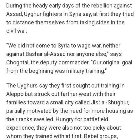
During the heady early days of the rebellion against
Assad, Uyghur fighters in Syria say, at first they tried
to distance themselves from taking sides in the
civil war.
"We did not come to Syria to wage war, neither
against Bashar al-Assad nor anyone else," says
Choghtal, the deputy commander.
"Our original goal
from the beginning was military training."
The Uyghurs say they first sought out training in
Aleppo but struck out farther west with their
families toward a small city called Jisr al-Shughur,
partially motivated by the need for more housing as
their ranks swelled. Hungry for battlefield
experience, they were also not too picky about
whom they trained with at first. Rebel groups,