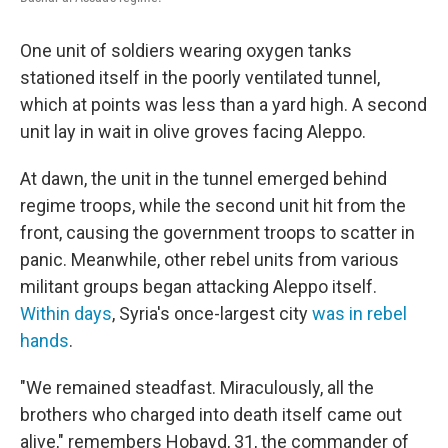
One unit of soldiers wearing oxygen tanks
stationed itself in the poorly ventilated tunnel,
which at points was less than a yard high. A second
unit lay in wait in olive groves facing Aleppo.
At dawn, the unit in the tunnel emerged behind
regime troops, while the second unit hit from the
front, causing the government troops to scatter in
panic. Meanwhile, other rebel units from various
militant groups began attacking Aleppo itself.
Within days
, Syria's once-largest city
was in rebel
hands
.
"We remained steadfast. Miraculously, all the
brothers who charged into death itself came out
alive," remembers Hobayd, 31, the commander of