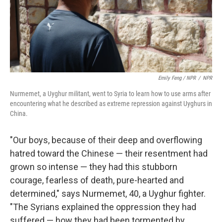
Emily Feng / NPR
/
NPR
Nurmemet, a Uyghur militant, went to Syria to learn how to use arms after
encountering what he described as extreme repression against Uyghurs in
China.
"Our boys, because of their deep and overflowing
hatred toward the Chinese — their resentment had
grown so intense — they had this stubborn
courage, fearless of death, pure-hearted and
determined," says Nurmemet, 40, a Uyghur fighter.
"The Syrians explained the oppression they had
suffered — how they had been tormented by