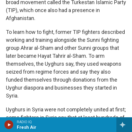
broad movement called the Turkestan Islamic Party
(TIP), which once also had a presence in
Afghanistan.
To learn how to fight, former TIP fighters described
working and training alongside the Sunni fighting
group Ahrar al-Sham and other Sunni groups that
later became Hayat Tahrir al-Sham. To arm
themselves, the Uyghurs say, they used weapons
seized from regime forces and say they also
funded themselves through donations from the
Uyghur diaspora and businesses they started in
Syria.
Uyghurs in Syria were not completely united at first;
some fighters in Syria say that at least hundreds of
RADIO IQ
Uyghurs split off to join ISIS.
Analysts who
Fresh Air