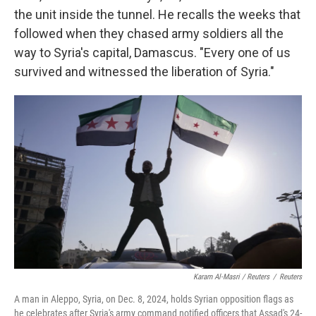
the unit inside the tunnel. He recalls the weeks that
followed when they chased army soldiers all the
way to Syria's capital, Damascus. "Every one of us
survived and witnessed the liberation of Syria."
Karam Al-Masri / Reuters
/
Reuters
A man in Aleppo, Syria, on Dec. 8, 2024, holds Syrian opposition flags as
he celebrates after Syria's army command notified officers that Assad's 24-