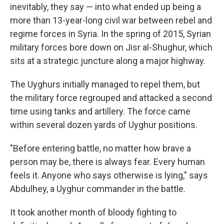
inevitably, they say — into what ended up being a
more than 13-year-long civil war between rebel and
regime forces in Syria. In the spring of 2015, Syrian
military forces bore down on Jisr al-Shughur, which
sits at a strategic juncture along a major
highway.
The Uyghurs initially managed to repel them, but
the military force regrouped and attacked a second
time using tanks and artillery. The force came
within several dozen yards of Uyghur positions.
"Before entering battle, no matter how brave a
person may be, there is always fear. Every human
feels it. Anyone who says otherwise is lying," says
Abdulhey, a Uyghur commander in the battle.
It took another month of bloody fighting to