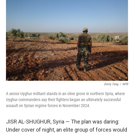
o
r
I
k
n
Emily Feng
/
NPR
A senior Uyghur militant stands in an olive grove in northern Syria, where
Uyghur commanders say their fighters began an ultimately successful
assault on Syrian regime forces in November 2024.
JISR AL-SHUGHUR, Syria — The plan was daring:
Under cover of night, an elite group of forces would