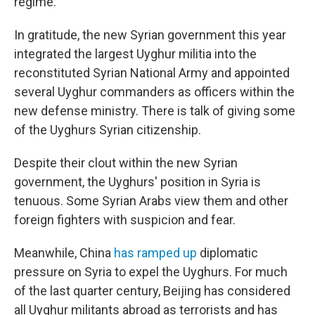
regime.
In gratitude, the new Syrian government this year
integrated the largest Uyghur militia into the
reconstituted Syrian National Army and appointed
several Uyghur commanders as officers within the
new defense ministry. There is talk of giving some
of the Uyghurs Syrian citizenship.
Despite their clout within the new Syrian
government, the Uyghurs' position in Syria is
tenuous. Some Syrian Arabs view them and other
foreign fighters with suspicion and fear.
Meanwhile, China
has ramped up
diplomatic
pressure on Syria to expel the Uyghurs. For much
of the last quarter century, Beijing has considered
all Uyghur militants abroad as terrorists and has