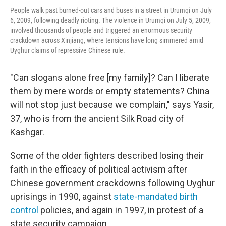
People walk past burned-out cars and buses in a street in Urumqi on July
6, 2009, following deadly rioting. The violence in Urumqi on July 5, 2009,
involved thousands of people and triggered an enormous security
crackdown across Xinjiang, where tensions have long simmered amid
Uyghur claims of repressive Chinese rule.
"Can slogans alone free [my family]? Can I liberate
them by mere words or empty statements? China
will not stop just because we complain," says Yasir,
37, who is from the ancient Silk Road city of
Kashgar.
Some of the older fighters described losing their
faith in the efficacy of political activism after
Chinese government crackdowns following Uyghur
uprisings in 1990, against
state-mandated
birth
control
policies, and again in 1997, in protest of a
state security campaign.