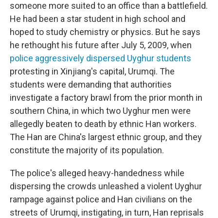
someone more suited to an office than a battlefield.
He had been a star student in high school and
hoped to study chemistry or physics. But he says
he rethought his future after July 5, 2009, when
police aggressively dispersed Uyghur students
protesting in Xinjiang's capital, Urumqi. The
students were demanding that authorities
investigate a factory brawl from the prior month in
southern China, in which two Uyghur men were
allegedly beaten to death by ethnic Han workers.
The Han are China's largest ethnic group, and they
constitute the majority of its population.
The police's alleged heavy-handedness while
dispersing the crowds unleashed a violent Uyghur
rampage against police and Han civilians on the
streets of Urumqi, instigating, in turn, Han reprisals