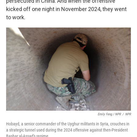
persecuted in China. And when the offensive
kicked off one night in November 2024, they went
to work.
Emily Feng / NPR
/
NPR
Hobayd, a senior commander of the Uyghur militants in Syria, crouches in
a strategic tunnel used during the 2024 offensive against then-President
Bashar al-Assad's regime.