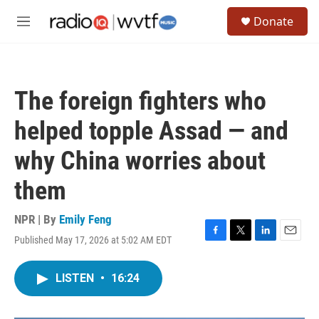
Skip to main content
S
Donate
e
M
a
e
r
n
c
u
h
The foreign fighters who
u
e
helped topple Assad — and
r
y
why China worries about
them
NPR | By
Emily Feng
Published May 17, 2026 at 5:02 AM EDT
F
T
L
E
a
w
i
m
c
i
n
a
LISTEN
•
16:24
e
t
k
i
b
t
e
l
o
e
d