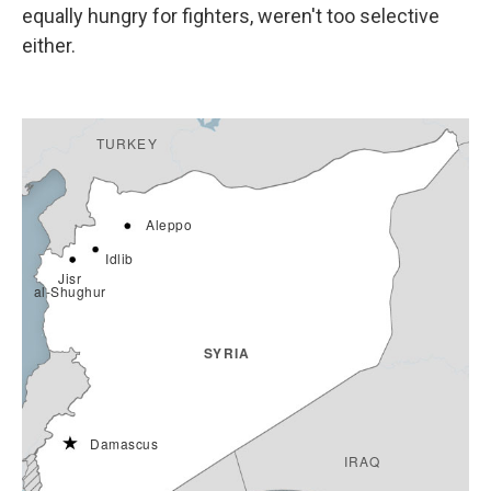
equally hungry for fighters, weren't too selective
either.