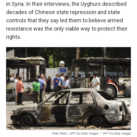
in Syria. In their interviews, the Uyghurs described
decades of Chinese state repression and state
controls that they say led them to believe armed
resistance was the only viable way to protect their
rights.
Peter Parks / AFP Via Getty Images
/
AFP Via Getty Images