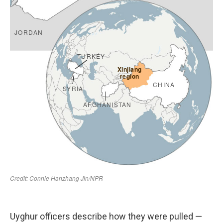
Uyghur officers describe how they were pulled —