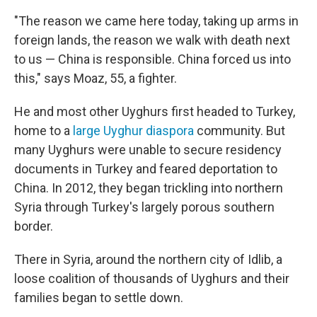
"The reason we came here today, taking up arms in
foreign lands, the reason we walk with death next
to us — China is responsible. China forced us into
this," says Moaz, 55, a fighter.
He and most other Uyghurs first headed to Turkey,
home to a
large Uyghur diaspora
community. But
many Uyghurs were unable to secure residency
documents in Turkey and feared deportation to
China. In 2012,
they began trickling into northern
Syria through Turkey's largely porous southern
border.
There in Syria, around the northern city of Idlib, a
loose coalition of thousands of Uyghurs and their
families began to settle down.