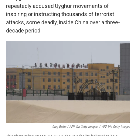
repeatedly accused Uyghur movements of
inspiring or instructing thousands of terrorist
attacks, some deadly, inside China over a three-
decade period.
Greg Baker / AFP Via Getty Images
/
AFP Via Getty Images