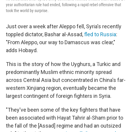
year authoritarian rule had ended, following a rapid rebel offensive that
took the world by surprise.
Just over a week after Aleppo fell, Syria's recently
toppled dictator, Bashar al-Assad,
fled to Russia
:
"From Aleppo, our way to Damascus was clear,"
adds Hobayd.
This is the story of how the Uyghurs, a Turkic and
predominantly Muslim ethnic minority spread
across Central Asia but concentrated in China's far-
western Xinjiang region, eventually became the
largest contingent of foreign fighters in Syria.
"They've been some of the key fighters that have
been associated with Hayat Tahrir al-Sham prior to
the fall of the [Assad] regime and had an outsized