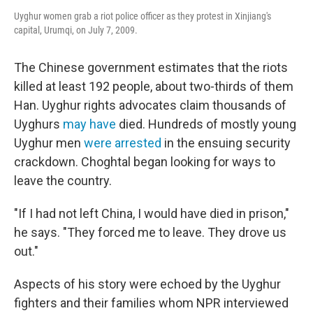
Uyghur women grab a riot police officer as they protest in Xinjiang's
capital, Urumqi, on July 7, 2009.
The Chinese government estimates that the riots
killed at least 192 people, about two-thirds of them
Han. Uyghur rights advocates claim thousands of
Uyghurs
may have
died. Hundreds of mostly young
Uyghur men
were arrested
in the ensuing security
crackdown. Choghtal began looking for ways to
leave the country.
"If I had not left China, I would have died in prison,"
he says. "They forced me to leave. They drove us
out."
Aspects of his story were echoed by the Uyghur
fighters and their families whom NPR interviewed