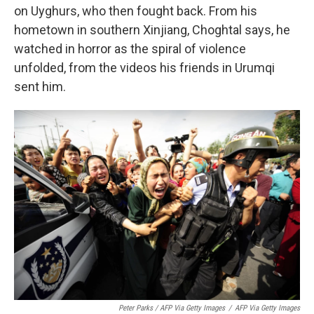
on Uyghurs, who then fought back. From his
hometown in southern Xinjiang, Choghtal says, he
watched in horror as the spiral of violence
unfolded, from the videos his friends in Urumqi
sent him.
Peter Parks / AFP Via Getty Images
/
AFP Via Getty Images