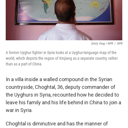
Emily Feng / NPR
/
NPR
A former Uyghur fighter in Syria looks at a Uyghur-language map of the
world, which depicts the region of Xinjiang as a separate country, rather
than as a part of China.
In a villa inside a walled compound in the Syrian
countryside, Choghtal, 36, deputy commander of
the Uyghurs in Syria, recounted how he decided to
leave his family and his life behind in China to join a
war in Syria.
Choghtal is diminutive and has the manner of