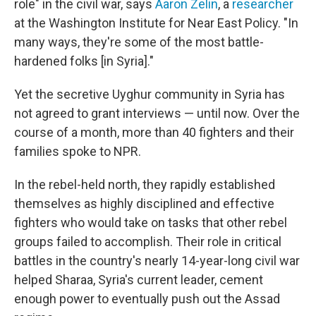
role" in the civil war, says
Aaron Zelin
, a
researcher
at the Washington Institute for Near East Policy. "In
many ways, they're some of the most battle-
hardened folks [in Syria]."
Yet the secretive Uyghur community in Syria has
not agreed to grant interviews — until now. Over the
course of a month, more than 40 fighters and their
families spoke to NPR.
In the rebel-held north, they rapidly established
themselves as highly disciplined and effective
fighters who would take on tasks that other rebel
groups failed to accomplish. Their role in critical
battles in the country's nearly 14-year-long civil war
helped Sharaa, Syria's current leader, cement
enough power to eventually push out the Assad