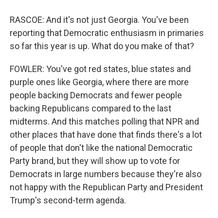
RASCOE: And it's not just Georgia. You've been
reporting that Democratic enthusiasm in primaries
so far this year is up. What do you make of that?
FOWLER: You've got red states, blue states and
purple ones like Georgia, where there are more
people backing Democrats and fewer people
backing Republicans compared to the last
midterms. And this matches polling that NPR and
other places that have done that finds there's a lot
of people that don't like the national Democratic
Party brand, but they will show up to vote for
Democrats in large numbers because they're also
not happy with the Republican Party and President
Trump's second-term agenda.