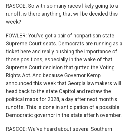
RASCOE: So with so many races likely going to a
runoff, is there anything that will be decided this
week?
FOWLER: You've got a pair of nonpartisan state
Supreme Court seats. Democrats are running as a
ticket here and really pushing the importance of
those positions, especially in the wake of that
Supreme Court decision that gutted the Voting
Rights Act. And because Governor Kemp
announced this week that Georgia lawmakers will
head back to the state Capitol and redraw the
political maps for 2028, a day after next month's
runoffs. This is done in anticipation of a possible
Democratic governor in the state after November.
RASCOE: We've heard about several Southern