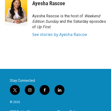
Ayesha Rascoe
Ayesha Rascoe is the host of
Weekend
Edition Sunday
and the Saturday episodes
of
Up First
.
See stories by Ayesha Rascoe
Stay Connected
t
i
f
l
w
n
a
i
i
s
c
n
© 2026
t
t
e
k
t
a
b
e