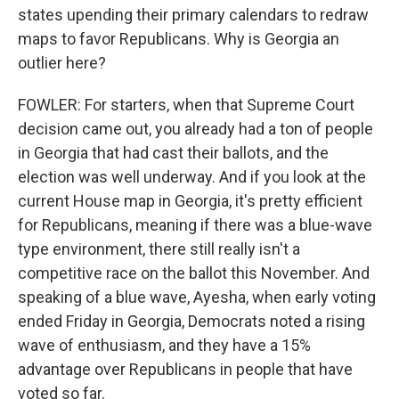
states upending their primary calendars to redraw
maps to favor Republicans. Why is Georgia an
outlier here?
FOWLER: For starters, when that Supreme Court
decision came out, you already had a ton of people
in Georgia that had cast their ballots, and the
election was well underway. And if you look at the
current House map in Georgia, it's pretty efficient
for Republicans, meaning if there was a blue-wave
type environment, there still really isn't a
competitive race on the ballot this November. And
speaking of a blue wave, Ayesha, when early voting
ended Friday in Georgia, Democrats noted a rising
wave of enthusiasm, and they have a 15%
advantage over Republicans in people that have
voted so far.