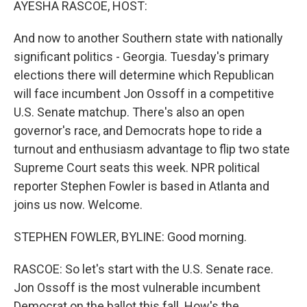
AYESHA RASCOE, HOST:
And now to another Southern state with nationally
significant politics - Georgia. Tuesday's primary
elections there will determine which Republican
will face incumbent Jon Ossoff in a competitive
U.S. Senate matchup. There's also an open
governor's race, and Democrats hope to ride a
turnout and enthusiasm advantage to flip two state
Supreme Court seats this week. NPR political
reporter Stephen Fowler is based in Atlanta and
joins us now. Welcome.
STEPHEN FOWLER, BYLINE: Good morning.
RASCOE: So let's start with the U.S. Senate race.
Jon Ossoff is the most vulnerable incumbent
Democrat on the ballot this fall. How's the