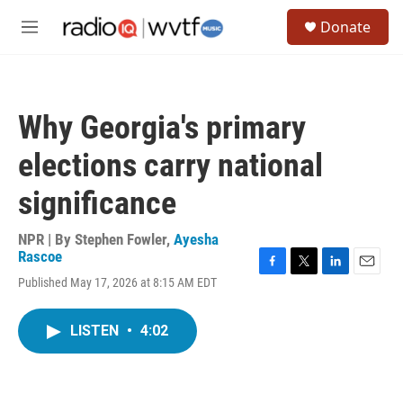
Skip to main content
S
Donate
e
M
a
e
r
n
c
u
h
Why Georgia's primary
u
e
elections carry national
r
y
significance
NPR | By
Stephen Fowler
,
Ayesha
Rascoe
F
T
L
E
Published May 17, 2026 at 8:15 AM EDT
a
w
i
m
c
i
n
a
e
t
k
i
LISTEN
•
4:02
b
t
e
l
o
e
d
o
r
I
k
n