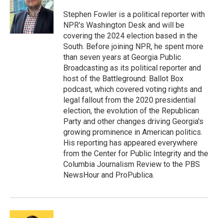
o
e
d
o
r
I
Stephen Fowler is a political reporter with
k
n
NPR's Washington Desk and will be
covering the 2024 election based in the
South. Before joining NPR, he spent more
than seven years at Georgia Public
Broadcasting as its political reporter and
host of the Battleground: Ballot Box
podcast, which covered voting rights and
legal fallout from the 2020 presidential
election, the evolution of the Republican
Party and other changes driving Georgia's
growing prominence in American politics.
His reporting has appeared everywhere
from the Center for Public Integrity and the
Columbia Journalism Review to the PBS
NewsHour and ProPublica.