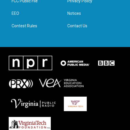
FCC Public File
Privacy Policy
e
g
o
d
r
r
o
i
a
k
n
EEO
Notices
m
Contest Rules
Contact Us