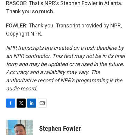
RASCOE: That's NPR's Stephen Fowler in Atlanta.
Thank you so much.
FOWLER: Thank you. Transcript provided by NPR,
Copyright NPR.
NPR transcripts are created on a rush deadline by
an NPR contractor. This text may not be in its final
form and may be updated or revised in the future.
Accuracy and availability may vary. The
authoritative record of NPR’s programming is the
audio record.
F
T
L
E
a
w
i
m
c
i
n
a
e
t
k
i
Stephen Fowler
b
t
e
l