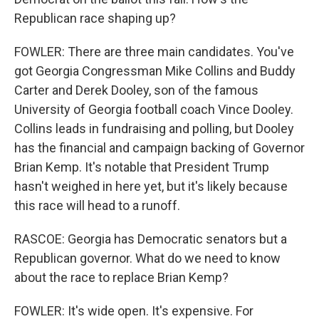
Republican race shaping up?
FOWLER: There are three main candidates. You've
got Georgia Congressman Mike Collins and Buddy
Carter and Derek Dooley, son of the famous
University of Georgia football coach Vince Dooley.
Collins leads in fundraising and polling, but Dooley
has the financial and campaign backing of Governor
Brian Kemp. It's notable that President Trump
hasn't weighed in here yet, but it's likely because
this race will head to a runoff.
RASCOE: Georgia has Democratic senators but a
Republican governor. What do we need to know
about the race to replace Brian Kemp?
FOWLER: It's wide open. It's expensive. For