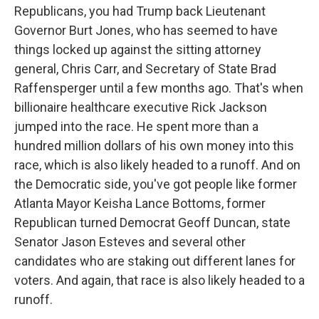
Republicans, you had Trump back Lieutenant
Governor Burt Jones, who has seemed to have
things locked up against the sitting attorney
general, Chris Carr, and Secretary of State Brad
Raffensperger until a few months ago. That's when
billionaire healthcare executive Rick Jackson
jumped into the race. He spent more than a
hundred million dollars of his own money into this
race, which is also likely headed to a runoff. And on
the Democratic side, you've got people like former
Atlanta Mayor Keisha Lance Bottoms, former
Republican turned Democrat Geoff Duncan, state
Senator Jason Esteves and several other
candidates who are staking out different lanes for
voters. And again, that race is also likely headed to a
runoff.