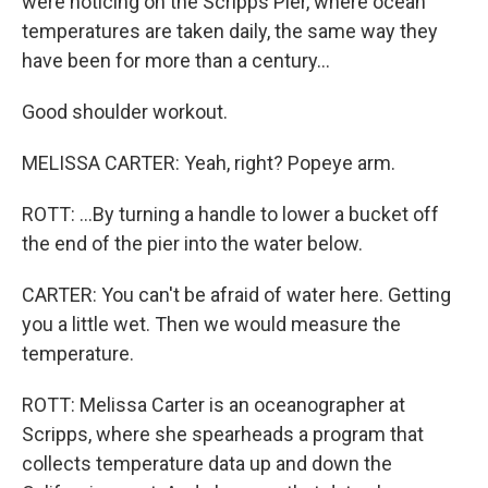
were noticing on the Scripps Pier, where ocean
temperatures are taken daily, the same way they
have been for more than a century...
Good shoulder workout.
MELISSA CARTER: Yeah, right? Popeye arm.
ROTT: ...By turning a handle to lower a bucket off
the end of the pier into the water below.
CARTER: You can't be afraid of water here. Getting
you a little wet. Then we would measure the
temperature.
ROTT: Melissa Carter is an oceanographer at
Scripps, where she spearheads a program that
collects temperature data up and down the