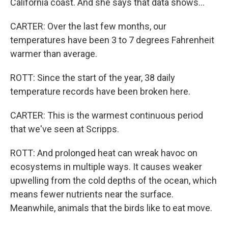
California coast. And she says that data shows...
CARTER: Over the last few months, our
temperatures have been 3 to 7 degrees Fahrenheit
warmer than average.
ROTT: Since the start of the year, 38 daily
temperature records have been broken here.
CARTER: This is the warmest continuous period
that we've seen at Scripps.
ROTT: And prolonged heat can wreak havoc on
ecosystems in multiple ways. It causes weaker
upwelling from the cold depths of the ocean, which
means fewer nutrients near the surface.
Meanwhile, animals that the birds like to eat move.