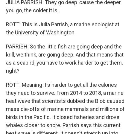
JULIA PARRISH: They go deep 'cause the deeper
you go, the colder it is.
ROTT: This is Julia Parrish, a marine ecologist at
the University of Washington.
PARRISH: So the little fish are going deep and the
krill, we think, are going deep. And that means that
as a seabird, you have to work harder to get them,
right?
ROTT: Meaning it's harder to get all the calories
they need to survive. From 2014 to 2018, a marine
heat wave that scientists dubbed the Blob caused
mass die-offs of marine mammals and millions of
birds in the Pacific. It closed fisheries and drove
whales closer to shore. Parrish says this current
heat wave is different. It doesn't stretch up into