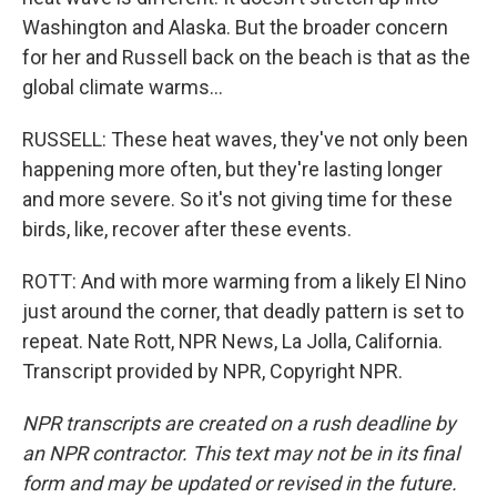
Washington and Alaska. But the broader concern
for her and Russell back on the beach is that as the
global climate warms...
RUSSELL: These heat waves, they've not only been
happening more often, but they're lasting longer
and more severe. So it's not giving time for these
birds, like, recover after these events.
ROTT: And with more warming from a likely El Nino
just around the corner, that deadly pattern is set to
repeat. Nate Rott, NPR News, La Jolla, California.
Transcript provided by NPR, Copyright NPR.
NPR transcripts are created on a rush deadline by
an NPR contractor. This text may not be in its final
form and may be updated or revised in the future.