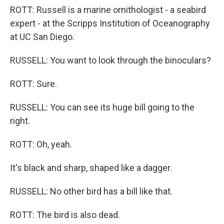
ROTT: Russell is a marine ornithologist - a seabird
expert - at the Scripps Institution of Oceanography
at UC San Diego.
RUSSELL: You want to look through the binoculars?
ROTT: Sure.
RUSSELL: You can see its huge bill going to the
right.
ROTT: Oh, yeah.
It's black and sharp, shaped like a dagger.
RUSSELL: No other bird has a bill like that.
ROTT: The bird is also dead.