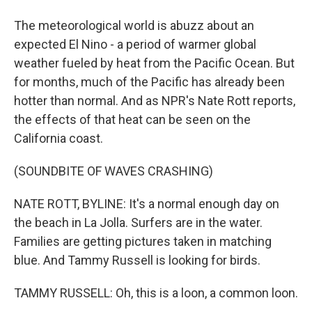
The meteorological world is abuzz about an
expected El Nino - a period of warmer global
weather fueled by heat from the Pacific Ocean. But
for months, much of the Pacific has already been
hotter than normal. And as NPR's Nate Rott reports,
the effects of that heat can be seen on the
California coast.
(SOUNDBITE OF WAVES CRASHING)
NATE ROTT, BYLINE: It's a normal enough day on
the beach in La Jolla. Surfers are in the water.
Families are getting pictures taken in matching
blue. And Tammy Russell is looking for birds.
TAMMY RUSSELL: Oh, this is a loon, a common loon.