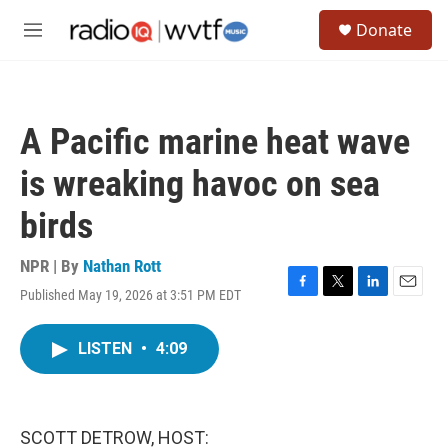
Skip to main content
S
Donate
e
M
a
e
r
n
c
u
h
A Pacific marine heat wave
u
e
is wreaking havoc on sea
r
y
birds
NPR | By
Nathan Rott
Published May 19, 2026 at 3:51 PM EDT
F
T
L
E
a
w
i
m
c
i
n
a
LISTEN
•
4:09
e
t
k
i
b
t
e
l
o
e
d
o
r
I
k
n
SCOTT DETROW, HOST: