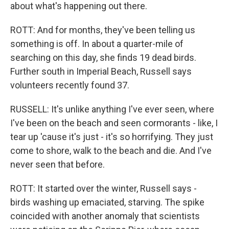
about what's happening out there.
ROTT: And for months, they've been telling us
something is off. In about a quarter-mile of
searching on this day, she finds 19 dead birds.
Further south in Imperial Beach, Russell says
volunteers recently found 37.
RUSSELL: It's unlike anything I've ever seen, where
I've been on the beach and seen cormorants - like, I
tear up 'cause it's just - it's so horrifying. They just
come to shore, walk to the beach and die. And I've
never seen that before.
ROTT: It started over the winter, Russell says -
birds washing up emaciated, starving. The spike
coincided with another anomaly that scientists