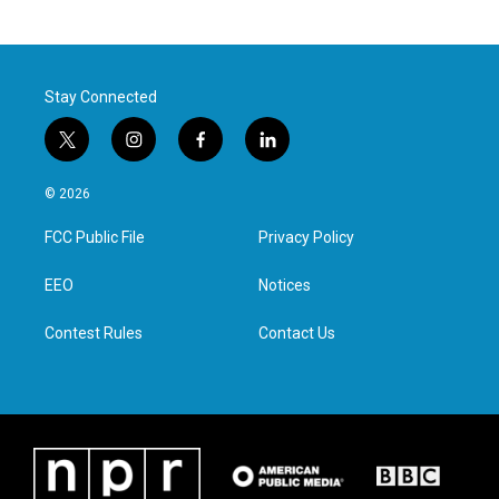
Stay Connected
t
i
f
l
w
n
a
i
i
s
c
n
© 2026
t
t
e
k
t
a
b
e
FCC Public File
Privacy Policy
e
g
o
d
r
r
o
i
a
k
n
EEO
Notices
m
Contest Rules
Contact Us