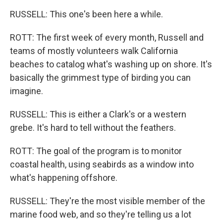
RUSSELL: This one's been here a while.
ROTT: The first week of every month, Russell and
teams of mostly volunteers walk California
beaches to catalog what's washing up on shore. It's
basically the grimmest type of birding you can
imagine.
RUSSELL: This is either a Clark's or a western
grebe. It's hard to tell without the feathers.
ROTT: The goal of the program is to monitor
coastal health, using seabirds as a window into
what's happening offshore.
RUSSELL: They're the most visible member of the
marine food web, and so they're telling us a lot