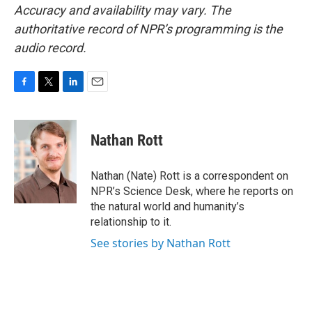
Accuracy and availability may vary. The
authoritative record of NPR’s programming is the
audio record.
F
T
L
E
a
w
i
m
c
i
n
a
e
t
k
i
Nathan Rott
b
t
e
l
o
e
d
o
r
I
Nathan (Nate) Rott is a correspondent on
k
n
NPR’s Science Desk, where he reports on
the natural world and humanity’s
relationship to it.
See stories by Nathan Rott