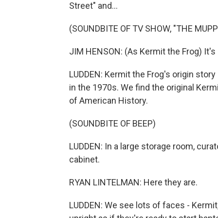
Street" and...
(SOUNDBITE OF TV SHOW, "THE MUP
JIM HENSON: (As Kermit the Frog) It's 
LUDDEN: Kermit the Frog's origin story
in the 1970s. We find the original Ker
of American History.
(SOUNDBITE OF BEEP)
LUDDEN: In a large storage room, curat
cabinet.
RYAN LINTELMAN: Here they are.
LUDDEN: We see lots of faces - Kermit,