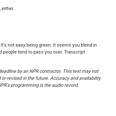
 either.
It's not easy being green. It seems you blend in
d people tend to pass you over. Transcript
deadline by an NPR contractor. This text may not
or revised in the future. Accuracy and availability
NPR’s programming is the audio record.