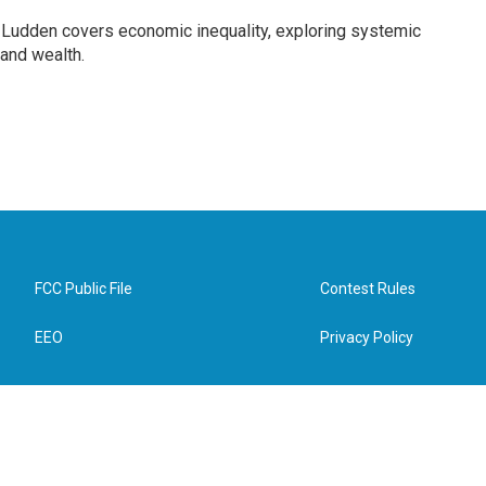
Ludden covers economic inequality, exploring systemic
 and wealth.
FCC Public File
Contest Rules
EEO
Privacy Policy