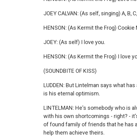
JOEY CALVAN: (As self, singing) A, B, C,
HENSON: (As Kermit the Frog) Cookie Mon
JOEY: (As self) I love you.
HENSON: (As Kermit the Frog) I love yo
(SOUNDBITE OF KISS)
LUDDEN: But Lintelman says what has 
is his eternal optimism.
LINTELMAN: He's somebody who is alway
with his own shortcomings - right? - it'
of found family of friends that he has
help them achieve theirs.