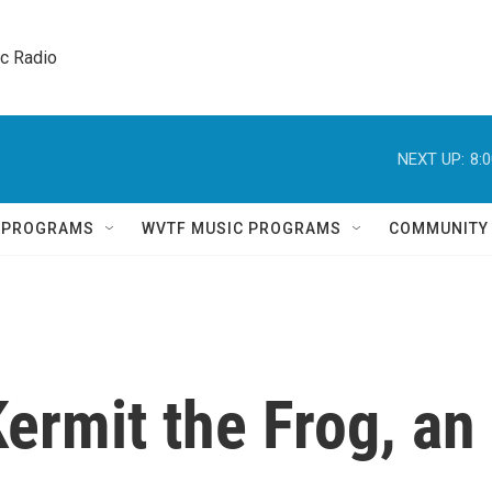
ic Radio 
NEXT UP:
8:
Q PROGRAMS
WVTF MUSIC PROGRAMS
COMMUNITY
Kermit the Frog, an