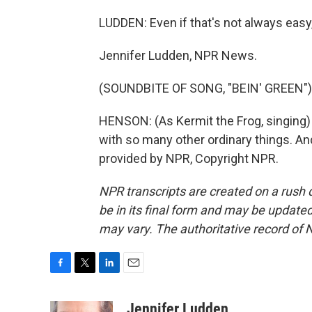
LUDDEN: Even if that's not always easy,
Jennifer Ludden, NPR News.
(SOUNDBITE OF SONG, "BEIN' GREEN")
HENSON: (As Kermit the Frog, singing) 
with so many other ordinary things. An
provided by NPR, Copyright NPR.
NPR transcripts are created on a rush 
be in its final form and may be updated 
may vary. The authoritative record of 
F
T
L
E
a
w
i
m
c
i
n
a
Jennifer Ludden