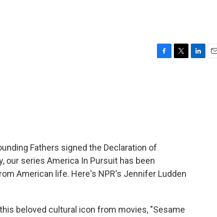
F
T
L
E
a
w
i
m
c
i
n
a
e
t
k
i
b
t
e
l
o
e
d
o
r
I
k
n
ounding Fathers signed the Declaration of
, our series America In Pursuit has been
 from American life. Here's NPR's Jennifer Ludden
is beloved cultural icon from movies, "Sesame