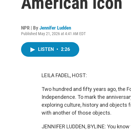
American icon
NPR | By
Jennifer Ludden
Published May 21, 2026 at 4:41 AM EDT
LISTEN
•
2:26
LEILA FADEL, HOST:
Two hundred and fifty years ago, the F
Independence. To mark the anniversary
exploring culture, history and objects
with another of those objects.
JENNIFER LUDDEN, BYLINE: You know th