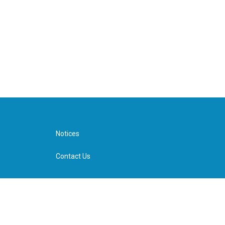
Notices
Contact Us