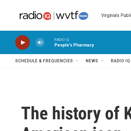
Skip to main content
Virginia's Publ
RADIO IQ
People's Pharmacy
SCHEDULE & FREQUENCIES
NEWS
RADIO I
The history of 