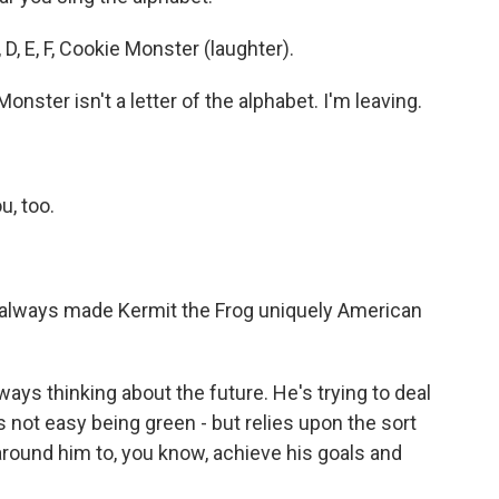
 D, E, F, Cookie Monster (laughter).
ster isn't a letter of the alphabet. I'm leaving.
u, too.
always made Kermit the Frog uniquely American
s thinking about the future. He's trying to deal
s not easy being green - but relies upon the sort
 around him to, you know, achieve his goals and