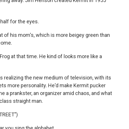
ntering away. Jim Henson created Kermit in 1955
half for the eyes.
t of his mom's, which is more beigey green than
ecome.
rog at that time. He kind of looks more like a
realizing the new medium of television, with its
ets more personality. He'd make Kermit pucker
me a prankster, an organizer amid chaos, and what
class straight man.
TREET")
r you sing the alphabet.