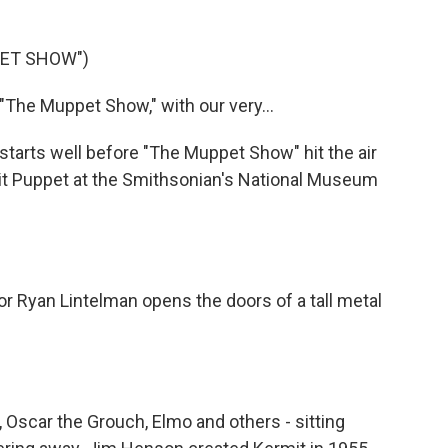
PET SHOW")
"The Muppet Show," with our very...
 starts well before "The Muppet Show" hit the air
mit Puppet at the Smithsonian's National Museum
or Ryan Lintelman opens the doors of a tall metal
 Oscar the Grouch, Elmo and others - sitting