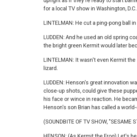
upright as if they're ready to start ba
for a local TV show in Washington, D.C.
LINTELMAN: He cut a ping-pong ball in 
LUDDEN: And he used an old spring coa
the bright green Kermit would later b
LINTELMAN: It wasn't even Kermit the F
lizard.
LUDDEN: Henson's great innovation was 
close-up shots, could give these pupp
his face or wince in reaction. He beca
Henson's son Brian has called a world-
(SOUNDBITE OF TV SHOW, "SESAME S
HENSON: (As Kermit the Frog) Let's hea