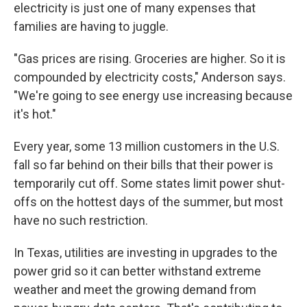
electricity is just one of many expenses that
families are having to juggle.
"Gas prices are rising. Groceries are higher. So it is
compounded by electricity costs," Anderson says.
"We're going to see energy use increasing because
it's hot."
Every year, some 13 million customers in the U.S.
fall so far behind on their bills that their power is
temporarily cut off. Some states limit power shut-
offs on the hottest days of the summer, but most
have no such restriction.
In Texas, utilities are investing in upgrades to the
power grid so it can better withstand extreme
weather and meet the growing demand from