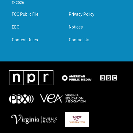
i
s
c
n
© 2026
t
t
e
k
t
a
b
e
FCC Public File
Privacy Policy
e
g
o
d
r
r
o
i
a
k
n
EEO
Notices
m
Contest Rules
Contact Us