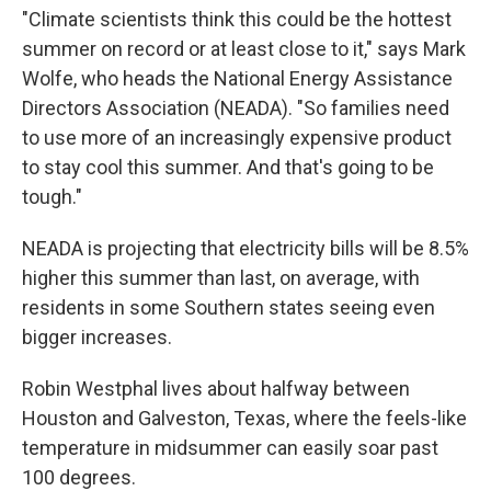
"Climate scientists think this could be the hottest
summer on record or at least close to it," says Mark
Wolfe, who heads the National Energy Assistance
Directors Association (NEADA). "So families need
to use more of an increasingly expensive product
to stay cool this summer. And that's going to be
tough."
NEADA is projecting that electricity bills will be 8.5%
higher this summer than last, on average, with
residents in some Southern states seeing even
bigger increases.
Robin Westphal lives about halfway between
Houston and Galveston, Texas, where the feels-like
temperature in midsummer can easily soar past
100 degrees.