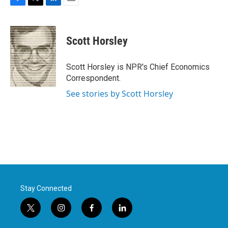
F
T
L
E
a
w
i
m
c
i
n
a
e
t
k
i
Scott Horsley
b
t
e
l
o
e
d
o
r
I
Scott Horsley is NPR's Chief Economics
k
n
Correspondent.
See stories by Scott Horsley
Stay Connected
t
i
f
l
w
n
a
i