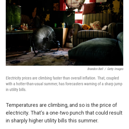
Brandon Bell
/
Getty Images
Electricity prices are climbing faster than overall inflation. That, coupled
with a hotter-than-usual summer, has forecasters warning of a sharp jump
in utility bills.
Temperatures are climbing, and so is the price of
electricity. That's a one-two punch that could result
in sharply higher utility bills this summer.