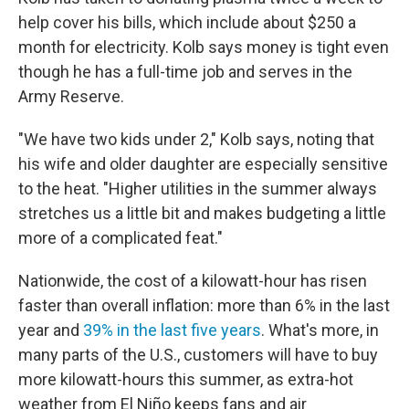
help cover his bills, which include about $250 a
month for electricity. Kolb says money is tight even
though he has a full-time job and serves in the
Army Reserve.
"We have two kids under 2," Kolb says, noting that
his wife and older daughter are especially sensitive
to the heat. "Higher utilities in the summer always
stretches us a little bit and makes budgeting a little
more of a complicated feat."
Nationwide, the cost of a kilowatt-hour has risen
faster than overall inflation: more than 6% in the last
year and
39% in the last five years
. What's more, in
many parts of the U.S., customers will have to buy
more kilowatt-hours this summer, as extra-hot
weather from El Niño keeps fans and air