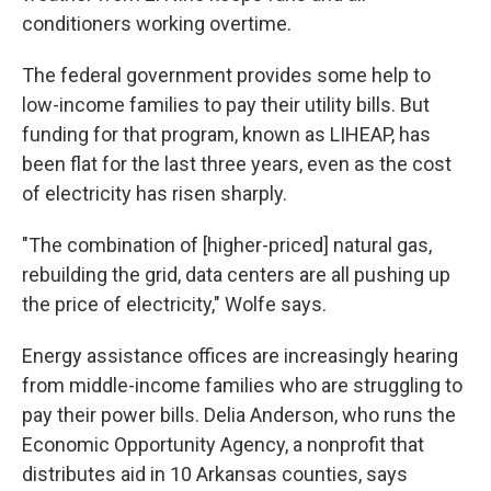
conditioners working overtime.
The federal government provides some help to
low-income families to pay their utility bills. But
funding for that program, known as LIHEAP, has
been flat for the last three years, even as the cost
of electricity has risen sharply.
"The combination of [higher-priced] natural gas,
rebuilding the grid, data centers are all pushing up
the price of electricity," Wolfe says.
Energy assistance offices are increasingly hearing
from middle-income families who are struggling to
pay their power bills. Delia Anderson, who runs the
Economic Opportunity Agency, a nonprofit that
distributes aid in 10 Arkansas counties, says