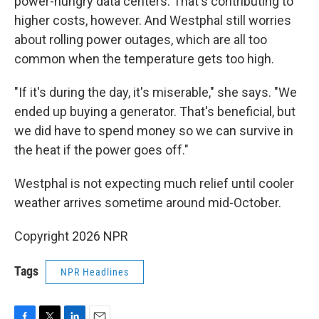
power-hungry data centers. That's contributing to
higher costs, however. And Westphal still worries
about rolling power outages, which are all too
common when the temperature gets too high.
"If it's during the day, it's miserable," she says. "We
ended up buying a generator. That's beneficial, but
we did have to spend money so we can survive in
the heat if the power goes off."
Westphal is not expecting much relief until cooler
weather arrives sometime around mid-October.
Copyright 2026 NPR
Tags
NPR Headlines