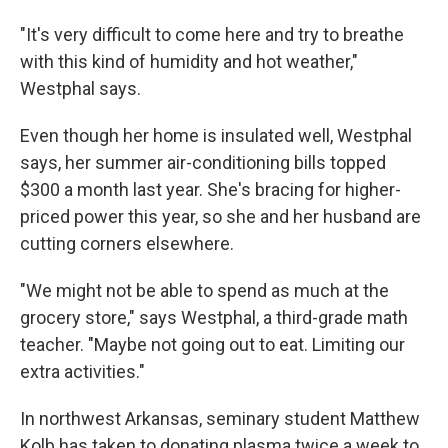
"It's very difficult to come here and try to breathe
with this kind of humidity and hot weather,"
Westphal says.
Even though her home is insulated well, Westphal
says, her summer air-conditioning bills topped
$300 a month last year. She's bracing for higher-
priced power this year, so she and her husband are
cutting corners elsewhere.
"We might not be able to spend as much at the
grocery store," says Westphal, a third-grade math
teacher. "Maybe not going out to eat. Limiting our
extra activities."
In northwest Arkansas, seminary student Matthew
Kolb has taken to donating plasma twice a week to