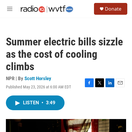
Skip to main content
S
Donate
e
M
a
e
r
n
c
u
h
Summer electric bills sizzle
u
e
as the cost of cooling
r
y
climbs
NPR | By
Scott Horsley
Published May 23, 2026 at 6:00 AM EDT
F
T
L
E
a
w
i
m
c
i
n
a
LISTEN
•
3:49
e
t
k
i
b
t
e
l
o
e
d
o
r
I
k
n