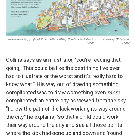
Illustrations Copyright © Ross Collins 2026
/
Courtesy Of Faber &
/
Courtesy Of Faber &
Faber
Faber
Collins says as an illustrator, "you're reading that
going, 'This could be like the best thing I've ever
had to illustrate or the worst and it's really hard to
know what.'" His way out of drawing something
complicated was to draw something even
more
complicated: an entire city as viewed from the sky.
"I drew the path of the kick working its way around
the city," he explains, "so that a child could work
their way around the city and see all those points
where the kick had gone up and down and 'round