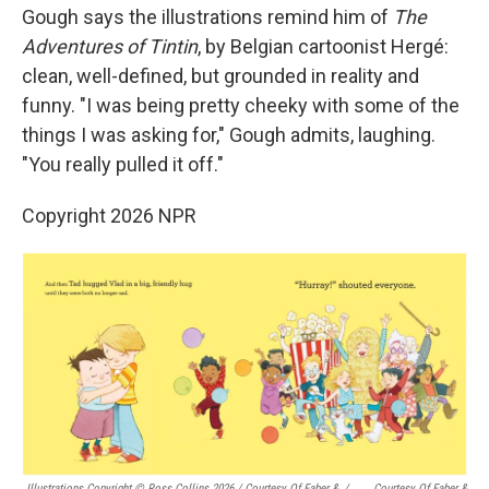
Gough says the illustrations remind him of
The
Adventures of Tintin
, by Belgian cartoonist Hergé:
clean, well-defined, but grounded in reality and
funny. "I was being pretty cheeky with some of the
things I was asking for," Gough admits, laughing.
"You really pulled it off."
Copyright 2026 NPR
Illustrations Copyright © Ross Collins 2026
/
Courtesy Of Faber &
/
Courtesy Of Faber &