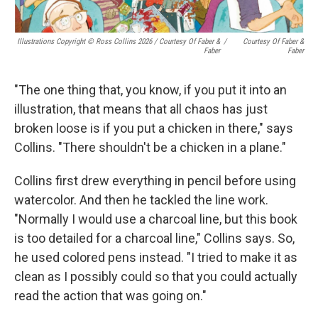
Illustrations Copyright © Ross Collins 2026
/
Courtesy Of Faber &
/
Courtesy Of Faber &
Faber
Faber
"The one thing that, you know, if you put it into an
illustration, that means that all chaos has just
broken loose is if you put a chicken in there," says
Collins. "There shouldn't be a chicken in a plane."
Collins first drew everything in pencil before using
watercolor. And then he tackled the line work.
"Normally I would use a charcoal line, but this book
is too detailed for a charcoal line," Collins says. So,
he used colored pens instead. "I tried to make it as
clean as I possibly could so that you could actually
read the action that was going on."