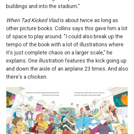
buildings and into the stadium."
When Tad Kicked Vlad
is about twice as long as
other picture books. Collins says this gave him a lot
of space to play around. "I could also break up the
tempo of the book with a lot of illustrations where
it's just complete chaos on a larger scale," he
explains. One illustration features the kick going up
and down the aisle of an airplane 23 times. And also
there's a chicken.