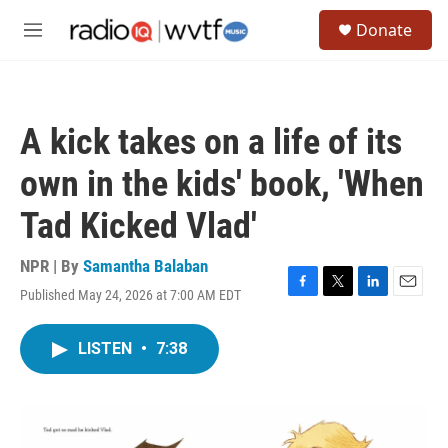
Skip to main content
S
Donate
e
M
a
e
r
n
c
u
h
A kick takes on a life of its
u
e
own in the kids' book, 'When
r
y
Tad Kicked Vlad'
NPR | By
Samantha Balaban
Published May 24, 2026 at 7:00 AM EDT
F
T
L
E
a
w
i
m
c
i
n
a
LISTEN
•
7:38
e
t
k
i
b
t
e
l
o
e
d
o
r
I
k
n