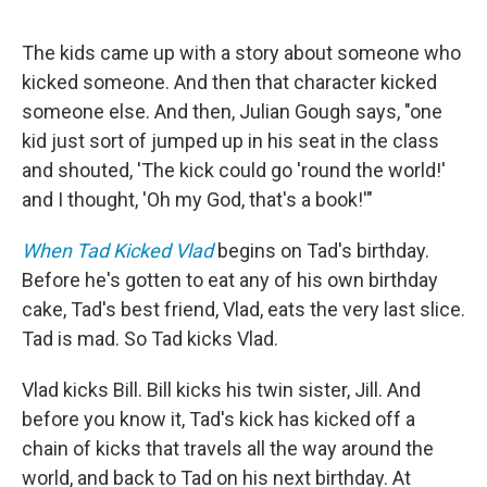
The kids came up with a story about someone who
kicked someone. And then that character kicked
someone else. And then, Julian Gough says, "one
kid just sort of jumped up in his seat in the class
and shouted, 'The kick could go 'round the world!'
and I thought, 'Oh my God, that's a book!'"
When Tad Kicked Vlad
begins on Tad's birthday.
Before he's gotten to eat any of his own birthday
cake, Tad's best friend, Vlad, eats the very last slice.
Tad is mad. So Tad kicks Vlad.
Vlad kicks Bill. Bill kicks his twin sister, Jill. And
before you know it, Tad's kick has kicked off a
chain of kicks that travels all the way around the
world, and back to Tad on his next birthday. At