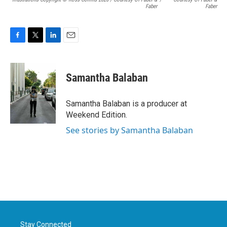
Faber
Faber
F
T
L
E
a
w
i
m
c
i
n
a
e
t
k
i
Samantha Balaban
b
t
e
l
o
e
d
o
r
I
Samantha Balaban is a producer at
k
n
Weekend Edition.
See stories by Samantha Balaban
Stay Connected