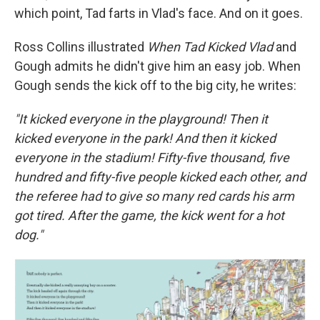
which point, Tad farts in Vlad's face. And on it goes.
Ross Collins illustrated
When Tad Kicked Vlad
and
Gough admits he didn't give him an easy job. When
Gough sends the kick off to the big city, he writes:
"It kicked everyone in the playground! Then it
kicked everyone in the park! And then it kicked
everyone in the stadium! Fifty-five thousand, five
hundred and fifty-five people kicked each other, and
the referee had to give so many red cards his arm
got tired. After the game, the kick went for a hot
dog."