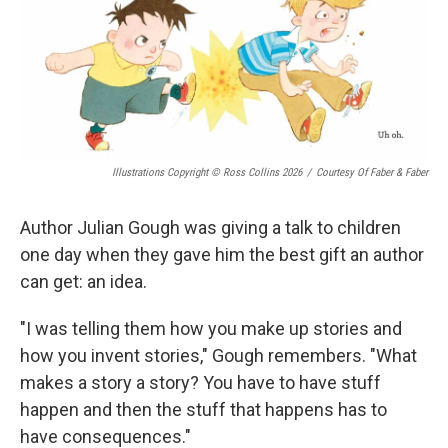
Illustrations Copyright © Ross Collins 2026
/
Courtesy Of Faber & Faber
Author Julian Gough was giving a talk to children
one day when they gave him the best gift an author
can get: an idea.
"I was telling them how you make up stories and
how you invent stories," Gough remembers. "What
makes a story a story? You have to have stuff
happen and then the stuff that happens has to
have consequences."