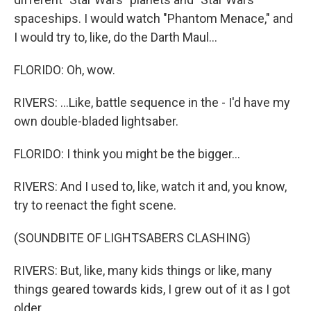
spaceships. I would watch "Phantom Menace," and
I would try to, like, do the Darth Maul...
FLORIDO: Oh, wow.
RIVERS: ...Like, battle sequence in the - I'd have my
own double-bladed lightsaber.
FLORIDO: I think you might be the bigger...
RIVERS: And I used to, like, watch it and, you know,
try to reenact the fight scene.
(SOUNDBITE OF LIGHTSABERS CLASHING)
RIVERS: But, like, many kids things or like, many
things geared towards kids, I grew out of it as I got
older.