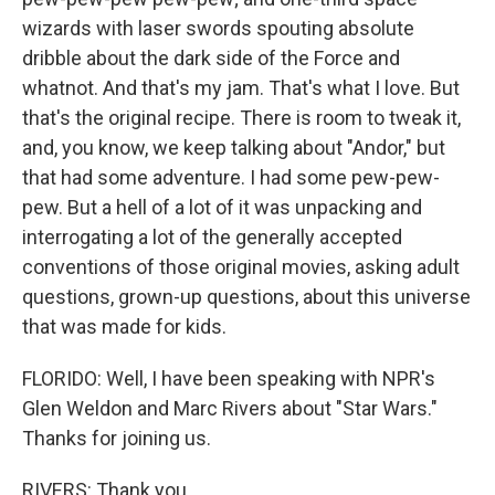
wizards with laser swords spouting absolute
dribble about the dark side of the Force and
whatnot. And that's my jam. That's what I love. But
that's the original recipe. There is room to tweak it,
and, you know, we keep talking about "Andor," but
that had some adventure. I had some pew-pew-
pew. But a hell of a lot of it was unpacking and
interrogating a lot of the generally accepted
conventions of those original movies, asking adult
questions, grown-up questions, about this universe
that was made for kids.
FLORIDO: Well, I have been speaking with NPR's
Glen Weldon and Marc Rivers about "Star Wars."
Thanks for joining us.
RIVERS: Thank you.