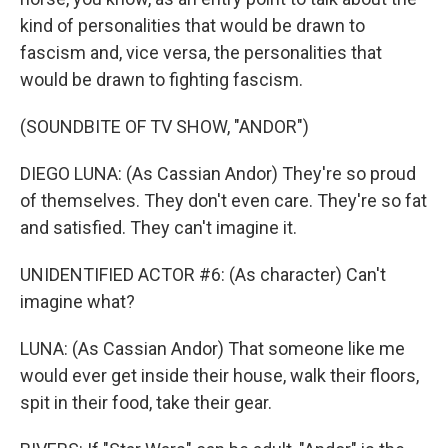
kind of personalities that would be drawn to
fascism and, vice versa, the personalities that
would be drawn to fighting fascism.
(SOUNDBITE OF TV SHOW, "ANDOR")
DIEGO LUNA: (As Cassian Andor) They're so proud
of themselves. They don't even care. They're so fat
and satisfied. They can't imagine it.
UNIDENTIFIED ACTOR #6: (As character) Can't
imagine what?
LUNA: (As Cassian Andor) That someone like me
would ever get inside their house, walk their floors,
spit in their food, take their gear.