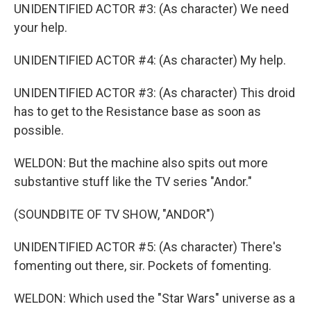
UNIDENTIFIED ACTOR #3: (As character) We need
your help.
UNIDENTIFIED ACTOR #4: (As character) My help.
UNIDENTIFIED ACTOR #3: (As character) This droid
has to get to the Resistance base as soon as
possible.
WELDON: But the machine also spits out more
substantive stuff like the TV series "Andor."
(SOUNDBITE OF TV SHOW, "ANDOR")
UNIDENTIFIED ACTOR #5: (As character) There's
fomenting out there, sir. Pockets of fomenting.
WELDON: Which used the "Star Wars" universe as a