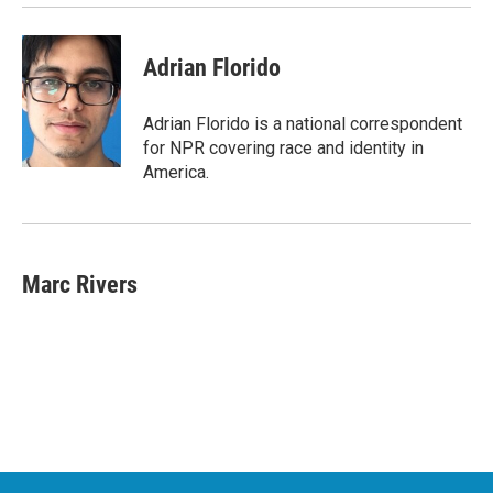
Adrian Florido
Adrian Florido is a national correspondent
for NPR covering race and identity in
America.
Marc Rivers