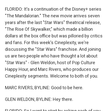
FLORIDO: It's a continuation of the Disney+ series
"The Mandalorian." The new movie arrives seven
years after the last "Star Wars" theatrical release,
"The Rise Of Skywalker," which made a billion
dollars at the box office but was pilloried by critics
and fans. For this week's Cineplexity, we're
discussing the "Star Wars" franchise. And joining
us are two people who have thought a lot about
"Star Wars" - Glen Weldon, host of Pop Culture
Happy Hour, and Marc Rivers, who produces our
Cineplexity segments. Welcome to both of you.
MARC RIVERS, BYLINE: Good to be here.
GLEN WELDON, BYLINE: Hey there.
FLORIDO: So I want to start by asking each of you