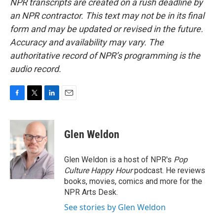
NPR transcripts are created on a rush deadline by
an NPR contractor. This text may not be in its final
form and may be updated or revised in the future.
Accuracy and availability may vary. The
authoritative record of NPR’s programming is the
audio record.
F
T
L
E
a
w
i
m
c
i
n
a
e
t
k
i
Glen Weldon
b
t
e
l
o
e
d
o
r
I
Glen Weldon is a host of NPR's
Pop
k
n
Culture Happy Hour
podcast. He reviews
books, movies, comics and more for the
NPR Arts Desk.
See stories by Glen Weldon