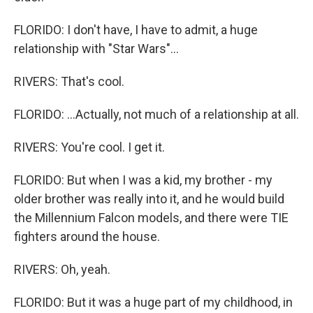
FLORIDO: I don't have, I have to admit, a huge
relationship with "Star Wars"...
RIVERS: That's cool.
FLORIDO: ...Actually, not much of a relationship at all.
RIVERS: You're cool. I get it.
FLORIDO: But when I was a kid, my brother - my
older brother was really into it, and he would build
the Millennium Falcon models, and there were TIE
fighters around the house.
RIVERS: Oh, yeah.
FLORIDO: But it was a huge part of my childhood, in