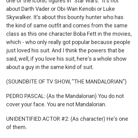
one of the iconic figures in "Star Wars." It's not
about Darth Vader or Obi-Wan Kenobi or Luke
Skywalker. It's about this bounty hunter who has
the kind of same outfit and comes from the same
class as this one character Boba Fett in the movies,
which - who only really got popular because people
just loved his suit. And I think the powers that be
said, well, if you love his suit, here's a whole show
about a guy in the same kind of suit.
(SOUNDBITE OF TV SHOW, "THE MANDALORIAN")
PEDRO PASCAL: (As the Mandalorian) You do not
cover your face. You are not Mandalorian.
UNIDENTIFIED ACTOR #2: (As character) He's one
of them.