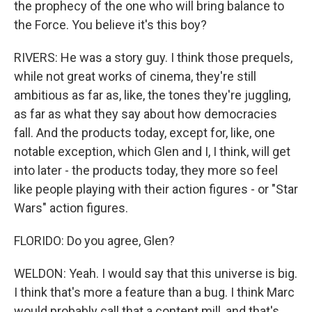
the prophecy of the one who will bring balance to
the Force. You believe it's this boy?
RIVERS: He was a story guy. I think those prequels,
while not great works of cinema, they're still
ambitious as far as, like, the tones they're juggling,
as far as what they say about how democracies
fall. And the products today, except for, like, one
notable exception, which Glen and I, I think, will get
into later - the products today, they more so feel
like people playing with their action figures - or "Star
Wars" action figures.
FLORIDO: Do you agree, Glen?
WELDON: Yeah. I would say that this universe is big.
I think that's more a feature than a bug. I think Marc
would probably call that a content mill, and that's