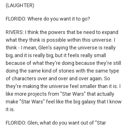
(LAUGHTER)
FLORIDO: Where do you want it to go?
RIVERS: I think the powers that be need to expand
what they think is possible within this universe. I
think - I mean, Glen's saying the universe is really
big, and it is really big, but it feels really small
because of what they're doing because they're still
doing the same kind of stories with the same type
of characters over and over and over again. So
they're making the universe feel smaller than it is. I
like more projects from "Star Wars" that actually
make "Star Wars" feel like the big galaxy that I know
it is.
FLORIDO: Glen, what do you want out of "Star