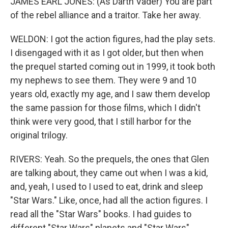
JAMES EARL JONES: (As Darth Vader) You are part
of the rebel alliance and a traitor. Take her away.
WELDON: I got the action figures, had the play sets.
I disengaged with it as I got older, but then when
the prequel started coming out in 1999, it took both
my nephews to see them. They were 9 and 10
years old, exactly my age, and I saw them develop
the same passion for those films, which I didn't
think were very good, that I still harbor for the
original trilogy.
RIVERS: Yeah. So the prequels, the ones that Glen
are talking about, they came out when I was a kid,
and, yeah, I used to I used to eat, drink and sleep
"Star Wars." Like, once, had all the action figures. I
read all the "Star Wars" books. I had guides to
different "Star Wars" planets and "Star Wars"