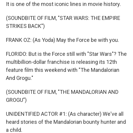
It is one of the most iconic lines in movie history.
(SOUNDBITE OF FILM, "STAR WARS: THE EMPIRE
STRIKES BACK")
FRANK OZ: (As Yoda) May the Force be with you.
FLORIDO: But is the Force still with "Star Wars"? The
multibillion-dollar franchise is releasing its 12th
feature film this weekend with "The Mandalorian
And Grogu."
(SOUNDBITE OF FILM, "THE MANDALORIAN AND
GROGU")
UNIDENTIFIED ACTOR #1: (As character) We've all
heard stories of the Mandalorian bounty hunter and
a child.