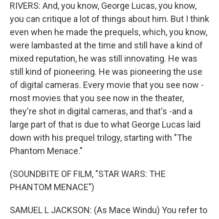
RIVERS: And, you know, George Lucas, you know,
you can critique a lot of things about him. But I think
even when he made the prequels, which, you know,
were lambasted at the time and still have a kind of
mixed reputation, he was still innovating. He was
still kind of pioneering. He was pioneering the use
of digital cameras. Every movie that you see now -
most movies that you see now in the theater,
they're shot in digital cameras, and that's -and a
large part of that is due to what George Lucas laid
down with his prequel trilogy, starting with "The
Phantom Menace."
(SOUNDBITE OF FILM, "STAR WARS: THE
PHANTOM MENACE")
SAMUEL L JACKSON: (As Mace Windu) You refer to