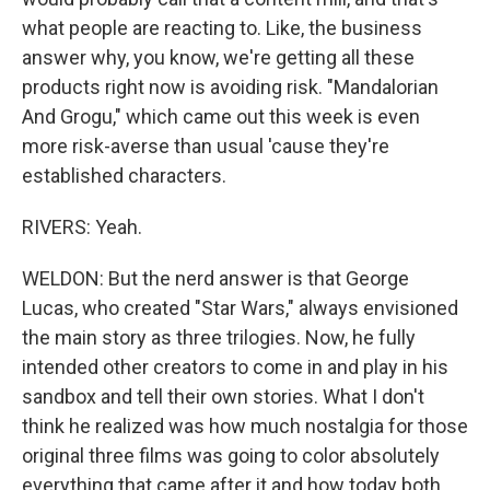
what people are reacting to. Like, the business
answer why, you know, we're getting all these
products right now is avoiding risk. "Mandalorian
And Grogu," which came out this week is even
more risk-averse than usual 'cause they're
established characters.
RIVERS: Yeah.
WELDON: But the nerd answer is that George
Lucas, who created "Star Wars," always envisioned
the main story as three trilogies. Now, he fully
intended other creators to come in and play in his
sandbox and tell their own stories. What I don't
think he realized was how much nostalgia for those
original three films was going to color absolutely
everything that came after it and how today both