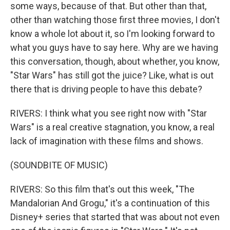
some ways, because of that. But other than that,
other than watching those first three movies, I don't
know a whole lot about it, so I'm looking forward to
what you guys have to say here. Why are we having
this conversation, though, about whether, you know,
"Star Wars" has still got the juice? Like, what is out
there that is driving people to have this debate?
RIVERS: I think what you see right now with "Star
Wars" is a real creative stagnation, you know, a real
lack of imagination with these films and shows.
(SOUNDBITE OF MUSIC)
RIVERS: So this film that's out this week, "The
Mandalorian And Grogu," it's a continuation of this
Disney+ series that started that was about not even