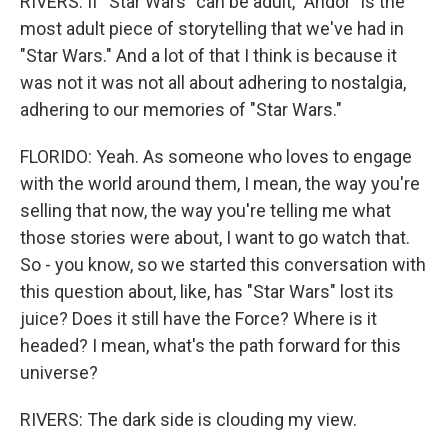
RIVERS: If "Star Wars" can be adult, "Andor" is the
most adult piece of storytelling that we've had in
"Star Wars." And a lot of that I think is because it
was not it was not all about adhering to nostalgia,
adhering to our memories of "Star Wars."
FLORIDO: Yeah. As someone who loves to engage
with the world around them, I mean, the way you're
selling that now, the way you're telling me what
those stories were about, I want to go watch that.
So - you know, so we started this conversation with
this question about, like, has "Star Wars" lost its
juice? Does it still have the Force? Where is it
headed? I mean, what's the path forward for this
universe?
RIVERS: The dark side is clouding my view.