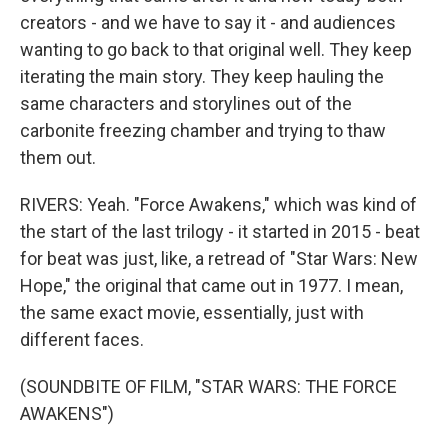
creators - and we have to say it - and audiences
wanting to go back to that original well. They keep
iterating the main story. They keep hauling the
same characters and storylines out of the
carbonite freezing chamber and trying to thaw
them out.
RIVERS: Yeah. "Force Awakens," which was kind of
the start of the last trilogy - it started in 2015 - beat
for beat was just, like, a retread of "Star Wars: New
Hope," the original that came out in 1977. I mean,
the same exact movie, essentially, just with
different faces.
(SOUNDBITE OF FILM, "STAR WARS: THE FORCE
AWAKENS")