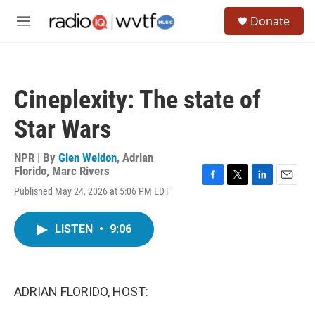
Skip to main content
S
Donate
e
M
a
e
r
n
c
u
h
Cineplexity: The state of
u
e
Star Wars
r
y
NPR | By
Glen Weldon
,
Adrian
Florido
,
Marc Rivers
F
T
L
E
Published May 24, 2026 at 5:06 PM EDT
a
w
i
m
c
i
n
a
e
t
k
i
LISTEN
•
9:06
b
t
e
l
o
e
d
o
r
I
k
n
ADRIAN FLORIDO, HOST: