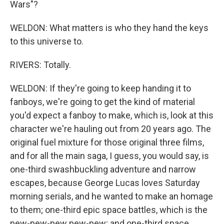
Wars"?
WELDON: What matters is who they hand the keys
to this universe to.
RIVERS: Totally.
WELDON: If they're going to keep handing it to
fanboys, we're going to get the kind of material
you'd expect a fanboy to make, which is, look at this
character we're hauling out from 20 years ago. The
original fuel mixture for those original three films,
and for all the main saga, I guess, you would say, is
one-third swashbuckling adventure and narrow
escapes, because George Lucas loves Saturday
morning serials, and he wanted to make an homage
to them; one-third epic space battles, which is the
pew-pew-pew pew-pew; and one-third space