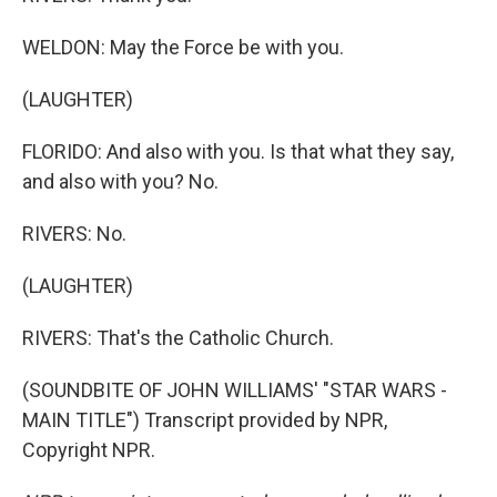
WELDON: May the Force be with you.
(LAUGHTER)
FLORIDO: And also with you. Is that what they say,
and also with you? No.
RIVERS: No.
(LAUGHTER)
RIVERS: That's the Catholic Church.
(SOUNDBITE OF JOHN WILLIAMS' "STAR WARS -
MAIN TITLE") Transcript provided by NPR,
Copyright NPR.