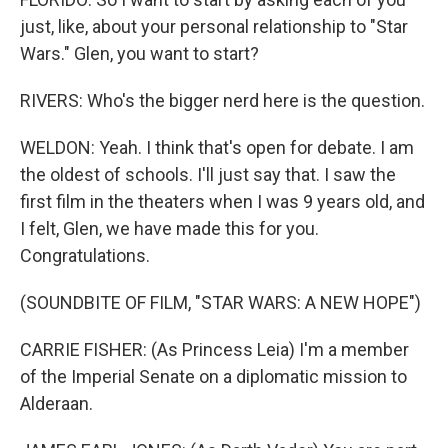
just, like, about your personal relationship to "Star
Wars." Glen, you want to start?
RIVERS: Who's the bigger nerd here is the question.
WELDON: Yeah. I think that's open for debate. I am
the oldest of schools. I'll just say that. I saw the
first film in the theaters when I was 9 years old, and
I felt, Glen, we have made this for you.
Congratulations.
(SOUNDBITE OF FILM, "STAR WARS: A NEW HOPE")
CARRIE FISHER: (As Princess Leia) I'm a member
of the Imperial Senate on a diplomatic mission to
Alderaan.