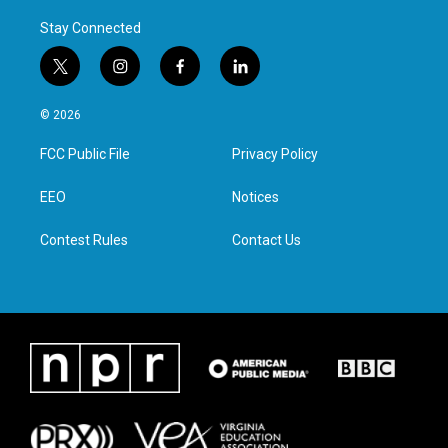
Stay Connected
t
i
f
l
w
n
a
i
i
s
c
n
© 2026
t
t
e
k
t
a
b
e
FCC Public File
Privacy Policy
e
g
o
d
r
r
o
i
a
k
n
EEO
Notices
m
Contest Rules
Contact Us