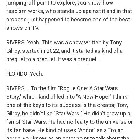
jumping-off point to explore, you know, how
fascism works, who stands up against it and in that
process just happened to become one of the best
shows on TV.
RIVERS: Yeah. This was a show written by Tony
Gilroy, started in 2022, and it started as kind of a
prequel to a prequel. It was a prequel...
FLORIDO: Yeah.
RIVERS: ...To the film "Rogue One: A Star Wars
Story," which kind of led into "A New Hope." I think
one of the keys to its success is the creator, Tony
Gilroy, he didn't like "Star Wars." He didn't grow up a
fan of Star Wars. He had no fealty to the universe or
its fan base. He kind of uses "Andor" as a Trojan
horse, you know, as an entry point to talk about the