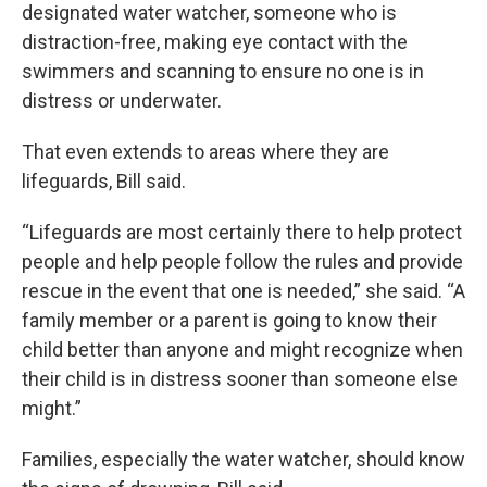
designated water watcher, someone who is
distraction-free, making eye contact with the
swimmers and scanning to ensure no one is in
distress or underwater.
That even extends to areas where they are
lifeguards, Bill said.
“Lifeguards are most certainly there to help protect
people and help people follow the rules and provide
rescue in the event that one is needed,” she said. “A
family member or a parent is going to know their
child better than anyone and might recognize when
their child is in distress sooner than someone else
might.”
Families, especially the water watcher, should know