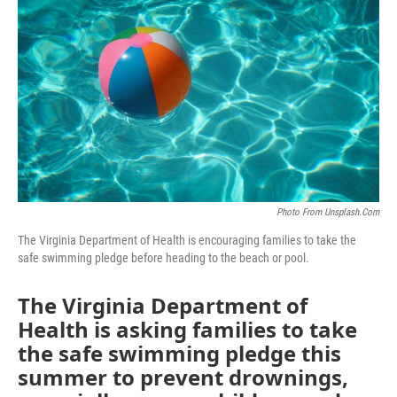
o
r
I
k
n
Photo From Unsplash.com
The Virginia Department of Health is encouraging families to take the
safe swimming pledge before heading to the beach or pool.
The Virginia Department of
Health is asking families to take
the safe swimming pledge this
summer to prevent drownings,