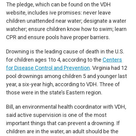
The pledge, which can be found on the VDH
website, includes ive promises: never leave
children unattended near water; designate a water
watcher; ensure children know how to swim; learn
CPR and ensure pools have proper barriers.
Drowning is the leading cause of death in the U.S.
for children ages 1to 4, according to the
Centers
for Disease Control and Prevention
. Virginia had 12
pool drownings among children 5 and younger last
year, a six-year high, according to VDH. Three of
those were in the state’s Eastern region.
Bill, an environmental health coordinator with VDH,
said active supervision is one of the most
important things that can prevent a drowning. If
children are in the water, an adult should be the