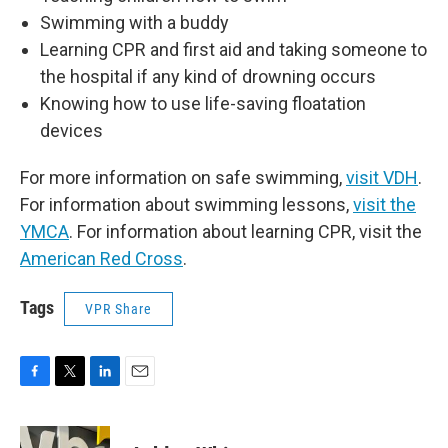
Swimming with a buddy
Learning CPR and first aid and taking someone to
the hospital if any kind of drowning occurs
Knowing how to use life-saving floatation
devices
For more information on safe swimming,
visit VDH
.
For information about swimming lessons,
visit the
YMCA
. For information about learning CPR, visit the
American Red Cross
.
Tags
VPR Share
F
T
L
E
a
w
i
m
c
i
n
a