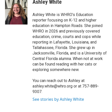
e
t
k
i
Ashley White
b
t
e
l
o
e
d
o
r
I
Ashley White is WHRO’s Education
k
n
reporter focusing on K-12 and higher
education in Hampton Roads. She joined
WHRO in 2026 and previously covered
education, crime, courts and cops while
reporting in Lafayette, Louisiana, and
Tallahassee, Florida. She grew up in
Jacksonville, Florida, and is a University of
Central Florida alumna. When not at work
can be found reading with her cats or
exploring somewhere new.
You can reach out to Ashley at
ashley.white@whro.org or at 757-889-
9307.
See stories by Ashley White