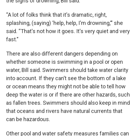
the signs of drowning, Bill said.
“A lot of folks think that it's dramatic, right,
splashing, (saying) ‘help, help, I'm drowning,’” she
said. “That's not how it goes. It's very quiet and very
fast.”
There are also different dangers depending on
whether someone is swimming in a pool or open
water, Bill said. Swimmers should take water clarity
into account. If they can’t see the bottom of a lake
or ocean means they might not be able to tell how
deep the water is or if there are other hazards, such
as fallen trees. Swimmers should also keep in mind
that oceans and rivers have natural currents that
can be hazardous.
Other pool and water safety measures families can