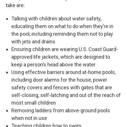
take are:
Talking with children about water safety,
educating them on what to do when they’re in
the pool, including reminding them not to play
with jets and drains
Ensuring children are wearing U.S. Coast Guard-
approved life jackets, which are designed to
keep a person’s head above the water
Using effective barriers around at-home pools,
including door alarms for the house, power
safety covers and fences with gates that are
self-closing, self-latching and out of the reach of
most small children
Removing ladders from above-ground pools
when not in use
Teaching children how to swim