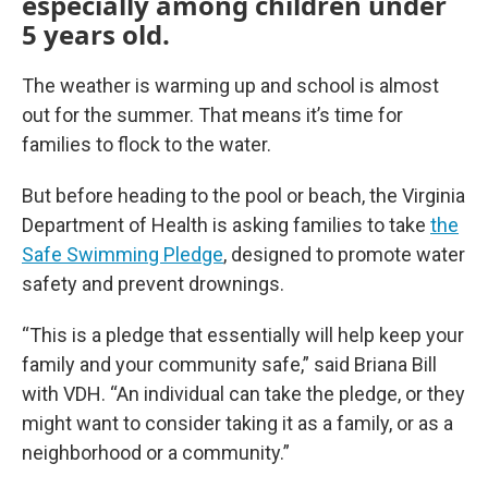
especially among children under
5 years old.
The weather is warming up and school is almost
out for the summer. That means it’s time for
families to flock to the water.
But before heading to the pool or beach, the Virginia
Department of Health is asking families to take
the
Safe Swimming Pledge
, designed to promote water
safety and prevent drownings.
“This is a pledge that essentially will help keep your
family and your community safe,” said Briana Bill
with VDH. “An individual can take the pledge, or they
might want to consider taking it as a family, or as a
neighborhood or a community.”