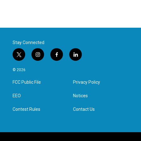
Stay Connected
t
i
f
l
w
n
a
i
i
s
c
n
© 2026
t
t
e
k
t
a
b
e
FCC Public File
Privacy Policy
e
g
o
d
r
r
o
i
a
k
n
EEO
Notices
m
Contest Rules
Contact Us