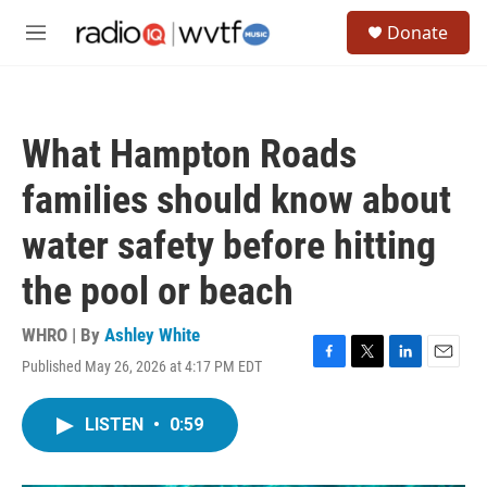
Skip to main content
S
Donate
e
M
a
e
r
n
c
u
h
What Hampton Roads
u
e
families should know about
r
y
water safety before hitting
the pool or beach
WHRO | By
Ashley White
Published May 26, 2026 at 4:17 PM EDT
F
T
L
E
a
w
i
m
c
i
n
a
LISTEN
•
0:59
e
t
k
i
b
t
e
l
o
e
d