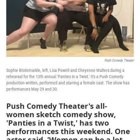
Push Comedy Theater
Sophie Brotemarkle, left, Lisa Powell and Cheyenne Walters during a
rehearsal for the 13th annual 'Panties in a Twist.' It's a Push Comedy
production written, performed and starring a female cast. The show has
performances May 29 and 30.
Push Comedy Theater's all-
women sketch comedy show,
'Panties in a Twist,' has two
performances this weekend. One
actor said, 'Women can be a lot