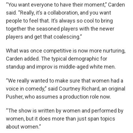
“You want everyone to have their moment,” Carden
said. “Really, it’s a collaboration, and you want
people to feel that. It’s always so cool to bring
together the seasoned players with the newer
players and get that coalescing.”
What was once competitive is now more nurturing,
Carden added. The typical demographic for
standup and improv is middle-aged white men.
“We really wanted to make sure that women had a
voice in comedy,” said Courtney Richard, an original
Pusher, who assumes a production role now.
“The show is written by women and performed by
women, but it does more than just span topics
about women.”