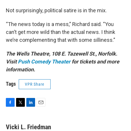
Not surprisingly, political satire is in the mix.
“The news today is a mess,” Richard said. “You
can’t get more wild than the actual news. I think
we’re complementing that with some silliness.”
The Wells Theatre, 108 E. Tazewell St., Norfolk.
Visit
Push Comedy Theater
for tickets and more
information.
Tags
VPR Share
F
T
L
E
a
w
i
m
c
i
n
a
e
t
k
i
Vicki L. Friedman
b
t
e
l