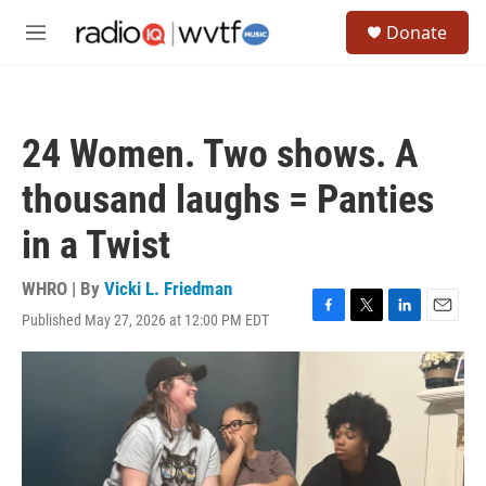
Skip to main content
S
Donate
e
M
a
e
r
n
c
u
h
24 Women. Two shows. A
u
e
thousand laughs = Panties
r
y
in a Twist
WHRO | By
Vicki L. Friedman
Published May 27, 2026 at 12:00 PM EDT
F
T
L
E
a
w
i
m
c
i
n
a
e
t
k
i
b
t
e
l
o
e
d
o
r
I
k
n