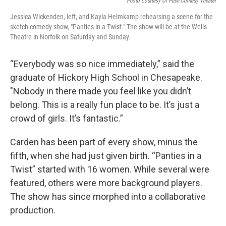
Photo Courtesy Of Push Comedy Theater
Jessica Wickenden, left, and Kayla Helmkamp rehearsing a scene for the
sketch comedy show, "Panties in a Twist." The show will be at the Wells
Theatre in Norfolk on Saturday and Sunday.
“Everybody was so nice immediately,” said the
graduate of Hickory High School in Chesapeake.
"Nobody in there made you feel like you didn’t
belong. This is a really fun place to be. It’s just a
crowd of girls. It’s fantastic.”
Carden has been part of every show, minus the
fifth, when she had just given birth. “Panties in a
Twist” started with 16 women. While several were
featured, others were more background players.
The show has since morphed into a collaborative
production.