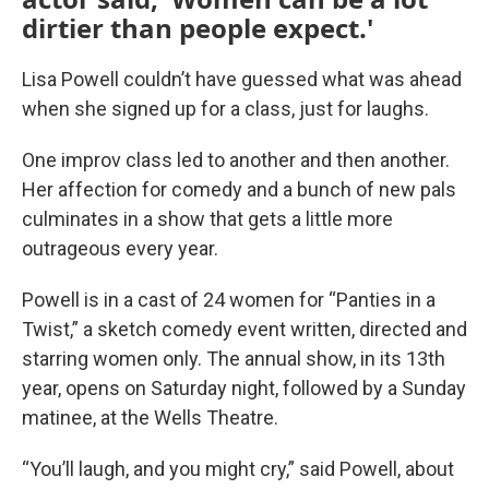
dirtier than people expect.'
Lisa Powell couldn’t have guessed what was ahead
when she signed up for a class, just for laughs.
One improv class led to another and then another.
Her affection for comedy and a bunch of new pals
culminates in a show that gets a little more
outrageous every year.
Powell is in a cast of 24 women for “Panties in a
Twist,” a sketch comedy event written, directed and
starring women only. The annual show, in its 13th
year, opens on Saturday night, followed by a Sunday
matinee, at the Wells Theatre.
“You’ll laugh, and you might cry,” said Powell, about