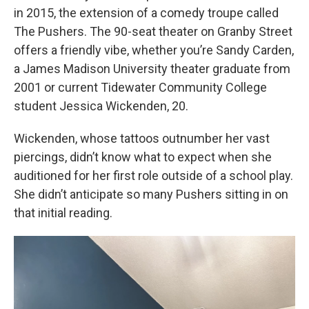
in 2015, the extension of a comedy troupe called
The Pushers. The 90-seat theater on Granby Street
offers a friendly vibe, whether you’re Sandy Carden,
a James Madison University theater graduate from
2001 or current Tidewater Community College
student Jessica Wickenden, 20.
Wickenden, whose tattoos outnumber her vast
piercings, didn’t know what to expect when she
auditioned for her first role outside of a school play.
She didn’t anticipate so many Pushers sitting in on
that initial reading.