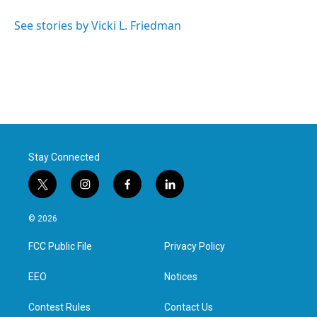
o
e
d
o
r
I
See stories by Vicki L. Friedman
k
n
Stay Connected
t
i
f
l
w
n
a
i
i
s
c
n
© 2026
t
t
e
k
t
a
b
e
FCC Public File
Privacy Policy
e
g
o
d
r
r
o
i
a
k
n
EEO
Notices
m
Contest Rules
Contact Us