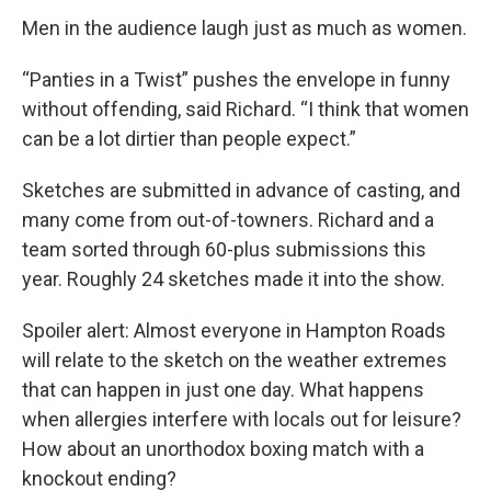
Men in the audience laugh just as much as women.
“Panties in a Twist” pushes the envelope in funny
without offending, said Richard. “I think that women
can be a lot dirtier than people expect.”
Sketches are submitted in advance of casting, and
many come from out-of-towners. Richard and a
team sorted through 60-plus submissions this
year. Roughly 24 sketches made it into the show.
Spoiler alert: Almost everyone in Hampton Roads
will relate to the sketch on the weather extremes
that can happen in just one day. What happens
when allergies interfere with locals out for leisure?
How about an unorthodox boxing match with a
knockout ending?