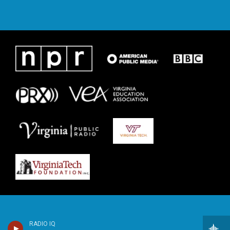
RADIO IQ