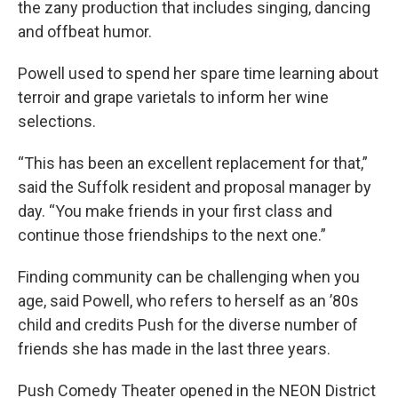
the zany production that includes singing, dancing
and offbeat humor.
Powell used to spend her spare time learning about
terroir and grape varietals to inform her wine
selections.
“This has been an excellent replacement for that,”
said the Suffolk resident and proposal manager by
day. “You make friends in your first class and
continue those friendships to the next one.”
Finding community can be challenging when you
age, said Powell, who refers to herself as an ’80s
child and credits Push for the diverse number of
friends she has made in the last three years.
Push Comedy Theater opened in the NEON District