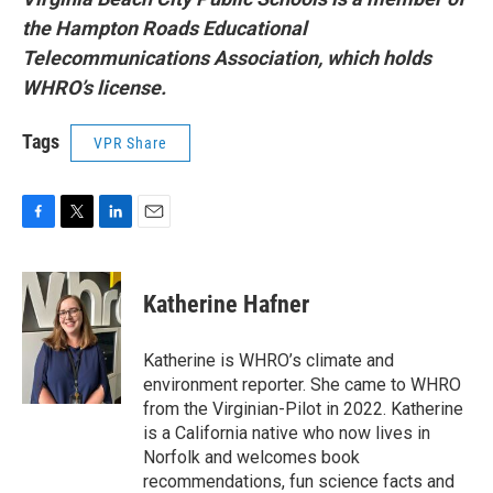
the Hampton Roads Educational
Telecommunications Association, which holds
WHRO’s license.
Tags
VPR Share
F
T
L
E
a
w
i
m
c
i
n
a
e
t
k
i
Katherine Hafner
b
t
e
l
o
e
d
o
r
I
Katherine is WHRO’s climate and
k
n
environment reporter. She came to WHRO
from the Virginian-Pilot in 2022. Katherine
is a California native who now lives in
Norfolk and welcomes book
recommendations, fun science facts and