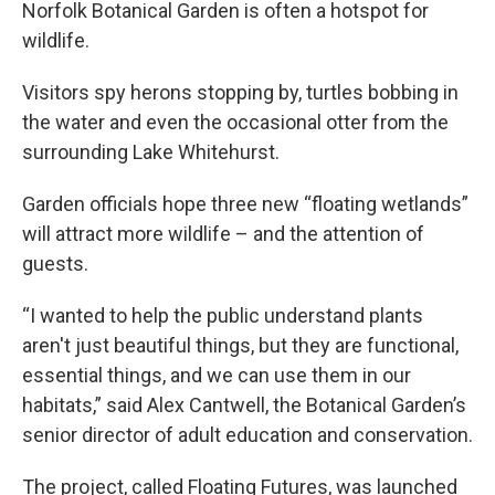
Norfolk Botanical Garden is often a hotspot for
wildlife.
Visitors spy herons stopping by, turtles bobbing in
the water and even the occasional otter from the
surrounding Lake Whitehurst.
Garden officials hope three new “floating wetlands”
will attract more wildlife – and the attention of
guests.
“I wanted to help the public understand plants
aren't just beautiful things, but they are functional,
essential things, and we can use them in our
habitats,” said Alex Cantwell, the Botanical Garden’s
senior director of adult education and conservation.
The project, called Floating Futures, was launched