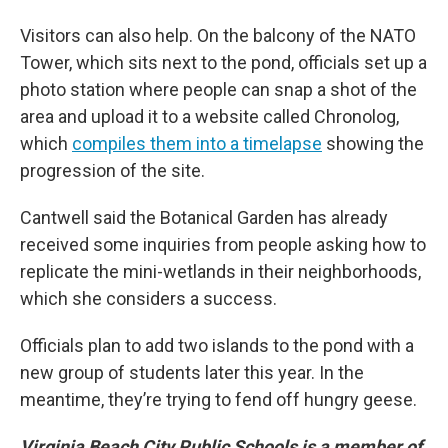
Visitors can also help. On the balcony of the NATO
Tower, which sits next to the pond, officials set up a
photo station where people can snap a shot of the
area and upload it to a website called Chronolog,
which
compiles them into a timelapse
showing the
progression of the site.
Cantwell said the Botanical Garden has already
received some inquiries from people asking how to
replicate the mini-wetlands in their neighborhoods,
which she considers a success.
Officials plan to add two islands to the pond with a
new group of students later this year. In the
meantime, they’re trying to fend off hungry geese.
Virginia Beach City Public Schools is a member of