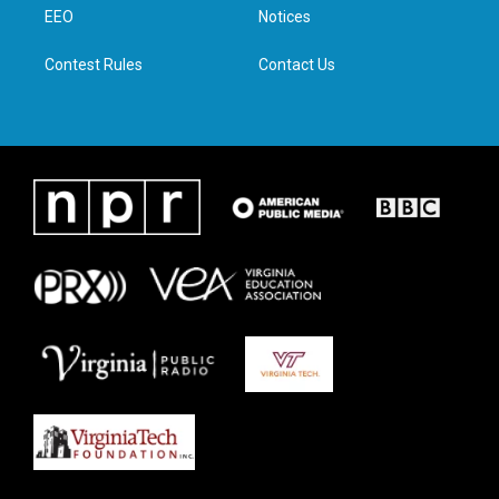
a
k
n
EEO
Notices
m
Contest Rules
Contact Us