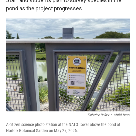
Staff and students plan to survey species in the
pond as the project progresses.
Katherine Hafner
/
WHRO News
A citizen science photo station at the NATO Tower above the pond at
Norfolk Botanical Garden on May 27, 2026.