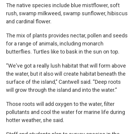
The native species include blue mistflower, soft
rush, swamp milkweed, swamp sunflower, hibiscus
and cardinal flower.
The mix of plants provides nectar, pollen and seeds
for a range of animals, including monarch
butterflies. Turtles like to bask in the sun on top.
“We've got a really lush habitat that will form above
the water, but it also will create habitat beneath the
surface of the island,” Cantwell said. “Deep roots
will grow through the island and into the water.”
Those roots will add oxygen to the water, filter
pollutants and cool the water for marine life during
hotter weather, she said.