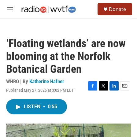
Skip to main content
S
Donate
e
M
a
e
r
n
c
u
h
‘Floating wetlands’ are now
u
e
blooming at the Norfolk
r
y
Botanical Garden
WHRO | By
Katherine Hafner
Published May 27, 2026 at 3:02 PM EDT
F
T
L
E
a
w
i
m
c
i
n
a
LISTEN
•
0:55
e
t
k
i
b
t
e
l
o
e
d
o
r
I
k
n