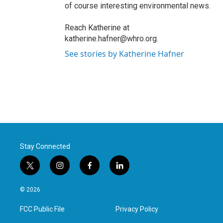
of course interesting environmental news.
Reach Katherine at
katherine.hafner@whro.org.
See stories by Katherine Hafner
Stay Connected
t
i
f
l
w
n
a
i
i
s
c
n
© 2026
t
t
e
k
t
a
b
e
FCC Public File
Privacy Policy
e
g
o
d
r
r
o
i