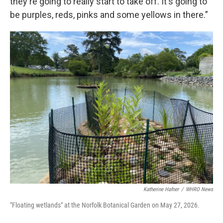
they're going to really start to take off. It's going to
be purples, reds, pinks and some yellows in there.”
Katherine Hafner
/
WHRO News
"Floating wetlands" at the Norfolk Botanical Garden on May 27, 2026.