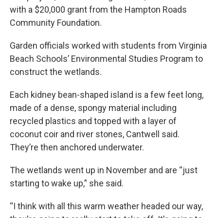
with a $20,000 grant from the Hampton Roads
Community Foundation.
Garden officials worked with students from Virginia
Beach Schools’ Environmental Studies Program to
construct the wetlands.
Each kidney bean-shaped island is a few feet long,
made of a dense, spongy material including
recycled plastics and topped with a layer of
coconut coir and river stones, Cantwell said.
They’re then anchored underwater.
The wetlands went up in November and are “just
starting to wake up,” she said.
“I think with all this warm weather headed our way,