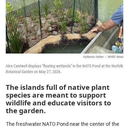
Katherine Hafner
/
WHRO News
Alex Cantwell displays "floating wetlands" in the NATO Pond at the Norfolk
Botanical Garden on May 27, 2026.
The islands full of native plant
species are meant to support
wildlife and educate visitors to
the garden.
The freshwater NATO Pond near the center of the