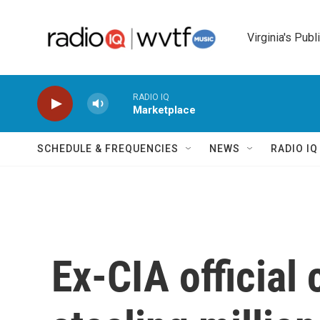
Skip to main content
Virginia's Publ
RADIO IQ
Marketplace
SCHEDULE & FREQUENCIES
NEWS
RADIO I
Ex-CIA official