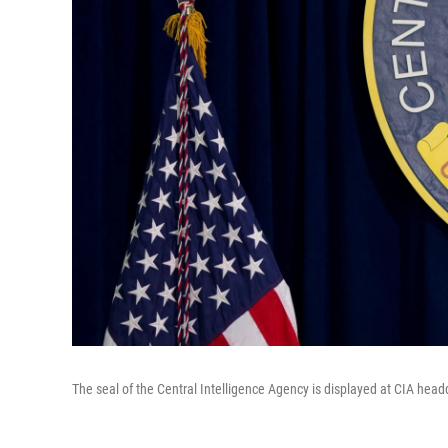
The seal of the Central Intelligence Agency is displayed at CIA headq