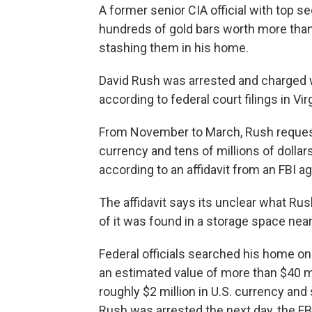
A former senior CIA official with top s
hundreds of gold bars worth more than
stashing them in his home.
David Rush was arrested and charged w
according to federal court filings in Vir
From November to March, Rush requeste
currency and tens of millions of dollar
according to an affidavit from an FBI a
The affidavit says its unclear what Rus
of it was found in a storage space near 
Federal officials searched his home o
an estimated value of more than $40 mil
roughly $2 million in U.S. currency a
Rush was arrested the next day, the FBI