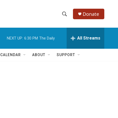
Donate
S
S
e
h
a
r
All Streams
NEXT UP:
6:30 PM
The Daily
o
c
h
w
Q
 CALENDAR
ABOUT
SUPPORT
u
S
e
r
e
y
a
r
c
h