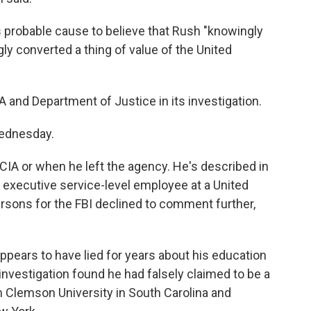
's probable cause to believe that Rush "knowingly
ly converted a thing of value of the United
A and Department of Justice in its investigation.
ednesday.
e CIA or when he left the agency. He's described in
r executive service-level employee at a United
sons for the FBI declined to comment further,
appears to have lied for years about his education
investigation found he had falsely claimed to be a
m Clemson University in South Carolina and