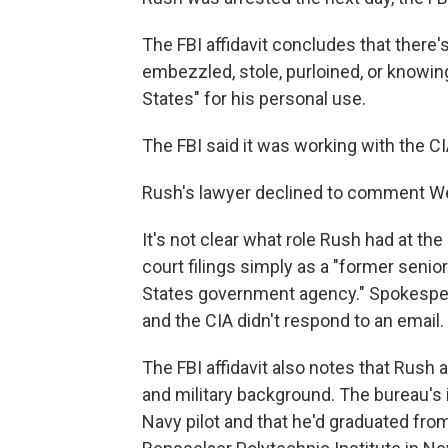
The FBI affidavit concludes that there
embezzled, stole, purloined, or knowing
States" for his personal use.
The FBI said it was working with the CI
Rush's lawyer declined to comment W
It's not clear what role Rush had at th
court filings simply as a "former senio
States government agency." Spokesper
and the CIA didn't respond to an email.
The FBI affidavit also notes that Rush 
and military background. The bureau's 
Navy pilot and that he'd graduated fro