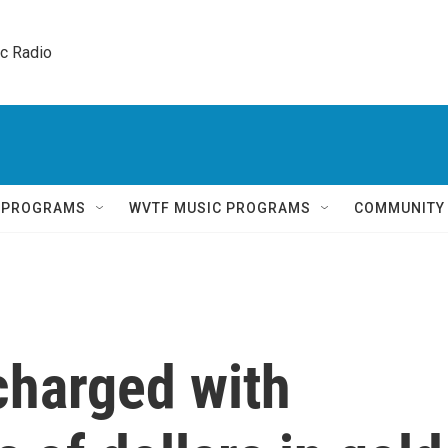
ic Radio 
Q PROGRAMS
WVTF MUSIC PROGRAMS
COMMUNITY
 charged with