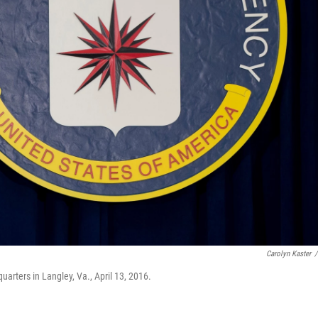
Carolyn Kaster
/
uarters in Langley, Va., April 13, 2016.