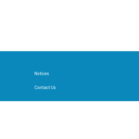
Notices
Contact Us