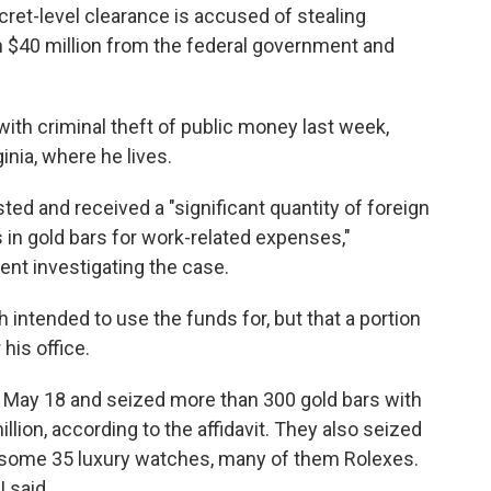
ecret-level clearance is accused of stealing
 $40 million from the federal government and
ith criminal theft of public money last week,
ginia, where he lives.
d and received a "significant quantity of foreign
s in gold bars for work-related expenses,"
gent investigating the case.
h intended to use the funds for, but that a portion
his office.
n May 18 and seized more than 300 gold bars with
lion, according to the affidavit. They also seized
nd some 35 luxury watches, many of them Rolexes.
 said.