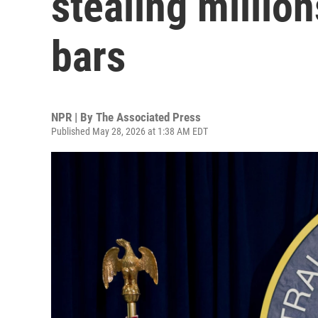
stealing million
bars
NPR | By
The Associated Press
Published May 28, 2026 at 1:38 AM EDT