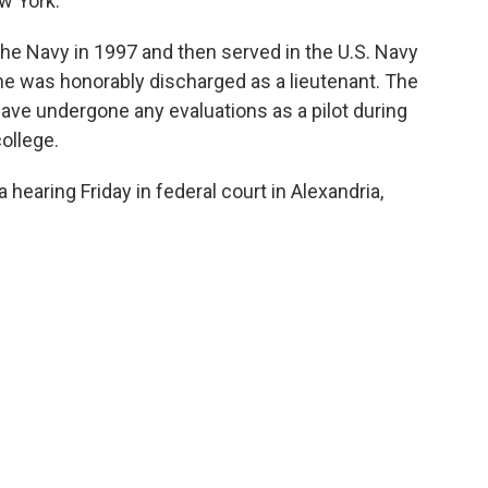
w York.
the Navy in 1997 and then served in the U.S. Navy
e was honorably discharged as a lieutenant. The
have undergone any evaluations as a pilot during
college.
 hearing Friday in federal court in Alexandria,