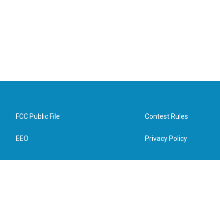
FCC Public File
Contest Rules
EEO
Privacy Policy