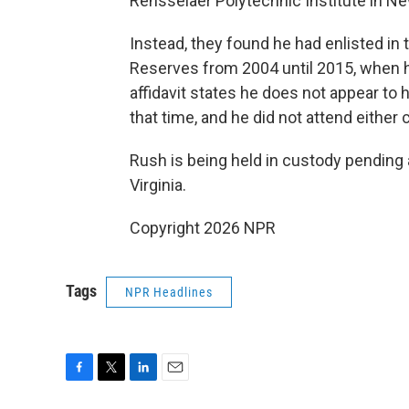
Rensselaer Polytechnic Institute in Ne
Instead, they found he had enlisted in 
Reserves from 2004 until 2015, when h
affidavit states he does not appear to 
that time, and he did not attend either 
Rush is being held in custody pending a
Virginia.
Copyright 2026 NPR
Tags
NPR Headlines
F
T
L
E
a
w
i
m