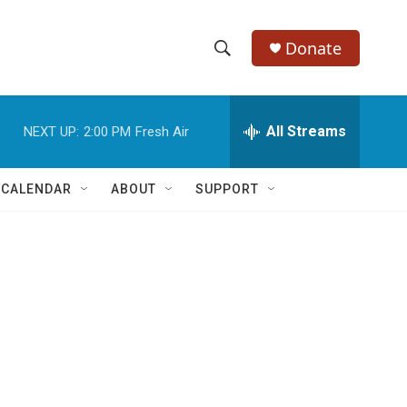
Donate
S
S
e
h
a
r
All Streams
NEXT UP:
2:00 PM
Fresh Air
o
c
h
w
Q
 CALENDAR
ABOUT
SUPPORT
u
S
e
r
e
y
a
r
c
h