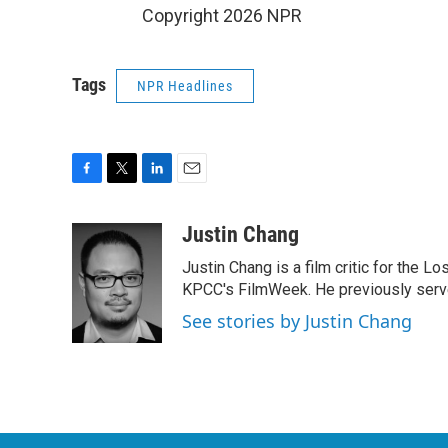
Copyright 2026 NPR
Tags
NPR Headlines
F
T
L
E
a
w
i
m
c
i
n
a
Justin Chang
e
t
k
i
Justin Chang is a film critic for the L
b
t
e
l
o
e
d
KPCC's FilmWeek. He previously served 
o
r
I
See stories by Justin Chang
k
n