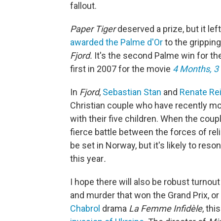
fallout.
Paper Tiger
deserved a prize, but it lef
awarded the Palme d'Or
to the grippin
Fjord.
It's the second Palme win for t
first in 2007 for the movie
4 Months, 3
In
Fjord
,
Sebastian Stan
and
Renate Re
Christian couple who have recently m
with their five children. When the cou
fierce battle between the forces of rel
be set in Norway, but it's likely to re
this year
.
I hope there will also be robust turnout
and murder that won the Grand Prix, or
Chabrol
drama
La Femme Infidèle
, thi