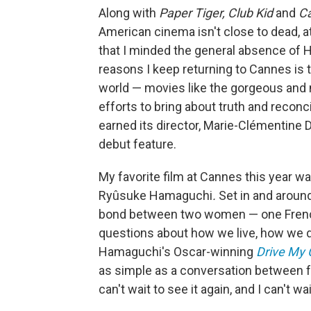
Along with
Paper Tiger, Club Kid
and
C
American cinema isn't close to dead, a
that I minded the general absence of Ho
reasons I keep returning to Cannes is t
world — movies like the gorgeous an
efforts to bring about truth and reconci
earned its director, Marie-Clémentine
debut feature.
My favorite film at Cannes this year w
Ryûsuke Hamaguchi
.
Set in and around
bond between two women — one French
questions about how we live, how we die
Hamaguchi's Oscar-winning
Drive My 
as simple as a conversation between f
can't wait to see it again, and I can't wai