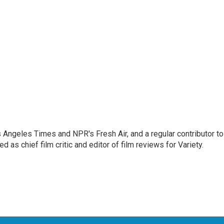
os Angeles Times and NPR's Fresh Air, and a regular contributor to
as chief film critic and editor of film reviews for Variety.