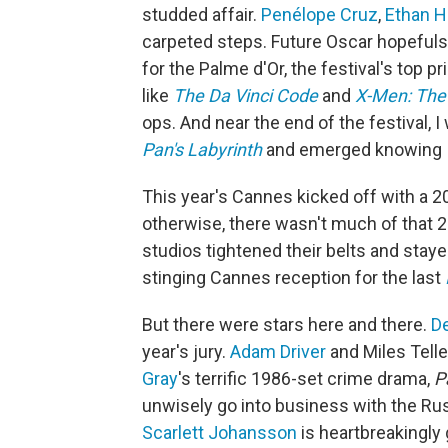
studded affair.
Penélope Cruz
,
Ethan 
carpeted steps. Future Oscar hopefuls
for the Palme d'Or, the festival's top 
like
The Da Vinci Code
and
X-Men: The
ops. And near the end of the festival, I
Pan's Labyrinth
and emerged knowing I'
This year's Cannes kicked off with a 
otherwise, there wasn't much of that 
studios tightened their belts and stay
stinging Cannes reception for the last
But there were stars here and there.
D
year's jury.
Adam Driver
and Miles Telle
Gray
's terrific 1986-set crime drama,
P
unwisely go into business with the Rus
Scarlett Johansson
is heartbreakingly