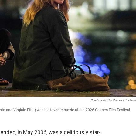
Courtesy Of The Cannes Film Festi
to and Virginie Efira) was his favorite movie at the 2026 Cannes Film Festival.
tended, in May 2006, was a deliriously star-