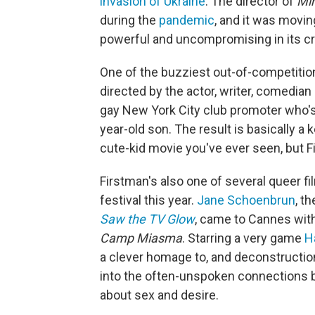
invasion of Ukraine
. The director of
Mi
during the
pandemic
, and it was movin
powerful and uncompromising in its cr
One of the buzziest out-of-competitio
directed by the actor, writer, comedian
gay New York City club promoter who's 
year-old son. The result is basically a
cute-kid movie you've ever seen, but Fir
Firstman's also one of several queer 
festival this year.
Jane Schoenbrun
, t
Saw the TV Glow
, came to Cannes with 
Camp Miasma
. Starring a very game
H
a clever homage to, and deconstruction 
into the often-unspoken connections b
about sex and desire.