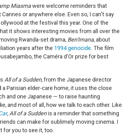
amp Miasma
were welcome reminders that
t Cannes or anywhere else. Even so, I can't say
llywood at the festival this year. One of the
hat it shows interesting movies from all over the
d moving Rwanda-set drama,
Ben'Imana
, about
liation years after the
1994 genocide
. The film
 Dusabejambo, the Caméra d'Or prize for best
as
All of a Sudden
, from the Japanese director
 a Parisian elder-care home, it uses the close
 and one Japanese — to raise haunting
, and most of all, how we talk to each other. Like
Car
,
All of a Sudden
is a reminder that something
riends can make for sublimely moving cinema. I
t for you to see it, too.