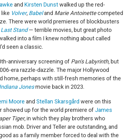
Hawke
and
Kirsten Dunst
walked up the red-
 like
Volver
,
Babel
and
Marie Antoinette
competed
prize. There were world premieres of
blockbusters
 Last Stand
— terrible movies, but great photo
 walked into a film I knew nothing about called
d seen a classic.
20th-anniversary screening of
Pan's Labyrinth
, but
2006-era razzle-dazzle. The major Hollywood
ed home, perhaps with still-fresh memories of the
Indiana Jones
movie back in 2023.
emi Moore
and
Stellan Skarsgård
were on this
r showed up for the world premiere of
James
aper Tiger
, in which they play brothers who
sian mob. Driver and Teller are outstanding, and
 good as a family member forced to deal with the