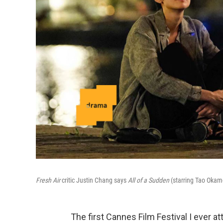
Fresh Air
critic Justin Chang says
All of a Sudden
(starring Tao Okamo
The first Cannes Film Festival I ever at