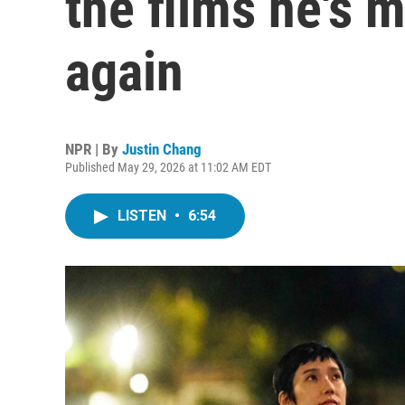
the films he's 
again
NPR | By
Justin Chang
Published May 29, 2026 at 11:02 AM EDT
LISTEN
•
6:54