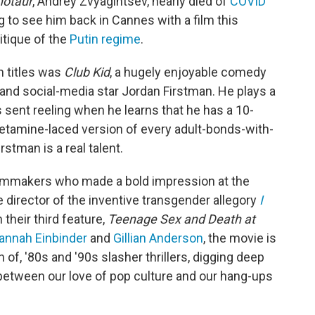
notaur
, Andrey Zvyagintsev, nearly died of
COVID
g to see him back in Cannes with a film this
itique of the
Putin regime
.
n titles was
Club Kid
, a hugely enjoyable comedy
 and social-media star Jordan Firstman. He plays a
sent reeling when he learns that he has a 10-
 ketamine-laced version of every adult-bonds-with-
stman is a real talent.
filmmakers who made a bold impression at the
he director of the inventive transgender allegory
I
their third feature,
Teenage Sex and Death at
annah Einbinder
and
Gillian Anderson
, the movie is
of, '80s and '90s slasher thrillers, digging deep
etween our love of pop culture and our hang-ups