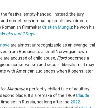
t the festival empty-handed. Instead, the jury
g and sometimes infuriating small-town drama
he Romanian filmmaker
Cristian Mungiu
; he won his
 Weeks and 2 Days
.
insve
are almost unrecognizable as an evangelical
oved from Romania to a small Norwegian town
ple are accused of child abuse,
Fjord
becomes a
igious conservatism and secular liberalism. It may
sonate with American audiences when it opens later
 for
Minotaur
, a perfectly chilled tale of adultery
 second place. It's a remake of the 1969
Claude
s time set in Russia, not long after the
2022