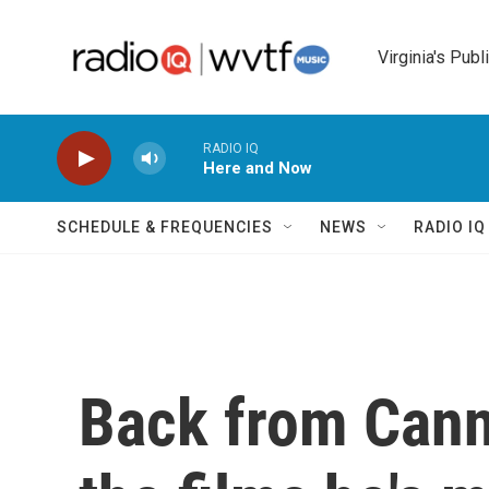
Skip to main content
Virginia's Publ
RADIO IQ
Here and Now
SCHEDULE & FREQUENCIES
NEWS
RADIO I
Back from Canne