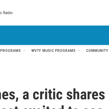
ic Radio 
Q PROGRAMS
WVTF MUSIC PROGRAMS
COMMUNITY
s, a critic shares