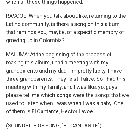
when all these things happened.
RASCOE: When you talk about, like, returning to the
Latino community, is there a song on this album
that reminds you, maybe, of a specific memory of
growing up in Colombia?
MALUMA: At the beginning of the process of
making this album, I had a meeting with my
grandparents and my dad. I'm pretty lucky. I have
three grandparents. They're still alive. So I had this
meeting with my family, and I was like, yo, guys,
please tell me which songs were the songs that we
used to listen when I was when I was a baby. One
of them is El Cantante, Hector Lavoe.
(SOUNDBITE OF SONG, "EL CANTANTE")