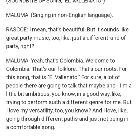
(SOUNDBITE OF SONG, "EL VALLENATO")
MALUMA: (Singing in non-English language).
RASCOE: I mean, that's beautiful. But it sounds like
great party music, too, like, just a different kind of
party, right?
MALUMA: Yeah, that's Colombia. Welcome to
Colombia. That's our folklore. That's our roots. For
this song, that is "El Vallenato." For sure, a lot of
people there are going to talk that maybe and - I'm a
little bit ambitious, you know, in a good way, like,
trying to perform such a different genre for me. But
I love my versatility, too, you know? And I love, like,
going through different paths and just not being in
a comfortable song.