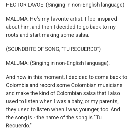
HECTOR LAVOE: (Singing in non-English language).
MALUMA: He's my favorite artist. I feel inspired
about him, and then I decided to go back to my
roots and start making some salsa.
(SOUNDBITE OF SONG, "TU RECUERDO")
MALUMA: (Singing in non-English language).
And now in this moment, I decided to come back to
Colombia and record some Colombian musicians
and make the kind of Colombian salsa that I also
used to listen when I was a baby, or my parents,
they used to listen when I was younger, too. And
the song is - the name of the song is "Tu
Recuerdo."