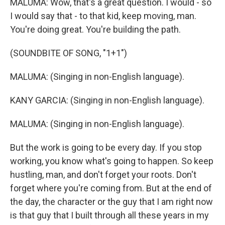
MALUMA: Wow, that's a great question. I would - so
I would say that - to that kid, keep moving, man.
You're doing great. You're building the path.
(SOUNDBITE OF SONG, "1+1")
MALUMA: (Singing in non-English language).
KANY GARCIA: (Singing in non-English language).
MALUMA: (Singing in non-English language).
But the work is going to be every day. If you stop
working, you know what's going to happen. So keep
hustling, man, and don't forget your roots. Don't
forget where you're coming from. But at the end of
the day, the character or the guy that I am right now
is that guy that I built through all these years in my