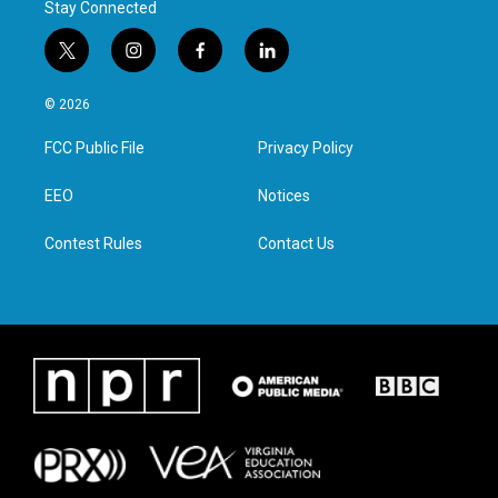
Stay Connected
t
i
f
l
w
n
a
i
i
s
c
n
© 2026
t
t
e
k
t
a
b
e
FCC Public File
Privacy Policy
e
g
o
d
r
r
o
i
a
k
n
EEO
Notices
m
Contest Rules
Contact Us