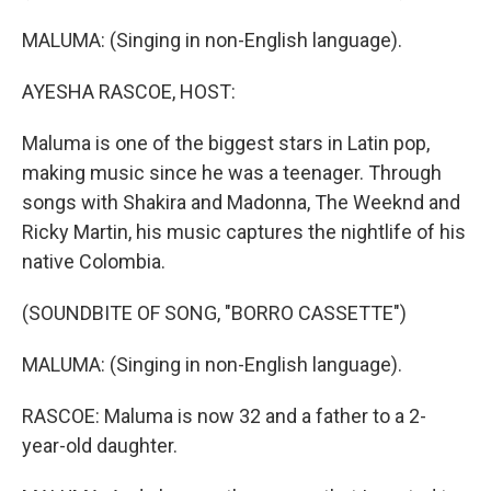
MALUMA: (Singing in non-English language).
AYESHA RASCOE, HOST:
Maluma is one of the biggest stars in Latin pop,
making music since he was a teenager. Through
songs with Shakira and Madonna, The Weeknd and
Ricky Martin, his music captures the nightlife of his
native Colombia.
(SOUNDBITE OF SONG, "BORRO CASSETTE")
MALUMA: (Singing in non-English language).
RASCOE: Maluma is now 32 and a father to a 2-
year-old daughter.