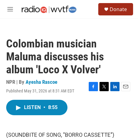
Skip to main content
S
Donate
e
M
a
e
r
n
c
u
h
Colombian musician
u
e
Maluma discusses his
r
y
album 'Loco X Volver'
NPR | By
Ayesha Rascoe
Published May 31, 2026 at 8:31 AM EDT
F
T
L
E
a
w
i
m
c
i
n
a
LISTEN
•
8:55
e
t
k
i
b
t
e
l
o
e
d
o
r
I
k
n
(SOUNDBITE OF SONG, "BORRO CASSETTE")