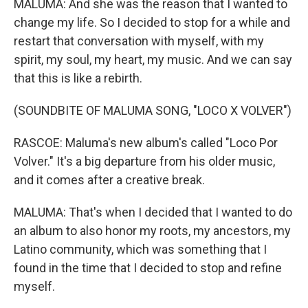
MALUMA: And she was the reason that I wanted to
change my life. So I decided to stop for a while and
restart that conversation with myself, with my
spirit, my soul, my heart, my music. And we can say
that this is like a rebirth.
(SOUNDBITE OF MALUMA SONG, "LOCO X VOLVER")
RASCOE: Maluma's new album's called "Loco Por
Volver." It's a big departure from his older music,
and it comes after a creative break.
MALUMA: That's when I decided that I wanted to do
an album to also honor my roots, my ancestors, my
Latino community, which was something that I
found in the time that I decided to stop and refine
myself.