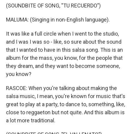
(SOUNDBITE OF SONG, "TU RECUERDO")
MALUMA: (Singing in non-English language).
It was like a full circle when I went to the studio,
and I was I was so - like, so sure about the sound
that I wanted to have in this salsa song. This is an
album for the mass, you know, for the people that
they dream, and they want to become someone,
you know?
RASCOE: When you're talking about making the
salsa music, I mean, you're known for music that's
great to play at a party, to dance to, something, like,
close to reggaeton but not quite. And this album is
a lot more traditional.