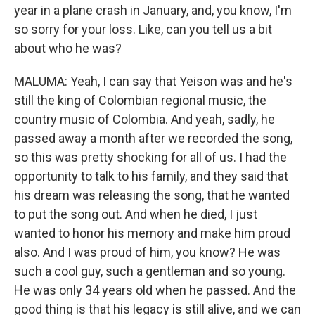
year in a plane crash in January, and, you know, I'm
so sorry for your loss. Like, can you tell us a bit
about who he was?
MALUMA: Yeah, I can say that Yeison was and he's
still the king of Colombian regional music, the
country music of Colombia. And yeah, sadly, he
passed away a month after we recorded the song,
so this was pretty shocking for all of us. I had the
opportunity to talk to his family, and they said that
his dream was releasing the song, that he wanted
to put the song out. And when he died, I just
wanted to honor his memory and make him proud
also. And I was proud of him, you know? He was
such a cool guy, such a gentleman and so young.
He was only 34 years old when he passed. And the
good thing is that his legacy is still alive, and we can