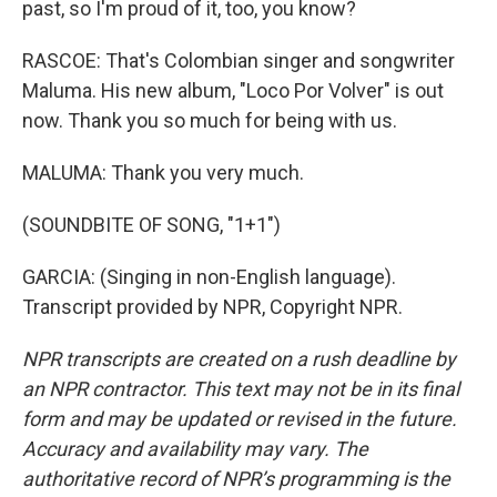
past, so I'm proud of it, too, you know?
RASCOE: That's Colombian singer and songwriter
Maluma. His new album, "Loco Por Volver" is out
now. Thank you so much for being with us.
MALUMA: Thank you very much.
(SOUNDBITE OF SONG, "1+1")
GARCIA: (Singing in non-English language).
Transcript provided by NPR, Copyright NPR.
NPR transcripts are created on a rush deadline by
an NPR contractor. This text may not be in its final
form and may be updated or revised in the future.
Accuracy and availability may vary. The
authoritative record of NPR’s programming is the