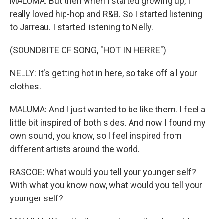
MALUMA: But then when I started growing up, I
really loved hip-hop and R&B. So I started listening
to Jarreau. I started listening to Nelly.
(SOUNDBITE OF SONG, "HOT IN HERRE")
NELLY: It's getting hot in here, so take off all your
clothes.
MALUMA: And I just wanted to be like them. I feel a
little bit inspired of both sides. And now I found my
own sound, you know, so I feel inspired from
different artists around the world.
RASCOE: What would you tell your younger self?
With what you know now, what would you tell your
younger self?