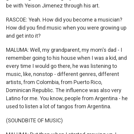
be with Yeison Jimenez through his art.
RASCOE: Yeah. How did you become a musician?
How did you find music when you were growing up
and get into it?
MALUMA: Well, my grandparent, my mom's dad - I
remember going to his house when I was a kid, and
every time I would go there, he was listening to
music, like, nonstop - different genres, different
artists, from Colombia, from Puerto Rico,
Dominican Republic. The influence was also very
Latino for me. You know, people from Argentina - he
used to listen a lot of tangos from Argentina.
(SOUNDBITE OF MUSIC)