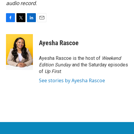
audio record.
F
T
L
E
a
w
i
m
c
i
n
a
e
t
k
i
Ayesha Rascoe
b
t
e
l
o
e
d
o
r
I
Ayesha Rascoe is the host of
Weekend
k
n
Edition Sunday
and the Saturday episodes
of
Up First
.
See stories by Ayesha Rascoe