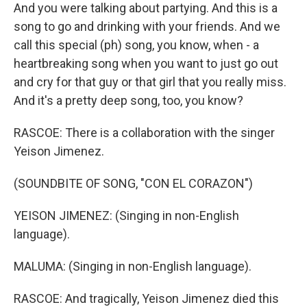
And you were talking about partying. And this is a
song to go and drinking with your friends. And we
call this special (ph) song, you know, when - a
heartbreaking song when you want to just go out
and cry for that guy or that girl that you really miss.
And it's a pretty deep song, too, you know?
RASCOE: There is a collaboration with the singer
Yeison Jimenez.
(SOUNDBITE OF SONG, "CON EL CORAZON")
YEISON JIMENEZ: (Singing in non-English
language).
MALUMA: (Singing in non-English language).
RASCOE: And tragically, Yeison Jimenez died this