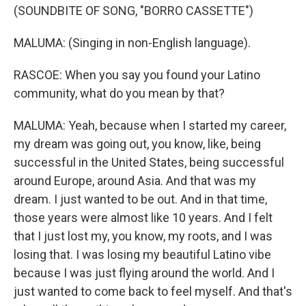
(SOUNDBITE OF SONG, "BORRO CASSETTE")
MALUMA: (Singing in non-English language).
RASCOE: When you say you found your Latino
community, what do you mean by that?
MALUMA: Yeah, because when I started my career,
my dream was going out, you know, like, being
successful in the United States, being successful
around Europe, around Asia. And that was my
dream. I just wanted to be out. And in that time,
those years were almost like 10 years. And I felt
that I just lost my, you know, my roots, and I was
losing that. I was losing my beautiful Latino vibe
because I was just flying around the world. And I
just wanted to come back to feel myself. And that's