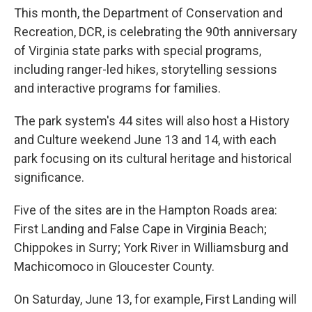
This month, the Department of Conservation and
Recreation, DCR, is celebrating the 90th anniversary
of Virginia state parks with special programs,
including ranger-led hikes, storytelling sessions
and interactive programs for families.
The park system's 44 sites will also host a History
and Culture weekend June 13 and 14, with each
park focusing on its cultural heritage and historical
significance.
Five of the sites are in the Hampton Roads area:
First Landing and False Cape in Virginia Beach;
Chippokes in Surry; York River in Williamsburg and
Machicomoco in Gloucester County.
On Saturday, June 13, for example, First Landing will