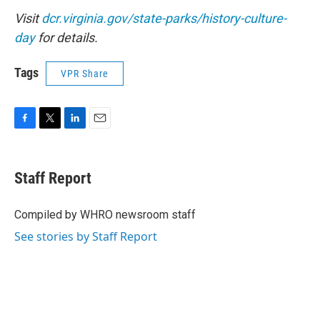
Visit
dcr.virginia.gov/state-parks/history-culture-
day
for details.
Tags
VPR Share
F
T
L
E
a
w
i
m
c
i
n
a
e
t
k
i
Staff Report
b
t
e
l
o
e
d
o
r
I
Compiled by WHRO newsroom staff
k
n
See stories by Staff Report