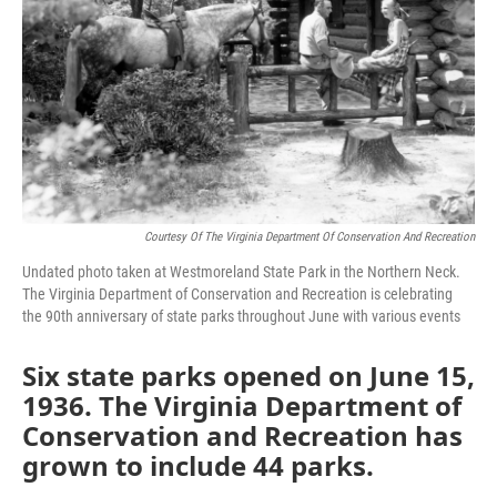
Courtesy Of The Virginia Department Of Conservation And Recreation
Undated photo taken at Westmoreland State Park in the Northern Neck.
The Virginia Department of Conservation and Recreation is celebrating
the 90th anniversary of state parks throughout June with various events
Six state parks opened on June 15,
1936. The Virginia Department of
Conservation and Recreation has
grown to include 44 parks.