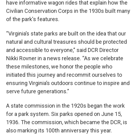
have informative wagon rides that explain how the
Civilian Conservation Corps in the 1930s built many
of the park's features.
“Virginia’s state parks are built on the idea that our
natural and cultural treasures should be protected
and accessible to everyone,” said DCR Director
Nikki Rovner in a news release. “As we celebrate
these milestones, we honor the people who
initiated this journey and recommit ourselves to
ensuring Virginia’s outdoors continue to inspire and
serve future generations.”
A state commission in the 1920s began the work
for a park system. Six parks opened on June 15,
1936. The commission, which became the DCR, is
also marking its 100th anniversary this year.