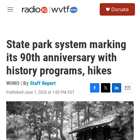
Skip to main content
S
Donate
e
M
a
e
r
n
c
u
h
State park system marking
u
e
its 90th anniversary with
r
y
history programs, hikes
WHRO | By
Staff Report
Published June 1, 2026 at 1:00 PM EDT
F
T
L
E
a
w
i
m
c
i
n
a
e
t
k
i
b
t
e
l
o
e
d
o
r
I
k
n