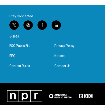
Stay Connected
t
i
f
l
w
n
a
i
i
s
c
n
© 2026
t
t
e
k
t
a
b
e
FCC Public File
Privacy Policy
e
g
o
d
r
r
o
i
a
k
n
EEO
Notices
m
Contest Rules
Contact Us