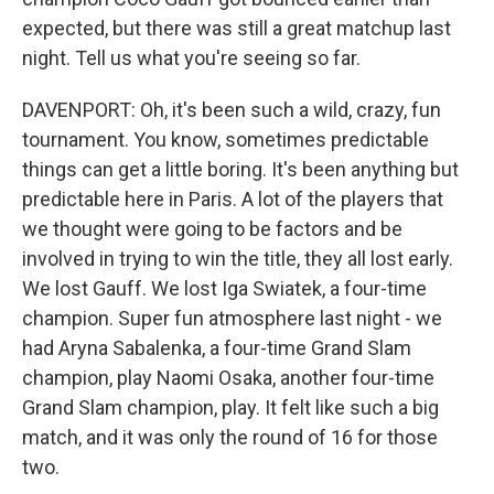
expected, but there was still a great matchup last
night. Tell us what you're seeing so far.
DAVENPORT: Oh, it's been such a wild, crazy, fun
tournament. You know, sometimes predictable
things can get a little boring. It's been anything but
predictable here in Paris. A lot of the players that
we thought were going to be factors and be
involved in trying to win the title, they all lost early.
We lost Gauff. We lost Iga Swiatek, a four-time
champion. Super fun atmosphere last night - we
had Aryna Sabalenka, a four-time Grand Slam
champion, play Naomi Osaka, another four-time
Grand Slam champion, play. It felt like such a big
match, and it was only the round of 16 for those
two.