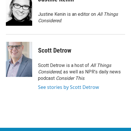
Justine Kenin is an editor on
All Things
Considered
.
Scott Detrow
Scott Detrow is a host of
All Things
Considered
, as well as NPR’s daily news
podcast
Consider This
.
See stories by Scott Detrow