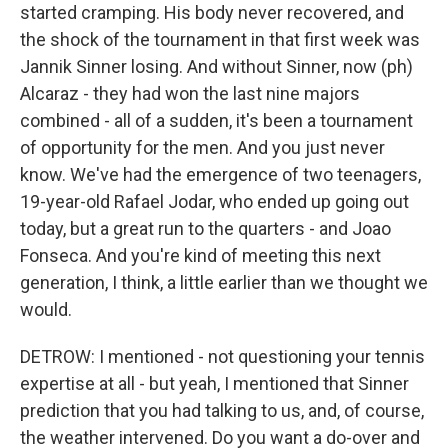
started cramping. His body never recovered, and
the shock of the tournament in that first week was
Jannik Sinner losing. And without Sinner, now (ph)
Alcaraz - they had won the last nine majors
combined - all of a sudden, it's been a tournament
of opportunity for the men. And you just never
know. We've had the emergence of two teenagers,
19-year-old Rafael Jodar, who ended up going out
today, but a great run to the quarters - and Joao
Fonseca. And you're kind of meeting this next
generation, I think, a little earlier than we thought we
would.
DETROW: I mentioned - not questioning your tennis
expertise at all - but yeah, I mentioned that Sinner
prediction that you had talking to us, and, of course,
the weather intervened. Do you want a do-over and