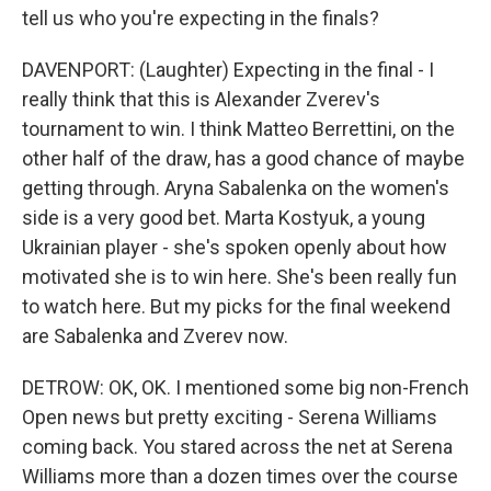
tell us who you're expecting in the finals?
DAVENPORT: (Laughter) Expecting in the final - I
really think that this is Alexander Zverev's
tournament to win. I think Matteo Berrettini, on the
other half of the draw, has a good chance of maybe
getting through. Aryna Sabalenka on the women's
side is a very good bet. Marta Kostyuk, a young
Ukrainian player - she's spoken openly about how
motivated she is to win here. She's been really fun
to watch here. But my picks for the final weekend
are Sabalenka and Zverev now.
DETROW: OK, OK. I mentioned some big non-French
Open news but pretty exciting - Serena Williams
coming back. You stared across the net at Serena
Williams more than a dozen times over the course