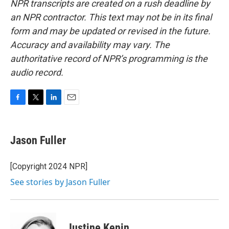
NPR transcripts are created on a rush deadline by
an NPR contractor. This text may not be in its final
form and may be updated or revised in the future.
Accuracy and availability may vary. The
authoritative record of NPR’s programming is the
audio record.
F
T
L
E
a
w
i
m
c
i
n
a
e
t
k
i
Jason Fuller
b
t
e
l
o
e
d
o
r
I
[Copyright 2024 NPR]
k
n
See stories by Jason Fuller
Justine Kenin