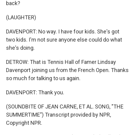
back?
(LAUGHTER)
DAVENPORT: No way. I have four kids. She's got
two kids. I'm not sure anyone else could do what
she's doing.
DETROW: That is Tennis Hall of Famer Lindsay
Davenport joining us from the French Open. Thanks
so much for talking to us again.
DAVENPORT: Thank you.
(SOUNDBITE OF JEAN CARNE, ET AL. SONG, "THE
SUMMERTIME") Transcript provided by NPR,
Copyright NPR.