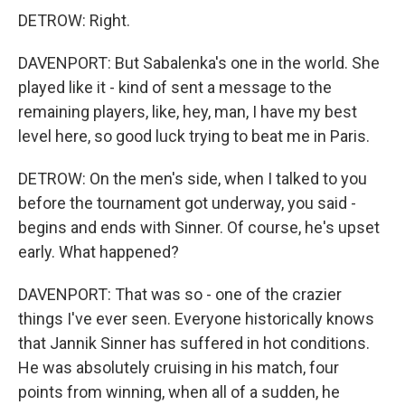
DETROW: Right.
DAVENPORT: But Sabalenka's one in the world. She
played like it - kind of sent a message to the
remaining players, like, hey, man, I have my best
level here, so good luck trying to beat me in Paris.
DETROW: On the men's side, when I talked to you
before the tournament got underway, you said -
begins and ends with Sinner. Of course, he's upset
early. What happened?
DAVENPORT: That was so - one of the crazier
things I've ever seen. Everyone historically knows
that Jannik Sinner has suffered in hot conditions.
He was absolutely cruising in his match, four
points from winning, when all of a sudden, he