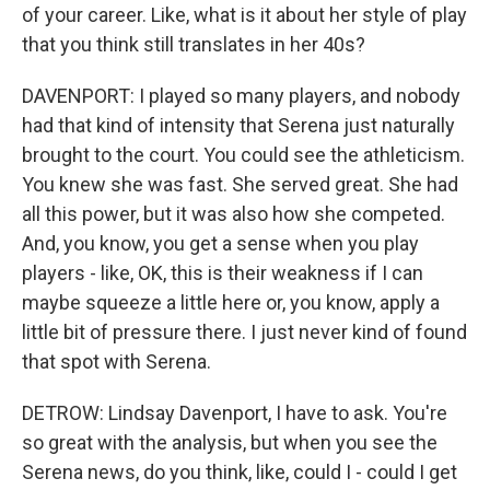
of your career. Like, what is it about her style of play
that you think still translates in her 40s?
DAVENPORT: I played so many players, and nobody
had that kind of intensity that Serena just naturally
brought to the court. You could see the athleticism.
You knew she was fast. She served great. She had
all this power, but it was also how she competed.
And, you know, you get a sense when you play
players - like, OK, this is their weakness if I can
maybe squeeze a little here or, you know, apply a
little bit of pressure there. I just never kind of found
that spot with Serena.
DETROW: Lindsay Davenport, I have to ask. You're
so great with the analysis, but when you see the
Serena news, do you think, like, could I - could I get