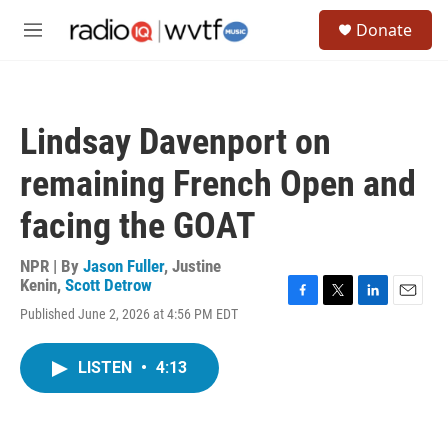
Skip to main content
S
Donate
e
M
a
e
r
n
c
u
h
Lindsay Davenport on
u
e
remaining French Open and
r
y
facing the GOAT
NPR | By
Jason Fuller
,
Justine
Kenin
,
Scott Detrow
F
T
L
E
Published June 2, 2026 at 4:56 PM EDT
a
w
i
m
c
i
n
a
e
t
k
i
LISTEN
•
4:13
b
t
e
l
o
e
d
o
r
I
k
n