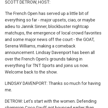
SCOTT DETROW, HOST:
The French Open has served up a little bit of
everything so far - major upsets, ciao, or maybe
adieu to Jannik Sinner, blockbuster nightcap
matchups, the emergence of local crowd favorites
and some major news off the court - the GOAT,
Serena Williams, making a comeback
announcement. Lindsay Davenport has been all
over the French Open's grounds taking in
everything for TNT Sports and joins us now.
Welcome back to the show.
LINDSAY DAVENPORT: Thanks so much for having
me.
DETROW: Let's start with the women. Defending
champion Coco Gauff got bounced earlier than