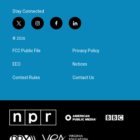
Stay Connected
t
i
f
l
w
n
a
i
i
s
c
n
© 2026
t
t
e
k
t
a
b
e
FCC Public File
Privacy Policy
e
g
o
d
r
r
o
i
a
k
n
EEO
Notices
m
Contest Rules
Contact Us