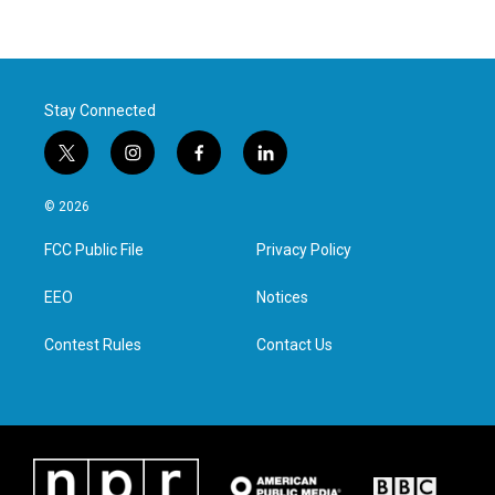
Stay Connected
t
i
f
l
w
n
a
i
i
s
c
n
© 2026
t
t
e
k
t
a
b
e
FCC Public File
Privacy Policy
e
g
o
d
r
r
o
i
a
k
n
EEO
Notices
m
Contest Rules
Contact Us