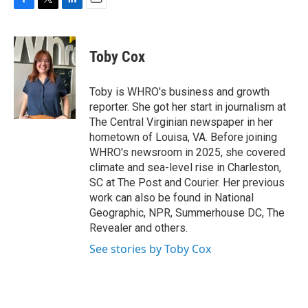
F
T
L
E
a
w
i
m
c
i
n
a
e
t
k
i
Toby Cox
b
t
e
l
o
e
d
o
r
I
Toby is WHRO's business and growth
k
n
reporter. She got her start in journalism at
The Central Virginian newspaper in her
hometown of Louisa, VA. Before joining
WHRO's newsroom in 2025, she covered
climate and sea-level rise in Charleston,
SC at The Post and Courier. Her previous
work can also be found in National
Geographic, NPR, Summerhouse DC, The
Revealer and others.
See stories by Toby Cox