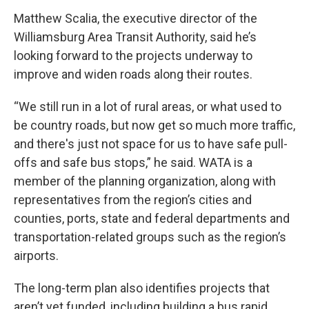
Matthew Scalia, the executive director of the
Williamsburg Area Transit Authority, said he’s
looking forward to the projects underway to
improve and widen roads along their routes.
“We still run in a lot of rural areas, or what used to
be country roads, but now get so much more traffic,
and there's just not space for us to have safe pull-
offs and safe bus stops,” he said. WATA is a
member of the planning organization, along with
representatives from the region’s cities and
counties, ports, state and federal departments and
transportation-related groups such as the region’s
airports.
The long-term plan also identifies projects that
aren’t yet funded, including building a bus rapid