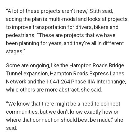
“A lot of these projects aren't new,” Stith said,
adding the plan is multi-modal and looks at projects
to improve transportation for drivers, bikers and
pedestrians. “These are projects that we have
been planning for years, and they're all in different
stages.”
Some are ongoing, like the Hampton Roads Bridge
Tunnel expansion, Hampton Roads Express Lanes
Network and the I-64/I-264 Phase IIIA Interchange,
while others are more abstract, she said.
“We know that there might be a need to connect
communities, but we don't know exactly how or
where that connection should best be made,” she
said.