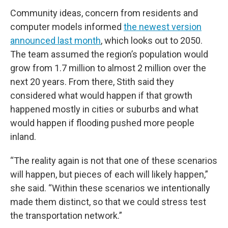
Community ideas, concern from residents and
computer models informed
the newest version
announced last month
, which looks out to 2050.
The team assumed the region’s population would
grow from 1.7 million to almost 2 million over the
next 20 years. From there, Stith said they
considered what would happen if that growth
happened mostly in cities or suburbs and what
would happen if flooding pushed more people
inland.
“The reality again is not that one of these scenarios
will happen, but pieces of each will likely happen,”
she said. “Within these scenarios we intentionally
made them distinct, so that we could stress test
the transportation network.”