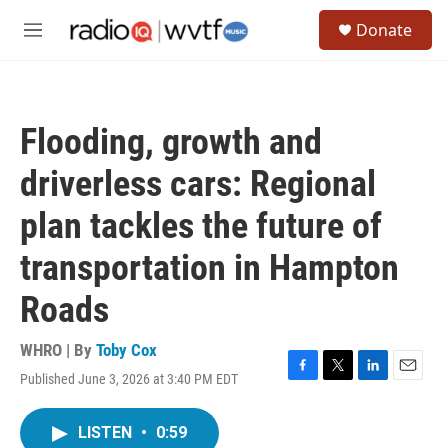
Skip to main content
S
Donate
e
M
a
e
r
n
c
u
h
Flooding, growth and
u
e
driverless cars: Regional
r
y
plan tackles the future of
transportation in Hampton
Roads
WHRO | By
Toby Cox
Published June 3, 2026 at 3:40 PM EDT
F
T
L
E
a
w
i
m
c
i
n
a
LISTEN
•
0:59
e
t
k
i