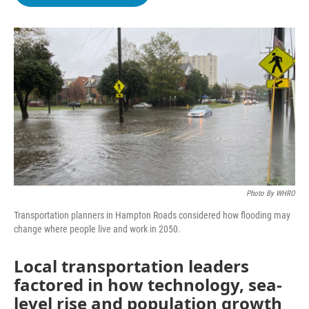
b
t
e
l
o
e
d
o
r
I
k
n
Photo By WHRO
Transportation planners in Hampton Roads considered how flooding may
change where people live and work in 2050.
Local transportation leaders
factored in how technology, sea-
level rise and population growth