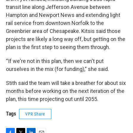
transit line along Jefferson Avenue between
Hampton and Newport News and extending light
rail service from downtown Norfolk to the
Greenbrier area of Chesapeake. Kitsis said those
projects are likely a long way off, but getting on the
plan is the first step to seeing them through.
“If we're not in this plan, then we can't put
ourselves in the mix (for funding),” she said.
Stith said the team will take a breather for about six
months before working on the next iteration of the
plan, this time projecting out until 2055.
Tags
VPR Share