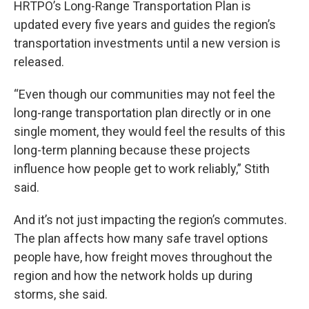
HRTPO’s Long-Range Transportation Plan is
updated every five years and guides the region’s
transportation investments until a new version is
released.
“Even though our communities may not feel the
long-range transportation plan directly or in one
single moment, they would feel the results of this
long-term planning because these projects
influence how people get to work reliably,” Stith
said.
And it’s not just impacting the region’s commutes.
The plan affects how many safe travel options
people have, how freight moves throughout the
region and how the network holds up during
storms, she said.