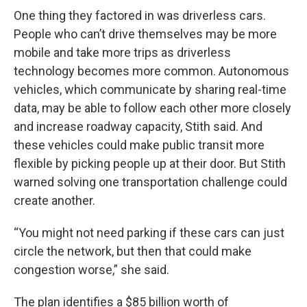
One thing they factored in was driverless cars.
People who can’t drive themselves may be more
mobile and take more trips as driverless
technology becomes more common. Autonomous
vehicles, which communicate by sharing real-time
data, may be able to follow each other more closely
and increase roadway capacity, Stith said. And
these vehicles could make public transit more
flexible by picking people up at their door. But Stith
warned solving one transportation challenge could
create another.
“You might not need parking if these cars can just
circle the network, but then that could make
congestion worse,” she said.
The plan identifies a $85 billion worth of