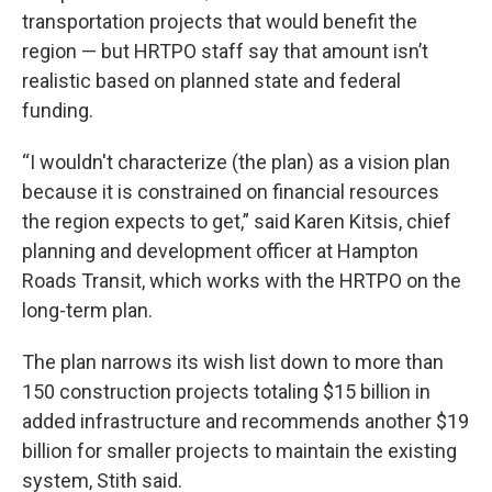
transportation projects that would benefit the
region — but HRTPO staff say that amount isn’t
realistic based on planned state and federal
funding.
“I wouldn't characterize (the plan) as a vision plan
because it is constrained on financial resources
the region expects to get,” said Karen Kitsis, chief
planning and development officer at Hampton
Roads Transit, which works with the HRTPO on the
long-term plan.
The plan narrows its wish list down to more than
150 construction projects totaling $15 billion in
added infrastructure and recommends another $19
billion for smaller projects to maintain the existing
system, Stith said.