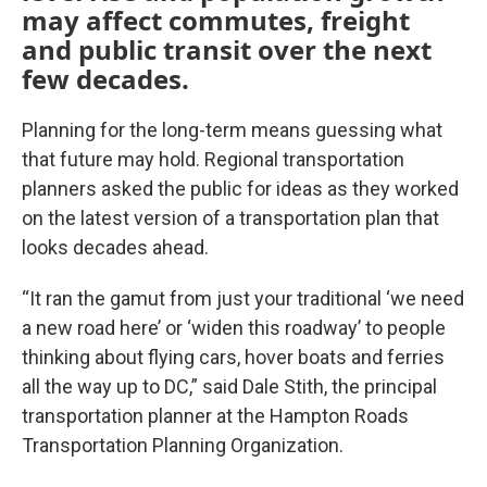
may affect commutes, freight
and public transit over the next
few decades.
Planning for the long-term means guessing what
that future may hold. Regional transportation
planners asked the public for ideas as they worked
on the latest version of a transportation plan that
looks decades ahead.
“It ran the gamut from just your traditional ‘we need
a new road here’ or ‘widen this roadway’ to people
thinking about flying cars, hover boats and ferries
all the way up to DC,” said Dale Stith, the principal
transportation planner at the Hampton Roads
Transportation Planning Organization.