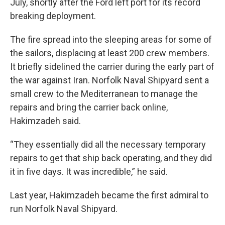
July, shortly after the Ford left port for its record
breaking deployment.
The fire spread into the sleeping areas for some of
the sailors, displacing at least 200 crew members.
It briefly sidelined the carrier during the early part of
the war against Iran. Norfolk Naval Shipyard sent a
small crew to the Mediterranean to manage the
repairs and bring the carrier back online,
Hakimzadeh said.
“They essentially did all the necessary temporary
repairs to get that ship back operating, and they did
it in five days. It was incredible,” he said.
Last year, Hakimzadeh became the first admiral to
run Norfolk Naval Shipyard.