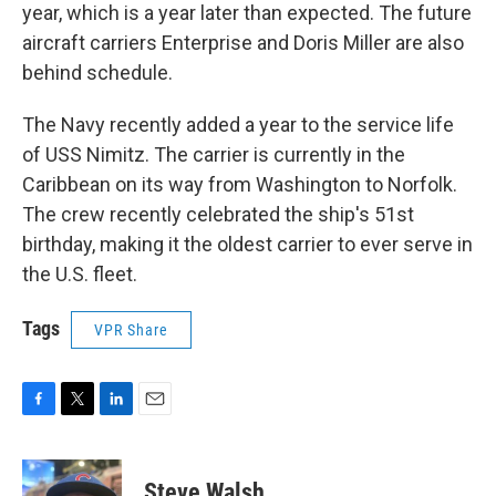
year, which is a year later than expected. The future
aircraft carriers Enterprise and Doris Miller are also
behind schedule.
The Navy recently added a year to the service life
of USS Nimitz. The carrier is currently in the
Caribbean on its way from Washington to Norfolk.
The crew recently celebrated the ship's 51st
birthday, making it the oldest carrier to ever serve in
the U.S. fleet.
Tags
VPR Share
F
T
L
E
a
w
i
m
c
i
n
a
e
t
k
i
Steve Walsh