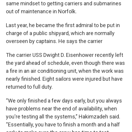
same mindset to getting carriers and submarines
out of maintenance in Norfolk.
Last year, he became the first admiral to be put in
charge of a public shipyard, which are normally
overseen by captains. He says the carrier
The carrier USS Dwight D. Eisenhower recently left
the yard ahead of schedule, even though there was
a fire in an air conditioning unit, when the work was
nearly finished. Eight sailors were injured but have
returned to full duty.
“We only finished a few days early, but you always
have problems near the end of availability, when
you're testing all the systems,” Hakimzadeh said.
“Essentially, you have to finish a month and a half