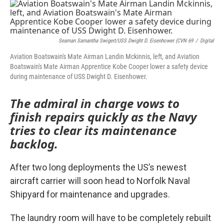
o
r
I
k
n
Seaman Samantha Swigert/USS Dwight D. Eisenhower (CVN 69
/
Digital
Aviation Boatswain's Mate Airman Landin Mckinnis, left, and Aviation
Boatswain's Mate Airman Apprentice Kobe Cooper lower a safety device
during maintenance of USS Dwight D. Eisenhower.
The admiral in charge vows to
finish repairs quickly as the Navy
tries to clear its maintenance
backlog.
After two long deployments the US’s newest
aircraft carrier will soon head to Norfolk Naval
Shipyard for maintenance and upgrades.
The laundry room will have to be completely rebuilt