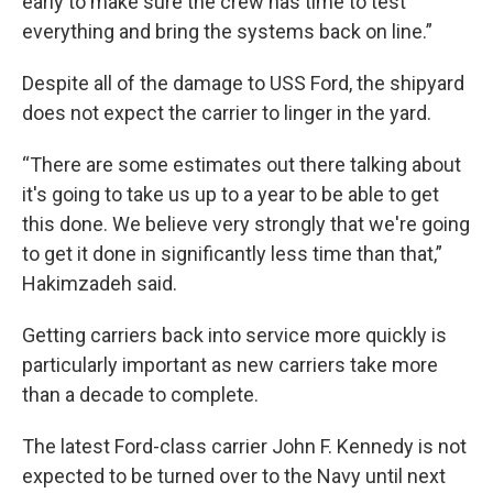
early to make sure the crew has time to test
everything and bring the systems back on line.”
Despite all of the damage to USS Ford, the shipyard
does not expect the carrier to linger in the yard.
“There are some estimates out there talking about
it's going to take us up to a year to be able to get
this done. We believe very strongly that we're going
to get it done in significantly less time than that,”
Hakimzadeh said.
Getting carriers back into service more quickly is
particularly important as new carriers take more
than a decade to complete.
The latest Ford-class carrier John F. Kennedy is not
expected to be turned over to the Navy until next