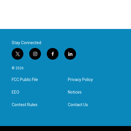
Stay Connected
t
i
f
l
w
n
a
i
i
s
c
n
© 2026
t
t
e
k
t
a
b
e
FCC Public File
Privacy Policy
e
g
o
d
r
r
o
i
a
k
n
EEO
Notices
m
Contest Rules
Contact Us