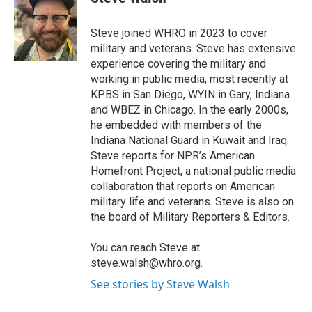
b
t
e
l
o
e
d
o
r
I
Steve joined WHRO in 2023 to cover
k
n
military and veterans. Steve has extensive
experience covering the military and
working in public media, most recently at
KPBS in San Diego, WYIN in Gary, Indiana
and WBEZ in Chicago. In the early 2000s,
he embedded with members of the
Indiana National Guard in Kuwait and Iraq.
Steve reports for NPR’s American
Homefront Project, a national public media
collaboration that reports on American
military life and veterans. Steve is also on
the board of Military Reporters & Editors.
You can reach Steve at
steve.walsh@whro.org.
See stories by Steve Walsh