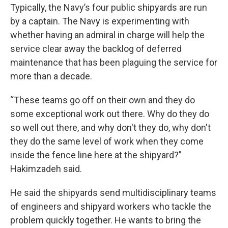
Typically, the Navy’s four public shipyards are run
by a captain. The Navy is experimenting with
whether having an admiral in charge will help the
service clear away the backlog of deferred
maintenance that has been plaguing the service for
more than a decade.
“These teams go off on their own and they do
some exceptional work out there. Why do they do
so well out there, and why don't they do, why don't
they do the same level of work when they come
inside the fence line here at the shipyard?”
Hakimzadeh said.
He said the shipyards send multidisciplinary teams
of engineers and shipyard workers who tackle the
problem quickly together. He wants to bring the