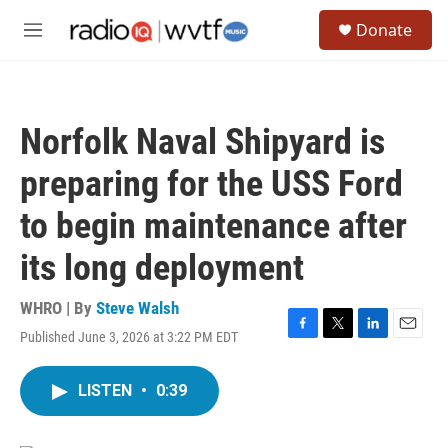
Skip to main content
S
Donate
e
M
a
e
r
n
c
u
h
Norfolk Naval Shipyard is
u
e
preparing for the USS Ford
r
y
to begin maintenance after
its long deployment
WHRO | By
Steve Walsh
Published June 3, 2026 at 3:22 PM EDT
F
T
L
E
a
w
i
m
c
i
n
a
LISTEN
•
0:39
e
t
k
i
b
t
e
l
o
e
d