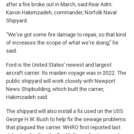
after a fire broke out in March, said Rear Adm.
Kavon Hakimzadeh, commander, Norfolk Naval
Shipyard.
“We've got some fire damage to repair, so that kind
of increases the scope of what we're doing,” he
said.
Ford is the United States’ newest and largest
aircraft carrier. Its maiden voyage was in 2022. The
public shipyard will work closely with Newport
News Shipbuilding, which built the carrier,
Hakimzadeh said.
The shipyard will also install a fix used on the USS
George H.W. Bush to help fix the sewage problems
that plagued the carrier. WHRO first reported last