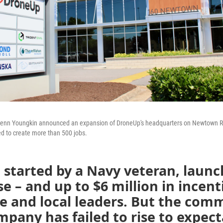
Glenn Youngkin announced an expansion of DroneUp's headquarters on Newtown Ro
ed to create more than 500 jobs.
 started by a Navy veteran, laun
se – and up to $6 million in incent
e and local leaders. But the comm
pany has failed to rise to expect