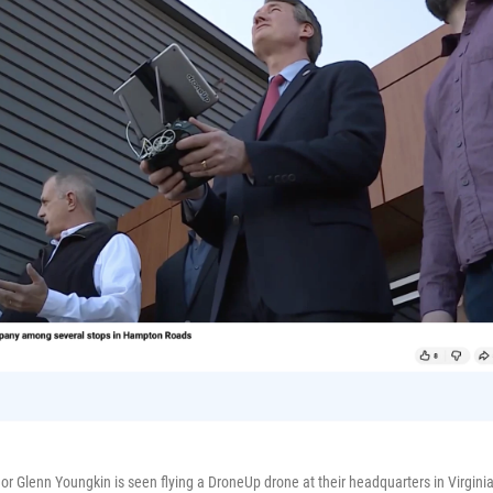
or Glenn Youngkin is seen flying a DroneUp drone at their headquarters in Virgini