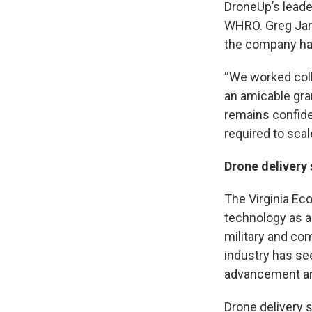
DroneUp’s leade
WHRO. Greg Jame
the company has
“We worked coll
an amicable gra
remains confide
required to scale
Drone delivery 
The Virginia Ec
technology as a 
military and co
industry has se
advancement and
Drone delivery 