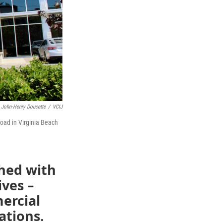
John-Henry Doucette
/
VCIJ
ad in Virginia Beach
ched with
ives –
ercial
ations.