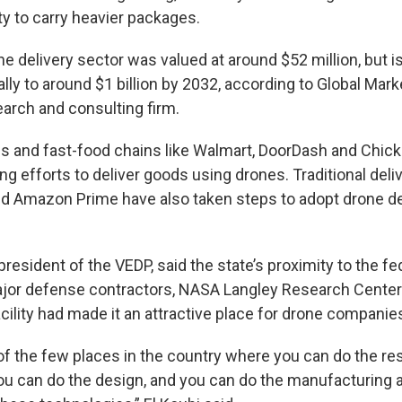
lity to carry heavier packages.
ne delivery sector was valued at around $52 million, but 
ly to around $1 billion by 2032, according to Global Marke
earch and consulting firm.
s and fast-food chains like Walmart, DoorDash and Chick-
ng efforts to deliver goods using drones. Traditional del
nd Amazon Prime have also taken steps to adopt drone de
president of the VEDP, said the state’s proximity to the fe
jor defense contractors, NASA Langley Research Center
acility had made it an attractive place for drone companies
e of the few places in the country where you can do the r
u can do the design, and you can do the manufacturing 