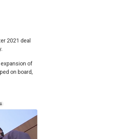
er 2021 deal
y.
 expansion of
mped on board,