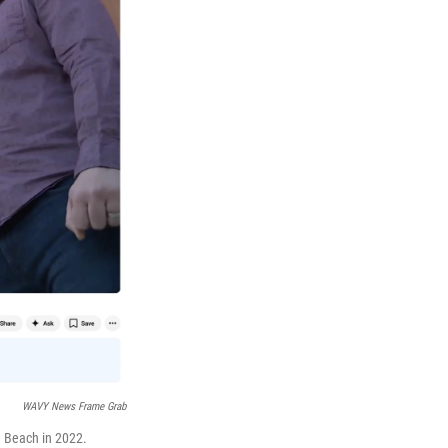
WAVY News Frame Grab
a Beach in 2022.