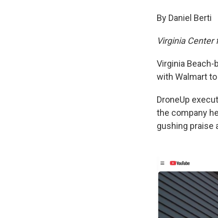
By Daniel Berti
Virginia Center
Virginia Beach-
with Walmart to 
DroneUp executi
the company hea
gushing praise 