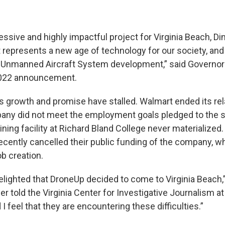
essive and highly impactful project for Virginia Beach, D
 represents a new age of technology for our society, and
f Unmanned Aircraft System development,” said Governo
2022 announcement.
s growth and promise have stalled. Walmart ended its rel
ny did not meet the employment goals pledged to the st
aining facility at Richard Bland College never materialized
recently cancelled their public funding of the company, 
b creation.
elighted that DroneUp decided to come to Virginia Beach,
 told the Virginia Center for Investigative Journalism at
 I feel that they are encountering these difficulties.”