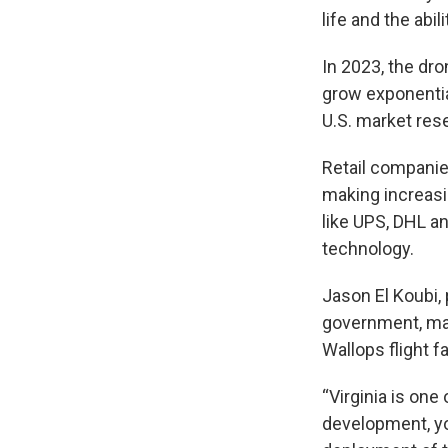
life and the abi
In 2023, the dro
grow exponential
U.S. market res
Retail companie
making increasi
like UPS, DHL a
technology.
Jason El Koubi, 
government, ma
Wallops flight f
“Virginia is on
development, yo