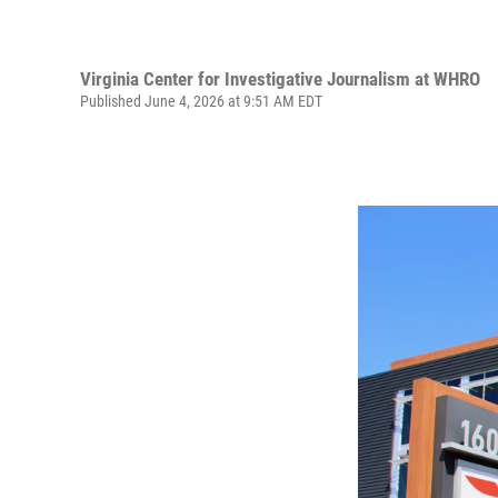
Virginia Center for Investigative Journalism at WHRO
Published June 4, 2026 at 9:51 AM EDT