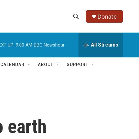
Donate
S
S
e
h
a
r
All Streams
EXT UP:
9:00 AM
BBC Newshour
o
c
h
w
Q
 CALENDAR
ABOUT
SUPPORT
u
S
e
r
e
y
a
r
o earth
c
h