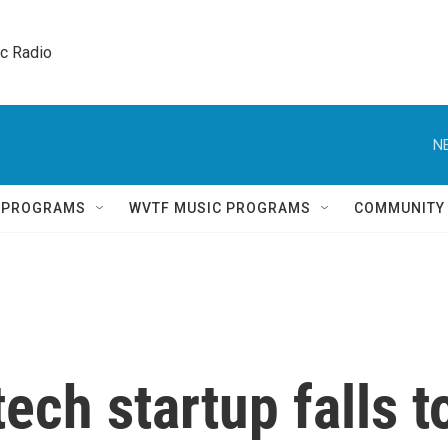
ic Radio 
N
Q PROGRAMS
WVTF MUSIC PROGRAMS
COMMUNITY
ech startup falls t