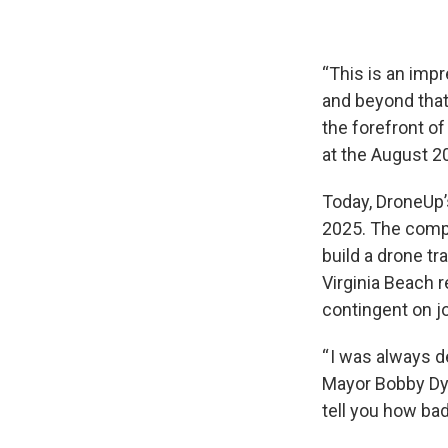
“This is an impr
and beyond that
the forefront o
at the August 
Today, DroneUp’
2025. The compa
build a drone tr
Virginia Beach 
contingent on jo
“ I was always d
Mayor Bobby Dyer
tell you how bad