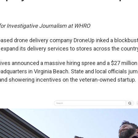
 for Investigative Journalism at WHRO
based drone delivery company DroneUp inked a blockbust
expand its delivery services to stores across the countr
ves announced a massive hiring spree and a $27 million
dquarters in Virginia Beach. State and local officials ju
and showering incentives on the veteran-owned startup.