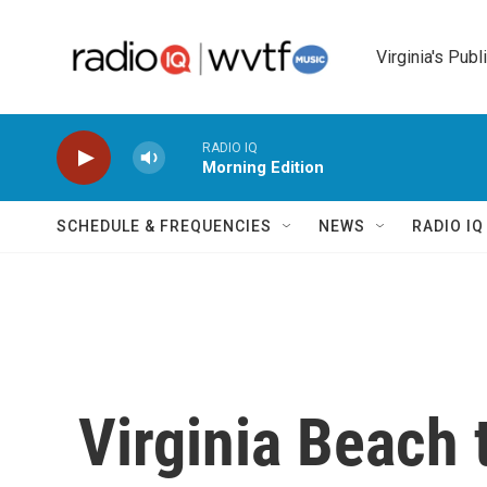
Skip to main content
Virginia's Publ
RADIO IQ
Morning Edition
SCHEDULE & FREQUENCIES
NEWS
RADIO I
Virginia Beach t