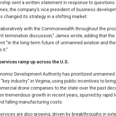
rship sent a written statement in response to questions
s, the company’s vice president of business developme
 changed its strategy in a shifting market.
aboratively with the Commonwealth throughout the proc
nt termination discussion,” James wrote, adding that th
nt “in the long-term future of unmanned aviation and the
 it.”
services ramp up across the U.S.
onomic Development Authority has prioritized unmanned a
“key industry” in Virginia, using public incentives to brin
mmercial drone companies to the state over the past dec
en tremendous growth in recent years, spurred by rapid 
 falling manufacturing costs.
services are also growing, driven by breakthroughs in ext