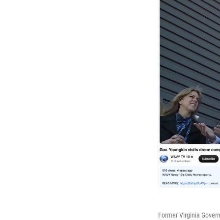
Former Virginia Govern