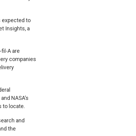
is expected to
t Insights, a
fil-A are
ivery companies
livery
deral
 and NASA’s
 to locate.
esearch and
and the