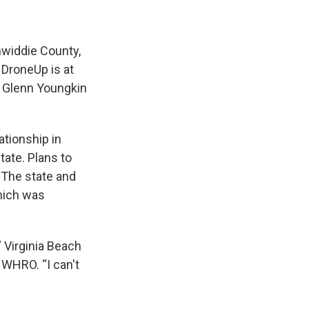
inwiddie County,
 DroneUp is at
r Glenn Youngkin
ationship in
ate. Plans to
. The state and
which was
” Virginia Beach
 WHRO. “I can't