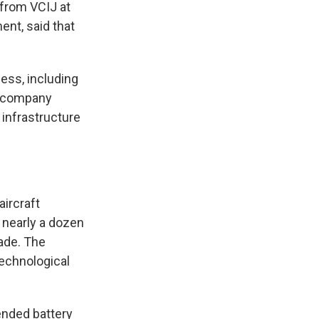
 from VCIJ at
nt, said that
ess, including
e company
 infrastructure
ircraft
g nearly a dozen
ade. The
technological
ended battery