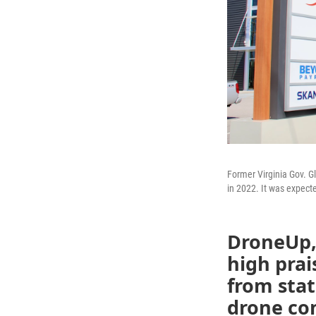
Former Virginia Gov. 
in 2022. It was expect
DroneUp,
high prai
from stat
drone com