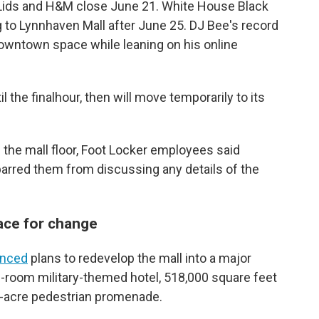
 Lids and H&M close June 21. White House Black
 to Lynnhaven Mall after June 25. DJ Bee's record
downtown space while leaning on his online
 the finalhour, then will move temporarily to its
the mall floor, Foot Locker employees said
arred them from discussing any details of the
ace for change
nced
plans to redevelop the mall into a major
-room military-themed hotel, 518,000 square feet
.5-acre pedestrian promenade.