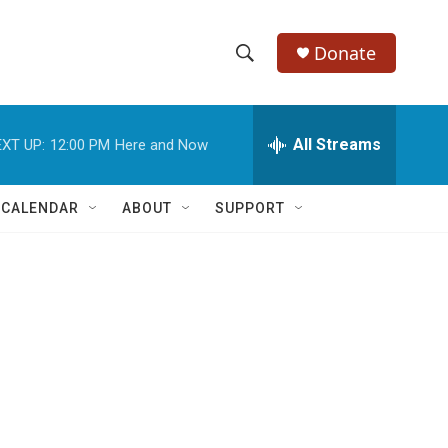
Donate
S
S
e
h
a
r
All Streams
XT UP:
12:00 PM
Here and Now
o
c
h
w
Q
 CALENDAR
ABOUT
SUPPORT
u
S
e
r
e
y
a
r
c
h