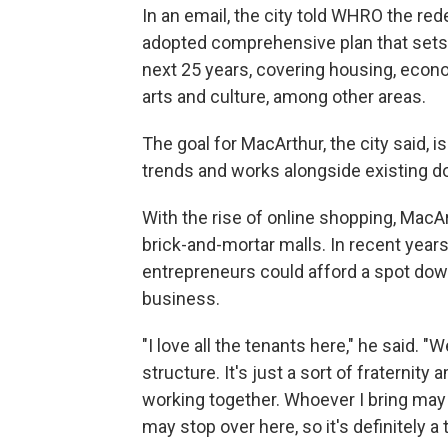
In an email, the city told WHRO the re
adopted comprehensive plan that sets 
next 25 years, covering housing, econo
arts and culture, among other areas.
The goal for MacArthur, the city said, 
trends and works alongside existing 
With the rise of online shopping, MacAr
brick-and-mortar malls. In recent years
entrepreneurs could afford a spot dow
business.
"I love all the tenants here," he said. "
structure. It's just a sort of fraternity
working together. Whoever I bring may
may stop over here, so it's definitely a