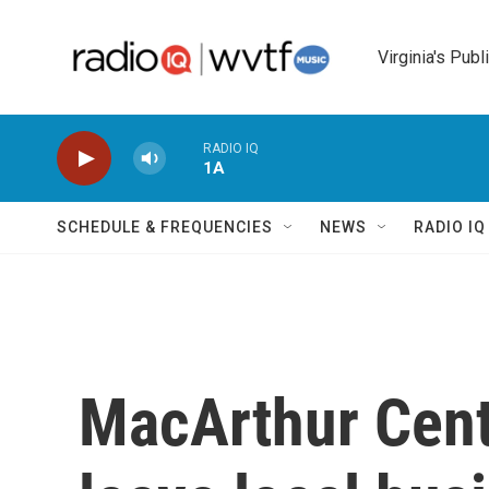
Skip to main content
Virginia's Publ
RADIO IQ
1A
SCHEDULE & FREQUENCIES
NEWS
RADIO I
MacArthur Cente