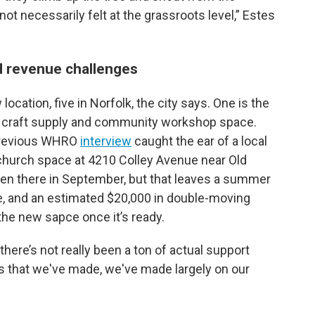
 not necessarily felt at the grassroots level,” Estes
d revenue challenges
ocation, five in Norfolk, the city says. One is the
it craft supply and community workshop space.
 previous WHRO
interview
caught the ear of a local
church space at 4210 Colley Avenue near Old
pen there in September, but that leaves a summer
nue, and an estimated $20,000 in double-moving
 the new sapce once it’s ready.
ere’s not really been a ton of actual support
ess that we've made, we've made largely on our