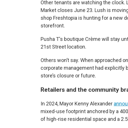
Other tenants are watching the clock.
Market closes June 23. Lush is moving
shop Freshtopia is hunting for a new 
storefront.
Pusha T's boutique Crème will stay until
21st Street location.
Others won’t say. When approached on 
corporate management had explicitly b
store’s closure or future.
Retailers and the community br
In 2024, Mayor Kenny Alexander
annou
mixed-use footprint anchored by a 400
of high-rise residential space and a 2