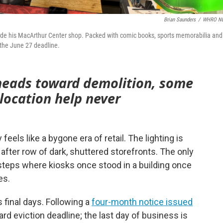
Brian Saunders
/
WHRO N
inside his MacArthur Center shop. Packed with comic books, sports memorabilia and
y the June 27 deadline.
 heads toward demolition, some
location help never
eels like a bygone era of retail. The lighting is
fter row of dark, shuttered storefronts. The only
steps where kiosks once stood in a building once
es.
s final days. Following a
four-month notice issued
rd eviction deadline; the last day of business is