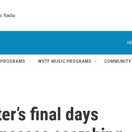
ic Radio 
NE
Q PROGRAMS
WVTF MUSIC PROGRAMS
COMMUNITY
r’s final days