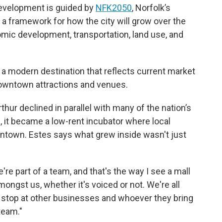
development is guided by
NFK2050
, Norfolk’s
a framework for how the city will grow over the
mic development, transportation, land use, and
is a modern destination that reflects current market
downtown attractions and venues.
thur declined in parallel with many of the nation’s
, it became a low-rent incubator where local
ntown. Estes says what grew inside wasn't just
We're part of a team, and that's the way I see a mall
 amongst us, whether it's voiced or not. We're all
 stop at other businesses and whoever they bring
 team."