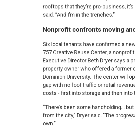
rooftops that they’re pro-business, it’s
said. “And I’m in the trenches.”
Nonprofit confronts moving an
Six local tenants have confirmed a new l
757 Creative Reuse Center, a nonprof
Executive Director Beth Dryer says a
property owner who offered a former 
Dominion University. The center will o
gap with no foot traffic or retail reve
costs - first into storage and then into
“There’s been some handholding… but th
from the city,” Dryer said. "The progr
own.”