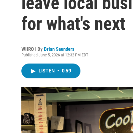
leave local bus
for what's next
WHRO | By
Brian Saunders
Published June 5, 2026 at 12:32 PM EDT
LISTEN
•
0:59