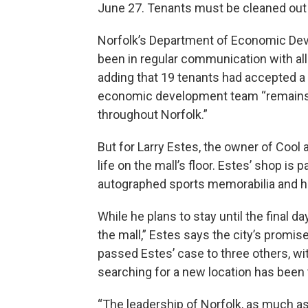
June 27. Tenants must be cleaned out 
Norfolk’s Department of Economic Deve
been in regular communication with all 
adding that 19 tenants had accepted a
economic development team “remains a
throughout Norfolk.”
But for Larry Estes, the owner of Cool 
life on the mall’s floor. Estes’ shop is
autographed sports memorabilia and 
While he plans to stay until the final 
the mall,” Estes says the city’s promis
passed Estes’ case to three others, wi
searching for a new location has been
“The leadership of Norfolk, as much as