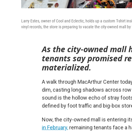
Larry Estes, owner of Cool and Eclectic, holds up a custom T-shirt 
vinyl records, the store is preparing to vacate the city-owned mall b
As the city-owned mall
tenants say promised re
materialized.
A walk through MacArthur Center today f
dim, casting long shadows across row a
sound is the hollow echo of stray foot
defined by foot traffic and big-box stor
Now, the city-owned mall is entering it
in February,
remaining tenants face a ha