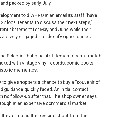
and packed by early July.
lopment told WHRO in an email its staff “have
22 local tenants to discuss their next steps,”
 rent abatement for May and June while their
ctively engaged… to identify opportunities
and Eclectic, that official statement doesn’t match
 packed with vintage vinyl records, comic books,
historic mementos.
day to give shoppers a chance to buy a “souvenir of
ed guidance quickly faded. An initial contact
th no follow-up after that. The shop owner says
 tough in an expensive commercial market.
 they climb up the tree and shout from the