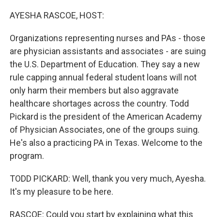
o
r
I
k
n
AYESHA RASCOE, HOST:
Organizations representing nurses and PAs - those
are physician assistants and associates - are suing
the U.S. Department of Education. They say a new
rule capping annual federal student loans will not
only harm their members but also aggravate
healthcare shortages across the country. Todd
Pickard is the president of the American Academy
of Physician Associates, one of the groups suing.
He's also a practicing PA in Texas. Welcome to the
program.
TODD PICKARD: Well, thank you very much, Ayesha.
It's my pleasure to be here.
RASCOE: Could you start by explaining what this