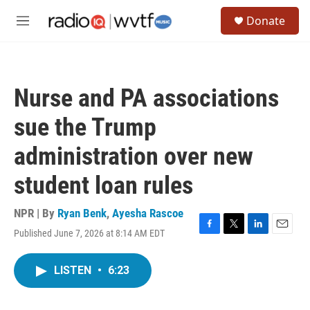
Skip to main content
S
Donate
e
M
a
e
r
n
c
u
h
Nurse and PA associations
u
e
sue the Trump
r
y
administration over new
student loan rules
NPR | By
Ryan Benk
,
Ayesha Rascoe
Published June 7, 2026 at 8:14 AM EDT
F
T
L
E
a
w
i
m
c
i
n
a
LISTEN
•
6:23
e
t
k
i
b
t
e
l
o
e
d