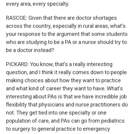
every area, every specialty.
RASCOE: Given that there are doctor shortages
across the country, especially in rural areas, what's
your response to the argument that some students
who are studying to be a PA or a nurse should try to
be a doctor instead?
PICKARD: You know, that's a really interesting
question, and I think it really comes down to people
making choices about how they want to practice
and what kind of career they want to have. What's
interesting about PAs is that we have incredible job
flexibility that physicians and nurse practitioners do
not. They get tied into one specialty or one
population of care, and PAs can go from pediatrics
to surgery to general practice to emergency