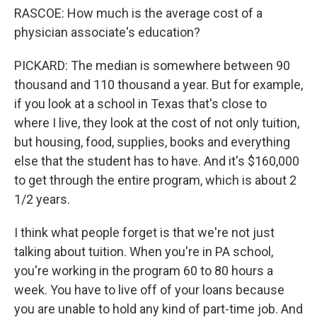
RASCOE: How much is the average cost of a
physician associate's education?
PICKARD: The median is somewhere between 90
thousand and 110 thousand a year. But for example,
if you look at a school in Texas that's close to
where I live, they look at the cost of not only tuition,
but housing, food, supplies, books and everything
else that the student has to have. And it's $160,000
to get through the entire program, which is about 2
1/2 years.
I think what people forget is that we're not just
talking about tuition. When you're in PA school,
you're working in the program 60 to 80 hours a
week. You have to live off of your loans because
you are unable to hold any kind of part-time job. And