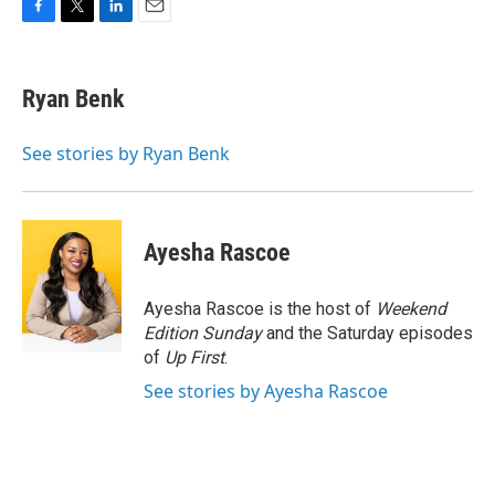
F
T
L
E
a
w
i
m
c
i
n
a
e
t
k
i
Ryan Benk
b
t
e
l
o
e
d
o
r
I
See stories by Ryan Benk
k
n
Ayesha Rascoe
Ayesha Rascoe is the host of
Weekend
Edition Sunday
and the Saturday episodes
of
Up First
.
See stories by Ayesha Rascoe