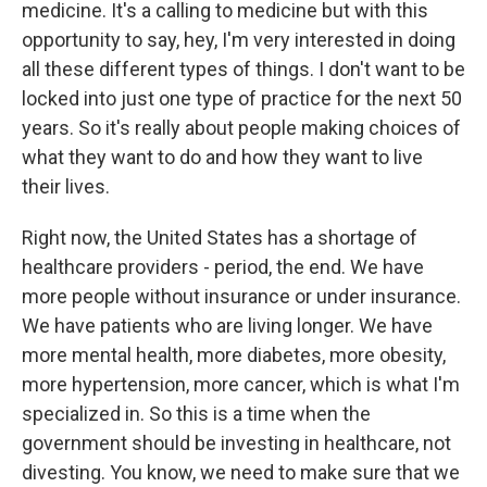
medicine. It's a calling to medicine but with this
opportunity to say, hey, I'm very interested in doing
all these different types of things. I don't want to be
locked into just one type of practice for the next 50
years. So it's really about people making choices of
what they want to do and how they want to live
their lives.
Right now, the United States has a shortage of
healthcare providers - period, the end. We have
more people without insurance or under insurance.
We have patients who are living longer. We have
more mental health, more diabetes, more obesity,
more hypertension, more cancer, which is what I'm
specialized in. So this is a time when the
government should be investing in healthcare, not
divesting. You know, we need to make sure that we