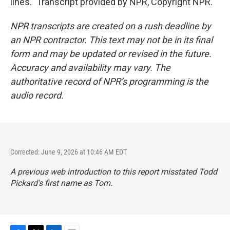
lines." Transcript provided by NPR, Copyright NPR.
NPR transcripts are created on a rush deadline by
an NPR contractor. This text may not be in its final
form and may be updated or revised in the future.
Accuracy and availability may vary. The
authoritative record of NPR’s programming is the
audio record.
Corrected: June 9, 2026 at 10:46 AM EDT
A previous web introduction to this report misstated Todd
Pickard's first name as Tom.