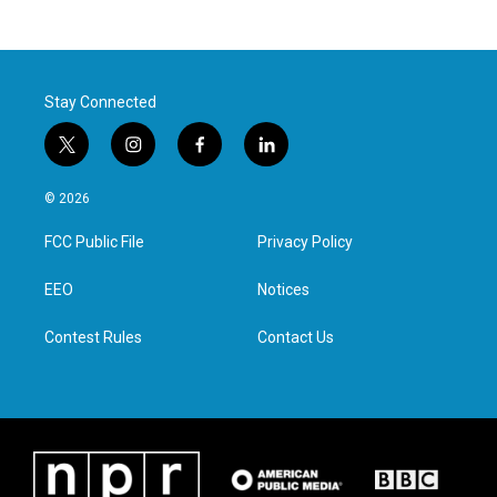
Stay Connected
t
i
f
l
w
n
a
i
i
s
c
n
© 2026
t
t
e
k
t
a
b
e
FCC Public File
Privacy Policy
e
g
o
d
r
r
o
i
a
k
n
EEO
Notices
m
Contest Rules
Contact Us