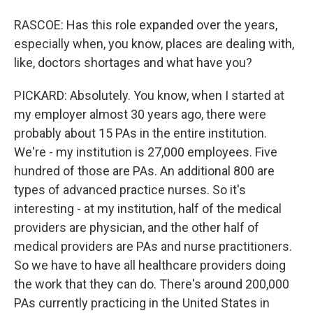
RASCOE: Has this role expanded over the years,
especially when, you know, places are dealing with,
like, doctors shortages and what have you?
PICKARD: Absolutely. You know, when I started at
my employer almost 30 years ago, there were
probably about 15 PAs in the entire institution.
We're - my institution is 27,000 employees. Five
hundred of those are PAs. An additional 800 are
types of advanced practice nurses. So it's
interesting - at my institution, half of the medical
providers are physician, and the other half of
medical providers are PAs and nurse practitioners.
So we have to have all healthcare providers doing
the work that they can do. There's around 200,000
PAs currently practicing in the United States in