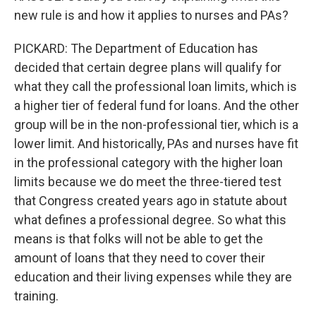
new rule is and how it applies to nurses and PAs?
PICKARD: The Department of Education has
decided that certain degree plans will qualify for
what they call the professional loan limits, which is
a higher tier of federal fund for loans. And the other
group will be in the non-professional tier, which is a
lower limit. And historically, PAs and nurses have fit
in the professional category with the higher loan
limits because we do meet the three-tiered test
that Congress created years ago in statute about
what defines a professional degree. So what this
means is that folks will not be able to get the
amount of loans that they need to cover their
education and their living expenses while they are
training.