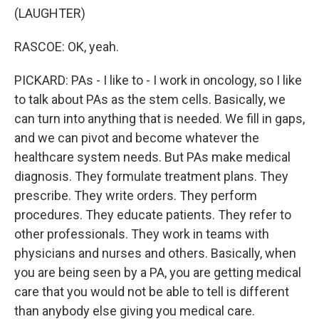
(LAUGHTER)
RASCOE: OK, yeah.
PICKARD: PAs - I like to - I work in oncology, so I like
to talk about PAs as the stem cells. Basically, we
can turn into anything that is needed. We fill in gaps,
and we can pivot and become whatever the
healthcare system needs. But PAs make medical
diagnosis. They formulate treatment plans. They
prescribe. They write orders. They perform
procedures. They educate patients. They refer to
other professionals. They work in teams with
physicians and nurses and others. Basically, when
you are being seen by a PA, you are getting medical
care that you would not be able to tell is different
than anybody else giving you medical care.