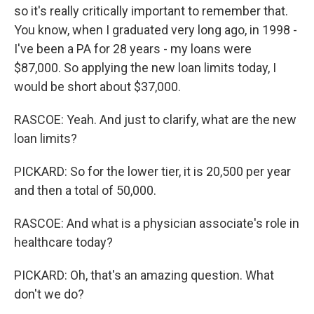
so it's really critically important to remember that.
You know, when I graduated very long ago, in 1998 -
I've been a PA for 28 years - my loans were
$87,000. So applying the new loan limits today, I
would be short about $37,000.
RASCOE: Yeah. And just to clarify, what are the new
loan limits?
PICKARD: So for the lower tier, it is 20,500 per year
and then a total of 50,000.
RASCOE: And what is a physician associate's role in
healthcare today?
PICKARD: Oh, that's an amazing question. What
don't we do?