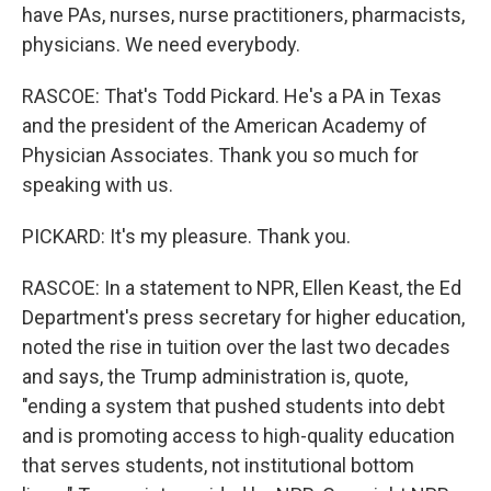
have PAs, nurses, nurse practitioners, pharmacists,
physicians. We need everybody.
RASCOE: That's Todd Pickard. He's a PA in Texas
and the president of the American Academy of
Physician Associates. Thank you so much for
speaking with us.
PICKARD: It's my pleasure. Thank you.
RASCOE: In a statement to NPR, Ellen Keast, the Ed
Department's press secretary for higher education,
noted the rise in tuition over the last two decades
and says, the Trump administration is, quote,
"ending a system that pushed students into debt
and is promoting access to high-quality education
that serves students, not institutional bottom