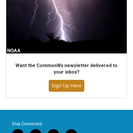
Want the CommonWx newsletter delivered to
your inbox?
Sign Up Here
Stay Connected