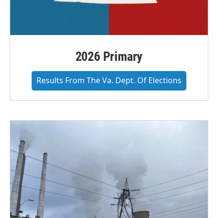
2026 Primary
Results From The Va. Dept. Of Elections