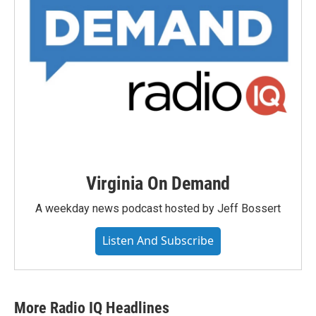
Virginia On Demand
A weekday news podcast hosted by Jeff Bossert
Listen And Subscribe
More Radio IQ Headlines