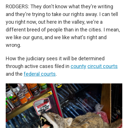
RODGERS: They don't know what they're writing
and they're trying to take our rights away. I can tell
you right now, out here in the valley, we're a
different breed of people than in the cities. I mean,
we like our guns, and we like what's right and
wrong.
How the judiciary sees it will be determined
through active cases filed in
county
circuit courts
and the
federal courts
.