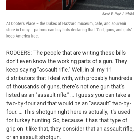
Randi B. Hagi
/
WMRA
At Cooter's Place – the Dukes of Hazzard museum, cafe, and souvenir
store in Luray – patrons can buy hats declaring that "God, guns, and guts"
keep America free.
RODGERS: The people that are writing these bills
don't even know the working parts of a gun. They
keep saying "assault rifle." Well, in all my 11
distributors that I deal with, with probably hundreds
of thousands of guns, there's not one gun that's
listed as an "assault rifle." … I guess you can take a
two-by-four and that would be an "assault" two-by-
four. … This shotgun right here is actually, it's used
for turkey hunting. So, because it has that type of
grip on it like that, they consider that an assault rifle,
or an assault shotgun.