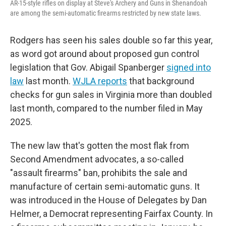
AR-15-style rifles on display at Steve's Archery and Guns in Shenandoah
are among the semi-automatic firearms restricted by new state laws.
Rodgers has seen his sales double so far this year,
as word got around about proposed gun control
legislation that Gov. Abigail Spanberger
signed into
law
last month.
WJLA reports
that background
checks for gun sales in Virginia more than doubled
last month, compared to the number filed in May
2025.
The new law that's gotten the most flak from
Second Amendment advocates, a so-called
"assault firearms" ban, prohibits the sale and
manufacture of certain semi-automatic guns. It
was introduced in the House of Delegates by Dan
Helmer, a Democrat representing Fairfax County. In