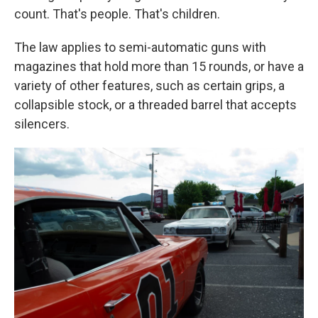
count. That's people. That's children.
The law applies to semi-automatic guns with
magazines that hold more than 15 rounds, or have a
variety of other features, such as certain grips, a
collapsible stock, or a threaded barrel that accepts
silencers.