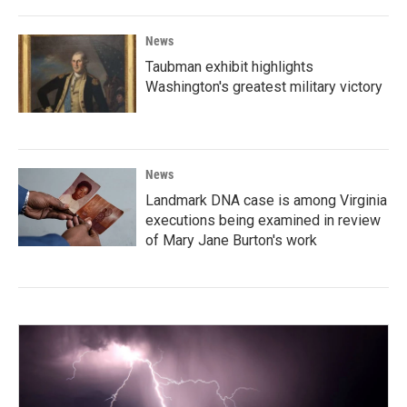
News
Taubman exhibit highlights
Washington's greatest military victory
News
Landmark DNA case is among Virginia
executions being examined in review
of Mary Jane Burton's work