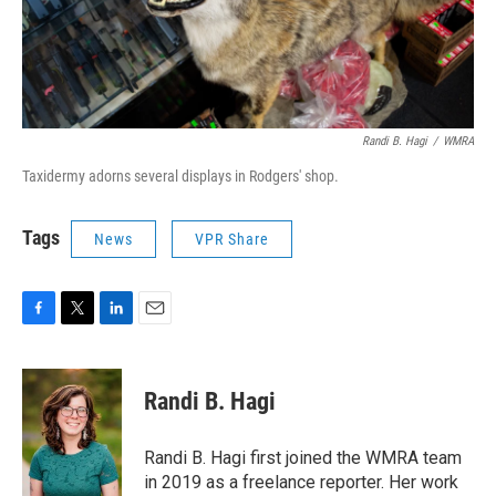
Randi B. Hagi
/
WMRA
Taxidermy adorns several displays in Rodgers' shop.
Tags
News
VPR Share
F
T
L
E
a
w
i
m
c
i
n
a
e
t
k
i
Randi B. Hagi
b
t
e
l
o
e
d
o
r
I
Randi B. Hagi first joined the WMRA team
k
n
in 2019 as a freelance reporter. Her work