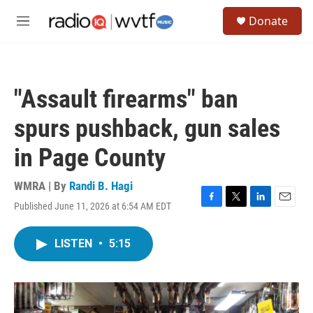
Skip to main content
S
Donate
e
M
a
e
r
n
c
u
h
"Assault firearms" ban
u
e
spurs pushback, gun sales
r
y
in Page County
WMRA | By
Randi B. Hagi
Published June 11, 2026 at 6:54 AM EDT
F
T
L
E
a
w
i
m
c
i
n
a
LISTEN
•
5:15
e
t
k
i
b
t
e
l
o
e
d
o
r
I
k
n