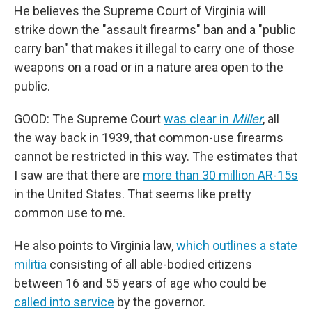
He believes the Supreme Court of Virginia will
strike down the "assault firearms" ban and a "public
carry ban" that makes it illegal to carry one of those
weapons on a road or in a nature area open to the
public.
GOOD: The Supreme Court
was clear in
Miller
, all
the way back in 1939, that common-use firearms
cannot be restricted in this way. The estimates that
I saw are that there are
more than 30 million AR-15s
in the United States. That seems like pretty
common use to me.
He also points to Virginia law,
which outlines a state
militia
consisting of all able-bodied citizens
between 16 and 55 years of age who could be
called into service
by the governor.