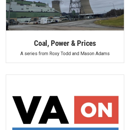
Coal, Power & Prices
A series from Roxy Todd and Mason Adams