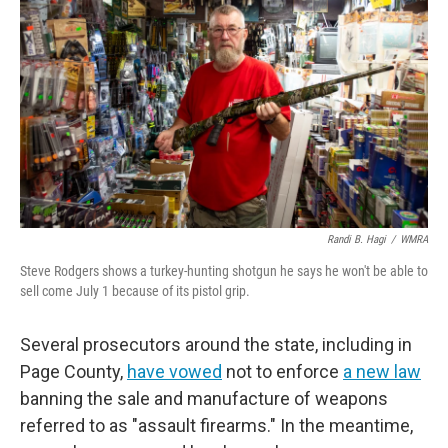
Randi B. Hagi
/
WMRA
Steve Rodgers shows a turkey-hunting shotgun he says he won't be able to
sell come July 1 because of its pistol grip.
Several prosecutors around the state, including in
Page County,
have vowed
not to enforce
a new law
banning the sale and manufacture of weapons
referred to as "assault firearms." In the meantime,