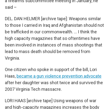
a firearms subcommittee meeting in January, he
said –
DEL. DAN HELMER [archive tape]: Weapons similar
to those I carried in Iraq and Afghanistan should not
be trafficked in our commonwealth. … I think the
high capacity magazines that so oftentimes have
been involved in instances of mass shootings that
lead to mass death should be removed from
Virginia.
One citizen who spoke in support of the bill, Lori
Haas,
became a gun violence prevention advocate
after her daughter was shot twice and survived the
2007 Virginia Tech massacre.
LORI HAAS [archive tape] Using weapons of war
and high-capacity magazines increases the body