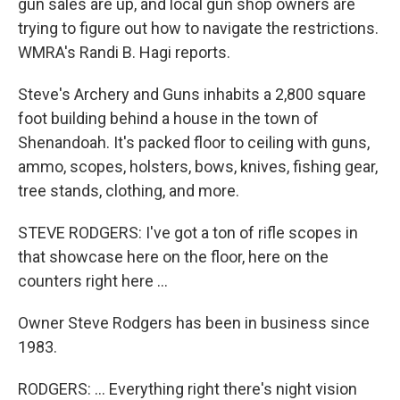
gun sales are up, and local gun shop owners are
trying to figure out how to navigate the restrictions.
WMRA's Randi B. Hagi reports.
Steve's Archery and Guns inhabits a 2,800 square
foot building behind a house in the town of
Shenandoah. It's packed floor to ceiling with guns,
ammo, scopes, holsters, bows, knives, fishing gear,
tree stands, clothing, and more.
STEVE RODGERS: I've got a ton of rifle scopes in
that showcase here on the floor, here on the
counters right here …
Owner Steve Rodgers has been in business since
1983.
RODGERS: … Everything right there's night vision