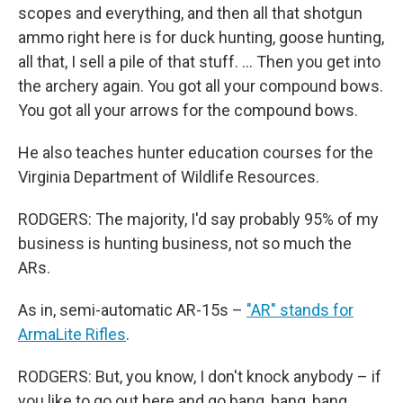
scopes and everything, and then all that shotgun
ammo right here is for duck hunting, goose hunting,
all that, I sell a pile of that stuff. … Then you get into
the archery again. You got all your compound bows.
You got all your arrows for the compound bows.
He also teaches hunter education courses for the
Virginia Department of Wildlife Resources.
RODGERS: The majority, I'd say probably 95% of my
business is hunting business, not so much the
ARs.
As in, semi-automatic AR-15s –
"AR" stands for
ArmaLite Rifles
.
RODGERS: But, you know, I don't knock anybody – if
you like to go out here and go bang, bang, bang,