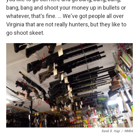
bang, bang and shoot your money up in bullets or
whatever, that's fine. … We've got people all over
Virginia that are not really hunters, but they like to
go shoot skeet.
Randi B. Hagi
/
WMRA