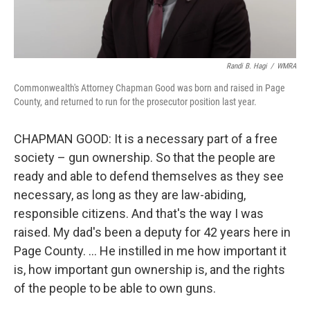
Randi B. Hagi
/
WMRA
Commonwealth's Attorney Chapman Good was born and raised in Page
County, and returned to run for the prosecutor position last year.
CHAPMAN GOOD: It is a necessary part of a free
society – gun ownership. So that the people are
ready and able to defend themselves as they see
necessary, as long as they are law-abiding,
responsible citizens. And that's the way I was
raised. My dad's been a deputy for 42 years here in
Page County. … He instilled in me how important it
is, how important gun ownership is, and the rights
of the people to be able to own guns.