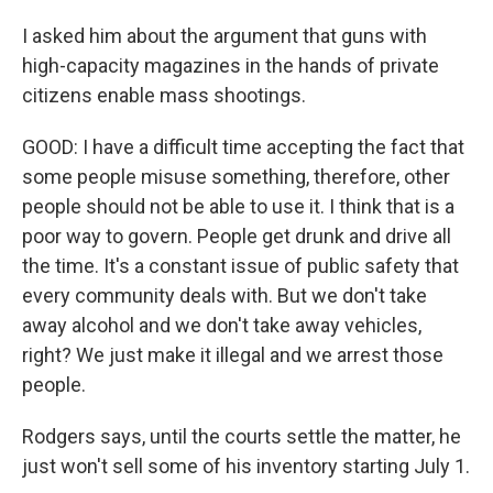
I asked him about the argument that guns with
high-capacity magazines in the hands of private
citizens enable mass shootings.
GOOD: I have a difficult time accepting the fact that
some people misuse something, therefore, other
people should not be able to use it. I think that is a
poor way to govern. People get drunk and drive all
the time. It's a constant issue of public safety that
every community deals with. But we don't take
away alcohol and we don't take away vehicles,
right? We just make it illegal and we arrest those
people.
Rodgers says, until the courts settle the matter, he
just won't sell some of his inventory starting July 1.