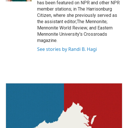
has been featured on NPR and other NPR
member stations; in The Harrisonburg
Citizen, where she previously served as
the assistant editor;The Mennonite;
Mennonite World Review; and Eastern
Mennonite University's Crossroads
magazine.
See stories by Randi B. Hagi