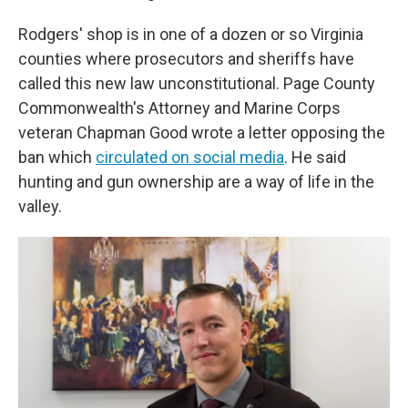
Rodgers' shop is in one of a dozen or so Virginia
counties where prosecutors and sheriffs have
called this new law unconstitutional. Page County
Commonwealth's Attorney and Marine Corps
veteran Chapman Good wrote a letter opposing the
ban which
circulated on social media
. He said
hunting and gun ownership are a way of life in the
valley.