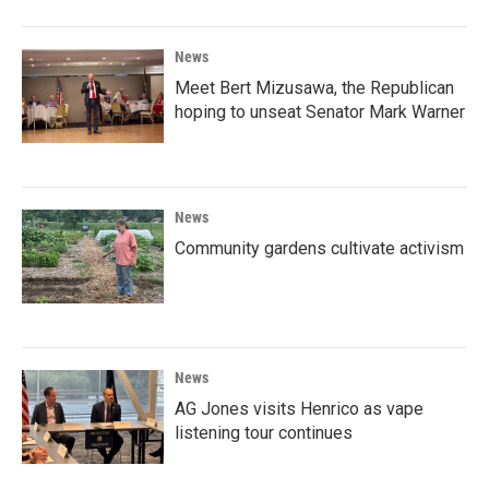
News
Meet Bert Mizusawa, the Republican
hoping to unseat Senator Mark Warner
News
Community gardens cultivate activism
News
AG Jones visits Henrico as vape
listening tour continues