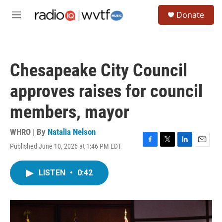
Skip to main content
S
Donate
e
M
a
e
r
n
c
u
h
Chesapeake City Council
u
e
approves raises for council
r
y
members, mayor
WHRO | By
Natalia Nelson
Published June 10, 2026 at 1:46 PM EDT
F
T
L
E
a
w
i
m
c
i
n
a
LISTEN
•
0:42
e
t
k
i
b
t
e
l
o
e
d
o
r
I
k
n