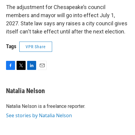
The adjustment for Chesapeake’s council
members and mayor will go into effect July 1,
2027. State law says any raises a city council gives
itself can't take effect until after the next election.
Tags
VPR Share
F
T
L
E
a
w
i
m
c
i
n
a
e
t
k
i
Natalia Nelson
b
t
e
l
o
e
d
o
r
I
Natalia Nelson is a freelance reporter.
k
n
See stories by Natalia Nelson