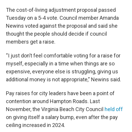
The cost-of-living adjustment proposal passed
Tuesday on a 5-4 vote. Council member Amanda
Newins voted against the proposal and said she
thought the people should decide if council
members get a raise.
“I just don’t feel comfortable voting for a raise for
myself, especially in a time when things are so
expensive, everyone else is struggling, giving us
additional money is not appropriate,” Newins said.
Pay raises for city leaders have been a point of
contention around Hampton Roads. Last
November, the Virginia Beach City Council
held off
on giving itself a salary bump, even after the pay
ceiling increased in 2024.