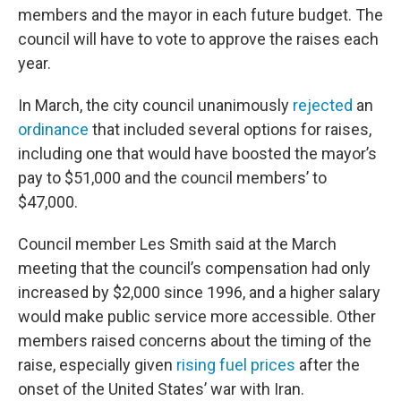
members and the mayor in each future budget. The
council will have to vote to approve the raises each
year.
In March, the city council unanimously
rejected
an
ordinance
that included several options for raises,
including one that would have boosted the mayor’s
pay to $51,000 and the council members’ to
$47,000.
Council member Les Smith said at the March
meeting that the council’s compensation had only
increased by $2,000 since 1996, and a higher salary
would make public service more accessible. Other
members raised concerns about the timing of the
raise, especially given
rising fuel prices
after the
onset of the United States’ war with Iran.