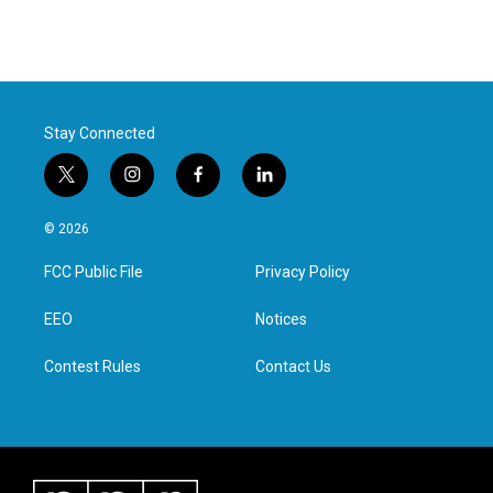
Stay Connected
t
i
f
l
w
n
a
i
i
s
c
n
© 2026
t
t
e
k
t
a
b
e
FCC Public File
Privacy Policy
e
g
o
d
r
r
o
i
a
k
n
EEO
Notices
m
Contest Rules
Contact Us