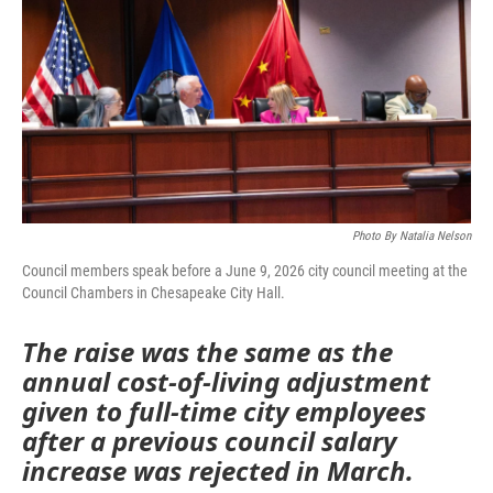
Photo By Natalia Nelson
Council members speak before a June 9, 2026 city council meeting at the
Council Chambers in Chesapeake City Hall.
The raise was the same as the
annual cost-of-living adjustment
given to full-time city employees
after a previous council salary
increase was rejected in March.