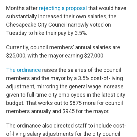
Months after
rejecting a proposal
that would have
substantially increased their own salaries, the
Chesapeake City Council narrowly voted on
Tuesday to hike their pay by 3.5%.
Currently, council members’ annual salaries are
$25,000, with the mayor earning $27,000.
The ordinance
raises the salaries of the council
members and the mayor by a 3.5% cost-of-living
adjustment, mirroring the general wage increase
given to full-time city employees in the latest city
budget. That works out to $875 more for council
members annually and $945 for the mayor.
The ordinance also directed staff to include cost-
of-living salary adjustments for the city council