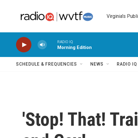
Skip to main content
Virginia's Publ
RADIO IQ
Morning Edition
SCHEDULE & FREQUENCIES
NEWS
RADIO I
'Stop! That! Tra