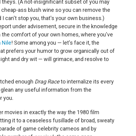
d theys. (A not-insignificant subset of you may
of cheap-ass blush wine so you can remove the
 I can't stop you, that's your own business.)
eport under advisement, secure in the knowledge
t in the comfort of your own homes, where you've
a Nile
! Some among you — let's face it, the
at prefers your humor to grow organically out of
sight and dry wit — will grimace, and resolve to
watched enough
Drag Race
to internalize its every
o glean any useful information from the
r you.
r movies in exactly the way the 1980 film
tting it to a ceaseless fusillade of broad, sweaty
 parade of game celebrity cameos and by