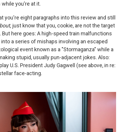
hile you're at it.
t you're eight paragraphs into this review and still
bout
, just know that you, cookie, are not the target
t. But here goes: A high-speed train malfunctions
 into a series of mishaps involving an escaped
tological event known as a "Stormaganza" while a
making stupid, usually pun-adjacent jokes. Also:
lay U.S. President Judy Gagwell (see above, in re:
ellar face-acting.