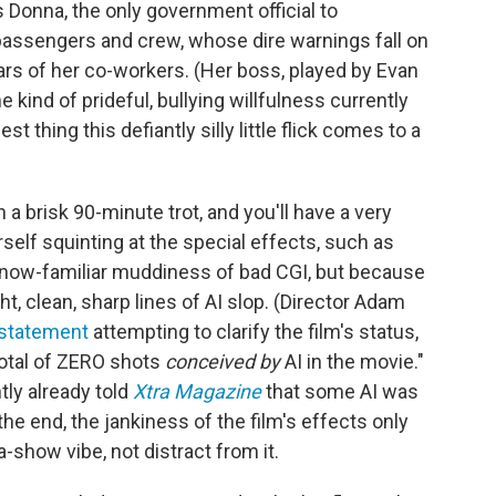
 Donna, the only government official to
s passengers and crew, whose dire warnings fall on
ars of her co-workers. (Her boss, played by Evan
 kind of prideful, bullying willfulness currently
est thing this defiantly silly little flick comes to a
 a brisk 90-minute trot, and you'll have a very
self squinting at the special effects, such as
 now-familiar muddiness of bad CGI, but because
ht, clean, sharp lines of AI slop. (Director Adam
 statement
attempting to clarify the film's status,
total of ZERO shots
conceived by
AI in the movie."
ly already told
Xtra Magazine
that some AI was
the end, the jankiness of the film's effects only
-show vibe, not distract from it.