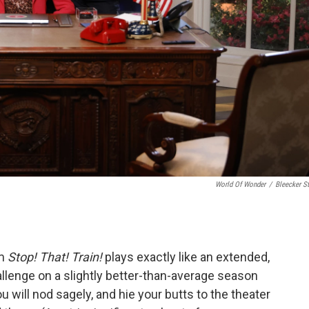
World Of Wonder
/
Bleecker St
lm
Stop! That! Train!
plays exactly like an extended,
allenge on a slightly better-than-average season
 will nod sagely, and hie your butts to the theater