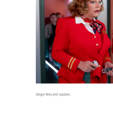
Ginger Minj and Jujubee.