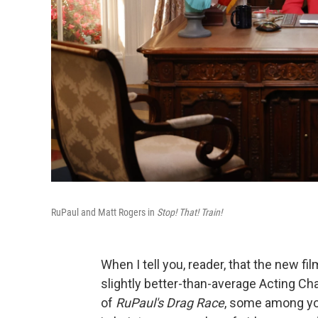
RuPaul and Matt Rogers in
Stop! That! Train!
When I tell you, reader, that the new fi
slightly better-than-average Acting Ch
of
RuPaul's Drag Race
, some among you