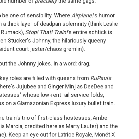
able number of
precisely
the same gags.
o be one of sensibility. Where
Airplane!
's humor
n a thick layer of deadpan solemnity (think Leslie
y" Rumack),
Stop! That! Train!
's entire schtick is
en Stucker's Johnny, the hilariously queeny
ident court jester/chaos gremlin).
but the Johnny jokes. In a word: drag.
key roles are filled with queens from
RuPaul's
here's Jujubee and Ginger Minj as DeeDee and
stesses" whose low-rent rail service folds,
bs on a Glamazonian Express luxury bullet train.
e train's trio of first-class hostesses, Amber
ia Marcia, credited here as Marty Lauter) and the
e). Keep an eye out for Latrice Royale, Monét X