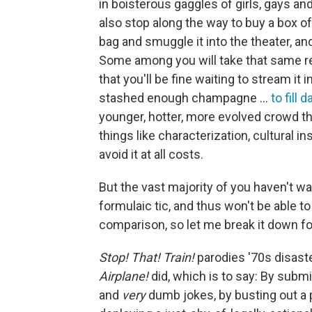
in boisterous gaggles of girls, gays an
also stop along the way to buy a box 
bag and smuggle it into the theater, and
Some among you will take that same r
that you'll be fine waiting to stream i
stashed enough champagne …
to fill d
younger, hotter, more evolved crowd th
things like characterization, cultural in
avoid it at all costs.
But the vast majority of you haven't 
formulaic tic, and thus won't be able t
comparison, so let me break it down fo
Stop! That! Train!
parodies '70s disaste
Airplane!
did, which is to say: By submi
and
very
dumb jokes, by busting out a