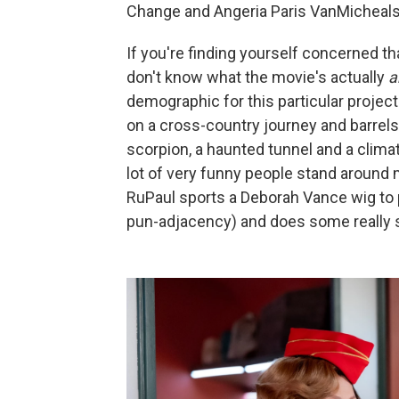
Change and Angeria Paris VanMicheals w
If you're finding yourself concerned tha
don't know what the movie's actually
a
demographic for this particular projec
on a cross-country journey and barrels
scorpion, a haunted tunnel and a clima
lot of very funny people stand around 
RuPaul sports a Deborah Vance wig to p
pun-adjacency) and does some really st