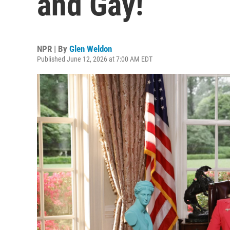
and Gay!
NPR | By
Glen Weldon
Published June 12, 2026 at 7:00 AM EDT