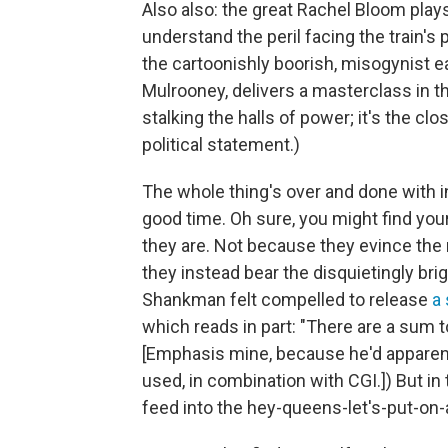
Also also: the great Rachel Bloom plays
understand the peril facing the train'
the cartoonishly boorish, misogynist e
Mulrooney, delivers a masterclass in the
stalking the halls of power; it's the clos
political statement.)
The whole thing's over and done with in
good time. Oh sure, you might find your
they are. Not because they evince the
they instead bear the disquietingly brig
Shankman felt compelled to release
a
which reads in part: "There are a sum 
[Emphasis mine, because he'd apparent
used, in combination with CGI.]) But in 
feed into the hey-queens-let's-put-on-a