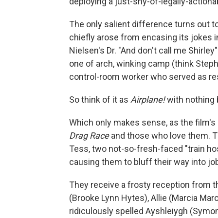
deploying a just-shy-of-legally-action
The only salient difference turns out t
chiefly arose from encasing its jokes i
Nielsen's Dr. "And don't call me Shirle
one of arch, winking camp (think Steph
control-room worker who served as res
So think of it as
Airplane!
with nothing 
Which only makes sense, as the film's 
Drag Race
and those who love them. T
Tess, two not-so-fresh-faced "train ho
causing them to bluff their way into jo
They receive a frosty reception from th
(Brooke Lynn Hytes), Allie (Marcia Marc
ridiculously spelled Ayshleiygh (Symon