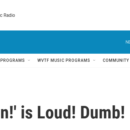
ic Radio 
N
Q PROGRAMS
WVTF MUSIC PROGRAMS
COMMUNITY
in!' is Loud! Dumb!