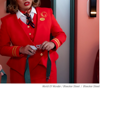
World Of Wonder / Bleecker Street
/
Bleecker Street