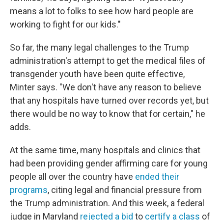
means a lot to folks to see how hard people are
working to fight for our kids."
So far, the many legal challenges to the Trump
administration's attempt to get the medical files of
transgender youth have been quite effective,
Minter says. "We don't have any reason to believe
that any hospitals have turned over records yet, but
there would be no way to know that for certain," he
adds.
At the same time, many hospitals and clinics that
had been providing gender affirming care for young
people all over the country have
ended their
programs
, citing legal and financial pressure from
the Trump administration. And this week, a federal
judge in Maryland
rejected a bid
to
certify a class
of