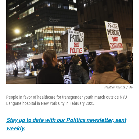
o
r
I
k
n
Heather Khalifa
/
AP
People in favor of healthcare for transgender youth march outside NYU
Langone hospital in New York City in February 2025.
Stay up to date with our Politics newsletter, sent
weekly.