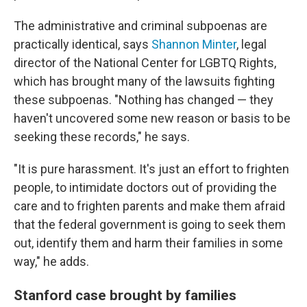
The administrative and criminal subpoenas are
practically identical, says
Shannon Minter
, legal
director of the National Center for LGBTQ Rights,
which has brought many of the lawsuits fighting
these subpoenas. "Nothing has changed — they
haven't uncovered some new reason or basis to be
seeking these records," he says.
"It is pure harassment. It's just an effort to frighten
people, to intimidate doctors out of providing the
care and to frighten parents and make them afraid
that the federal government is going to seek them
out, identify them and harm their families in some
way," he adds.
Stanford case brought by families