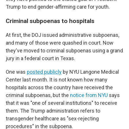
Trump to end gender-affirming care for youth.
Criminal subpoenas to hospitals
At first, the DOJ issued administrative subpoenas,
and many of those were quashed in court. Now
they've moved to criminal subpoenas using a grand
jury in a federal court in Texas.
One was
posted publicly
by NYU Langone Medical
Center last month. It is not known how many
hospitals across the country have received the
criminal subpoenas, but the
notice from NYU
says
that it was "one of several institutions" to receive
them. The Trump administration refers to
transgender healthcare as "sex-rejecting
procedures" in the subpoena.