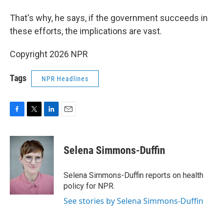
That's why, he says, if the government succeeds in
these efforts, the implications are vast.
Copyright 2026 NPR
Tags
NPR Headlines
F
T
L
E
a
w
i
m
c
i
n
a
e
t
k
i
Selena Simmons-Duffin
b
t
e
l
o
e
d
o
r
I
Selena Simmons-Duffin reports on health
k
n
policy for NPR.
See stories by Selena Simmons-Duffin