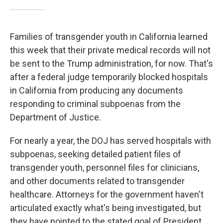
Families of transgender youth in California learned
this week that their private medical records will not
be sent to the Trump administration, for now. That's
after a federal judge temporarily blocked hospitals
in California from producing any documents
responding to criminal subpoenas from the
Department of Justice.
For nearly a year, the DOJ has served hospitals with
subpoenas, seeking detailed patient files of
transgender youth, personnel files for clinicians,
and other documents related to transgender
healthcare. Attorneys for the government haven't
articulated exactly what's being investigated, but
they have pointed to the stated goal of President