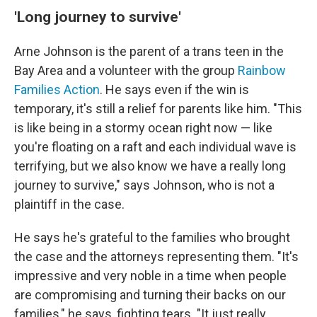
'Long journey to survive'
Arne Johnson is the parent of a trans teen in the
Bay Area and a volunteer with the group
Rainbow
Families Action
. He says even if the win is
temporary, it's still a relief for parents like him. "This
is like being in a stormy ocean right now — like
you're floating on a raft and each individual wave is
terrifying, but we also know we have a really long
journey to survive," says Johnson, who is not a
plaintiff in the case.
He says he's grateful to the families who brought
the case and the attorneys representing them. "It's
impressive and very noble in a time when people
are compromising and turning their backs on our
families," he says, fighting tears. "It just really