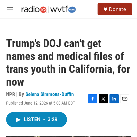
Skip to main content
S
Donate
e
M
a
e
r
n
c
u
h
Trump's DOJ can't get
u
e
names and medical files of
r
y
trans youth in California, for
now
NPR | By
Selena Simmons-Duffin
Published June 12, 2026 at 5:00 AM EDT
F
T
L
E
a
w
i
m
c
i
n
a
LISTEN
•
3:29
e
t
k
i
b
t
e
l
o
e
d