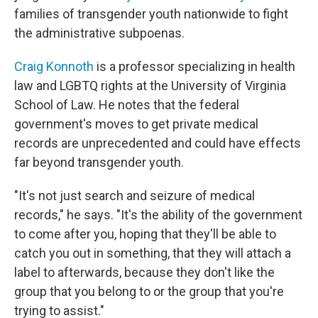
families of transgender youth nationwide to fight
the administrative subpoenas.
Craig Konnoth
is a professor specializing in health
law and LGBTQ rights at the University of Virginia
School of Law. He notes that the federal
government's moves to get private medical
records are unprecedented and could have effects
far beyond transgender youth.
"It's not just search and seizure of medical
records," he says. "It's the ability of the government
to come after you, hoping that they'll be able to
catch you out in something, that they will attach a
label to afterwards, because they don't like the
group that you belong to or the group that you're
trying to assist."