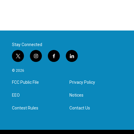
Stay Connected
t
i
f
l
w
n
a
i
i
s
c
n
© 2026
t
t
e
k
t
a
b
e
FCC Public File
Privacy Policy
e
g
o
d
r
r
o
i
a
k
n
EEO
Notices
m
Contest Rules
Contact Us