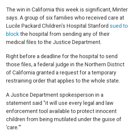
The win in California this week is significant, Minter
says. A group of six families who received care at
Lucile Packard Children's Hospital Stanford
sued to
block
the hospital from sending any of their
medical files to the Justice Department.
Right before a deadline for the hospital to send
those files, a federal judge in the Northern District
of California granted a request for a temporary
restraining order that applies to the whole state.
A Justice Department spokesperson in a
statement said "it will use every legal and law
enforcement tool available to ‌protect innocent
⁠children from being mutilated under the guise of
'care.'"