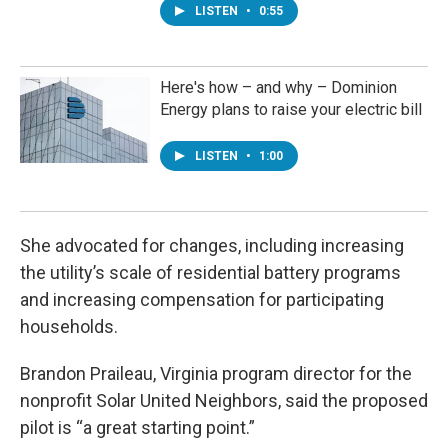
LISTEN
•
0:55
Here's how – and why – Dominion
Energy plans to raise your electric bill
LISTEN
•
1:00
She advocated for changes, including increasing
the utility’s scale of residential battery programs
and increasing compensation for participating
households.
Brandon Praileau, Virginia program director for the
nonprofit Solar United Neighbors, said the proposed
pilot is “a great starting point.”