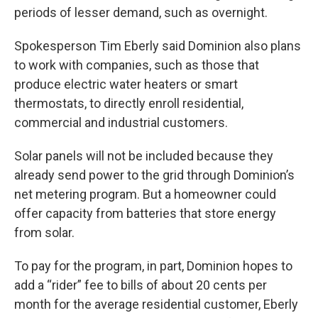
periods of lesser demand, such as overnight.
Spokesperson Tim Eberly said Dominion also plans
to work with companies, such as those that
produce electric water heaters or smart
thermostats, to directly enroll residential,
commercial and industrial customers.
Solar panels will not be included because they
already send power to the grid through Dominion’s
net metering program. But a homeowner could
offer capacity from batteries that store energy
from solar.
To pay for the program, in part, Dominion hopes to
add a “rider” fee to bills of about 20 cents per
month for the average residential customer, Eberly