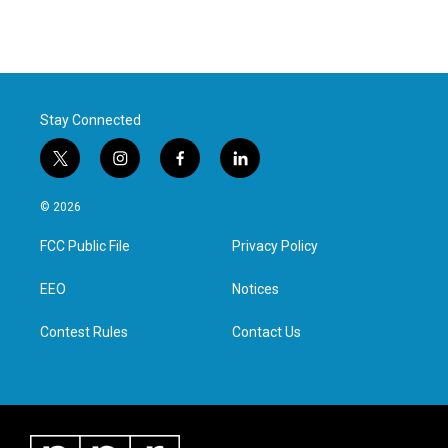
Stay Connected
t
i
f
l
w
n
a
i
i
s
c
n
© 2026
t
t
e
k
t
a
b
e
FCC Public File
Privacy Policy
e
g
o
d
r
r
o
i
a
k
n
EEO
Notices
m
Contest Rules
Contact Us