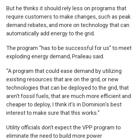
But he thinks it should rely less on programs that
require customers to make changes, such as peak
demand rebates, and more on technology that can
automatically add energy to the grid.
The program “has to be successful for us” to meet
exploding energy demand, Praileau said.
“A program that could ease demand by utilizing
existing resources that are on the grid, or new
technologies that can be deployed to the grid, that
aren’t fossil fuels, that are much more efficient and
cheaper to deploy, I think it's in Dominion's best
interest to make sure that this works.”
Utility officials don’t expect the VPP program to
eliminate the need to build more power