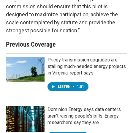
commission should ensure that this pilot is
designed to maximize participation, achieve the
scale contemplated by statute and provide the
strongest possible foundation.”
Previous Coverage
Pricey transmission upgrades are
stalling much-needed energy projects
in Virginia, report says
LISTEN
•
1:01
Dominion Energy says data centers
aren’t raising people’s bills. Energy
researchers say they are.