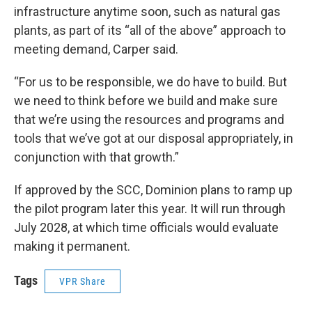
infrastructure anytime soon, such as natural gas
plants, as part of its “all of the above” approach to
meeting demand, Carper said.
“For us to be responsible, we do have to build. But
we need to think before we build and make sure
that we’re using the resources and programs and
tools that we’ve got at our disposal appropriately, in
conjunction with that growth.”
If approved by the SCC, Dominion plans to ramp up
the pilot program later this year. It will run through
July 2028, at which time officials would evaluate
making it permanent.
Tags
VPR Share