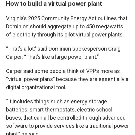
How to build a virtual power plant
Virginia’s 2025 Community Energy Act outlines that
Dominion should aggregate up to 450 megawatts
of electricity through its pilot virtual power plants.
“That’s a lot,” said Dominion spokesperson Craig
Carper. “That’s like a large power plant.”
Carper said some people think of VPPs more as
“virtual power plans” because they are essentially a
digital organizational tool.
“It includes things such as energy storage
batteries, smart thermostats, electric school
buses, that can all be controlled through advanced
software to provide services like a traditional power
plant,” he said.