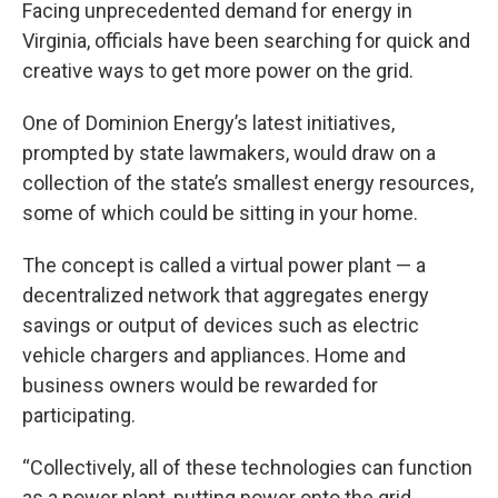
Facing unprecedented demand for energy in
Virginia, officials have been searching for quick and
creative ways to get more power on the grid.
One of Dominion Energy’s latest initiatives,
prompted by state lawmakers, would draw on a
collection of the state’s smallest energy resources,
some of which could be sitting in your home.
The concept is called a virtual power plant — a
decentralized network that aggregates energy
savings or output of devices such as electric
vehicle chargers and appliances. Home and
business owners would be rewarded for
participating.
“Collectively, all of these technologies can function
as a power plant, putting power onto the grid