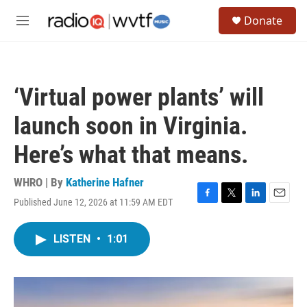
Skip to main content
S
Donate
e
M
a
e
r
n
c
u
h
‘Virtual power plants’ will
u
e
launch soon in Virginia.
r
y
Here’s what that means.
WHRO | By
Katherine Hafner
Published June 12, 2026 at 11:59 AM EDT
F
T
L
E
a
w
i
m
c
i
n
a
LISTEN
•
1:01
e
t
k
i
b
t
e
l
o
e
d
o
r
I
k
n