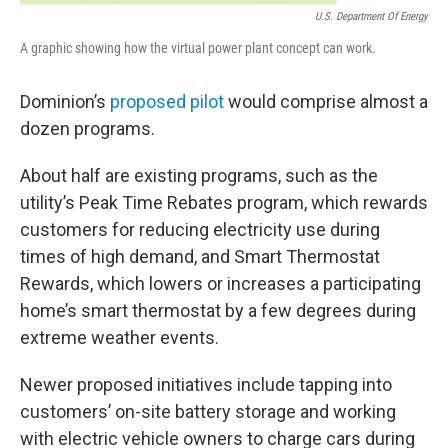
U.S. Department Of Energy
A graphic showing how the virtual power plant concept can work.
Dominion’s
proposed pilot
would comprise almost a
dozen programs.
About half are existing programs, such as the
utility’s Peak Time Rebates program, which rewards
customers for reducing electricity use during
times of high demand, and Smart Thermostat
Rewards, which lowers or increases a participating
home’s smart thermostat by a few degrees during
extreme weather events.
Newer proposed initiatives include tapping into
customers’ on-site battery storage and working
with electric vehicle owners to charge cars during