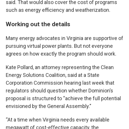
said. That would also cover the cost of programs
such as energy efficiency and weatherization.
Working out the details
Many energy advocates in Virginia are supportive of
pursuing virtual power plants. But not everyone
agrees on how exactly the program should work.
Kate Pollard, an attorney representing the Clean
Energy Solutions Coalition, said at a State
Corporation Commission hearing last week that
regulators should question whether Dominion’s
proposal is structured to “achieve the full potential
envisioned by the General Assembly.”
“At a time when Virginia needs every available
megawatt of cost-effective capacity, the