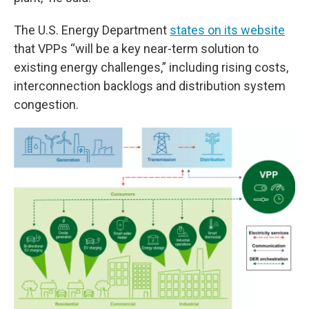
The U.S. Energy Department
states on its website
that VPPs “will be a key near-term solution to
existing energy challenges,” including rising costs,
interconnection backlogs and distribution system
congestion.