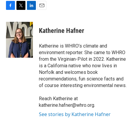
F
T
L
E
a
w
i
m
c
i
n
a
e
t
k
i
Katherine Hafner
b
t
e
l
o
e
d
o
r
I
Katherine is WHRO’s climate and
k
n
environment reporter. She came to WHRO
from the Virginian-Pilot in 2022. Katherine
is a California native who now lives in
Norfolk and welcomes book
recommendations, fun science facts and
of course interesting environmental news.
Reach Katherine at
katherine.hafner@whro.org.
See stories by Katherine Hafner