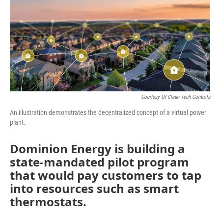
Courtesy Of Clean Tech Controls
An illustration demonstrates the decentralized concept of a virtual power
plant.
Dominion Energy is building a
state-mandated pilot program
that would pay customers to tap
into resources such as smart
thermostats.