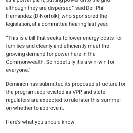
although they are dispersed,” said Del. Phil
Hernandez (D-Norfolk), who sponsored the
legislation, at a committee hearing last year.
“This is a bill that seeks to lower energy costs for
families and cleanly and efficiently meet the
growing demand for power here in the
Commonwealth. So hopefully it’s a win-win for
everyone.”
Dominion has submitted its proposed structure for
the program, abbreviated as VPP, and state
regulators are expected to rule later this summer
on whether to approve it.
Here’s what you should know: