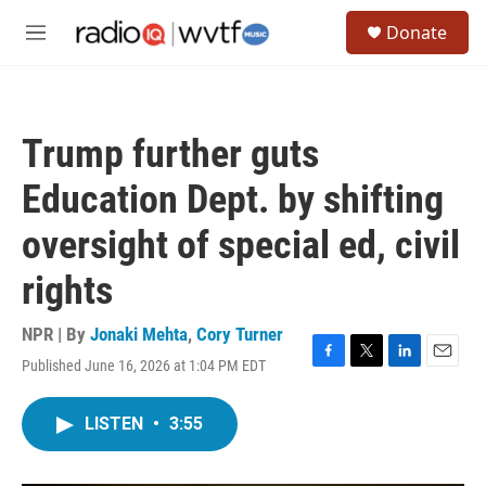
Skip to main content
S
Donate
e
M
a
e
r
n
c
u
h
Trump further guts
u
e
Education Dept. by shifting
r
y
oversight of special ed, civil
rights
NPR | By
Jonaki Mehta
,
Cory Turner
Published June 16, 2026 at 1:04 PM EDT
F
T
L
E
a
w
i
m
c
i
n
a
LISTEN
•
3:55
e
t
k
i
b
t
e
l
o
e
d