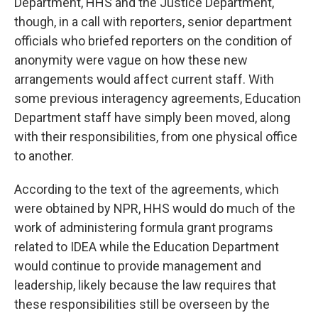
Department, HHS and the Justice Department,
though, in a call with reporters, senior department
officials who briefed reporters on the condition of
anonymity were vague on how these new
arrangements would affect current staff. With
some previous interagency agreements, Education
Department staff have simply been moved, along
with their responsibilities, from one physical office
to another.
According to the text of the agreements, which
were obtained by NPR, HHS would do much of the
work of administering formula grant programs
related to IDEA while the Education Department
would continue to provide management and
leadership, likely because the law requires that
these responsibilities still be overseen by the