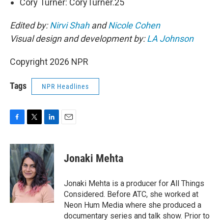
Cory Turner: CoryTurner.25
Edited by:
Nirvi Shah
and
Nicole Cohen
Visual design and development by:
LA Johnson
Copyright 2026 NPR
Tags
NPR Headlines
F
T
L
E
a
w
i
m
c
i
n
a
e
t
k
i
Jonaki Mehta
b
t
e
l
o
e
d
o
r
I
Jonaki Mehta is a producer for All Things
k
n
Considered. Before ATC, she worked at
Neon Hum Media where she produced a
documentary series and talk show. Prior to