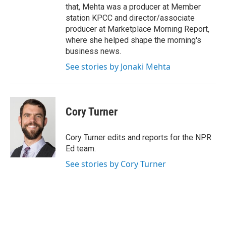
that, Mehta was a producer at Member
station KPCC and director/associate
producer at Marketplace Morning Report,
where she helped shape the morning's
business news.
See stories by Jonaki Mehta
Cory Turner
Cory Turner edits and reports for the NPR
Ed team.
See stories by Cory Turner