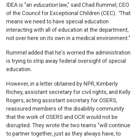
IDEA is "an
education
law," said Chad Rummel, CEO
of the Council for Exceptional Children (CEC).
"
That
means we need to have special education
interacting with all of education at the department,
not over here on its own in a medical environment."
Rummel added that he's worried the administration
is trying to strip away federal oversight of special
education.
However, in a letter obtained by NPR, Kimberly
Richey, assistant secretary for civil rights, and Kelly
Rogers, acting assistant secretary for OSERS,
reassured members of the disability community
that the work of OSERS and OCR would not be
disrupted. They wrote the two teams "will continue
to partner together, just as they always have, to