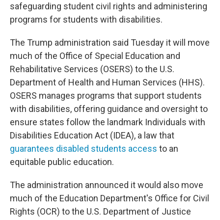
safeguarding student civil rights and administering
programs for students with disabilities.
The Trump administration said Tuesday it will move
much of the Office of Special Education and
Rehabilitative Services (OSERS) to the U.S.
Department of Health and Human Services (HHS).
OSERS manages programs that support students
with disabilities, offering guidance and oversight to
ensure states follow the landmark Individuals with
Disabilities Education Act (IDEA), a law that
guarantees disabled students access
to an
equitable public education.
The administration announced it would also move
much of the Education Department's Office for Civil
Rights (OCR) to the U.S. Department of Justice