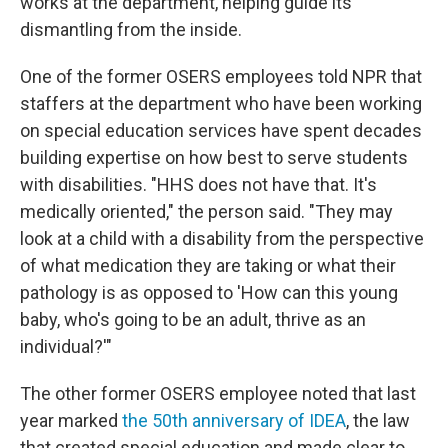
works at the department, helping guide its
dismantling from the inside.
One of the former OSERS employees told NPR that
staffers at the department who have been working
on special education services have spent decades
building expertise on how best to serve students
with disabilities. "HHS does not have that. It's
medically oriented," the person said. "They may
look at a child with a disability from the perspective
of what medication they are taking or what their
pathology is as opposed to 'How can this young
baby, who's going to be an adult, thrive as an
individual?'"
The other former OSERS employee noted that last
year marked
the 50th anniversary of IDEA
, the law
that created special education and made clear to