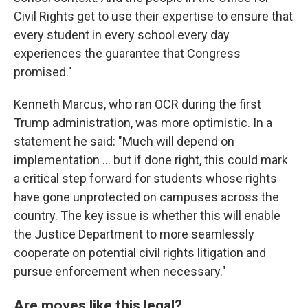
Civil Rights get to use their expertise to ensure that
every student in every school every day
experiences the guarantee that Congress
promised."
Kenneth Marcus, who ran OCR during the first
Trump administration, was more optimistic. In a
statement he said: "Much will depend on
implementation … but if done right, this could mark
a critical step forward for students whose rights
have gone unprotected on campuses across the
country. The key issue is whether this will enable
the Justice Department to more seamlessly
cooperate on potential civil rights litigation and
pursue enforcement when necessary."
Are moves like this legal?