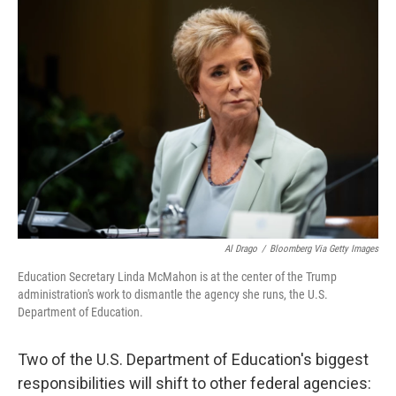
o
r
I
k
n
Al Drago
/
Bloomberg Via Getty Images
Education Secretary Linda McMahon is at the center of the Trump
administration's work to dismantle the agency she runs, the U.S.
Department of Education.
Two of the U.S. Department of Education's biggest
responsibilities will shift to other federal agencies: