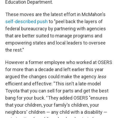
Education Department.
These moves are the latest effort in McMahon's
self-described push
to "peel back the layers of
federal bureaucracy by partnering with agencies
that are better suited to manage programs and
empowering states and local leaders to oversee
the rest."
However a former employee who worked at OSERS
for more than a decade and left earlier this year
argued the changes could make the agency
less
efficient and effective: "This isn't a late-model
Toyota that you can sell for parts and get the best
bang for your buck.
"
They added OSERS "ensures
that your children, your family's children, your
neighbors' children — any child with a disability —