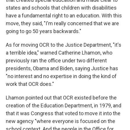
states and schools that children with disabilities
have a fundamental right to an education. With this
move, they said, "I'm really concerned that we are
going to go 50 years backwards."
As for moving OCR to the Justice Department, "it's
a terrible idea," warned Catherine Lhamon, who
previously ran the office under two different
presidents, Obama and Biden, saying Justice has
"no interest and no expertise in doing the kind of
work that OCR does."
Lhamon pointed out that OCR existed before the
creation of the Education Department, in 1979, and
that it was Congress that voted to move it into the
new agency "where everyone is focused on the
school context. And the people in the Office for