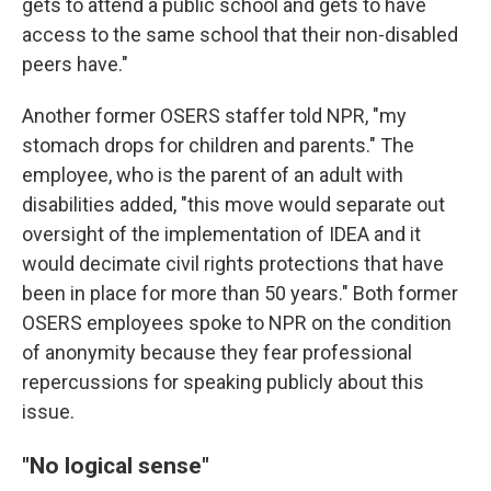
gets to attend a public school and gets to have
access to the same school that their non-disabled
peers have."
Another former OSERS staffer told NPR, "my
stomach drops for children and parents." The
employee, who is the parent of an adult with
disabilities added, "this move would separate out
oversight of the implementation of IDEA and it
would decimate civil rights protections that have
been in place for more than 50 years." Both former
OSERS employees spoke to NPR on the condition
of anonymity because they fear professional
repercussions for speaking publicly about this
issue.
"No logical sense"