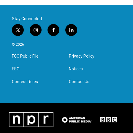
Stay Connected
t
i
f
l
w
n
a
i
i
s
c
n
© 2026
t
t
e
k
t
a
b
e
FCC Public File
Privacy Policy
e
g
o
d
r
r
o
i
a
k
n
EEO
Notices
m
Contest Rules
Contact Us