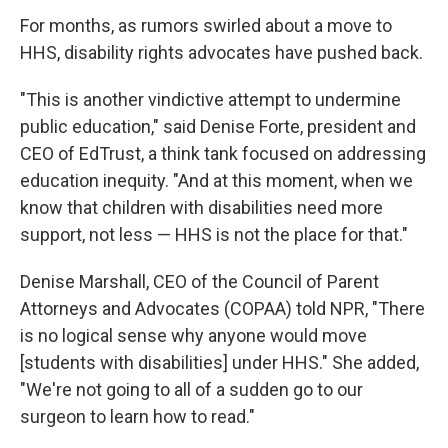
For months, as rumors swirled about a move to
HHS, disability rights advocates have pushed back.
"This is another vindictive attempt to undermine
public education," said Denise Forte, president and
CEO of EdTrust, a think tank focused on addressing
education inequity. "And at this moment, when we
know that children with disabilities need more
support, not less — HHS is not the place for that."
Denise Marshall, CEO of the Council of Parent
Attorneys and Advocates (COPAA) told NPR, "There
is no logical sense why anyone would move
[students with disabilities] under HHS." She added,
"We're not going to all of a sudden go to our
surgeon to learn how to read."