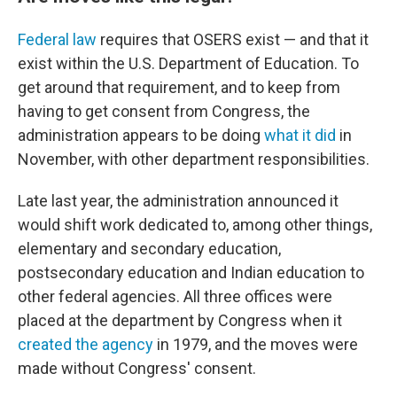
Federal law
requires that OSERS exist — and that it
exist within the U.S. Department of Education. To
get around that requirement, and to keep from
having to get consent from Congress, the
administration appears to be doing
what it did
in
November, with other department responsibilities.
Late last year, the administration announced it
would shift work dedicated to, among other things,
elementary and secondary education,
postsecondary education and Indian education to
other federal agencies. All three offices were
placed at the department by Congress when it
created the agency
in 1979, and the moves were
made without Congress' consent.