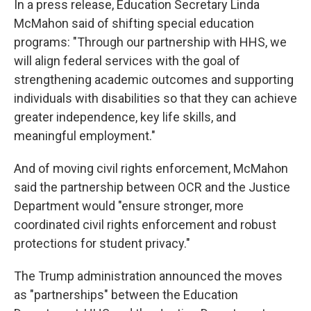
In a press release, Education Secretary Linda
McMahon said of shifting special education
programs: "Through our partnership with HHS, we
will align federal services with the goal of
strengthening academic outcomes and supporting
individuals with disabilities so that they can achieve
greater independence, key life skills, and
meaningful employment."
And of moving civil rights enforcement, McMahon
said the partnership between OCR and the Justice
Department would "ensure stronger, more
coordinated civil rights enforcement and robust
protections for student privacy."
The Trump administration announced the moves
as "partnerships" between the Education