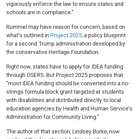
vigorously enforce the law to ensure states and
schools are in compliance."
Rummel may have reason for concern, based on
what's outlined in
Project 2025
, a policy blueprint
for a second Trump administration
developed by
the conservative Heritage Foundation.
Right now, states have to apply for IDEA funding
through OSERS. But Project 2025 proposes that
"most IDEA funding should be converted into a no-
strings formula block grant targeted at students
with disabilities and distributed directly to local
education agencies by Health and Human Service's
Administration for Community Living."
The author of that section, Lindsey Burke, now