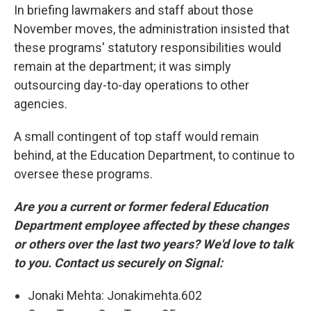
In briefing lawmakers and staff about those
November moves, the administration insisted that
these programs' statutory responsibilities would
remain at the department; it was simply
outsourcing day-to-day operations to other
agencies.
A small contingent of top staff would remain
behind, at the Education Department, to continue to
oversee these programs.
Are you a current or former federal Education
Department employee affected by these changes
or others over the last two years? We'd love to talk
to you. Contact us securely on Signal:
Jonaki Mehta: Jonakimehta.602