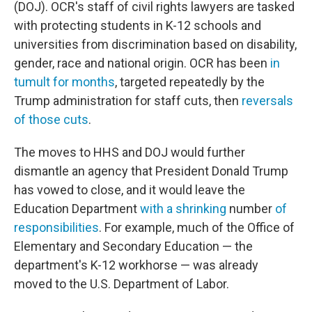
(DOJ). OCR's staff of civil rights lawyers are tasked
with protecting students in K-12 schools and
universities from discrimination based on disability,
gender, race and national origin. OCR has been
in
tumult for months
, targeted repeatedly by the
Trump administration for staff cuts, then
reversals
of those cuts
.
The moves to HHS and DOJ would further
dismantle an agency that President Donald Trump
has vowed to close, and it would leave the
Education Department
with a shrinking
number
of
responsibilities
. For example, much of the Office of
Elementary and Secondary Education — the
department's K-12 workhorse — was already
moved to the U.S. Department of Labor.