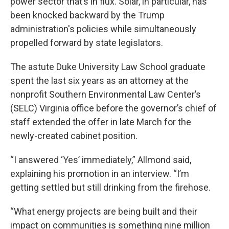
power sector that’s in flux. Solar, in particular, has
been knocked backward by the Trump
administration's policies while simultaneously
propelled forward by state legislators.
The astute Duke University Law School graduate
spent the last six years as an attorney at the
nonprofit Southern Environmental Law Center’s
(SELC) Virginia office before the governor’s chief of
staff extended the offer in late March for the
newly-created cabinet position.
“I answered ‘Yes’ immediately,” Allmond said,
explaining his promotion in an interview. “I’m
getting settled but still drinking from the firehose.
“What energy projects are being built and their
impact on communities is something nine million