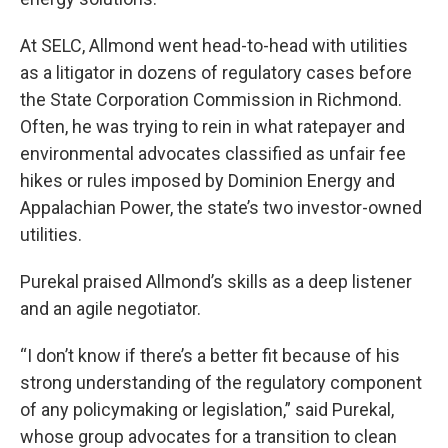
At SELC, Allmond went head-to-head with utilities
as a litigator in dozens of regulatory cases before
the State Corporation Commission in Richmond.
Often, he was trying to rein in what ratepayer and
environmental advocates classified as unfair fee
hikes or rules imposed by Dominion Energy and
Appalachian Power, the state’s two investor-owned
utilities.
Purekal praised Allmond’s skills as a deep listener
and an agile negotiator.
“I don’t know if there’s a better fit because of his
strong understanding of the regulatory component
of any policymaking or legislation,” said Purekal,
whose group advocates for a transition to clean