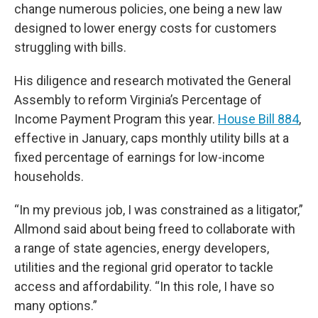
change numerous policies, one being a new law
designed to lower energy costs for customers
struggling with bills.
His diligence and research motivated the General
Assembly to reform Virginia’s Percentage of
Income Payment Program this year.
House Bill 884
,
effective in January, caps monthly utility bills at a
fixed percentage of earnings for low-income
households.
“In my previous job, I was constrained as a litigator,”
Allmond said about being freed to collaborate with
a range of state agencies, energy developers,
utilities and the regional grid operator to tackle
access and affordability. “In this role, I have so
many options.”