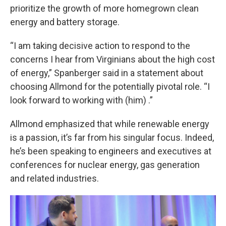
prioritize the growth of more homegrown clean
energy and battery storage.
“I am taking decisive action to respond to the
concerns I hear from Virginians about the high cost
of energy,” Spanberger said in a statement about
choosing Allmond for the potentially pivotal role. “I
look forward to working with (him) .”
Allmond emphasized that while renewable energy
is a passion, it’s far from his singular focus. Indeed,
he’s been speaking to engineers and executives at
conferences for nuclear energy, gas generation
and related industries.