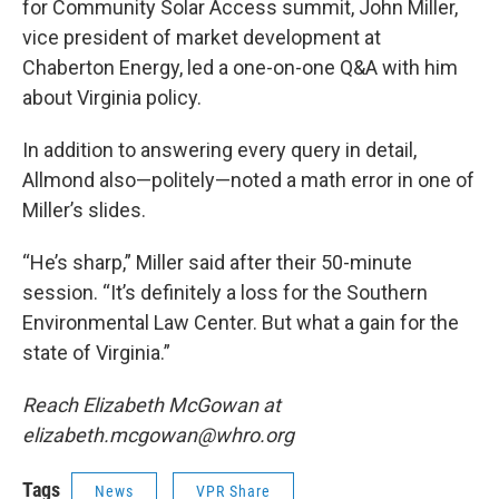
for Community Solar Access summit, John Miller,
vice president of market development at
Chaberton Energy, led a one-on-one Q&A with him
about Virginia policy.
In addition to answering every query in detail,
Allmond also—politely—noted a math error in one of
Miller’s slides.
“He’s sharp,” Miller said after their 50-minute
session. “It’s definitely a loss for the Southern
Environmental Law Center. But what a gain for the
state of Virginia.”
Reach Elizabeth McGowan at
elizabeth.mcgowan@whro.org
Tags
News
VPR Share