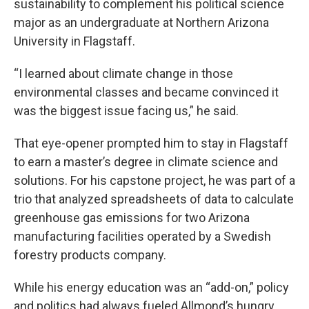
sustainability to complement his political science
major as an undergraduate at Northern Arizona
University in Flagstaff.
“I learned about climate change in those
environmental classes and became convinced it
was the biggest issue facing us,” he said.
That eye-opener prompted him to stay in Flagstaff
to earn a master’s degree in climate science and
solutions. For his capstone project, he was part of a
trio that analyzed spreadsheets of data to calculate
greenhouse gas emissions for two Arizona
manufacturing facilities operated by a Swedish
forestry products company.
While his energy education was an “add-on,” policy
and politics had always fueled Allmond’s hungry