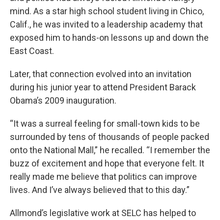
mind. As a star high school student living in Chico,
Calif., he was invited to a leadership academy that
exposed him to hands-on lessons up and down the
East Coast.
Later, that connection evolved into an invitation
during his junior year to attend President Barack
Obama’s 2009 inauguration.
“It was a surreal feeling for small-town kids to be
surrounded by tens of thousands of people packed
onto the National Mall,” he recalled. “I remember the
buzz of excitement and hope that everyone felt. It
really made me believe that politics can improve
lives. And I’ve always believed that to this day.”
Allmond’s legislative work at SELC has helped to