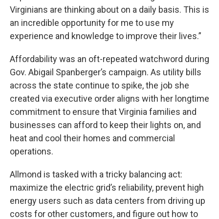
Virginians are thinking about on a daily basis. This is
an incredible opportunity for me to use my
experience and knowledge to improve their lives.”
Affordability was an oft-repeated watchword during
Gov. Abigail Spanberger’s campaign. As utility bills
across the state continue to spike, the job she
created via executive order aligns with her longtime
commitment to ensure that Virginia families and
businesses can afford to keep their lights on, and
heat and cool their homes and commercial
operations.
Allmond is tasked with a tricky balancing act:
maximize the electric grid’s reliability, prevent high
energy users such as data centers from driving up
costs for other customers, and figure out how to