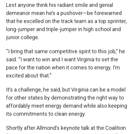
Lest anyone think his radiant smile and genial
demeanor mean he’s a pushover—be forewarned
that he excelled on the track team as a top sprinter,
long-jumper and triple-jumper in high school and
junior college.
“I bring that same competitive spirit to this job,” he
said. “I want to win and I want Virginia to set the
pace for the nation when it comes to energy. I’m
excited about that.”
It’s a challenge, he said, but Virginia can be a model
for other states by demonstrating the right way to
affordably meet energy demand while also keeping
its commitments to clean energy.
Shortly after Allmond’s keynote talk at the Coalition