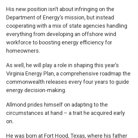
His new position isn’t about infringing on the
Department of Energy’s mission, but instead
cooperating with a mix of state agencies handling
everything from developing an offshore wind
workforce to boosting energy efficiency for
homeowners.
As well, he will play a role in shaping this year’s
Virginia Energy Plan, a comprehensive roadmap the
commonwealth releases every four years to guide
energy decision-making.
Allmond prides himself on adapting to the
circumstances at hand – a trait he acquired early
on.
He was born at Fort Hood, Texas, where his father