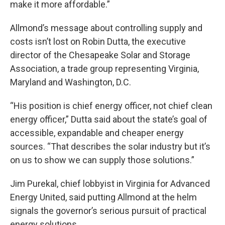
make it more affordable.”
Allmond’s message about controlling supply and
costs isn’t lost on Robin Dutta, the executive
director of the Chesapeake Solar and Storage
Association, a trade group representing Virginia,
Maryland and Washington, D.C.
“His position is chief energy officer, not chief clean
energy officer,” Dutta said about the state’s goal of
accessible, expandable and cheaper energy
sources. “That describes the solar industry but it’s
on us to show we can supply those solutions.”
Jim Purekal, chief lobbyist in Virginia for Advanced
Energy United, said putting Allmond at the helm
signals the governor’s serious pursuit of practical
energy solutions.