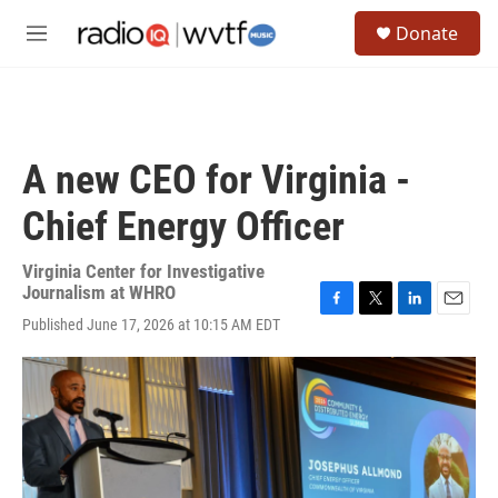
Skip to main content
S
Donate
e
M
a
e
r
n
c
u
h
u
A new CEO for Virginia -
e
r
Chief Energy Officer
y
Virginia Center for Investigative
Journalism at WHRO
F
T
L
E
Published June 17, 2026 at 10:15 AM EDT
a
w
i
m
c
i
n
a
e
t
k
i
b
t
e
l
o
e
d
o
r
I
k
n