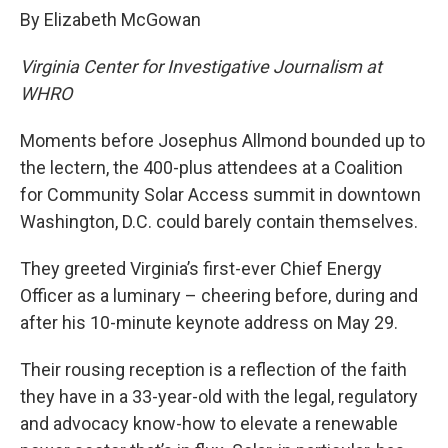
By Elizabeth McGowan
Virginia Center for Investigative Journalism at
WHRO
Moments before Josephus Allmond bounded up to
the lectern, the 400-plus attendees at a Coalition
for Community Solar Access summit in downtown
Washington, D.C. could barely contain themselves.
They greeted Virginia’s first-ever Chief Energy
Officer as a luminary – cheering before, during and
after his 10-minute keynote address on May 29.
Their rousing reception is a reflection of the faith
they have in a 33-year-old with the legal, regulatory
and advocacy know-how to elevate a renewable