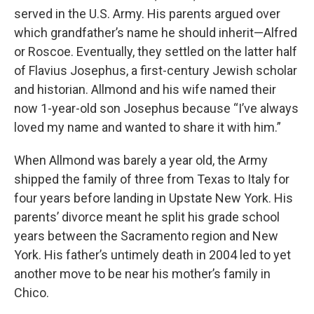
served in the U.S. Army. His parents argued over
which grandfather’s name he should inherit—Alfred
or Roscoe. Eventually, they settled on the latter half
of Flavius Josephus, a first-century Jewish scholar
and historian. Allmond and his wife named their
now 1-year-old son Josephus because “I’ve always
loved my name and wanted to share it with him.”
When Allmond was barely a year old, the Army
shipped the family of three from Texas to Italy for
four years before landing in Upstate New York. His
parents’ divorce meant he split his grade school
years between the Sacramento region and New
York. His father’s untimely death in 2004 led to yet
another move to be near his mother’s family in
Chico.