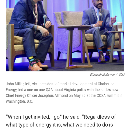
Elizabeth McGowan
/
VCIJ
John Miller, left, vice president of market development at Chaberton
Energy, led a one-on-one Q&A about Virginia policy with the state’s new
Chief Energy Officer Josephus Allmond on May 29 at the CCSA summit in
Washington, D.C.
“When I get invited, I go,” he said. “Regardless of
what type of energy it is, what we need to do is