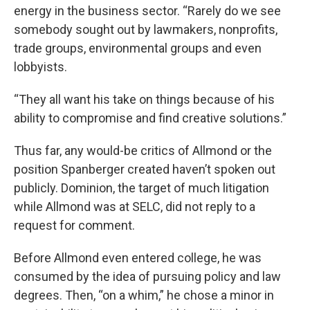
energy in the business sector. “Rarely do we see
somebody sought out by lawmakers, nonprofits,
trade groups, environmental groups and even
lobbyists.
“They all want his take on things because of his
ability to compromise and find creative solutions.”
Thus far, any would-be critics of Allmond or the
position Spanberger created haven’t spoken out
publicly. Dominion, the target of much litigation
while Allmond was at SELC, did not reply to a
request for comment.
Before Allmond even entered college, he was
consumed by the idea of pursuing policy and law
degrees. Then, “on a whim,” he chose a minor in