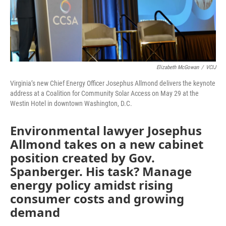
Elizabeth McGowan
/
VCIJ
Virginia’s new Chief Energy Officer Josephus Allmond delivers the keynote
address at a Coalition for Community Solar Access on May 29 at the
Westin Hotel in downtown Washington, D.C.
Environmental lawyer Josephus
Allmond takes on a new cabinet
position created by Gov.
Spanberger. His task? Manage
energy policy amidst rising
consumer costs and growing
demand