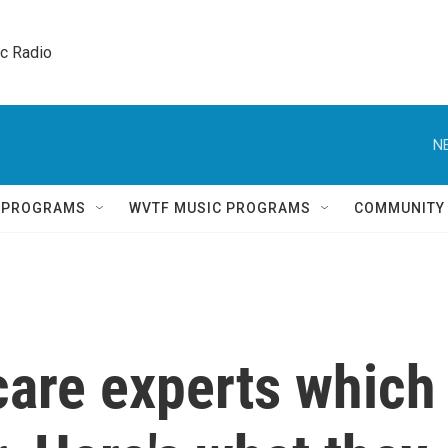
ic Radio 
N
Q PROGRAMS
WVTF MUSIC PROGRAMS
COMMUNITY
care experts which