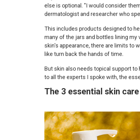
else is optional. "I would consider the
dermatologist and researcher who speci
This includes products designed to hel
many of the jars and bottles lining my
skin's appearance, there are limits to
like turn back the hands of time.
But skin also needs topical support to 
to all the experts I spoke with, the esse
The 3 essential skin car