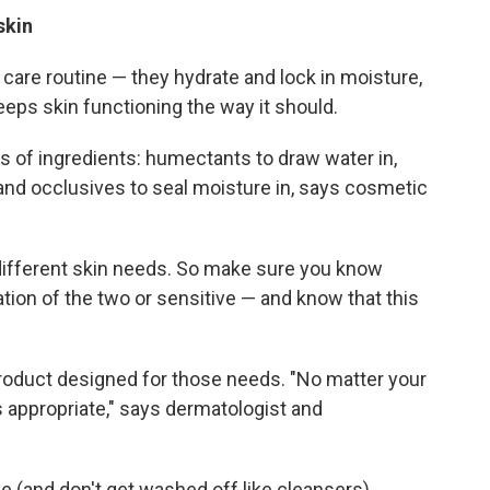
 skin
n care routine — they hydrate and lock in moisture,
eeps skin functioning the way it should.
 of ingredients: humectants to draw water in,
and occlusives to seal moisture in, says cosmetic
different skin needs. So make sure you know
nation of the two or sensitive — and know that this
product designed for those needs. "No matter your
s appropriate," says dermatologist and
 (and don't get washed off like cleansers),