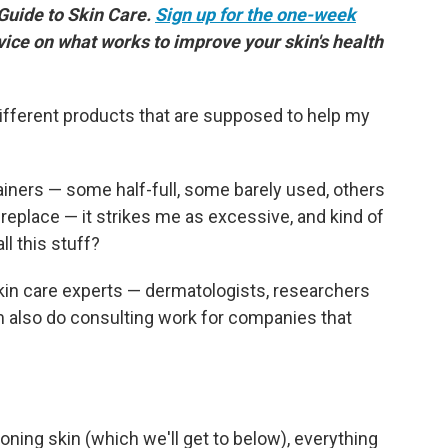
 Guide to Skin Care.
Sign up for the one-week
vice on what works to improve your skin's health
ifferent products that are supposed to help my
tainers — some half-full, some barely used, others
replace — it strikes me as excessive, and kind of
ll this stuff?
 skin care experts — dermatologists, researchers
also do consulting work for companies that
ning skin (which we'll get to below), everything