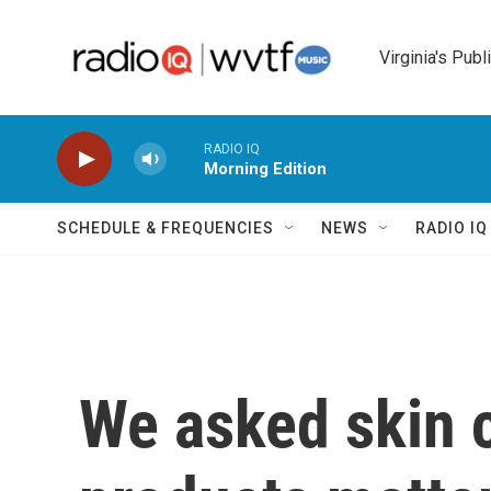
Skip to main content
Virginia's Publ
RADIO IQ
Morning Edition
SCHEDULE & FREQUENCIES
NEWS
RADIO I
We asked skin 