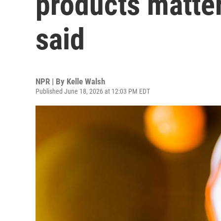
products matter
said
NPR | By
Kelle Walsh
Published June 18, 2026 at 12:03 PM EDT