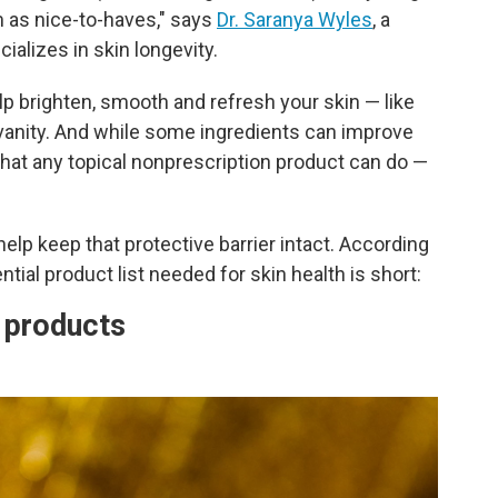
m as nice-to-haves," says
Dr. Saranya Wyles
, a
alizes in skin longevity.
p brighten, smooth and refresh your skin — like
 vanity. And while some ingredients can improve
 what any topical nonprescription product can do —
help keep that protective barrier intact. According
ntial product list needed for skin health is short:
e products