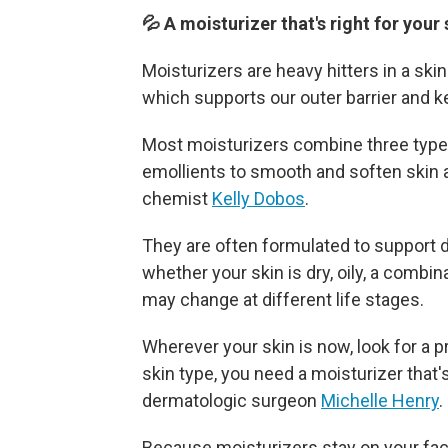
💦 A moisturizer that's right for your
Moisturizers are heavy hitters in a ski
which supports our outer barrier and k
Most moisturizers combine three types
emollients to smooth and soften skin 
chemist
Kelly Dobos
.
They are often formulated to support 
whether your skin is dry, oily, a combi
may change at different life stages.
Wherever your skin is now, look for a 
skin type, you need a moisturizer that'
dermatologic surgeon
Michelle Henry
.
Because moisturizers stay on your face