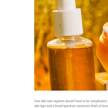
Your skin care regimen doesn't have to be complicated. 
skin type and a broad-spectrum sunscreen that's at least