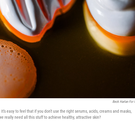
Beck Harlan For
t's easy to feel that if you don't use the right serums, acids, creams and masks,
really need all this stuff to achieve healthy, attractive skin?