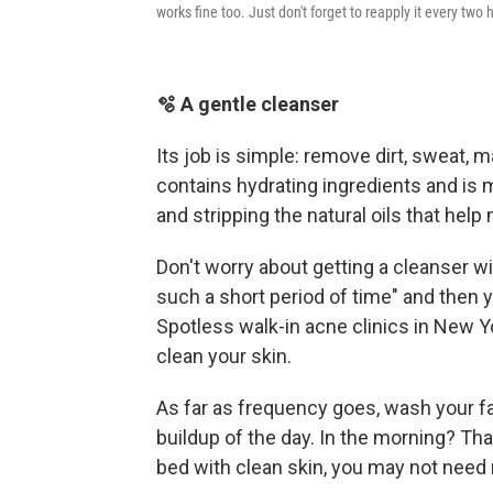
works fine too. Just don't forget to reapply it every two h
🫧 A gentle cleanser
Its job is simple: remove dirt, sweat,
contains hydrating ingredients and is m
and stripping the natural oils that help 
Don't worry about getting a cleanser wit
such a short period of time" and then y
Spotless walk-in acne clinics in New Y
clean your skin.
As far as frequency goes, wash your f
buildup of the day. In the morning? Tha
bed with clean skin, you may not need 