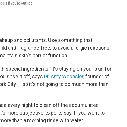
ours if you're outside.
 makeup and pollutants. Use something that
ild and fragrance-free, to avoid allergic reactions
maintain skin's barrier function.
h special ingredients."It's staying on your skin for
ou rinse it off, says
Dr. Amy Wechsler
, founder of
ork City — so it's not going to do much more than
ace every night to clean off the accumulated
t's more subjective, experts say. If you went to
more than a morning rinse with water.