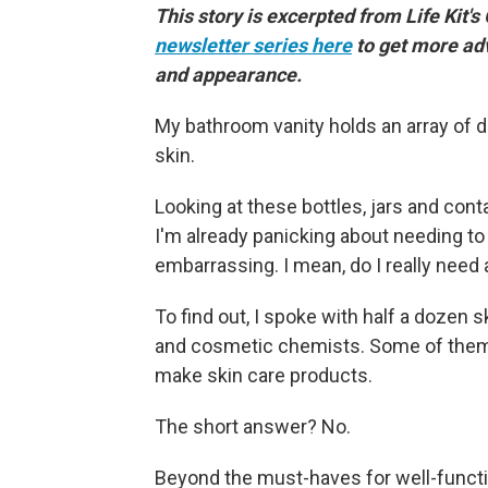
This story is excerpted from Life Kit's
newsletter series here
to get more ad
and appearance.
My bathroom vanity holds an array of d
skin.
Looking at these bottles, jars and con
I'm already panicking about needing to 
embarrassing. I mean, do I really need a
To find out, I spoke with half a dozen
and cosmetic chemists. Some of them 
make skin care products.
The short answer? No.
Beyond the must-haves for well-functio