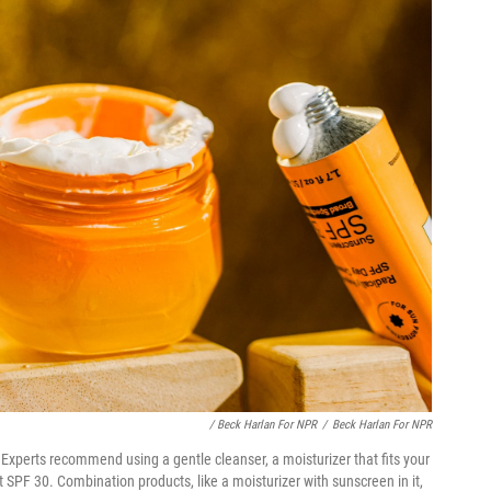
/ Beck Harlan For NPR
/
Beck Harlan For NPR
Experts recommend using a gentle cleanser, a moisturizer that fits your
 SPF 30. Combination products, like a moisturizer with sunscreen in it,