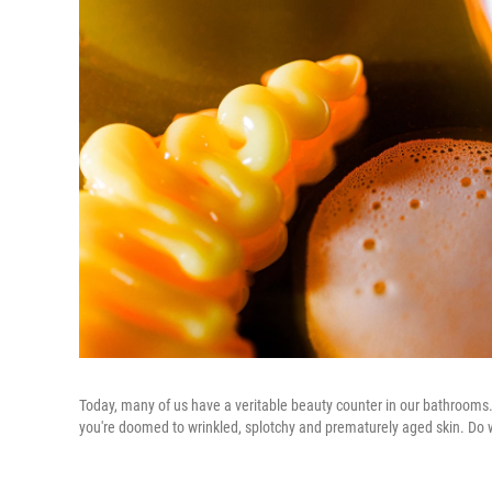
Today, many of us have a veritable beauty counter in our bathrooms. I
you're doomed to wrinkled, splotchy and prematurely aged skin. Do we 