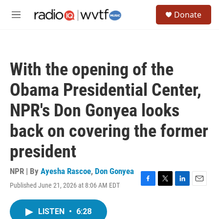
Skip to main content
S
Donate
e
M
a
e
r
n
c
u
h
With the opening of the
u
e
Obama Presidential Center,
r
y
NPR's Don Gonyea looks
back on covering the former
president
NPR | By
Ayesha Rascoe
,
Don Gonyea
Published June 21, 2026 at 8:06 AM EDT
F
T
L
E
a
w
i
m
c
i
n
a
LISTEN
•
6:28
e
t
k
i