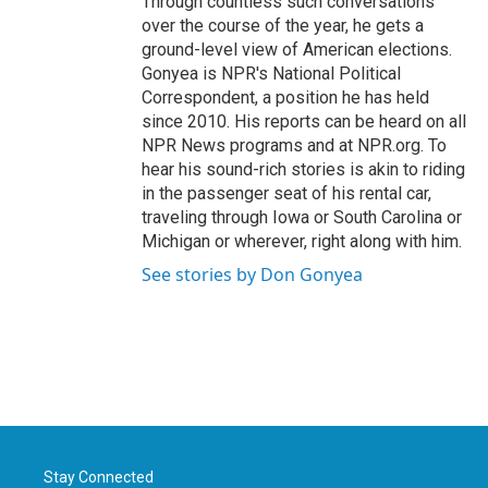
Through countless such conversations
over the course of the year, he gets a
ground-level view of American elections.
Gonyea is NPR's National Political
Correspondent, a position he has held
since 2010. His reports can be heard on all
NPR News programs and at NPR.org. To
hear his sound-rich stories is akin to riding
in the passenger seat of his rental car,
traveling through Iowa or South Carolina or
Michigan or wherever, right along with him.
See stories by Don Gonyea
Stay Connected