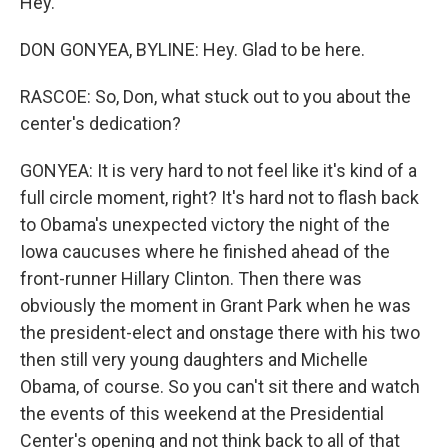
Hey.
DON GONYEA, BYLINE: Hey. Glad to be here.
RASCOE: So, Don, what stuck out to you about the
center's dedication?
GONYEA: It is very hard to not feel like it's kind of a
full circle moment, right? It's hard not to flash back
to Obama's unexpected victory the night of the
Iowa caucuses where he finished ahead of the
front-runner Hillary Clinton. Then there was
obviously the moment in Grant Park when he was
the president-elect and onstage there with his two
then still very young daughters and Michelle
Obama, of course. So you can't sit there and watch
the events of this weekend at the Presidential
Center's opening and not think back to all of that