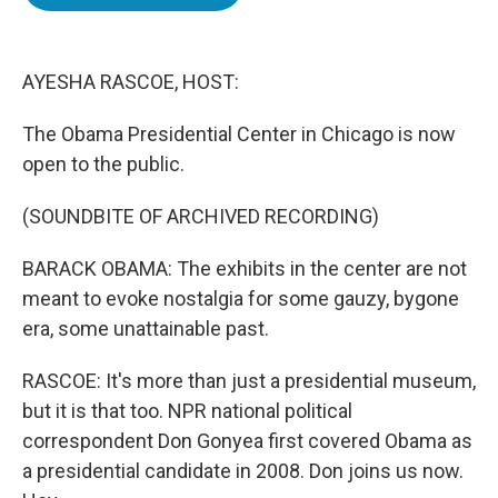
b
t
e
l
o
e
d
o
r
I
k
n
AYESHA RASCOE, HOST:
The Obama Presidential Center in Chicago is now
open to the public.
(SOUNDBITE OF ARCHIVED RECORDING)
BARACK OBAMA: The exhibits in the center are not
meant to evoke nostalgia for some gauzy, bygone
era, some unattainable past.
RASCOE: It's more than just a presidential museum,
but it is that too. NPR national political
correspondent Don Gonyea first covered Obama as
a presidential candidate in 2008. Don joins us now.