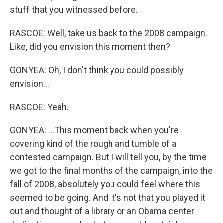
stuff that you witnessed before.
RASCOE: Well, take us back to the 2008 campaign.
Like, did you envision this moment then?
GONYEA: Oh, I don't think you could possibly
envision...
RASCOE: Yeah.
GONYEA: ...This moment back when you're
covering kind of the rough and tumble of a
contested campaign. But I will tell you, by the time
we got to the final months of the campaign, into the
fall of 2008, absolutely you could feel where this
seemed to be going. And it's not that you played it
out and thought of a library or an Obama center