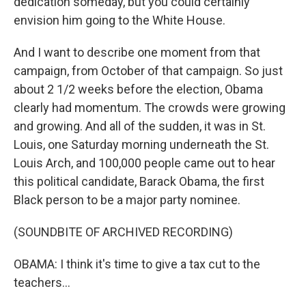
dedication someday, but you could certainly
envision him going to the White House.
And I want to describe one moment from that
campaign, from October of that campaign. So just
about 2 1/2 weeks before the election, Obama
clearly had momentum. The crowds were growing
and growing. And all of the sudden, it was in St.
Louis, one Saturday morning underneath the St.
Louis Arch, and 100,000 people came out to hear
this political candidate, Barack Obama, the first
Black person to be a major party nominee.
(SOUNDBITE OF ARCHIVED RECORDING)
OBAMA: I think it's time to give a tax cut to the
teachers...