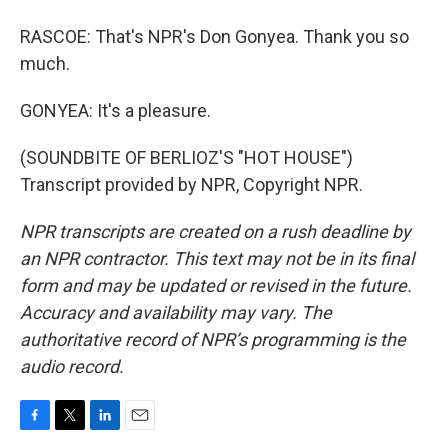
RASCOE: That's NPR's Don Gonyea. Thank you so
much.
GONYEA: It's a pleasure.
(SOUNDBITE OF BERLIOZ'S "HOT HOUSE")
Transcript provided by NPR, Copyright NPR.
NPR transcripts are created on a rush deadline by
an NPR contractor. This text may not be in its final
form and may be updated or revised in the future.
Accuracy and availability may vary. The
authoritative record of NPR’s programming is the
audio record.
F
T
L
E