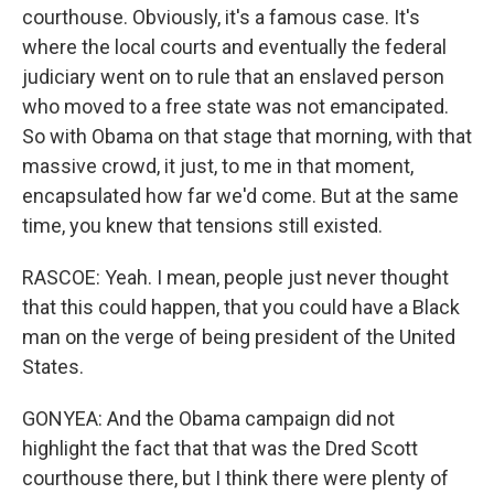
courthouse. Obviously, it's a famous case. It's
where the local courts and eventually the federal
judiciary went on to rule that an enslaved person
who moved to a free state was not emancipated.
So with Obama on that stage that morning, with that
massive crowd, it just, to me in that moment,
encapsulated how far we'd come. But at the same
time, you knew that tensions still existed.
RASCOE: Yeah. I mean, people just never thought
that this could happen, that you could have a Black
man on the verge of being president of the United
States.
GONYEA: And the Obama campaign did not
highlight the fact that that was the Dred Scott
courthouse there, but I think there were plenty of