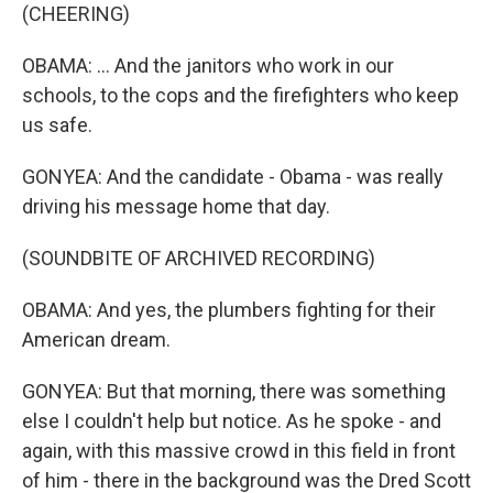
(CHEERING)
OBAMA: ... And the janitors who work in our
schools, to the cops and the firefighters who keep
us safe.
GONYEA: And the candidate - Obama - was really
driving his message home that day.
(SOUNDBITE OF ARCHIVED RECORDING)
OBAMA: And yes, the plumbers fighting for their
American dream.
GONYEA: But that morning, there was something
else I couldn't help but notice. As he spoke - and
again, with this massive crowd in this field in front
of him - there in the background was the Dred Scott