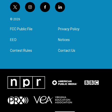
t
i
f
l
w
n
a
i
i
s
c
n
© 2026
t
t
e
k
t
a
b
e
FCC Public File
Privacy Policy
e
g
o
d
r
r
o
i
a
k
n
EEO
Notices
m
Contest Rules
Contact Us