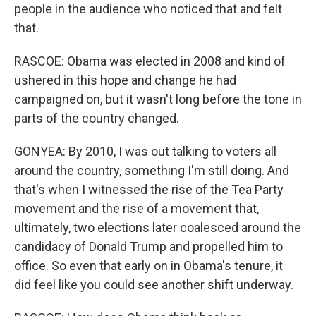
people in the audience who noticed that and felt
that.
RASCOE: Obama was elected in 2008 and kind of
ushered in this hope and change he had
campaigned on, but it wasn't long before the tone in
parts of the country changed.
GONYEA: By 2010, I was out talking to voters all
around the country, something I'm still doing. And
that's when I witnessed the rise of the Tea Party
movement and the rise of a movement that,
ultimately, two elections later coalesced around the
candidacy of Donald Trump and propelled him to
office. So even that early on in Obama's tenure, it
did feel like you could see another shift underway.