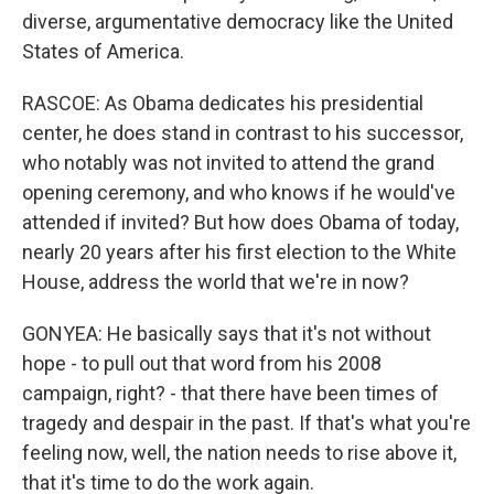
diverse, argumentative democracy like the United
States of America.
RASCOE: As Obama dedicates his presidential
center, he does stand in contrast to his successor,
who notably was not invited to attend the grand
opening ceremony, and who knows if he would've
attended if invited? But how does Obama of today,
nearly 20 years after his first election to the White
House, address the world that we're in now?
GONYEA: He basically says that it's not without
hope - to pull out that word from his 2008
campaign, right? - that there have been times of
tragedy and despair in the past. If that's what you're
feeling now, well, the nation needs to rise above it,
that it's time to do the work again.