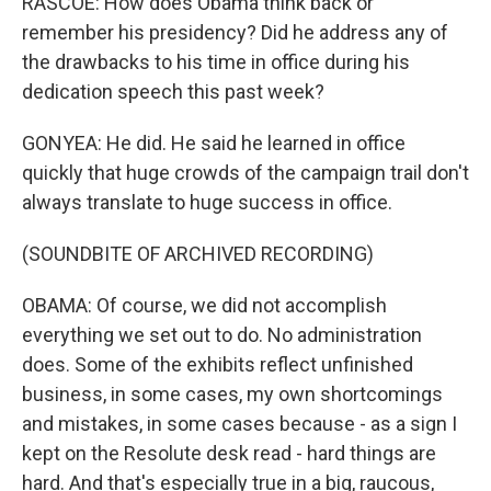
RASCOE: How does Obama think back or
remember his presidency? Did he address any of
the drawbacks to his time in office during his
dedication speech this past week?
GONYEA: He did. He said he learned in office
quickly that huge crowds of the campaign trail don't
always translate to huge success in office.
(SOUNDBITE OF ARCHIVED RECORDING)
OBAMA: Of course, we did not accomplish
everything we set out to do. No administration
does. Some of the exhibits reflect unfinished
business, in some cases, my own shortcomings
and mistakes, in some cases because - as a sign I
kept on the Resolute desk read - hard things are
hard. And that's especially true in a big, raucous,