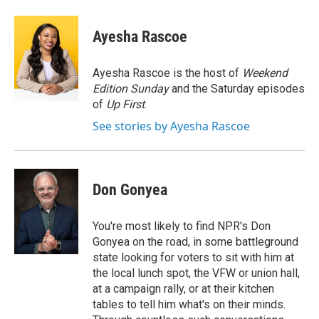
a
w
i
m
c
i
n
a
e
t
k
i
Ayesha Rascoe
b
t
e
l
o
e
d
o
r
I
Ayesha Rascoe is the host of
Weekend
k
n
Edition Sunday
and the Saturday episodes
of
Up First
.
See stories by Ayesha Rascoe
Don Gonyea
You're most likely to find NPR's Don
Gonyea on the road, in some battleground
state looking for voters to sit with him at
the local lunch spot, the VFW or union hall,
at a campaign rally, or at their kitchen
tables to tell him what's on their minds.