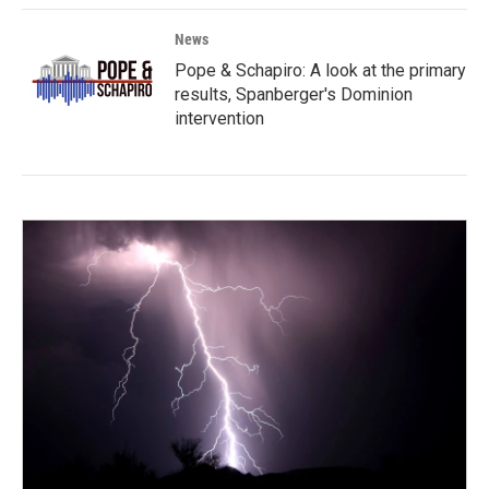
News
Pope & Schapiro: A look at the primary
results, Spanberger's Dominion
intervention