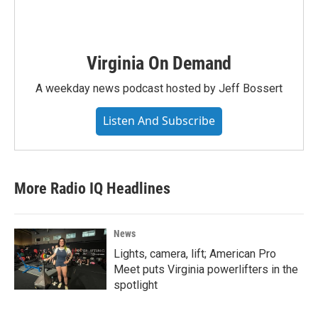
Virginia On Demand
A weekday news podcast hosted by Jeff Bossert
Listen And Subscribe
More Radio IQ Headlines
News
Lights, camera, lift; American Pro
Meet puts Virginia powerlifters in the
spotlight