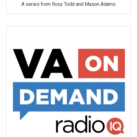
A series from Roxy Todd and Mason Adams