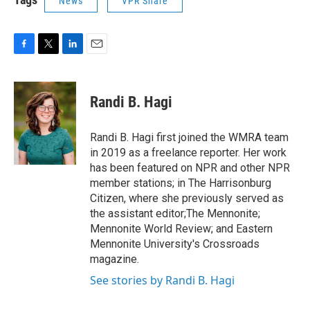
News
VPR Share
F
T
L
E
a
w
i
m
c
i
n
a
e
t
k
i
Randi B. Hagi
b
t
e
l
o
e
d
o
r
I
Randi B. Hagi first joined the WMRA team
k
n
in 2019 as a freelance reporter. Her work
has been featured on NPR and other NPR
member stations; in The Harrisonburg
Citizen, where she previously served as
the assistant editor;The Mennonite;
Mennonite World Review; and Eastern
Mennonite University's Crossroads
magazine.
See stories by Randi B. Hagi