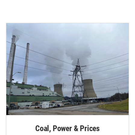
Coal, Power & Prices