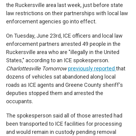
the Ruckersville area last week, just before state
law restrictions on their partnerships with local law
enforcement agencies go into effect.
On Tuesday, June 23rd, ICE officers and local law
enforcement partners arrested 49 people in the
Ruckersville area who are "illegally in the United
States," according to an ICE spokesperson.
Charlottesville Tomorrow
previously reported
that
dozens of vehicles sat abandoned along local
roads as ICE agents and Greene County sheriff's
deputies stopped them and arrested the
occupants.
The spokesperson said all of those arrested had
been transported to ICE facilities for processing
and would remain in custody pending removal