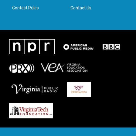
m
Contest Rules
Contact Us