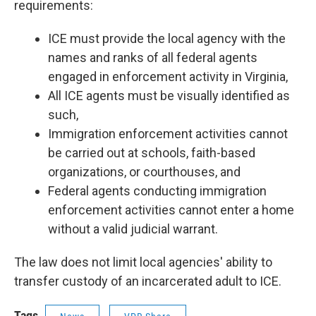
requirements:
ICE must provide the local agency with the
names and ranks of all federal agents
engaged in enforcement activity in Virginia,
All ICE agents must be visually identified as
such,
Immigration enforcement activities cannot
be carried out at schools, faith-based
organizations, or courthouses, and
Federal agents conducting immigration
enforcement activities cannot enter a home
without a valid judicial warrant.
The law does not limit local agencies' ability to
transfer custody of an incarcerated adult to ICE.
Tags