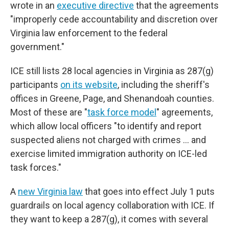
wrote in an
executive directive
that the agreements
"improperly cede accountability and discretion over
Virginia law enforcement to the federal
government."
ICE still lists 28 local agencies in Virginia as 287(g)
participants
on its website
, including the sheriff's
offices in Greene, Page, and Shenandoah counties.
Most of these are "
task force model
" agreements,
which allow local officers "to identify and report
suspected aliens not charged with crimes … and
exercise limited immigration authority on ICE-led
task forces."
A
new Virginia law
that goes into effect July 1 puts
guardrails on local agency collaboration with ICE. If
they want to keep a 287(g), it comes with several