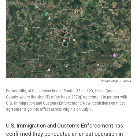
o
r
I
k
n
Google Maps
/
WMRA
Ruckersville, at the intersection of Routes 33 and 29, lies in Greene
County, where the sheriff's office has a 287(g) agreement to partner with
U.S. Immigration and Customs Enforcement. New restrictions on these
agreements go into effect across Virginia on July 1.
U.S. Immigration and Customs Enforcement has
confirmed they conducted an arrest operation in