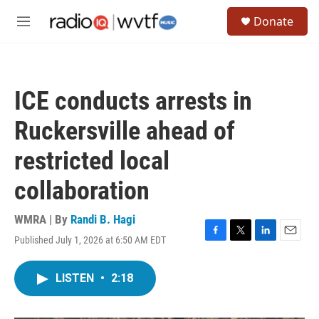
Skip to main content
S
Donate
e
M
a
e
r
n
c
u
h
ICE conducts arrests in
u
e
Ruckersville ahead of
r
y
restricted local
collaboration
WMRA | By
Randi B. Hagi
Published July 1, 2026 at 6:50 AM EDT
F
T
L
E
a
w
i
m
c
i
n
a
LISTEN
•
2:18
e
t
k
i
b
t
e
l
o
e
d