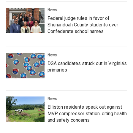
News
Federal judge rules in favor of
Shenandoah County students over
Confederate school names
News
DSA candidates struck out in Virginia's
primaries
News
Elliston residents speak out against
MVP compressor station, citing health
and safety concerns