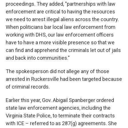
proceedings. They added, "partnerships with law
enforcement are critical to having the resources
we need to arrest illegal aliens across the country.
When politicians bar local law enforcement from
working with DHS, our law enforcement officers
have to have a more visible presence so that we
can find and apprehend the criminals let out of jails
and back into communities."
The spokesperson did not allege any of those
arrested in Ruckersville had been targeted because
of criminal records.
Earlier this year, Gov. Abigail Spanberger ordered
state law enforcement agencies, including the
Virginia State Police, to terminate their contracts
with ICE – referred to as 287(g) agreements. She