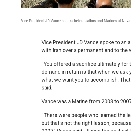
Vice President JD Vance speaks before sailors and Marines at Naval 
Vice President JD Vance spoke to an a
with Iran over a permanent end to the 
“You offered a sacrifice ultimately for 
demand in return is that when we ask y
what we want you to accomplish. That 
said.
Vance was a Marine from 2003 to 2007 
“There were people who learned the les
but that's not the right lesson, becaus
2007,” Vance said. “It was the political