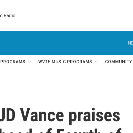
ic Radio 
NE
Q PROGRAMS
WVTF MUSIC PROGRAMS
COMMUNITY
 JD Vance praises