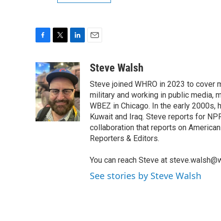
F
T
L
E
a
w
i
m
c
i
n
a
Steve Walsh
e
t
k
i
Steve joined WHRO in 2023 to cover mi
b
t
e
l
o
e
d
military and working in public media, 
o
r
I
WBEZ in Chicago. In the early 2000s,
k
n
Kuwait and Iraq. Steve reports for NP
collaboration that reports on American 
Reporters & Editors.
You can reach Steve at steve.walsh@w
See stories by Steve Walsh