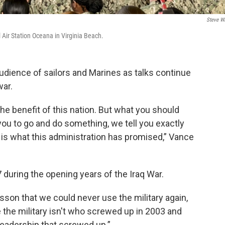
Steve W
Air Station Oceana in Virginia Beach.
udience of sailors and Marines as talks continue
war.
the benefit of this nation. But what you should
ou to go and do something, we tell you exactly
is what this administration has promised,” Vance
during the opening years of the Iraq War.
son that we could never use the military again,
e the military isn't who screwed up in 2003 and
 leadership that screwed up.”