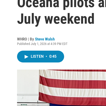
Oceana pilots a
July weekend
WHRO | By
Steve Walsh
Published July 1, 2026 at 4:39 PM EDT
LISTEN
•
0:45