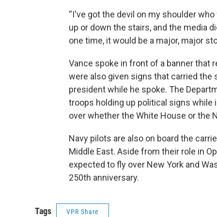
“I've got the devil on my shoulder who 
up or down the stairs, and the media didn'
one time, it would be a major, major sto
Vance spoke in front of a banner that r
were also given signs that carried the
president while he spoke. The Departm
troops holding up political signs while
over whether the White House or the N
Navy pilots are also on board the car
Middle East. Aside from their role in O
expected to fly over New York and Was
250th anniversary.
Tags
VPR Share