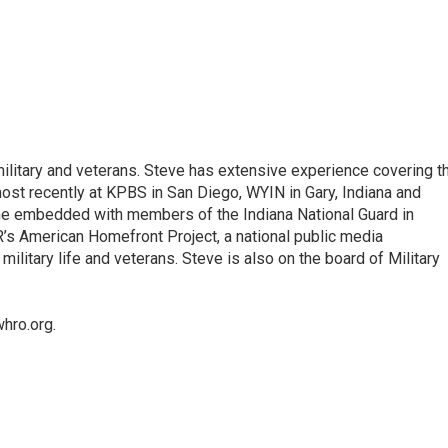
litary and veterans. Steve has extensive experience covering t
most recently at KPBS in San Diego, WYIN in Gary, Indiana and
 he embedded with members of the Indiana National Guard in
R’s American Homefront Project, a national public media
military life and veterans. Steve is also on the board of Military
hro.org.