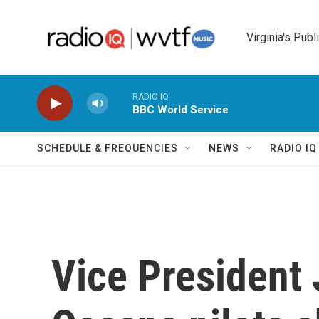
Skip to main content
Virginia's Publ
RADIO IQ
BBC World Service
SCHEDULE & FREQUENCIES
NEWS
RADIO I
Vice President