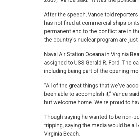
After the speech, Vance told reporters t
has not fired at commercial ships or it
permanent end to the conflict are in t
the country's nuclear program are just 
Naval Air Station Oceana in Virginia Be
assigned to USS Gerald R. Ford. The ca
including being part of the opening mon
“All of the great things that we've ac
been able to accomplish it,” Vance said.
but welcome home. We're proud to hav
Though saying he wanted to be non-pol
tripping, saying the media would be all 
Virginia Beach.