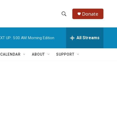
Donate
S
S
e
h
a
r
All Streams
XT UP:
5:00 AM
Morning Edition
o
c
h
w
Q
 CALENDAR
ABOUT
SUPPORT
u
S
e
r
e
y
a
r
c
h