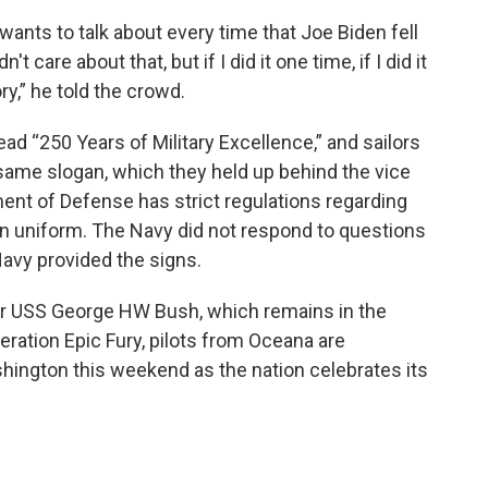
wants to talk about every time that Joe Biden fell
t care about that, but if I did it one time, if I did it
ry,” he told the crowd.
ead “250 Years of Military Excellence,” and sailors
 same slogan, which they held up behind the vice
ent of Defense has strict regulations regarding
 in uniform. The Navy did not respond to questions
avy provided the signs.
rier USS George HW Bush, which remains in the
peration Epic Fury, pilots from Oceana are
hington this weekend as the nation celebrates its