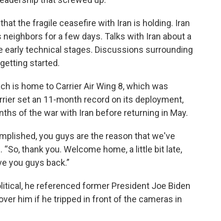
hat the fragile ceasefire with Iran is holding. Iran
s neighbors for a few days. Talks with Iran about a
he early technical stages. Discussions surrounding
getting started.
ach is home to Carrier Air Wing 8, which was
rrier set an 11-month record on its deployment,
ths of the war with Iran before returning in May.
complished, you guys are the reason that we've
 “So, thank you. Welcome home, a little bit late,
e you guys back.”
itical, he referenced former President Joe Biden
over him if he tripped in front of the cameras in