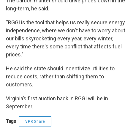
The carbon market should drive prices down in the
long-term, he said.
“RGGI is the tool that helps us really secure energy
independence, where we don't have to worry about
our bills skyrocketing every year, every winter,
every time there's some conflict that affects fuel
prices.”
He said the state should incentivize utilities to
reduce costs, rather than shifting them to
customers.
Virginia’s first auction back in RGGI will be in
September.
Tags
VPR Share