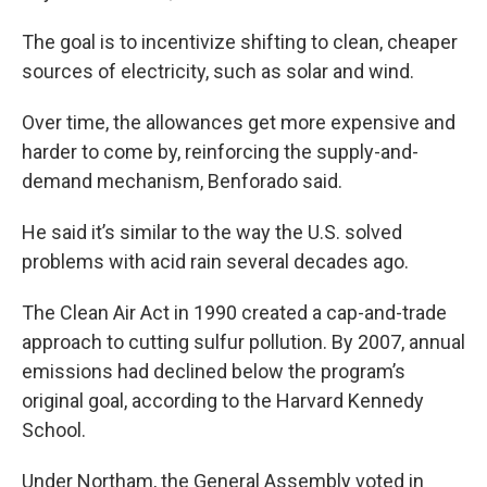
The goal is to incentivize shifting to clean, cheaper
sources of electricity, such as solar and wind.
Over time, the allowances get more expensive and
harder to come by, reinforcing the supply-and-
demand mechanism, Benforado said.
He said it’s similar to the way the U.S. solved
problems with acid rain several decades ago.
The Clean Air Act in 1990 created a cap-and-trade
approach to cutting sulfur pollution. By 2007, annual
emissions had declined below the program’s
original goal, according to the Harvard Kennedy
School.
Under Northam, the General Assembly voted in