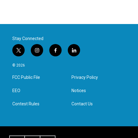
Stay Connected
t
i
f
l
w
n
a
i
i
s
c
n
© 2026
t
t
e
k
t
a
b
e
FCC Public File
Privacy Policy
e
g
o
d
r
r
o
i
a
k
n
EEO
Notices
m
Contest Rules
Contact Us