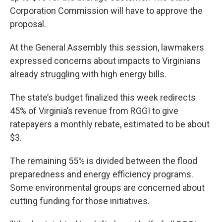
Corporation Commission will have to approve the
proposal.
At the General Assembly this session, lawmakers
expressed concerns about impacts to Virginians
already struggling with high energy bills.
The state’s budget finalized this week redirects
45% of Virginia’s revenue from RGGI to give
ratepayers a monthly rebate, estimated to be about
$3.
The remaining 55% is divided between the flood
preparedness and energy efficiency programs.
Some environmental groups are concerned about
cutting funding for those initiatives.