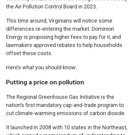
the Air Pollution Control Board in 2023.
This time around, Virginians will notice some
differences re-entering the market. Dominion
Energy is proposing higher fees to pay for it, and
lawmakers approved rebates to help households
offset these costs.
Here’s what you should know:
Putting a price on pollution
The Regional Greenhouse Gas Initiative is the
nation’s first mandatory cap-and-trade program to
cut climate-warming emissions of carbon dioxide.
It launched in 2008 with 10 states in the Northeast,