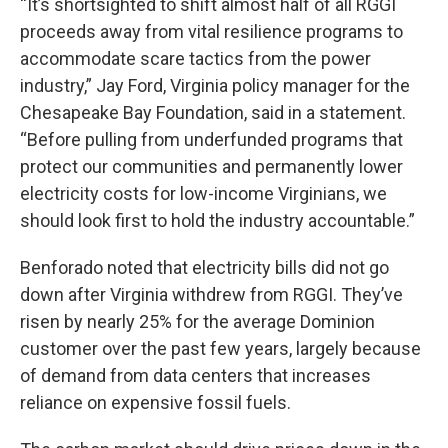
“It’s shortsighted to shift almost half of all RGGI
proceeds away from vital resilience programs to
accommodate scare tactics from the power
industry,” Jay Ford, Virginia policy manager for the
Chesapeake Bay Foundation, said in a statement.
“Before pulling from underfunded programs that
protect our communities and permanently lower
electricity costs for low-income Virginians, we
should look first to hold the industry accountable.”
Benforado noted that electricity bills did not go
down after Virginia withdrew from RGGI. They’ve
risen by nearly 25% for the average Dominion
customer over the past few years, largely because
of demand from data centers that increases
reliance on expensive fossil fuels.