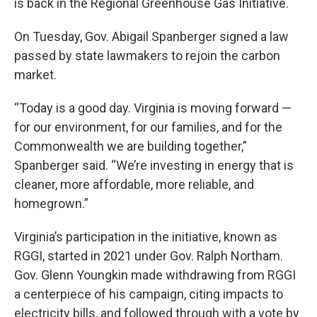
is back in the Regional Greenhouse Gas Initiative.
On Tuesday, Gov. Abigail Spanberger signed a law
passed by state lawmakers to rejoin the carbon
market.
“Today is a good day. Virginia is moving forward —
for our environment, for our families, and for the
Commonwealth we are building together,”
Spanberger said. “We’re investing in energy that is
cleaner, more affordable, more reliable, and
homegrown.”
Virginia’s participation in the initiative, known as
RGGI, started in 2021 under Gov. Ralph Northam.
Gov. Glenn Youngkin made withdrawing from RGGI
a centerpiece of his campaign, citing impacts to
electricity bills, and followed through with a vote by