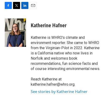
F
T
L
E
a
w
i
m
c
i
n
a
e
t
k
i
Katherine Hafner
b
t
e
l
o
e
d
o
r
I
Katherine is WHRO’s climate and
k
n
environment reporter. She came to WHRO
from the Virginian-Pilot in 2022. Katherine
is a California native who now lives in
Norfolk and welcomes book
recommendations, fun science facts and
of course interesting environmental news.
Reach Katherine at
katherine.hafner@whro.org.
See stories by Katherine Hafner