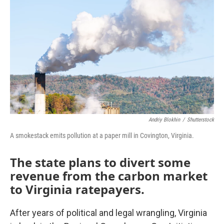
o
r
I
k
n
Andriy Blokhin
/
Shutterstock
A smokestack emits pollution at a paper mill in Covington, Virginia.
The state plans to divert some
revenue from the carbon market
to Virginia ratepayers.
After years of political and legal wrangling, Virginia