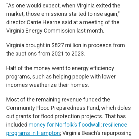
“As one would expect, when Virginia exited the
market, those emissions started to rise again,”
director Carrie Hearne said at a meeting of the
Virginia Energy Commission last month.
Virginia brought in $827 million in proceeds from
the auctions from 2021 to 2023.
Half of the money went to energy efficiency
programs, such as helping people with lower
incomes weatherize their homes.
Most of the remaining revenue funded the
Community Flood Preparedness Fund, which doles
out grants for flood protection projects. That has
included
money for Norfolk’s floodwall
;
resilience
programs in Hampton
; Virginia Beach’s repurposing