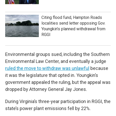
Citing flood fund, Hampton Roads
localities send letter opposing Gov.
Youngkin’s planned withdrawal from
RGGI
Environmental groups sued, including the Southern
Environmental Law Center, and eventually a judge
ruled the move to withdraw was unlawful
because
it was the legislature that opted in. Youngkin’s
government appealed the ruling, but the appeal was
dropped by Attorney General Jay Jones.
During Virginia’s three-year participation in RGGI, the
state’s power plant emissions fell by 22%.