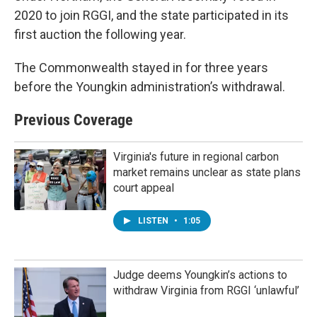
2020 to join RGGI, and the state participated in its
first auction the following year.
The Commonwealth stayed in for three years
before the Youngkin administration’s withdrawal.
Previous Coverage
Virginia's future in regional carbon
market remains unclear as state plans
court appeal
LISTEN
•
1:05
Judge deems Youngkin’s actions to
withdraw Virginia from RGGI ‘unlawful’