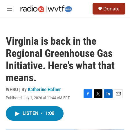
Skip to main content
S
Donate
e
M
a
e
r
n
c
u
h
Virginia is back in the
u
e
Regional Greenhouse Gas
r
y
Initiative. Here's what that
means.
WHRO | By
Katherine Hafner
Published July 1, 2026 at 11:44 AM EDT
F
T
L
E
a
w
i
m
c
i
n
a
LISTEN
•
1:08
e
t
k
i
b
t
e
l
o
e
d