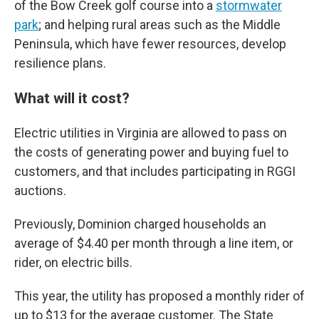
of the Bow Creek golf course into a
stormwater
park
; and helping rural areas such as the Middle
Peninsula, which have fewer resources, develop
resilience plans.
What will it cost?
Electric utilities in Virginia are allowed to pass on
the costs of generating power and buying fuel to
customers, and that includes participating in RGGI
auctions.
Previously, Dominion charged households an
average of $4.40 per month through a line item, or
rider, on electric bills.
This year, the utility has proposed a monthly rider of
up to $13 for the average customer. The State