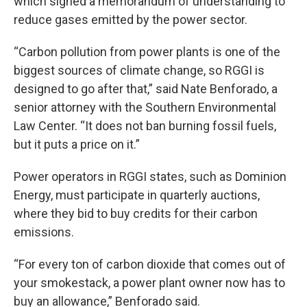
which signed a memorandum of understanding to
reduce gases emitted by the power sector.
“Carbon pollution from power plants is one of the
biggest sources of climate change, so RGGI is
designed to go after that,” said Nate Benforado, a
senior attorney with the Southern Environmental
Law Center. “It does not ban burning fossil fuels,
but it puts a price on it.”
Power operators in RGGI states, such as Dominion
Energy, must participate in quarterly auctions,
where they bid to buy credits for their carbon
emissions.
“For every ton of carbon dioxide that comes out of
your smokestack, a power plant owner now has to
buy an allowance,” Benforado said.