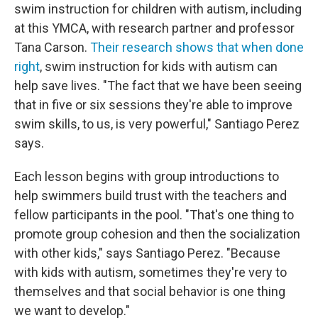
swim instruction for children with autism, including
at this YMCA, with research partner and professor
Tana Carson.
Their research shows that when done
right
, swim instruction for kids with autism can
help save lives. "The fact that we have been seeing
that in five or six sessions they're able to improve
swim skills, to us, is very powerful," Santiago Perez
says.
Each lesson begins with group introductions to
help swimmers build trust with the teachers and
fellow participants in the pool. "That's one thing to
promote group cohesion and then the socialization
with other kids," says Santiago Perez. "Because
with kids with autism, sometimes they're very to
themselves and that social behavior is one thing
we want to develop."