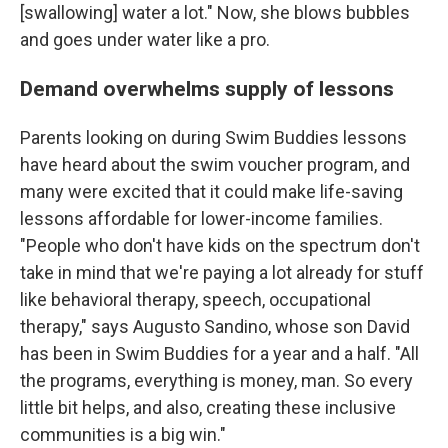
[swallowing] water a lot." Now, she blows bubbles
and goes under water like a pro.
Demand overwhelms supply of lessons
Parents looking on during Swim Buddies lessons
have heard about the swim voucher program, and
many were excited that it could make life-saving
lessons affordable for lower-income families.
"People who don't have kids on the spectrum don't
take in mind that we're paying a lot already for stuff
like behavioral therapy, speech, occupational
therapy," says Augusto Sandino, whose son David
has been in Swim Buddies for a year and a half. "All
the programs, everything is money, man. So every
little bit helps, and also, creating these inclusive
communities is a big win."