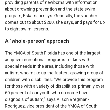
providing parents of newborns with information
about drowning prevention and the state swim
program, Eskamani says. Generally, the voucher
comes out to about $200, she says, and pays for up
to eight swim lessons.
A "whole-person" approach
The YMCA of South Florida has one of the largest
adaptive recreational programs for kids with
special needs in the area, including those with
autism, who make up the fastest-growing group of
children with disabilities. "We provide this program
for those with a variety of disabilities, primarily over
60 percent of our youth who do come have a
diagnosis of autism," says Alison Bregman-
Rodriguez, vice president of the YMCA of South