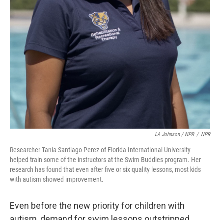
LA Johnson / NPR
/
NPR
Researcher Tania Santiago Perez of Florida International University
helped train some of the instructors at the Swim Buddies program. Her
research has found that even after five or six quality lessons, most kids
with autism showed improvement.
Even before the new priority for children with
autism, demand for swim lessons outstripped