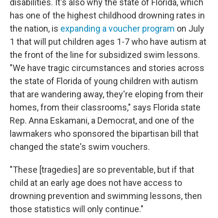
disabilities. It's also why the state of Florida, which
has one of the highest childhood drowning rates in
the nation, is
expanding a voucher program
on July
1 that will put children ages 1-7 who have autism at
the front of the line for subsidized swim lessons.
"We have tragic circumstances and stories across
the state of Florida of young children with autism
that are wandering away, they're eloping from their
homes, from their classrooms," says Florida state
Rep. Anna Eskamani, a Democrat, and one of the
lawmakers who sponsored the bipartisan bill that
changed the state's swim vouchers.
"These [tragedies] are so preventable, but if that
child at an early age does not have access to
drowning prevention and swimming lessons, then
those statistics will only continue."