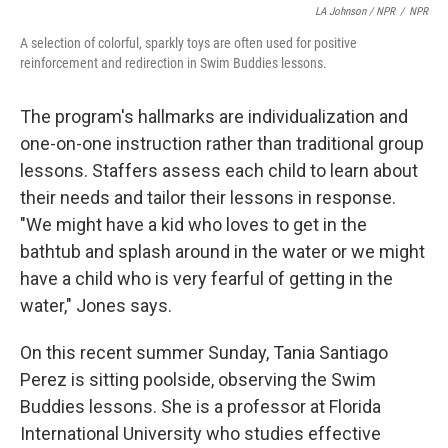
LA Johnson / NPR
/
NPR
A selection of colorful, sparkly toys are often used for positive
reinforcement and redirection in Swim Buddies lessons.
The program's hallmarks are individualization and
one-on-one instruction rather than traditional group
lessons. Staffers assess each child to learn about
their needs and tailor their lessons in response.
"We might have a kid who loves to get in the
bathtub and splash around in the water or we might
have a child who is very fearful of getting in the
water," Jones says.
On this recent summer Sunday, Tania Santiago
Perez is sitting poolside, observing the Swim
Buddies lessons. She is a professor at Florida
International University who studies effective