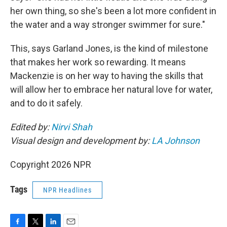
her own thing, so she's been a lot more confident in
the water and a way stronger swimmer for sure."
This, says Garland Jones, is the kind of milestone
that makes her work so rewarding. It means
Mackenzie is on her way to having the skills that
will allow her to embrace her natural love for water,
and to do it safely.
Edited by:
Nirvi Shah
Visual design and development by:
LA Johnson
Copyright 2026 NPR
Tags
NPR Headlines