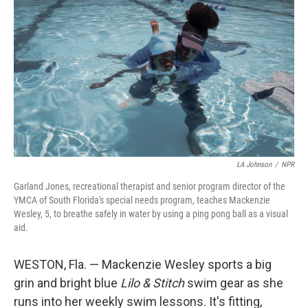
LA Johnson
/
NPR
Garland Jones, recreational therapist and senior program director of the
YMCA of South Florida's special needs program, teaches Mackenzie
Wesley, 5, to breathe safely in water by using a ping pong ball as a visual
aid.
WESTON, Fla. — Mackenzie Wesley sports a big
grin and bright blue
Lilo & Stitch
swim gear as she
runs into her weekly swim lessons. It's fitting,