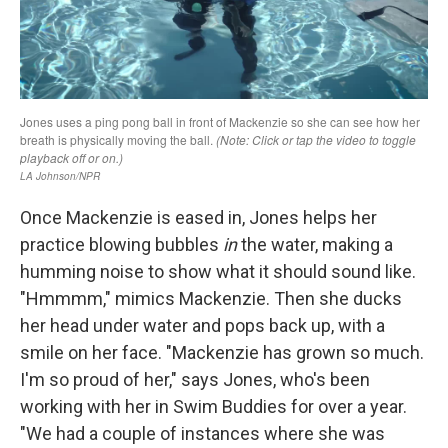
Once Mackenzie is eased in, Jones helps her
practice blowing bubbles
in
the water, making a
humming noise to show what it should sound like.
"Hmmmm," mimics Mackenzie. Then she ducks
her head under water and pops back up, with a
smile on her face. "Mackenzie has grown so much.
I'm so proud of her," says Jones, who's been
working with her in Swim Buddies for over a year.
"We had a couple of instances where she was