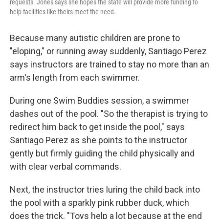
requests. Jones says she hopes the state will provide more funding to
help facilities like theirs meet the need.
Because many autistic children are prone to
"eloping," or running away suddenly, Santiago Perez
says instructors are trained to stay no more than an
arm's length from each swimmer.
During one Swim Buddies session, a swimmer
dashes out of the pool. "So the therapist is trying to
redirect him back to get inside the pool," says
Santiago Perez as she points to the instructor
gently but firmly guiding the child physically and
with clear verbal commands.
Next, the instructor tries luring the child back into
the pool with a sparkly pink rubber duck, which
does the trick. "Toys help a lot because at the end