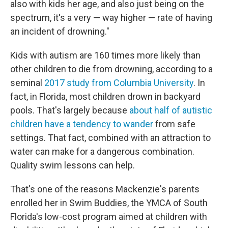
also with kids her age, and also just being on the
spectrum, it's a very — way higher — rate of having
an incident of drowning."
Kids with autism are 160 times more likely than
other children to die from drowning, according to a
seminal
2017 study from Columbia University
. In
fact, in Florida, most children drown in backyard
pools. That's largely because
about half of autistic
children have a tendency to wander
from safe
settings. That fact, combined with an attraction to
water can make for a dangerous combination.
Quality swim lessons can help.
That's one of the reasons Mackenzie's parents
enrolled her in Swim Buddies, the YMCA of South
Florida's low-cost program aimed at children with