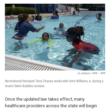
LA Johnson / NPR
/
NPR
Recreational therapist Tiera Chaney works with Amir Williams, 6, during a
recent Swim Buddies session.
Once the updated law takes effect, many
healthcare providers across the state will begin