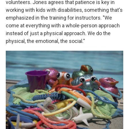
volunteers. Jones agrees that patience is key in
working with kids with disabilities, something that's
emphasized in the training for instructors. "We
come at everything with a whole-person approach
instead of just a physical approach. We do the
physical, the emotional, the social."