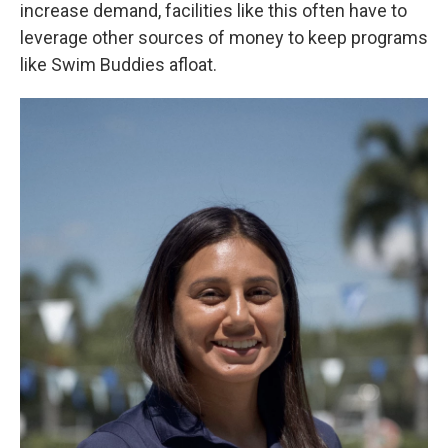
increase demand, facilities like this often have to
leverage other sources of money to keep programs
like Swim Buddies afloat.