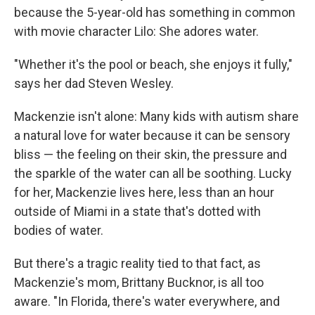
because the 5-year-old has something in common
with movie character Lilo: She adores water.
"Whether it's the pool or beach, she enjoys it fully,"
says her dad Steven Wesley.
Mackenzie isn't alone: Many kids with autism share
a natural love for water because it can be sensory
bliss — the feeling on their skin, the pressure and
the sparkle of the water can all be soothing. Lucky
for her, Mackenzie lives here, less than an hour
outside of Miami in a state that's dotted with
bodies of water.
But there's a tragic reality tied to that fact, as
Mackenzie's mom, Brittany Bucknor, is all too
aware. "In Florida, there's water everywhere, and