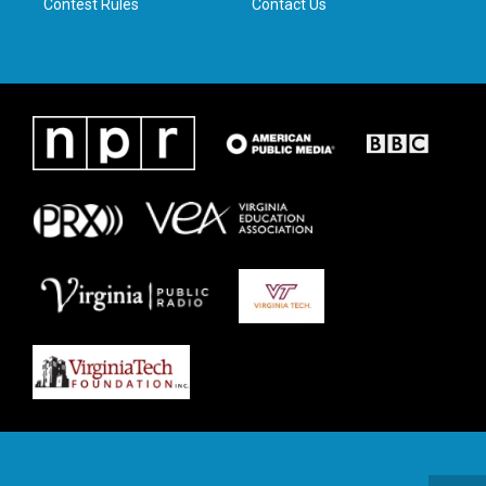
Contest Rules
Contact Us