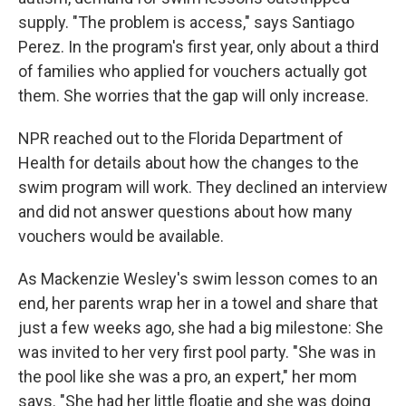
supply. "The problem is access," says Santiago
Perez. In the program's first year, only about a third
of families who applied for vouchers actually got
them. She worries that the gap will only increase.
NPR reached out to the Florida Department of
Health for details about how the changes to the
swim program will work. They declined an interview
and did not answer questions about how many
vouchers would be available.
As Mackenzie Wesley's swim lesson comes to an
end, her parents wrap her in a towel and share that
just a few weeks ago, she had a big milestone: She
was invited to her very first pool party. "She was in
the pool like she was a pro, an expert," her mom
says. "She had her little floatie and she was doing