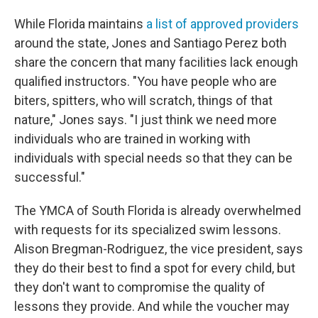
While Florida maintains
a list of approved providers
around the state, Jones and Santiago Perez both
share the concern that many facilities lack enough
qualified instructors. "You have people who are
biters, spitters, who will scratch, things of that
nature," Jones says. "I just think we need more
individuals who are trained in working with
individuals with special needs so that they can be
successful."
The YMCA of South Florida is already overwhelmed
with requests for its specialized swim lessons.
Alison Bregman-Rodriguez, the vice president, says
they do their best to find a spot for every child, but
they don't want to compromise the quality of
lessons they provide. And while the voucher may