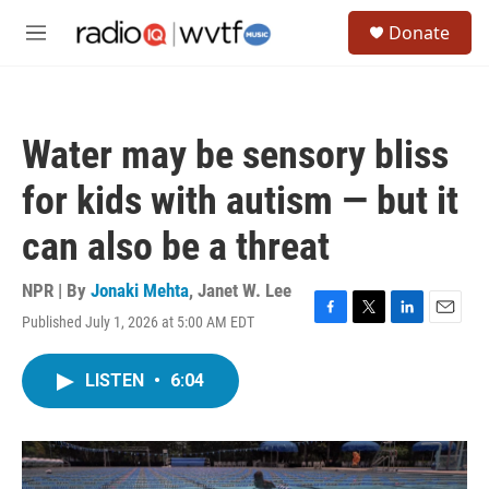
Skip to main content
S
Donate
e
M
a
e
r
n
c
u
h
Water may be sensory bliss
u
e
for kids with autism — but it
r
y
can also be a threat
NPR | By
Jonaki Mehta
,
Janet W. Lee
Published July 1, 2026 at 5:00 AM EDT
F
T
L
E
a
w
i
m
c
i
n
a
LISTEN
•
6:04
e
t
k
i
b
t
e
l
o
e
d
o
r
I
k
n