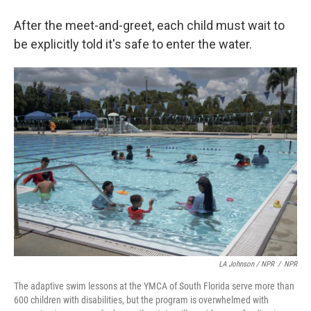
After the meet-and-greet, each child must wait to
be explicitly told it's safe to enter the water.
LA Johnson / NPR
/
NPR
The adaptive swim lessons at the YMCA of South Florida serve more than
600 children with disabilities, but the program is overwhelmed with