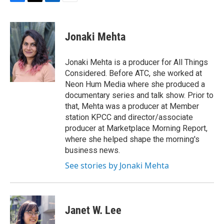
F
T
L
E
a
w
i
m
c
i
n
a
e
t
k
i
Jonaki Mehta
b
t
e
l
o
e
d
o
r
I
Jonaki Mehta is a producer for All Things
k
n
Considered. Before ATC, she worked at
Neon Hum Media where she produced a
documentary series and talk show. Prior to
that, Mehta was a producer at Member
station KPCC and director/associate
producer at Marketplace Morning Report,
where she helped shape the morning's
business news.
See stories by Jonaki Mehta
Janet W. Lee