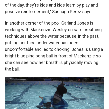
of the day, they're kids and kids learn by play and
positive reinforcement," Santiago Perez says.
In another corner of the pool, Garland Jones is
working with Mackenzie Wesley on safe breathing
techniques above the water because, in the past,
putting her face under water has been
uncomfortable and led to choking. Jones is using a
bright blue ping pong ball in front of Mackenzie so
she can see how her breath is physically moving
the ball.