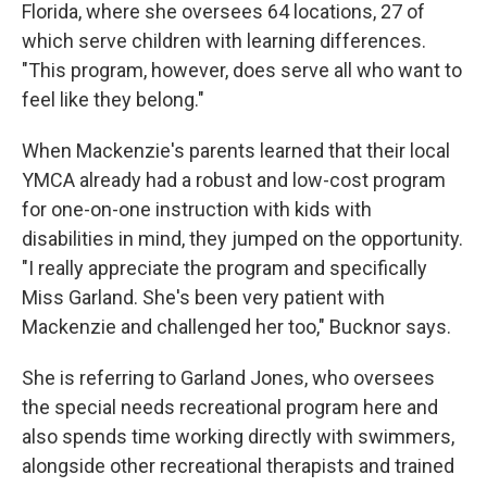
Florida, where she oversees 64 locations, 27 of
which serve children with learning differences.
"This program, however, does serve all who want to
feel like they belong."
When Mackenzie's parents learned that their local
YMCA already had a robust and low-cost program
for one-on-one instruction with kids with
disabilities in mind, they jumped on the opportunity.
"I really appreciate the program and specifically
Miss Garland. She's been very patient with
Mackenzie and challenged her too," Bucknor says.
She is referring to Garland Jones, who oversees
the special needs recreational program here and
also spends time working directly with swimmers,
alongside other recreational therapists and trained