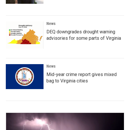
News
DEQ downgrades drought warning
advisories for some parts of Virginia
News
Mid-year crime report gives mixed
bag to Virginia cities