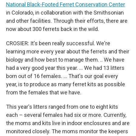
National Black-Footed Ferret Conservation Center
in Colorado, in collaboration with the Smithsonian
and other facilities. Through their efforts, there are
now about 300 ferrets back in the wild.
CROSIER: It's been really successful. We're
learning more every year about the ferrets and their
biology and how best to manage them. .. We have
had a very good year this year. … We had 13 litters
born out of 16 females. … That's our goal every
year, is to produce as many ferret kits as possible
from the females that we have.
This year's litters ranged from one to eight kits
each – several females had six or more. Currently,
the moms and kits live in indoor enclosures and are
monitored closely. The moms monitor the keepers