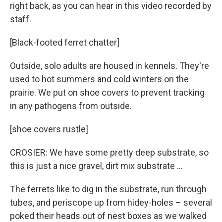
right back, as you can hear in this video recorded by
staff.
[Black-footed ferret chatter]
Outside, solo adults are housed in kennels. They're
used to hot summers and cold winters on the
prairie. We put on shoe covers to prevent tracking
in any pathogens from outside.
[shoe covers rustle]
CROSIER: We have some pretty deep substrate, so
this is just a nice gravel, dirt mix substrate …
The ferrets like to dig in the substrate, run through
tubes, and periscope up from hidey-holes – several
poked their heads out of nest boxes as we walked