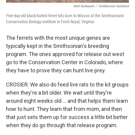
Brett Kuxhausen
/
Smithsonian Institution
Five-day-old black-footed ferret kits born to Mizuno at the Smithsonian's
Conservation Biology Institute in Front Royal, Virginia.
The ferrets with the most unique genes are
typically kept in the Smithsonian's breeding
program. The ones approved for release out west
go to the Conservation Center in Colorado, where
they have to prove they can hunt live prey.
CROSIER: We also do feed live rats to the kit groups
when they're a bit older. We wait until they're
around eight weeks old … and that helps them learn
how to hunt. They learn that from mom, and then
that just sets them up for success a little bit better
when they do go through that release program.