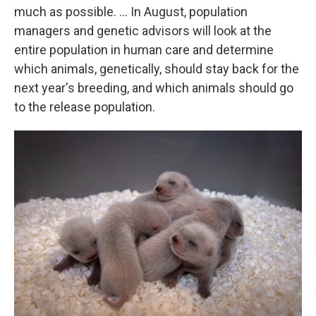
much as possible. … In August, population
managers and genetic advisors will look at the
entire population in human care and determine
which animals, genetically, should stay back for the
next year's breeding, and which animals should go
to the release population.