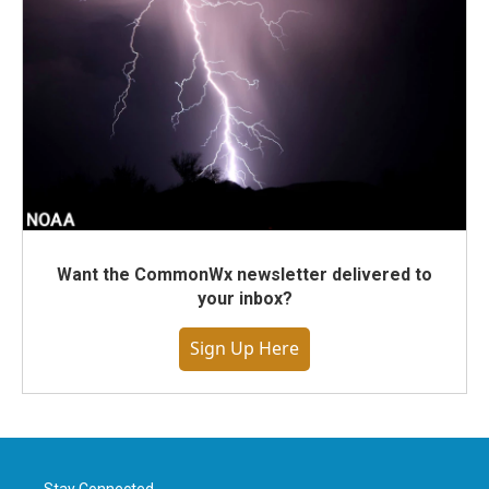
Want the CommonWx newsletter delivered to
your inbox?
Sign Up Here