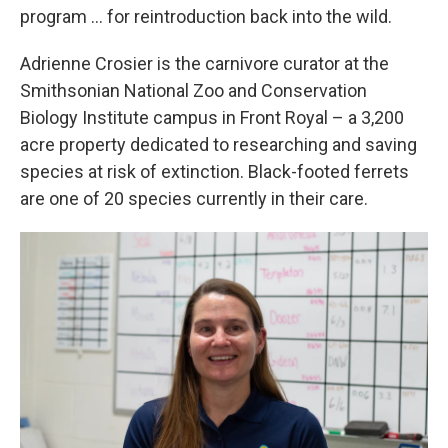
program … for reintroduction back into the wild.
Adrienne Crosier is the carnivore curator at the
Smithsonian National Zoo and Conservation
Biology Institute campus in Front Royal – a 3,200
acre property dedicated to researching and saving
species at risk of extinction. Black-footed ferrets
are one of 20 species currently in their care.