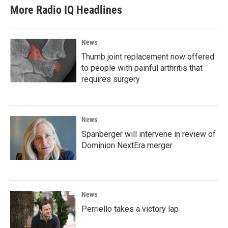
More Radio IQ Headlines
News
Thumb joint replacement now offered
to people with painful arthritis that
requires surgery
News
Spanberger will intervene in review of
Dominion NextEra merger
News
Perriello takes a victory lap