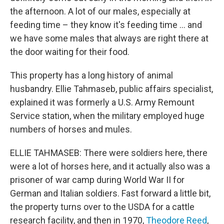
the afternoon. A lot of our males, especially at
feeding time – they know it's feeding time … and
we have some males that always are right there at
the door waiting for their food.
This property has a long history of animal
husbandry. Ellie Tahmaseb, public affairs specialist,
explained it was formerly a U.S. Army Remount
Service station, when the military employed huge
numbers of horses and mules.
ELLIE TAHMASEB: There were soldiers here, there
were a lot of horses here, and it actually also was a
prisoner of war camp during World War II for
German and Italian soldiers. Fast forward a little bit,
the property turns over to the USDA for a cattle
research facility, and then in 1970,
Theodore Reed
,