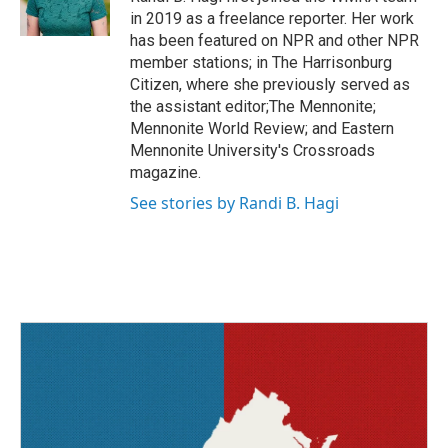
k
n
in 2019 as a freelance reporter. Her work
has been featured on NPR and other NPR
member stations; in The Harrisonburg
Citizen, where she previously served as
the assistant editor;The Mennonite;
Mennonite World Review; and Eastern
Mennonite University's Crossroads
magazine.
See stories by Randi B. Hagi