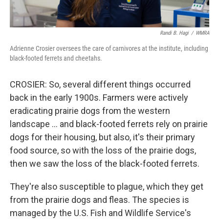
Randi B. Hagi
/
WMRA
Adrienne Crosier oversees the care of carnivores at the institute, including
black-footed ferrets and cheetahs.
CROSIER: So, several different things occurred
back in the early 1900s. Farmers were actively
eradicating prairie dogs from the western
landscape … and black-footed ferrets rely on prairie
dogs for their housing, but also, it's their primary
food source, so with the loss of the prairie dogs,
then we saw the loss of the black-footed ferrets.
They're also susceptible to plague, which they get
from the prairie dogs and fleas. The species is
managed by the U.S. Fish and Wildlife Service's