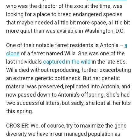
who was the director of the zoo at the time, was
looking for a place to breed endangered species
that maybe needed a little bit more space, a little bit
more quiet than was available in Washington, D.C.
One of their notable ferret residents is Antonia –
a
clone
of a ferret named Willa. She was one of the
last individuals
captured in the wild
in the late 80s.
Willa died without reproducing, further exacerbating
an extreme genetic bottleneck. But her genetic
material was preserved, replicated into Antonia, and
now passed down to Antonia's offspring. She's had
two successful litters, but sadly, she lost all her kits
this spring.
CROSIER: We, of course, try to maximize the gene
diversity we have in our managed population as