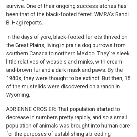
survive. One of their ongoing success stories has
been that of the black-footed ferret. WMRA's Randi
B. Hagi reports.
In the days of yore, black-footed ferrets thrived on
the Great Plains, living in prairie dog burrows from
southern Canada to northern Mexico. They're sleek
little relatives of weasels and minks, with cream-
and-brown fur and a dark mask and paws. By the
1980s, they were thought to be extinct. But then, 18
of the mustelids were discovered on a ranch in
Wyoming.
ADRIENNE CROSIER: That population started to
decrease in numbers pretty rapidly, and so a small
population of animals was brought into human care
for the purposes of establishing a breeding