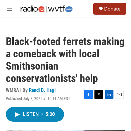
Skip to main content
S
Donate
e
M
a
e
r
n
c
u
h
Black-footed ferrets making
u
e
a comeback with local
r
y
Smithsonian
conservationists' help
WMRA | By
Randi B. Hagi
Published July 3, 2026 at 10:11 AM EDT
F
T
L
E
a
w
i
m
c
i
n
a
LISTEN
•
5:08
e
t
k
i
b
t
e
l
o
e
d