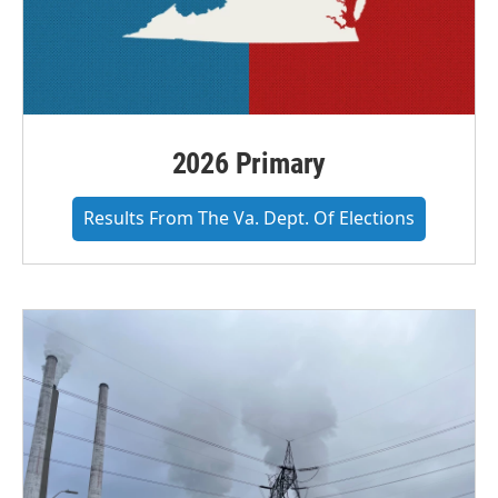
2026 Primary
Results From The Va. Dept. Of Elections