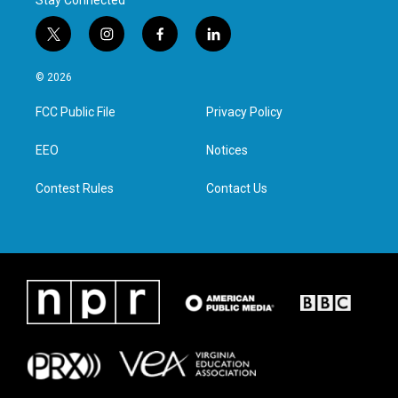
Stay Connected
t
i
f
l
w
n
a
i
i
s
c
n
© 2026
t
t
e
k
t
a
b
e
FCC Public File
Privacy Policy
e
g
o
d
r
r
o
i
a
k
n
EEO
Notices
m
Contest Rules
Contact Us