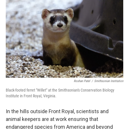
o
r
I
k
n
Roshan Patel
/
Smithsonian Institution
Black-footed ferret "Willet" at the Smithsonian's Conservation Biology
Institute in Front Royal, Virginia.
In the hills outside Front Royal, scientists and
animal keepers are at work ensuring that
endangered species from America and beyond