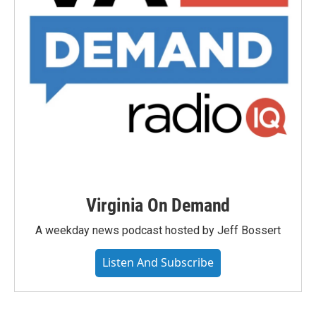
Virginia On Demand
A weekday news podcast hosted by Jeff Bossert
Listen And Subscribe