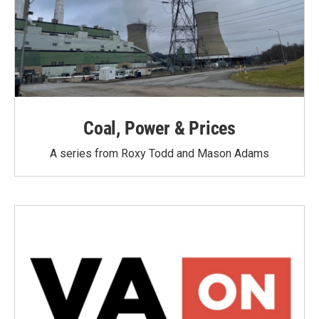
Coal, Power & Prices
A series from Roxy Todd and Mason Adams