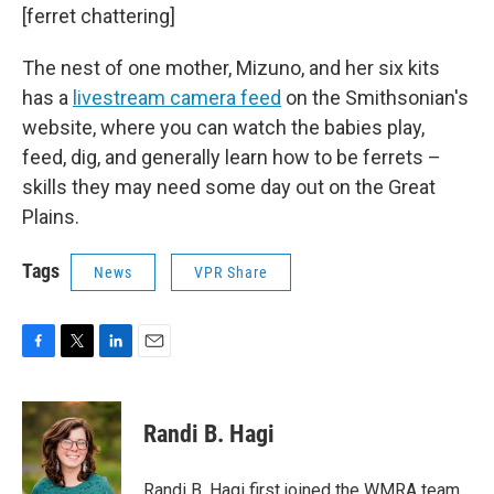
[ferret chattering]
The nest of one mother, Mizuno, and her six kits
has a
livestream camera feed
on the Smithsonian's
website, where you can watch the babies play,
feed, dig, and generally learn how to be ferrets –
skills they may need some day out on the Great
Plains.
Tags
News
VPR Share
F
T
L
E
a
w
i
m
c
i
n
a
e
t
k
i
Randi B. Hagi
b
t
e
l
o
e
d
o
r
I
Randi B. Hagi first joined the WMRA team