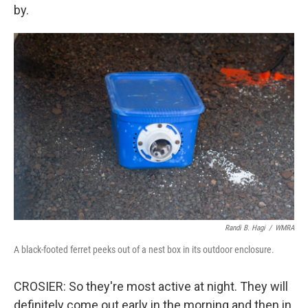
by.
Randi B. Hagi
/
WMRA
A black-footed ferret peeks out of a nest box in its outdoor enclosure.
CROSIER: So they're most active at night. They will
definitely come out early in the morning and then in