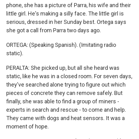
phone, she has a picture of Parra, his wife and their
little girl. He's making a silly face. The little girl is
serious, dressed in her Sunday best. Ortega says
she got a call from Parra two days ago.
ORTEGA: (Speaking Spanish). (Imitating radio
static).
PERALTA: She picked up, but all she heard was
static, like he was in a closed room. For seven days,
they've searched alone trying to figure out which
pieces of concrete they can remove safely. But
finally, she was able to find a group of miners -
experts in search and rescue - to come and help.
They came with dogs and heat sensors. It was a
moment of hope.