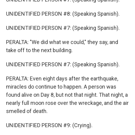
UNIDENTIFIED PERSON #8: (Speaking Spanish).
UNIDENTIFIED PERSON #7: (Speaking Spanish).
PERALTA: "We did what we could," they say, and
take off to the next building.
UNIDENTIFIED PERSON #7: (Speaking Spanish).
PERALTA: Even eight days after the earthquake,
miracles do continue to happen. A person was
found alive on Day 8, but not that night. That night, a
nearly full moon rose over the wreckage, and the air
smelled of death.
UNIDENTIFIED PERSON #9: (Crying).