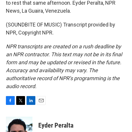
to rest that same afternoon. Eyder Peralta, NPR
News, La Guaira, Venezuela.
(SOUNDBITE OF MUSIC) Transcript provided by
NPR, Copyright NPR.
NPR transcripts are created on a rush deadline by
an NPR contractor. This text may not be in its final
form and may be updated or revised in the future.
Accuracy and availability may vary. The
authoritative record of NPR’s programming is the
audio record.
F
T
L
E
a
w
i
m
c
i
n
a
e
t
k
i
Eyder Peralta
b
t
e
l