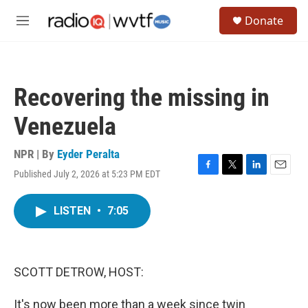
Skip to main content
S
Donate
e
M
a
e
r
n
c
u
h
Recovering the missing in
u
e
Venezuela
r
y
NPR | By
Eyder Peralta
Published July 2, 2026 at 5:23 PM EDT
F
T
L
E
a
w
i
m
c
i
n
a
LISTEN
•
7:05
e
t
k
i
b
t
e
l
o
e
d
o
r
I
k
n
SCOTT DETROW, HOST:
It's now been more than a week since twin