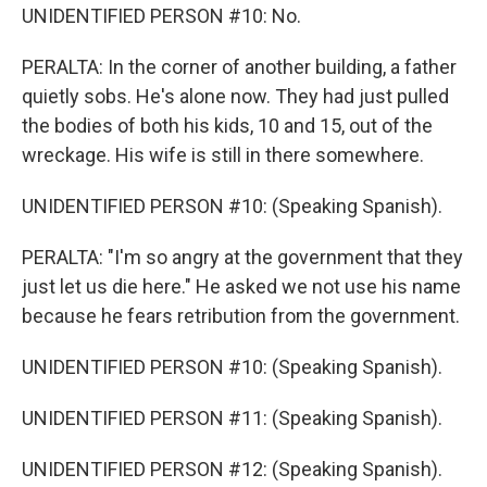
UNIDENTIFIED PERSON #10: No.
PERALTA: In the corner of another building, a father
quietly sobs. He's alone now. They had just pulled
the bodies of both his kids, 10 and 15, out of the
wreckage. His wife is still in there somewhere.
UNIDENTIFIED PERSON #10: (Speaking Spanish).
PERALTA: "I'm so angry at the government that they
just let us die here." He asked we not use his name
because he fears retribution from the government.
UNIDENTIFIED PERSON #10: (Speaking Spanish).
UNIDENTIFIED PERSON #11: (Speaking Spanish).
UNIDENTIFIED PERSON #12: (Speaking Spanish).