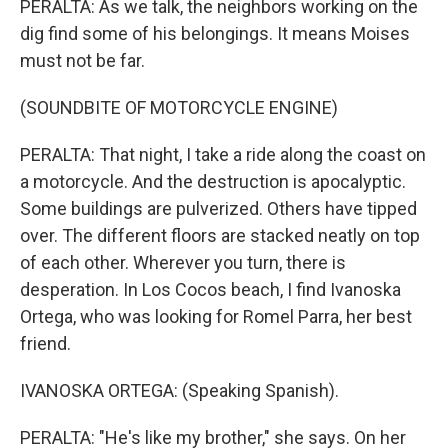
PERALTA: As we talk, the neighbors working on the
dig find some of his belongings. It means Moises
must not be far.
(SOUNDBITE OF MOTORCYCLE ENGINE)
PERALTA: That night, I take a ride along the coast on
a motorcycle. And the destruction is apocalyptic.
Some buildings are pulverized. Others have tipped
over. The different floors are stacked neatly on top
of each other. Wherever you turn, there is
desperation. In Los Cocos beach, I find Ivanoska
Ortega, who was looking for Romel Parra, her best
friend.
IVANOSKA ORTEGA: (Speaking Spanish).
PERALTA: "He's like my brother," she says. On her