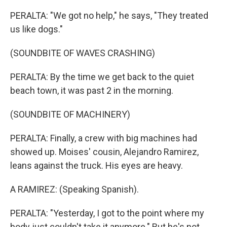
PERALTA: "We got no help," he says, "They treated
us like dogs."
(SOUNDBITE OF WAVES CRASHING)
PERALTA: By the time we get back to the quiet
beach town, it was past 2 in the morning.
(SOUNDBITE OF MACHINERY)
PERALTA: Finally, a crew with big machines had
showed up. Moises' cousin, Alejandro Ramirez,
leans against the truck. His eyes are heavy.
A RAMIREZ: (Speaking Spanish).
PERALTA: "Yesterday, I got to the point where my
body just couldn't take it anymore." But he's not