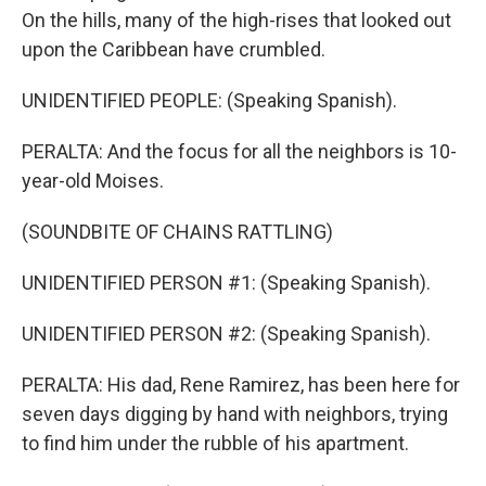
On the hills, many of the high-rises that looked out
upon the Caribbean have crumbled.
UNIDENTIFIED PEOPLE: (Speaking Spanish).
PERALTA: And the focus for all the neighbors is 10-
year-old Moises.
(SOUNDBITE OF CHAINS RATTLING)
UNIDENTIFIED PERSON #1: (Speaking Spanish).
UNIDENTIFIED PERSON #2: (Speaking Spanish).
PERALTA: His dad, Rene Ramirez, has been here for
seven days digging by hand with neighbors, trying
to find him under the rubble of his apartment.