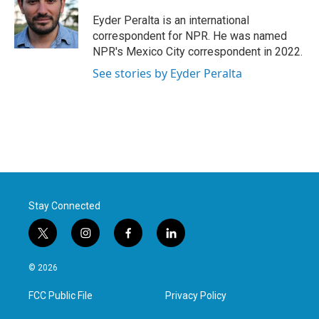
o
e
d
o
r
I
Eyder Peralta is an international
k
n
correspondent for NPR. He was named
NPR's Mexico City correspondent in 2022.
See stories by Eyder Peralta
Stay Connected
t
i
f
l
w
n
a
i
i
s
c
n
© 2026
t
t
e
k
t
a
b
e
FCC Public File
Privacy Policy
e
g
o
d
r
r
o
i