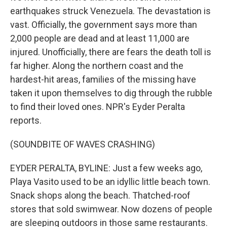
earthquakes struck Venezuela. The devastation is
vast. Officially, the government says more than
2,000 people are dead and at least 11,000 are
injured. Unofficially, there are fears the death toll is
far higher. Along the northern coast and the
hardest-hit areas, families of the missing have
taken it upon themselves to dig through the rubble
to find their loved ones. NPR's Eyder Peralta
reports.
(SOUNDBITE OF WAVES CRASHING)
EYDER PERALTA, BYLINE: Just a few weeks ago,
Playa Vasito used to be an idyllic little beach town.
Snack shops along the beach. Thatched-roof
stores that sold swimwear. Now dozens of people
are sleeping outdoors in those same restaurants.