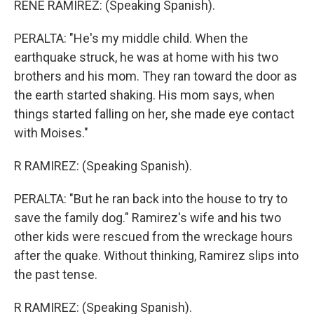
RENE RAMIREZ: (Speaking Spanish).
PERALTA: "He's my middle child. When the
earthquake struck, he was at home with his two
brothers and his mom. They ran toward the door as
the earth started shaking. His mom says, when
things started falling on her, she made eye contact
with Moises."
R RAMIREZ: (Speaking Spanish).
PERALTA: "But he ran back into the house to try to
save the family dog." Ramirez's wife and his two
other kids were rescued from the wreckage hours
after the quake. Without thinking, Ramirez slips into
the past tense.
R RAMIREZ: (Speaking Spanish).