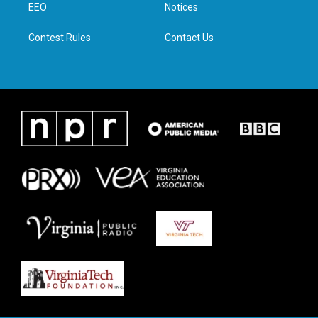
a
k
n
EEO
Notices
m
Contest Rules
Contact Us