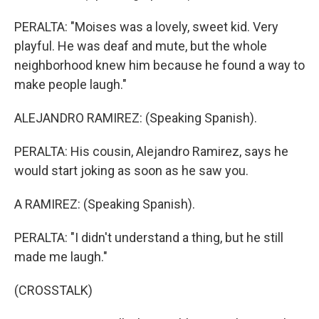
PERALTA: "Moises was a lovely, sweet kid. Very
playful. He was deaf and mute, but the whole
neighborhood knew him because he found a way to
make people laugh."
ALEJANDRO RAMIREZ: (Speaking Spanish).
PERALTA: His cousin, Alejandro Ramirez, says he
would start joking as soon as he saw you.
A RAMIREZ: (Speaking Spanish).
PERALTA: "I didn't understand a thing, but he still
made me laugh."
(CROSSTALK)