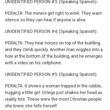
UNIDENTIFIED PERSON #3: (Speaking Spanish).
PERALTA: The miners get right to work. They want
silence so they can hear if anyone is alive.
UNIDENTIFIED PERSON #4: (Speaking Spanish).
PERALTA: They hear noises on top of the building,
and they climb quickly. Another man wiggles into a
hole at the bottom of the building, and he emerges
with a video on his cellphone.
UNIDENTIFIED PERSON #5: (Speaking Spanish).
PERALTA: It shows a woman trapped in the rubble,
hugging a little girl. Ortega just shakes her head as
reality hits. These were the most Christian people
she knew, she tells herself.