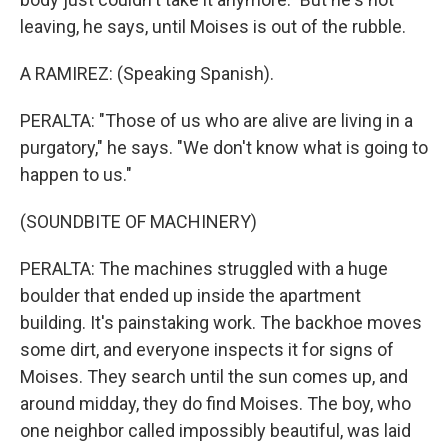
leaving, he says, until Moises is out of the rubble.
A RAMIREZ: (Speaking Spanish).
PERALTA: "Those of us who are alive are living in a
purgatory," he says. "We don't know what is going to
happen to us."
(SOUNDBITE OF MACHINERY)
PERALTA: The machines struggled with a huge
boulder that ended up inside the apartment
building. It's painstaking work. The backhoe moves
some dirt, and everyone inspects it for signs of
Moises. They search until the sun comes up, and
around midday, they do find Moises. The boy, who
one neighbor called impossibly beautiful, was laid