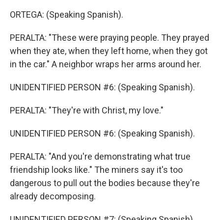
ORTEGA: (Speaking Spanish).
PERALTA: "These were praying people. They prayed
when they ate, when they left home, when they got
in the car." A neighbor wraps her arms around her.
UNIDENTIFIED PERSON #6: (Speaking Spanish).
PERALTA: "They're with Christ, my love."
UNIDENTIFIED PERSON #6: (Speaking Spanish).
PERALTA: "And you're demonstrating what true
friendship looks like." The miners say it's too
dangerous to pull out the bodies because they're
already decomposing.
UNIDENTIFIED PERSON #7: (Speaking Spanish).