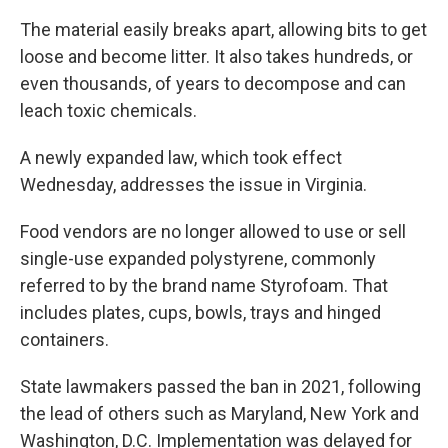
The material easily breaks apart, allowing bits to get
loose and become litter. It also takes hundreds, or
even thousands, of years to decompose and can
leach toxic chemicals.
A newly expanded law, which took effect
Wednesday, addresses the issue in Virginia.
Food vendors are no longer allowed to use or sell
single-use expanded polystyrene, commonly
referred to by the brand name Styrofoam. That
includes plates, cups, bowls, trays and hinged
containers.
State lawmakers passed the ban in 2021, following
the lead of others such as Maryland, New York and
Washington, D.C. Implementation was delayed for