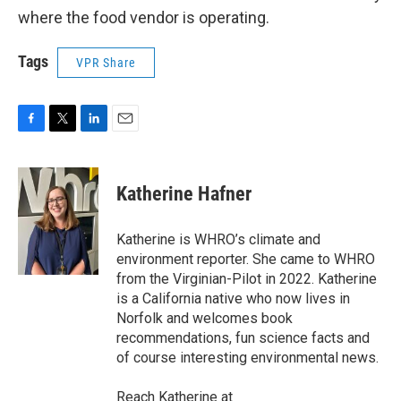
where the food vendor is operating.
Tags
VPR Share
F
T
L
E
a
w
i
m
c
i
n
a
e
t
k
i
Katherine Hafner
b
t
e
l
o
e
d
o
r
I
Katherine is WHRO’s climate and
k
n
environment reporter. She came to WHRO
from the Virginian-Pilot in 2022. Katherine
is a California native who now lives in
Norfolk and welcomes book
recommendations, fun science facts and
of course interesting environmental news.
Reach Katherine at