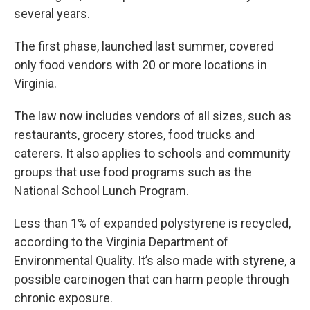
several years.
The first phase, launched last summer, covered
only food vendors with 20 or more locations in
Virginia.
The law now includes vendors of all sizes, such as
restaurants, grocery stores, food trucks and
caterers. It also applies to schools and community
groups that use food programs such as the
National School Lunch Program.
Less than 1% of expanded polystyrene is recycled,
according to the Virginia Department of
Environmental Quality. It’s also made with styrene, a
possible carcinogen that can harm people through
chronic exposure.