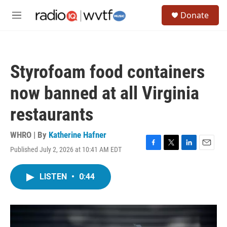
Skip to main content
S
Donate
e
M
a
e
r
n
c
u
h
Styrofoam food containers
u
e
now banned at all Virginia
r
y
restaurants
WHRO | By
Katherine Hafner
Published July 2, 2026 at 10:41 AM EDT
F
T
L
E
a
w
i
m
c
i
n
a
LISTEN
•
0:44
e
t
k
i
b
t
e
l
o
e
d
o
r
I
k
n