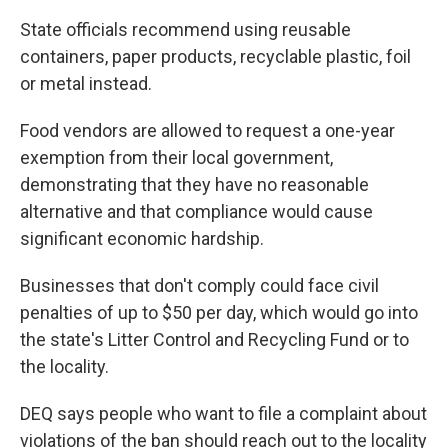
State officials recommend using reusable
containers, paper products, recyclable plastic, foil
or metal instead.
Food vendors are allowed to request a one-year
exemption from their local government,
demonstrating that they have no reasonable
alternative and that compliance would cause
significant economic hardship.
Businesses that don't comply could face civil
penalties of up to $50 per day, which would go into
the state's Litter Control and Recycling Fund or to
the locality.
DEQ says people who want to file a complaint about
violations of the ban should reach out to the locality