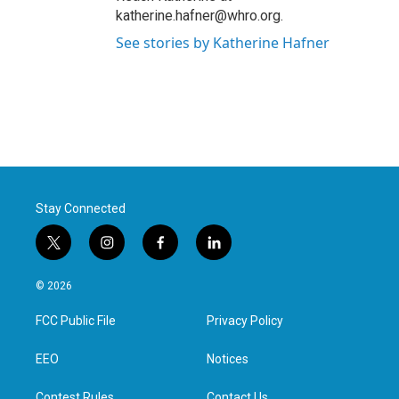
katherine.hafner@whro.org.
See stories by Katherine Hafner
Stay Connected
t
i
f
l
w
n
a
i
i
s
c
n
© 2026
t
t
e
k
t
a
b
e
FCC Public File
Privacy Policy
e
g
o
d
r
r
o
i
a
k
n
EEO
Notices
m
Contest Rules
Contact Us