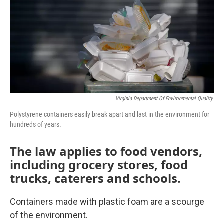
Virginia Department Of Environmental Quality.
Polystyrene containers easily break apart and last in the environment for
hundreds of years.
The law applies to food vendors,
including grocery stores, food
trucks, caterers and schools.
Containers made with plastic foam are a scourge
of the environment.