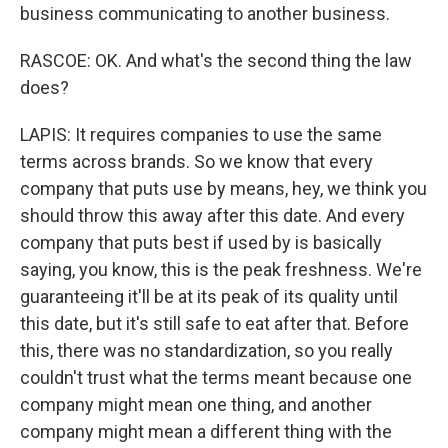
business communicating to another business.
RASCOE: OK. And what's the second thing the law
does?
LAPIS: It requires companies to use the same
terms across brands. So we know that every
company that puts use by means, hey, we think you
should throw this away after this date. And every
company that puts best if used by is basically
saying, you know, this is the peak freshness. We're
guaranteeing it'll be at its peak of its quality until
this date, but it's still safe to eat after that. Before
this, there was no standardization, so you really
couldn't trust what the terms meant because one
company might mean one thing, and another
company might mean a different thing with the