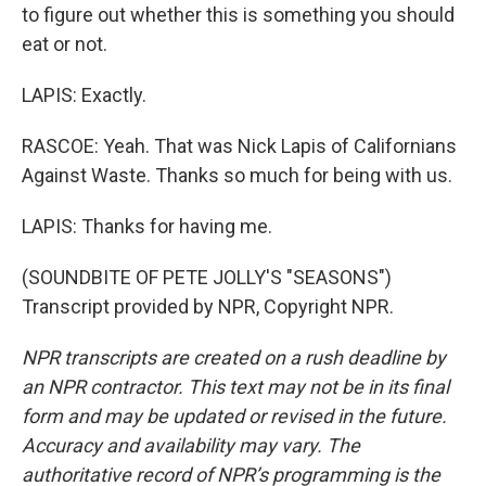
to figure out whether this is something you should
eat or not.
LAPIS: Exactly.
RASCOE: Yeah. That was Nick Lapis of Californians
Against Waste. Thanks so much for being with us.
LAPIS: Thanks for having me.
(SOUNDBITE OF PETE JOLLY'S "SEASONS")
Transcript provided by NPR, Copyright NPR.
NPR transcripts are created on a rush deadline by
an NPR contractor. This text may not be in its final
form and may be updated or revised in the future.
Accuracy and availability may vary. The
authoritative record of NPR’s programming is the