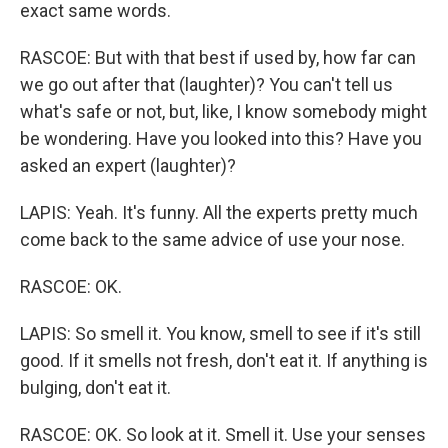
exact same words.
RASCOE: But with that best if used by, how far can
we go out after that (laughter)? You can't tell us
what's safe or not, but, like, I know somebody might
be wondering. Have you looked into this? Have you
asked an expert (laughter)?
LAPIS: Yeah. It's funny. All the experts pretty much
come back to the same advice of use your nose.
RASCOE: OK.
LAPIS: So smell it. You know, smell to see if it's still
good. If it smells not fresh, don't eat it. If anything is
bulging, don't eat it.
RASCOE: OK. So look at it. Smell it. Use your senses