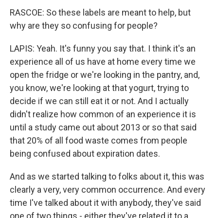
RASCOE: So these labels are meant to help, but
why are they so confusing for people?
LAPIS: Yeah. It's funny you say that. I think it's an
experience all of us have at home every time we
open the fridge or we're looking in the pantry, and,
you know, we're looking at that yogurt, trying to
decide if we can still eat it or not. And I actually
didn't realize how common of an experience it is
until a study came out about 2013 or so that said
that 20% of all food waste comes from people
being confused about expiration dates.
And as we started talking to folks about it, this was
clearly a very, very common occurrence. And every
time I've talked about it with anybody, they've said
one of two things - either they've related it to a