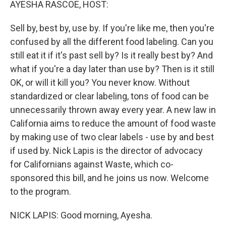
AYESHA RASCOE, HOST:
Sell by, best by, use by. If you're like me, then you're
confused by all the different food labeling. Can you
still eat it if it's past sell by? Is it really best by? And
what if you're a day later than use by? Then is it still
OK, or will it kill you? You never know. Without
standardized or clear labeling, tons of food can be
unnecessarily thrown away every year. A new law in
California aims to reduce the amount of food waste
by making use of two clear labels - use by and best
if used by. Nick Lapis is the director of advocacy
for Californians against Waste, which co-
sponsored this bill, and he joins us now. Welcome
to the program.
NICK LAPIS: Good morning, Ayesha.