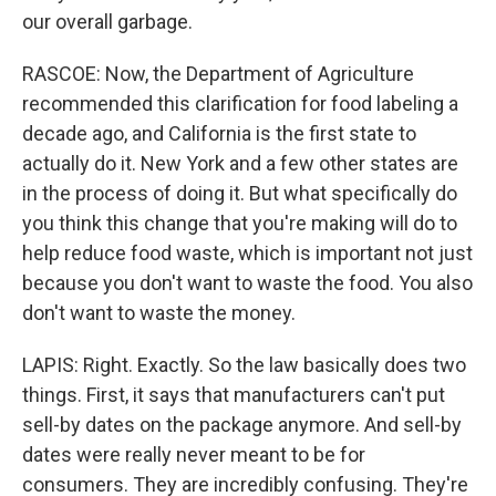
our overall garbage.
RASCOE: Now, the Department of Agriculture
recommended this clarification for food labeling a
decade ago, and California is the first state to
actually do it. New York and a few other states are
in the process of doing it. But what specifically do
you think this change that you're making will do to
help reduce food waste, which is important not just
because you don't want to waste the food. You also
don't want to waste the money.
LAPIS: Right. Exactly. So the law basically does two
things. First, it says that manufacturers can't put
sell-by dates on the package anymore. And sell-by
dates were really never meant to be for
consumers. They are incredibly confusing. They're