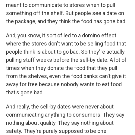
meant to communicate to stores when to pull
something off the shelf. But people see a date on
the package, and they think the food has gone bad.
And, you know, it sort of led to a domino effect
where the stores don't want to be selling food that
people think is about to go bad. So they're actually
pulling stuff weeks before the sell-by date. A lot of
times when they donate the food that they pull
from the shelves, even the food banks can't give it
away for free because nobody wants to eat food
that's gone bad.
And really, the sell-by dates were never about
communicating anything to consumers. They say
nothing about quality. They say nothing about
safety. They're purely supposed to be one