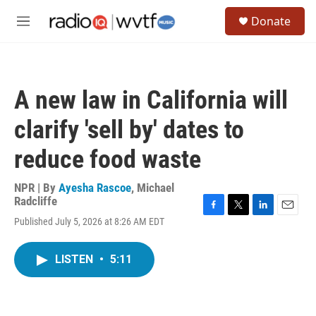
Skip to main content
S
Donate
e
M
a
e
r
n
c
u
h
A new law in California will
u
e
clarify 'sell by' dates to
r
y
reduce food waste
NPR | By
Ayesha Rascoe
,
Michael
Radcliffe
F
T
L
E
Published July 5, 2026 at 8:26 AM EDT
a
w
i
m
c
i
n
a
e
t
k
i
LISTEN
•
5:11
b
t
e
l
o
e
d
o
r
I
k
n