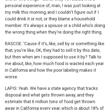
personal experience of, man, I was just looking at
my milk this morning, and I couldn't figure out if I
could drink it or not, or they blame a household
member. It's always a spouse or a child who's doing
the wrong thing when they're doing the right thing.
RASCOE: 'Cause if it's, like, sell by or something like
that, you're like, OK, they had to sell it by this date,
but then when am I supposed to use it by? Talk to
me about, like, how much food is wasted each year
in California and how the poor labeling makes it
worse.
LAPIS: Yeah. We have a state agency that tracks
disposal and what gets thrown away, and they
estimate that 6 million tons of food get thrown
away in California every year, which is about 18% of