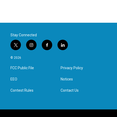
Stay Connected
t
i
f
l
w
n
a
i
i
s
c
n
© 2026
t
t
e
k
t
a
b
e
FCC Public File
Privacy Policy
e
g
o
d
r
r
o
i
a
k
n
EEO
Notices
m
Contest Rules
Contact Us