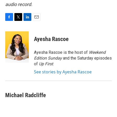
audio record.
F
T
L
E
a
w
i
m
c
i
n
a
e
t
k
i
Ayesha Rascoe
b
t
e
l
o
e
d
o
r
I
Ayesha Rascoe is the host of
Weekend
k
n
Edition Sunday
and the Saturday episodes
of
Up First
.
See stories by Ayesha Rascoe
Michael Radcliffe