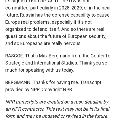
its sights to Europe. And if the U.S. is not
committed, particularly in 2028, 2029, or in the near
future, Russia has the defense capability to cause
Europe real problems, especially if it's not
organized to defend itself. And so there are real
questions about the future of European security,
and so Europeans are really nervous.
RASCOE: That's Max Bergmann from the Center for
Strategic and International Studies. Thank you so
much for speaking with us today.
BERGMANN: Thanks for having me. Transcript
provided by NPR, Copyright NPR.
NPR transcripts are created on a rush deadline by
an NPR contractor. This text may not be in its final
form and may be updated or revised in the future.