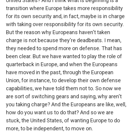
United States? And I think what is beginning is a
transition where Europe takes more responsibility
for its own security and, in fact, maybe is in charge
with taking over responsibility for its own security.
But the reason why Europeans haven't taken
charge is not because they're deadbeats. I mean,
they needed to spend more on defense. That has
been clear. But we have wanted to play the role of
quarterback in Europe, and when the Europeans
have moved in the past, through the European
Union, for instance, to develop their own defense
capabilities, we have told them not to. So now we
are sort of switching gears and saying, why aren't
you taking charge? And the Europeans are like, well,
how do you want us to do that? And so we are
stuck, the United States, of wanting Europe to do
more, to be independent, to move on.