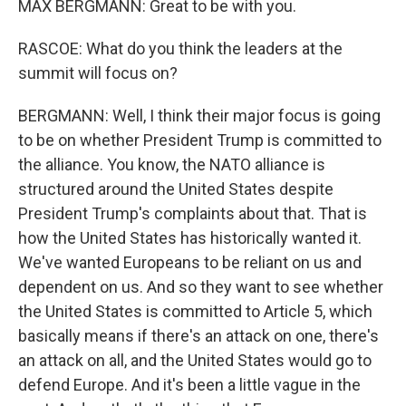
MAX BERGMANN: Great to be with you.
RASCOE: What do you think the leaders at the
summit will focus on?
BERGMANN: Well, I think their major focus is going
to be on whether President Trump is committed to
the alliance. You know, the NATO alliance is
structured around the United States despite
President Trump's complaints about that. That is
how the United States has historically wanted it.
We've wanted Europeans to be reliant on us and
dependent on us. And so they want to see whether
the United States is committed to Article 5, which
basically means if there's an attack on one, there's
an attack on all, and the United States would go to
defend Europe. And it's been a little vague in the