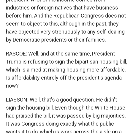
industries or foreign natives that have business
before him. And the Republican Congress does not
seem to object to this, although in the past, they
have objected very strenuously to any self-dealing
by Democratic presidents or their families.
RASCOE: Well, and at the same time, President
Trump is refusing to sign the bipartisan housing bill,
which is aimed at making housing more affordable.
Is affordability entirely off the president's agenda
now?
LIASSON: Well, that's a good question. He didn't
sign the housing bill. Even though the White House
had praised the bill, it was passed by big majorities.
It was Congress doing exactly what the public
wants it to do, which is work across the aisle on a