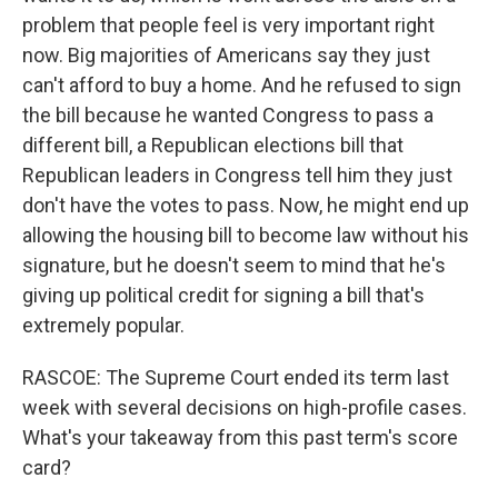
problem that people feel is very important right
now. Big majorities of Americans say they just
can't afford to buy a home. And he refused to sign
the bill because he wanted Congress to pass a
different bill, a Republican elections bill that
Republican leaders in Congress tell him they just
don't have the votes to pass. Now, he might end up
allowing the housing bill to become law without his
signature, but he doesn't seem to mind that he's
giving up political credit for signing a bill that's
extremely popular.
RASCOE: The Supreme Court ended its term last
week with several decisions on high-profile cases.
What's your takeaway from this past term's score
card?