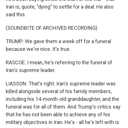
Iran is, quote, "dying" to settle for a deal. He also
said this.
(SOUNDBITE OF ARCHIVED RECORDING)
TRUMP: We gave them a week off for a funeral
because we're nice. It's true.
RASCOE: I mean, he's referring to the funeral of
Iran's supreme leader.
LIASSON: That's right. Iran's supreme leader was
killed alongside several of his family members,
including his 14-month-old granddaughter, and the
funeral was for all of them. And Trump's critics say
that he has not been able to achieve any of his
military objectives in Iran. He's - all he's left with is