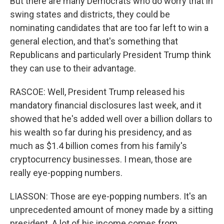
But there are many Democrats who do worry that in
swing states and districts, they could be
nominating candidates that are too far left to win a
general election, and that's something that
Republicans and particularly President Trump think
they can use to their advantage.
RASCOE: Well, President Trump released his
mandatory financial disclosures last week, and it
showed that he's added well over a billion dollars to
his wealth so far during his presidency, and as
much as $1.4 billion comes from his family's
cryptocurrency businesses. I mean, those are
really eye-popping numbers.
LIASSON: Those are eye-popping numbers. It's an
unprecedented amount of money made by a sitting
president. A lot of his income comes from