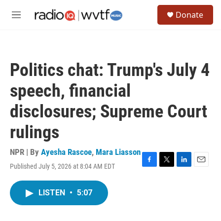
Skip to main content
S
Donate
e
M
a
e
r
n
c
u
h
Politics chat: Trump's July 4
u
e
speech, financial
r
y
disclosures; Supreme Court
rulings
NPR | By
Ayesha Rascoe
,
Mara Liasson
Published July 5, 2026 at 8:04 AM EDT
F
T
L
E
a
w
i
m
c
i
n
a
LISTEN
•
5:07
e
t
k
i
b
t
e
l
o
e
d