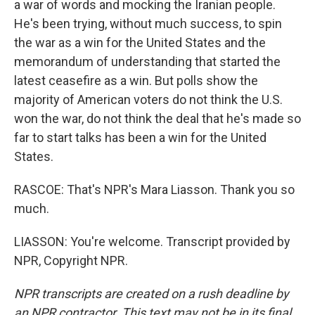
a war of words and mocking the Iranian people.
He's been trying, without much success, to spin
the war as a win for the United States and the
memorandum of understanding that started the
latest ceasefire as a win. But polls show the
majority of American voters do not think the U.S.
won the war, do not think the deal that he's made so
far to start talks has been a win for the United
States.
RASCOE: That's NPR's Mara Liasson. Thank you so
much.
LIASSON: You're welcome. Transcript provided by
NPR, Copyright NPR.
NPR transcripts are created on a rush deadline by
an NPR contractor. This text may not be in its final