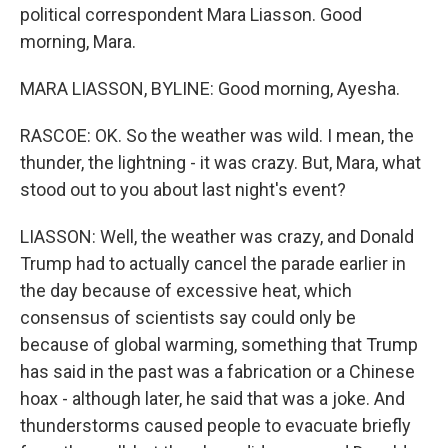
political correspondent Mara Liasson. Good
morning, Mara.
MARA LIASSON, BYLINE: Good morning, Ayesha.
RASCOE: OK. So the weather was wild. I mean, the
thunder, the lightning - it was crazy. But, Mara, what
stood out to you about last night's event?
LIASSON: Well, the weather was crazy, and Donald
Trump had to actually cancel the parade earlier in
the day because of excessive heat, which
consensus of scientists say could only be
because of global warming, something that Trump
has said in the past was a fabrication or a Chinese
hoax - although later, he said that was a joke. And
thunderstorms caused people to evacuate briefly