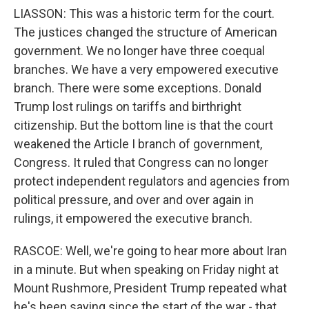
LIASSON: This was a historic term for the court.
The justices changed the structure of American
government. We no longer have three coequal
branches. We have a very empowered executive
branch. There were some exceptions. Donald
Trump lost rulings on tariffs and birthright
citizenship. But the bottom line is that the court
weakened the Article I branch of government,
Congress. It ruled that Congress can no longer
protect independent regulators and agencies from
political pressure, and over and over again in
rulings, it empowered the executive branch.
RASCOE: Well, we're going to hear more about Iran
in a minute. But when speaking on Friday night at
Mount Rushmore, President Trump repeated what
he's been saying since the start of the war - that