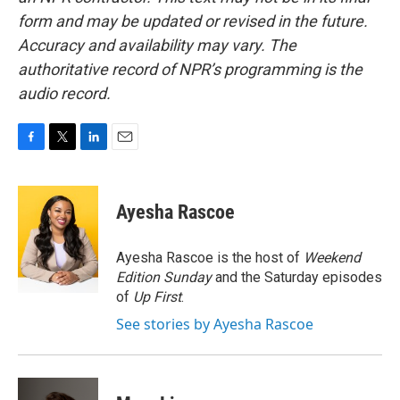
form and may be updated or revised in the future.
Accuracy and availability may vary. The
authoritative record of NPR’s programming is the
audio record.
F
T
L
E
a
w
i
m
c
i
n
a
e
t
k
i
Ayesha Rascoe
b
t
e
l
o
e
d
o
r
I
Ayesha Rascoe is the host of
Weekend
k
n
Edition Sunday
and the Saturday episodes
of
Up First
.
See stories by Ayesha Rascoe