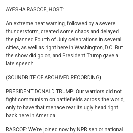
o
r
I
k
n
AYESHA RASCOE, HOST:
An extreme heat warning, followed by a severe
thunderstorm, created some chaos and delayed
the planned Fourth of July celebrations in several
cities, as well as right here in Washington, D.C. But
the show did go on, and President Trump gave a
late speech.
(SOUNDBITE OF ARCHIVED RECORDING)
PRESIDENT DONALD TRUMP: Our warriors did not
fight communism on battlefields across the world,
only to have that menace rear its ugly head right
back here in America.
RASCOE: We're joined now by NPR senior national