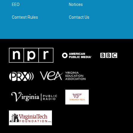
a
k
n
EEO
Notices
m
Contest Rules
Contact Us