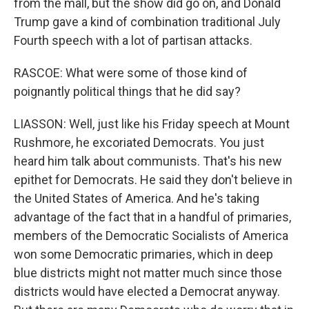
from the mall, but the show did go on, and Donald
Trump gave a kind of combination traditional July
Fourth speech with a lot of partisan attacks.
RASCOE: What were some of those kind of
poignantly political things that he did say?
LIASSON: Well, just like his Friday speech at Mount
Rushmore, he excoriated Democrats. You just
heard him talk about communists. That's his new
epithet for Democrats. He said they don't believe in
the United States of America. And he's taking
advantage of the fact that in a handful of primaries,
members of the Democratic Socialists of America
won some Democratic primaries, which in deep
blue districts might not matter much since those
districts would have elected a Democrat anyway.