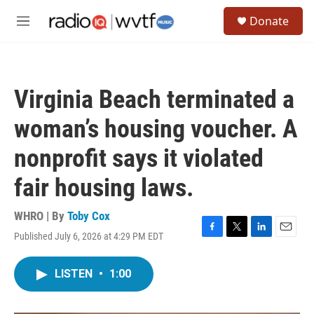
Skip to main content
S
Donate
e
M
a
e
r
n
c
u
h
Virginia Beach terminated a
u
e
woman’s housing voucher. A
r
y
nonprofit says it violated
fair housing laws.
WHRO | By
Toby Cox
Published July 6, 2026 at 4:29 PM EDT
F
T
L
E
a
w
i
m
c
i
n
a
LISTEN
•
1:00
e
t
k
i
b
t
e
l
o
e
d