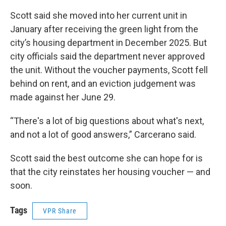
Scott said she moved into her current unit in
January after receiving the green light from the
city’s housing department in December 2025. But
city officials said the department never approved
the unit. Without the voucher payments, Scott fell
behind on rent, and an eviction judgement was
made against her June 29.
“There's a lot of big questions about what's next,
and not a lot of good answers,” Carcerano said.
Scott said the best outcome she can hope for is
that the city reinstates her housing voucher — and
soon.
Tags
VPR Share