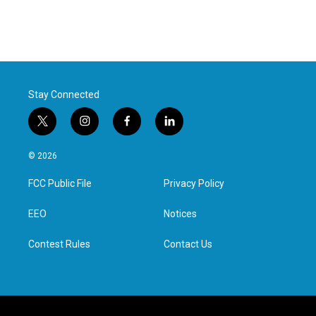
Stay Connected
t
i
f
l
w
n
a
i
i
s
c
n
© 2026
t
t
e
k
t
a
b
e
FCC Public File
Privacy Policy
e
g
o
d
r
r
o
i
a
k
n
EEO
Notices
m
Contest Rules
Contact Us