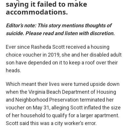
saying it failed to make
accommodations.
Editor’s note: This story mentions thoughts of
suicide. Please read and listen with discretion.
Ever since Rasheda Scott received a housing
choice voucher in 2019, she and her disabled adult
son have depended on it to keep a roof over their
heads.
Which meant their lives were turned upside down
when the Virginia Beach Department of Housing
and Neighborhood Preservation terminated her
voucher on May 31, alleging Scott inflated the size
of her household to qualify for a larger apartment.
Scott said this was a city worker’s error.