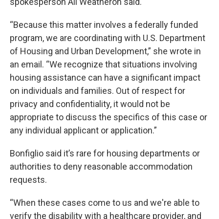
spokesperson Ali Weatheron said.
“Because this matter involves a federally funded
program, we are coordinating with U.S. Department
of Housing and Urban Development,” she wrote in
an email. “We recognize that situations involving
housing assistance can have a significant impact
on individuals and families. Out of respect for
privacy and confidentiality, it would not be
appropriate to discuss the specifics of this case or
any individual applicant or application.”
Bonfiglio said it’s rare for housing departments or
authorities to deny reasonable accommodation
requests.
“When these cases come to us and we're able to
verify the disability with a healthcare provider, and