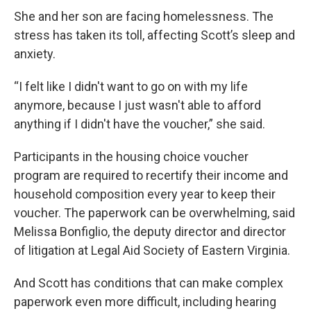
She and her son are facing homelessness. The
stress has taken its toll, affecting Scott’s sleep and
anxiety.
“I felt like I didn't want to go on with my life
anymore, because I just wasn't able to afford
anything if I didn't have the voucher,” she said.
Participants in the housing choice voucher
program are required to recertify their income and
household composition every year to keep their
voucher. The paperwork can be overwhelming, said
Melissa Bonfiglio, the deputy director and director
of litigation at Legal Aid Society of Eastern Virginia.
And Scott has conditions that can make complex
paperwork even more difficult, including hearing