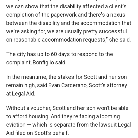
we can show that the disability affected a client's
completion of the paperwork and there's a nexus
between the disability and the accommodation that
we're asking for, we are usually pretty successful
on reasonable accommodation requests,” she said.
The city has up to 60 days to respond to the
complaint, Bonfiglio said.
In the meantime, the stakes for Scott and her son
remain high, said Evan Carcerano, Scott’s attorney
at Legal Aid.
Without a voucher, Scott and her son won’t be able
to afford housing. And they’re facing a looming
eviction — which is separate from the lawsuit Legal
Aid filed on Scott’s behalf.