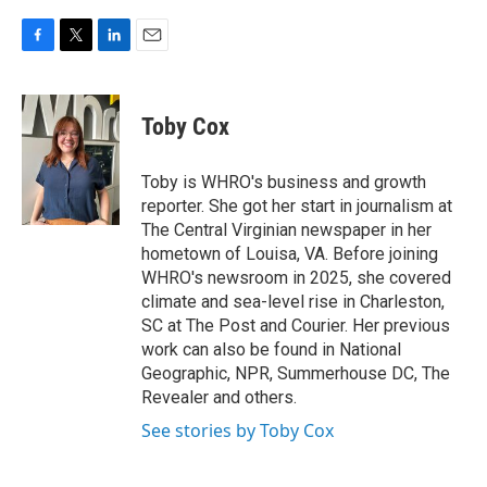
F
T
L
E
a
w
i
m
c
i
n
a
e
t
k
i
Toby Cox
b
t
e
l
o
e
d
o
r
I
Toby is WHRO's business and growth
k
n
reporter. She got her start in journalism at
The Central Virginian newspaper in her
hometown of Louisa, VA. Before joining
WHRO's newsroom in 2025, she covered
climate and sea-level rise in Charleston,
SC at The Post and Courier. Her previous
work can also be found in National
Geographic, NPR, Summerhouse DC, The
Revealer and others.
See stories by Toby Cox