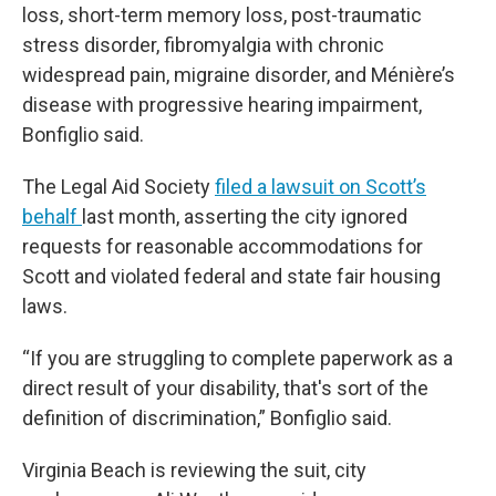
loss, short-term memory loss, post-traumatic
stress disorder, fibromyalgia with chronic
widespread pain, migraine disorder, and Ménière’s
disease with progressive hearing impairment,
Bonfiglio said.
The Legal Aid Society
filed a lawsuit on Scott’s
behalf
last month, asserting the city ignored
requests for reasonable accommodations for
Scott and violated federal and state fair housing
laws.
“If you are struggling to complete paperwork as a
direct result of your disability, that's sort of the
definition of discrimination,” Bonfiglio said.
Virginia Beach is reviewing the suit, city