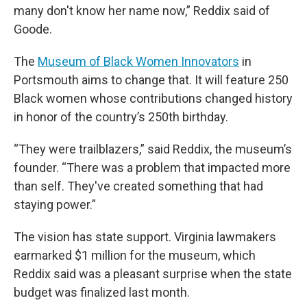
many don't know her name now,” Reddix said of
Goode.
The
Museum of Black Women Innovators
in
Portsmouth aims to change that. It will feature 250
Black women whose contributions changed history
in honor of the country’s 250th birthday.
“They were trailblazers,” said Reddix, the museum’s
founder. “There was a problem that impacted more
than self. They've created something that had
staying power.”
The vision has state support. Virginia lawmakers
earmarked $1 million for the museum, which
Reddix said was a pleasant surprise when the state
budget was finalized last month.