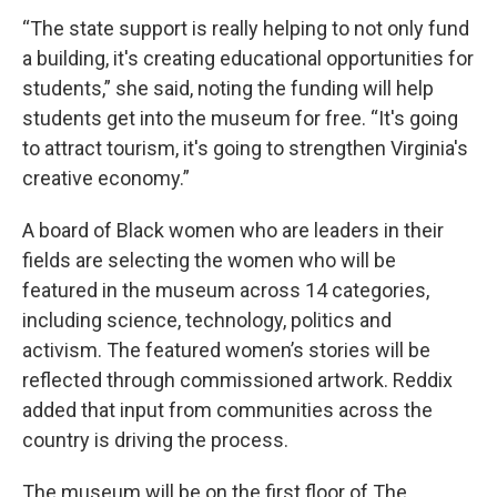
“The state support is really helping to not only fund
a building, it's creating educational opportunities for
students,” she said, noting the funding will help
students get into the museum for free. “It's going
to attract tourism, it's going to strengthen Virginia's
creative economy.”
A board of Black women who are leaders in their
fields are selecting the women who will be
featured in the museum across 14 categories,
including science, technology, politics and
activism. The featured women’s stories will be
reflected through commissioned artwork. Reddix
added that input from communities across the
country is driving the process.
The museum will be on the first floor of The