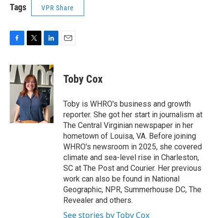
Tags
VPR Share
F
T
L
E
a
w
i
m
c
i
n
a
e
t
k
i
Toby Cox
b
t
e
l
o
e
d
o
r
I
Toby is WHRO's business and growth
k
n
reporter. She got her start in journalism at
The Central Virginian newspaper in her
hometown of Louisa, VA. Before joining
WHRO's newsroom in 2025, she covered
climate and sea-level rise in Charleston,
SC at The Post and Courier. Her previous
work can also be found in National
Geographic, NPR, Summerhouse DC, The
Revealer and others.
See stories by Toby Cox