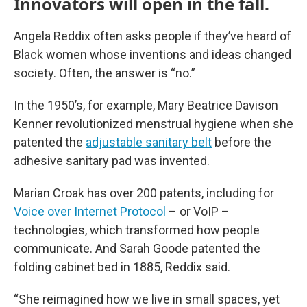
Innovators will open in the fall.
Angela Reddix often asks people if they’ve heard of
Black women whose inventions and ideas changed
society. Often, the answer is “no.”
In the 1950’s, for example, Mary Beatrice Davison
Kenner revolutionized menstrual hygiene when she
patented the
adjustable sanitary belt
before the
adhesive sanitary pad was invented.
Marian Croak has over 200 patents, including for
Voice over Internet Protocol
– or VoIP –
technologies, which transformed how people
communicate. And Sarah Goode patented the
folding cabinet bed in 1885, Reddix said.
“She reimagined how we live in small spaces, yet