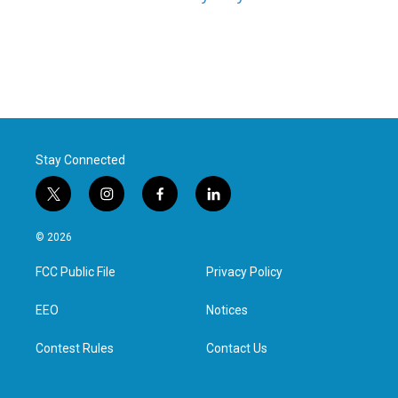
Stay Connected
t
i
f
l
w
n
a
i
i
s
c
n
© 2026
t
t
e
k
t
a
b
e
FCC Public File
Privacy Policy
e
g
o
d
r
r
o
i
a
k
n
EEO
Notices
m
Contest Rules
Contact Us