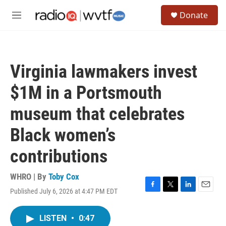
Skip to main content
S
Donate
e
M
a
e
r
n
c
u
h
Virginia lawmakers invest
u
e
$1M in a Portsmouth
r
y
museum that celebrates
Black women’s
contributions
WHRO | By
Toby Cox
Published July 6, 2026 at 4:47 PM EDT
F
T
L
E
a
w
i
m
c
i
n
a
LISTEN
•
0:47
e
t
k
i