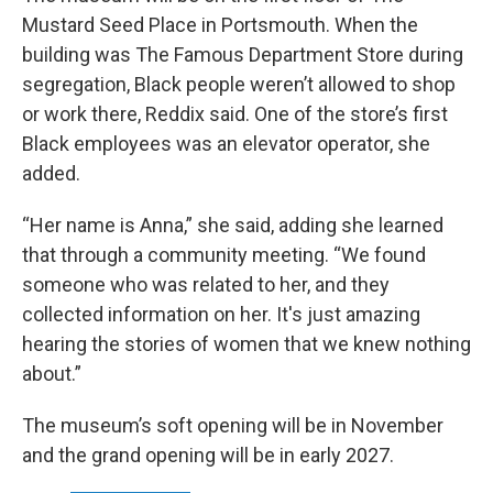
Mustard Seed Place in Portsmouth. When the
building was The Famous Department Store during
segregation, Black people weren’t allowed to shop
or work there, Reddix said. One of the store’s first
Black employees was an elevator operator, she
added.
“Her name is Anna,” she said, adding she learned
that through a community meeting. “We found
someone who was related to her, and they
collected information on her. It's just amazing
hearing the stories of women that we knew nothing
about.”
The museum’s soft opening will be in November
and the grand opening will be in early 2027.