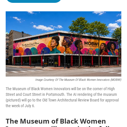
b
t
e
l
o
e
d
o
r
I
k
n
Image Courtesy Of The Museum Of Black Women Innovators (MOBWI)
The Museum of Black Women Innovators will be on the corner of High
Street and Court Street in Portsmouth. The AI rendering of the museum
(pictured) will go to the Old Town Architectural Review Board for approval
the week of July 6.
The Museum of Black Women