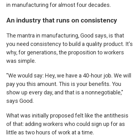
in manufacturing for almost four decades.
An industry that runs on consistency
The mantra in manufacturing, Good says, is that
you need consistency to build a quality product. It's
why, for generations, the proposition to workers
was simple.
"We would say: Hey, we have a 40-hour job. We will
pay you this amount. This is your benefits. You
show up every day, and that is a nonnegotiable,"
says Good.
What was initially proposed felt like the antithesis
of that: adding workers who could sign up for as
little as two hours of work at a time.