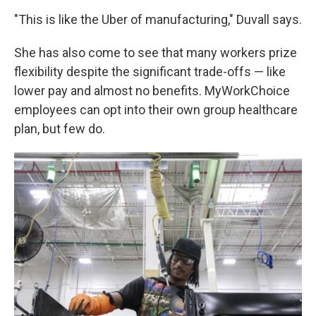
"This is like the Uber of manufacturing," Duvall says.
She has also come to see that many workers prize
flexibility despite the significant trade-offs — like
lower pay and almost no benefits. MyWorkChoice
employees can opt into their own group healthcare
plan, but few do.