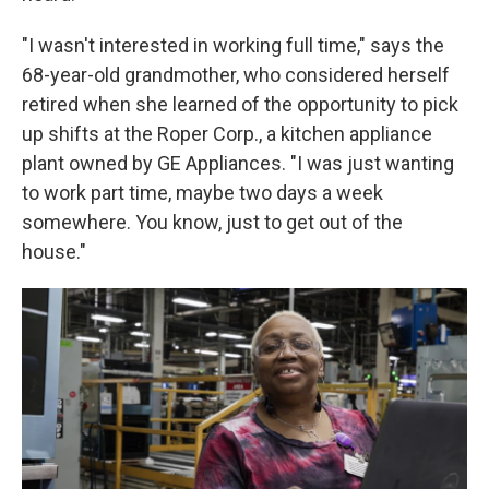
"I wasn't interested in working full time," says the
68-year-old grandmother, who considered herself
retired when she learned of the opportunity to pick
up shifts at the Roper Corp., a kitchen appliance
plant owned by GE Appliances. "I was just wanting
to work part time, maybe two days a week
somewhere. You know, just to get out of the
house."