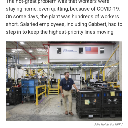
The not-great problem was that workers were
staying home, even quitting, because of COVID-19.
On some days, the plant was hundreds of workers
short. Salaried employees, including Gabbert, had to
step in to keep the highest-priority lines moving.
Julie Holder For NPR /