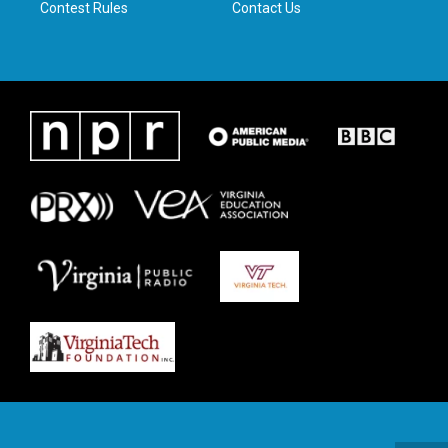
Contest Rules
Contact Us