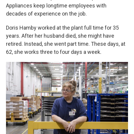
Appliances keep longtime employees with
decades of experience on the job.
Doris Hamby worked at the plant full time for 35
years. After her husband died, she might have
retired. Instead, she went part time. These days, at
62, she works three to four days a week.