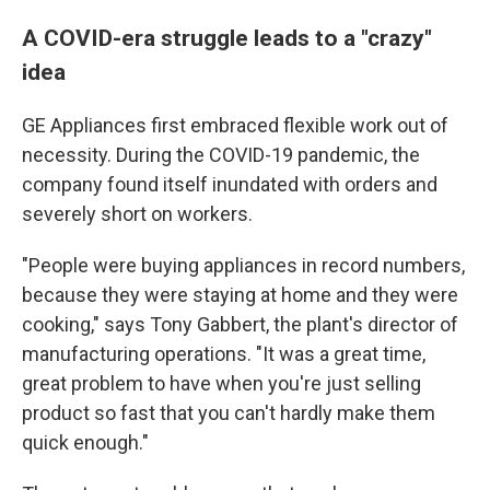
A COVID-era struggle leads to a "crazy"
idea
GE Appliances first embraced flexible work out of
necessity. During the COVID-19 pandemic, the
company found itself inundated with orders and
severely short on workers.
"People were buying appliances in record numbers,
because they were staying at home and they were
cooking," says Tony Gabbert, the plant's director of
manufacturing operations. "It was a great time,
great problem to have when you're just selling
product so fast that you can't hardly make them
quick enough."