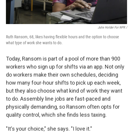
Julie Holder For NPR /
Ruth Ransom, 68, likes having flexible hours and the option to choose
what type of work she wants to do.
Today, Ransom is part of a pool of more than 900
workers who sign up for shifts via an app. Not only
do workers make their own schedules, deciding
how many four-hour shifts to pick up each week,
but they also choose what kind of work they want
to do. Assembly line jobs are fast-paced and
physically demanding, so Ransom often opts for
quality control, which she finds less taxing.
"It's your choice," she says. "I love it."