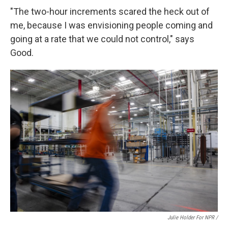
"The two-hour increments scared the heck out of
me, because I was envisioning people coming and
going at a rate that we could not control," says
Good.
Julie Holder For NPR /