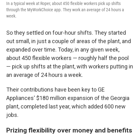
In a typical week at Roper, about 450 flexible workers pick up shifts
through the MyWorkChoice app. They work an average of 24 hours a
week.
So they settled on four-hour shifts. They started
out small, in just a couple of areas of the plant, and
expanded over time. Today, in any given week,
about 450 flexible workers — roughly half the pool
— pick up shifts at the plant, with workers putting in
an average of 24 hours a week.
Their contributions have been key to GE
Appliances' $180 million expansion of the Georgia
plant, completed last year, which added 600 new
jobs.
Prizing flexibility over money and benefits