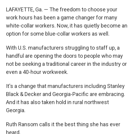
LAFAYETTE, Ga. — The freedom to choose your
work hours has been a game changer for many
white-collar workers. Now, it has quietly become an
option for some blue-collar workers as well.
With U.S. manufacturers struggling to staff up, a
handful are opening the doors to people who may
not be seeking a traditional career in the industry or
even a 40-hour workweek.
It's a change that manufacturers including Stanley
Black & Decker and Georgia-Pacific are embracing.
And it has also taken hold in rural northwest
Georgia.
Ruth Ransom calls it the best thing she has ever
heard.