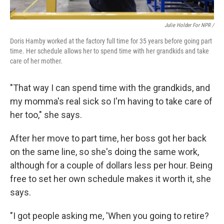
Julie Holder For NPR /
Doris Hamby worked at the factory full time for 35 years before going part
time. Her schedule allows her to spend time with her grandkids and take
care of her mother.
"That way I can spend time with the grandkids, and
my momma's real sick so I'm having to take care of
her too," she says.
After her move to part time, her boss got her back
on the same line, so she's doing the same work,
although for a couple of dollars less per hour. Being
free to set her own schedule makes it worth it, she
says.
"I got people asking me, 'When you going to retire?