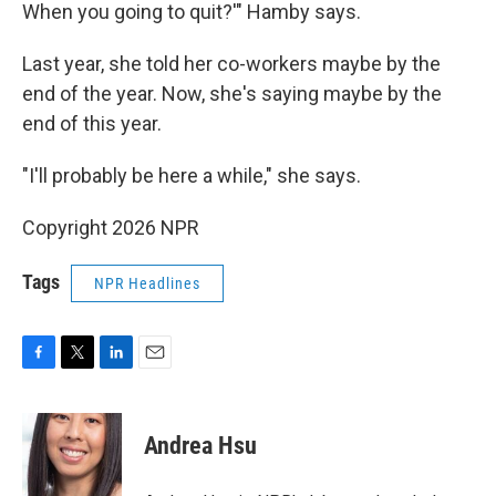
When you going to quit?'" Hamby says.
Last year, she told her co-workers maybe by the
end of the year. Now, she's saying maybe by the
end of this year.
"I'll probably be here a while," she says.
Copyright 2026 NPR
Tags
NPR Headlines
F
T
L
E
a
w
i
m
c
i
n
a
e
t
k
i
Andrea Hsu
b
t
e
l
o
e
d