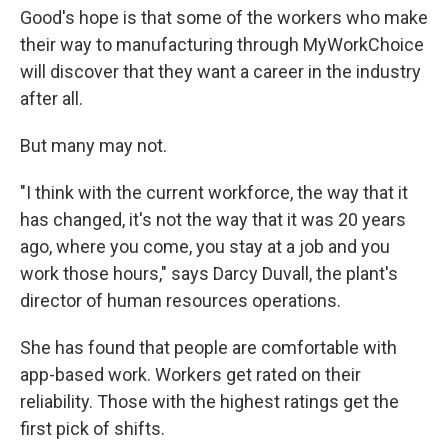
Good's hope is that some of the workers who make
their way to manufacturing through MyWorkChoice
will discover that they want a career in the industry
after all.
But many may not.
"I think with the current workforce, the way that it
has changed, it's not the way that it was 20 years
ago, where you come, you stay at a job and you
work those hours," says Darcy Duvall, the plant's
director of human resources operations.
She has found that people are comfortable with
app-based work. Workers get rated on their
reliability. Those with the highest ratings get the
first pick of shifts.