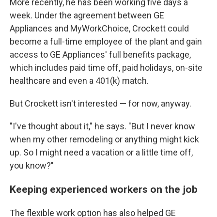
More recently, he has been working five days a
week. Under the agreement between GE
Appliances and MyWorkChoice, Crockett could
become a full-time employee of the plant and gain
access to GE Appliances' full benefits package,
which includes paid time off, paid holidays, on-site
healthcare and even a 401(k) match.
But Crockett isn't interested — for now, anyway.
"I've thought about it," he says. "But I never know
when my other remodeling or anything might kick
up. So I might need a vacation or a little time off,
you know?"
Keeping experienced workers on the job
The flexible work option has also helped GE