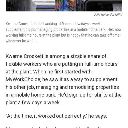
Julie Holder For NPR /
Kwame Crockett started working at Roper a few days a week to
supplement his job managing properties in a mobile home park. He's now
working full-time hours at the plant but is happy that he can take off time
whenever he wants.
Kwame Crockett is among a sizable share of
flexible workers who are putting in full-time hours
at the plant. When he first started with
MyWorkChoice, he saw it as a way to supplement
his other job, managing and remodeling properties
in a mobile home park. He'd sign up for shifts at the
plant a few days a week.
"At the time, it worked out perfectly," he says.