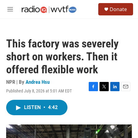
Skip to main content
S
Donate
e
M
a
e
r
n
c
u
h
This factory was severely
u
e
short on workers. Then it
r
y
offered flexible work
NPR | By
Andrea Hsu
Published July 8, 2026 at 5:01 AM EDT
F
T
L
E
a
w
i
m
c
i
n
a
LISTEN
•
4:42
e
t
k
i
b
t
e
l
o
e
d
o
r
I
k
n