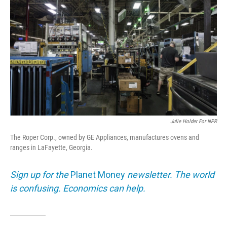
Julie Holder For NPR
The Roper Corp., owned by GE Appliances, manufactures ovens and
ranges in LaFayette, Georgia.
Sign up for the
Planet Money
newsletter. The world
is confusing. Economics can help.