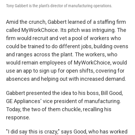
Tony Gabbert is the plant's director of manufacturing operations.
Amid the crunch, Gabbert learned of a staffing firm
called MyWorkChoice. Its pitch was intriguing. The
firm would recruit and vet a pool of workers who
could be trained to do different jobs, building ovens
and ranges across the plant. The workers, who
would remain employees of MyWorkChoice, would
use an app to sign up for open shifts, covering for
absences and helping out with increased demand.
Gabbert presented the idea to his boss, Bill Good,
GE Appliances' vice president of manufacturing.
Today, the two of them chuckle, recalling his
response.
"I did say this is crazy," says Good, who has worked