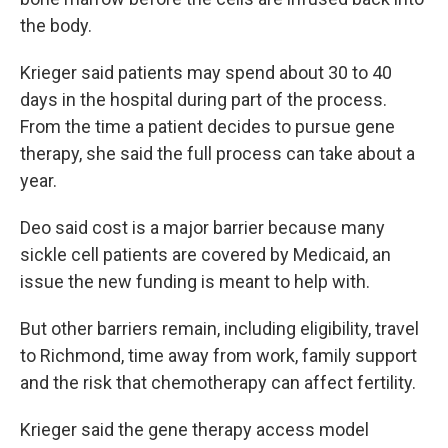
the body.
Krieger said patients may spend about 30 to 40
days in the hospital during part of the process.
From the time a patient decides to pursue gene
therapy, she said the full process can take about a
year.
Deo said cost is a major barrier because many
sickle cell patients are covered by Medicaid, an
issue the new funding is meant to help with.
But other barriers remain, including eligibility, travel
to Richmond, time away from work, family support
and the risk that chemotherapy can affect fertility.
Krieger said the gene therapy access model