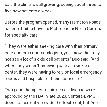
said the clinic is still growing, seeing about three to
five new patients a week.
Before the program opened, many Hampton Roads
patients had to travel to Richmond or North Carolina
for specialty care.
“They were either seeking care with their primary
care doctors or hematologists, you know, that may
not see a lot of sickle cell patients,” Deo said. “And
when they weren’t receiving care at a sickle cell
center, they were having to rely on local emergency
rooms and hospitals for their acute care.”
Two gene therapies for sickle cell disease were
approved by the FDA in late 2023. Sentara-EVMS
does not currently provide the treatment, but Deo