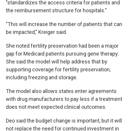
"standardizes the access criteria for patients and
the reimbursement structure for hospitals."
"This will increase the number of patients that can
be impacted,” Kreiger said.
She noted fertility preservation had been a major
gap for Medicaid patients pursuing gene therapy.
She said the model will help address that by
supporting coverage for fertility preservation,
including freezing and storage.
The model also allows states enter agreements
with drug manufacturers to pay less if a treatment
does not meet expected clinical outcomes.
Deo said the budget change is important, but it will
not replace the need for continued investment in