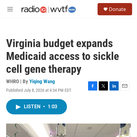
Skip to main content
S
Donate
e
M
a
e
r
n
c
u
h
Virginia budget expands
u
e
Medicaid access to sickle
r
y
cell gene therapy
WHRO | By
Yiqing Wang
Published July 8, 2026 at 4:34 PM EDT
F
T
L
E
a
w
i
m
c
i
n
a
LISTEN
•
1:03
e
t
k
i
b
t
e
l
o
e
d
o
r
I
k
n