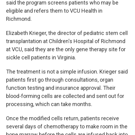
said the program screens patients who may be
eligible and refers them to VCU Health in
Richmond.
Elizabeth Krieger, the director of pediatric stem cell
transplantation at Children's Hospital of Richmond
at VCU, said they are the only gene therapy site for
sickle cell patients in Virginia.
The treatment is not a simple infusion. Krieger said
patients first go through consultations, organ
function testing and insurance approval. Their
blood-forming cells are collected and sent out for
processing, which can take months.
Once the modified cells return, patients receive
several days of chemotherapy to make room in the
bone marrow before the cells are infused back into