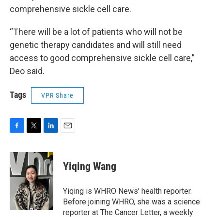
comprehensive sickle cell care.
“There will be a lot of patients who will not be
genetic therapy candidates and will still need
access to good comprehensive sickle cell care,”
Deo said.
Tags
VPR Share
F
T
L
E
a
w
i
m
c
i
n
a
e
t
k
i
Yiqing Wang
b
t
e
l
o
e
d
o
r
I
Yiqing is WHRO News' health reporter.
k
n
Before joining WHRO, she was a science
reporter at The Cancer Letter, a weekly