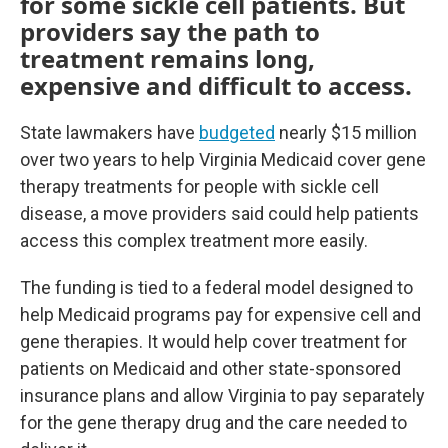
for some sickle cell patients. But
providers say the path to
treatment remains long,
expensive and difficult to access.
State lawmakers have
budgeted
nearly $15 million
over two years to help Virginia Medicaid cover gene
therapy treatments for people with sickle cell
disease, a move providers said could help patients
access this complex treatment more easily.
The funding is tied to a federal model designed to
help Medicaid programs pay for expensive cell and
gene therapies. It would help cover treatment for
patients on Medicaid and other state-sponsored
insurance plans and allow Virginia to pay separately
for the gene therapy drug and the care needed to