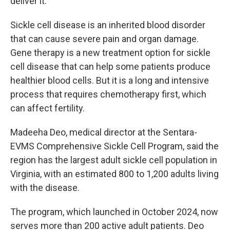
deliver it.
Sickle cell disease is an inherited blood disorder
that can cause severe pain and organ damage.
Gene therapy is a new treatment option for sickle
cell disease that can help some patients produce
healthier blood cells. But it is a long and intensive
process that requires chemotherapy first, which
can affect fertility.
Madeeha Deo, medical director at the Sentara-
EVMS Comprehensive Sickle Cell Program, said the
region has the largest adult sickle cell population in
Virginia, with an estimated 800 to 1,200 adults living
with the disease.
The program, which launched in October 2024, now
serves more than 200 active adult patients. Deo