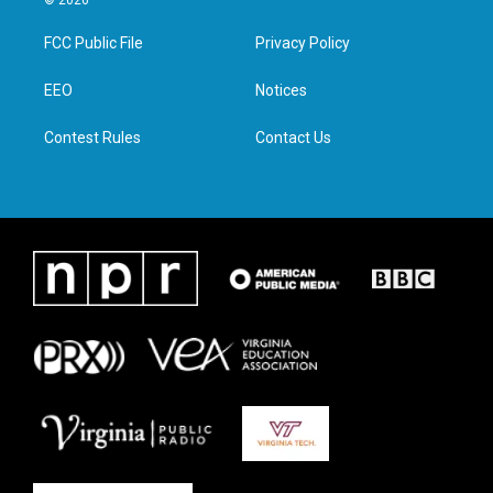
© 2026
t
t
e
k
t
a
b
e
FCC Public File
Privacy Policy
e
g
o
d
r
r
o
i
a
k
n
EEO
Notices
m
Contest Rules
Contact Us