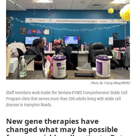
Photo By Yiqing Wang/WHRO
Staff members work inside the Sentara-EVMS Comprehensive Sickle Cell
Program clinic that serves more than 200 adults living with sickle cell
disease in Hampton Roads.
New gene therapies have
changed what may be possible