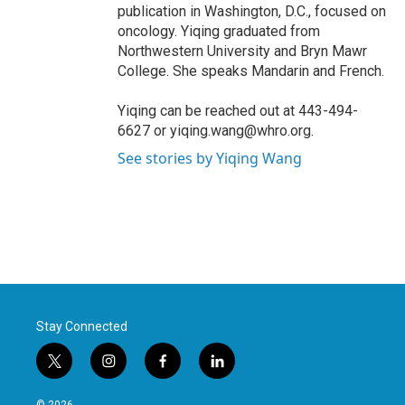
publication in Washington, D.C., focused on
oncology. Yiqing graduated from
Northwestern University and Bryn Mawr
College. She speaks Mandarin and French.
Yiqing can be reached out at 443-494-
6627 or yiqing.wang@whro.org.
See stories by Yiqing Wang
Stay Connected
t
i
f
l
w
n
a
i
i
s
c
n