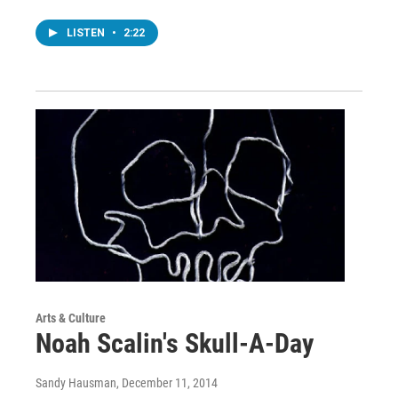
LISTEN
•
2:22
Arts & Culture
Noah Scalin's Skull-A-Day
Sandy Hausman
, December 11, 2014