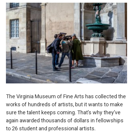
o
r
I
k
n
The Virginia Museum of Fine Arts has collected the
works of hundreds of artists, but it wants to make
sure the talent keeps coming. That’s why they’ve
again awarded thousands of dollars in fellowships
to 26 student and professional artists.