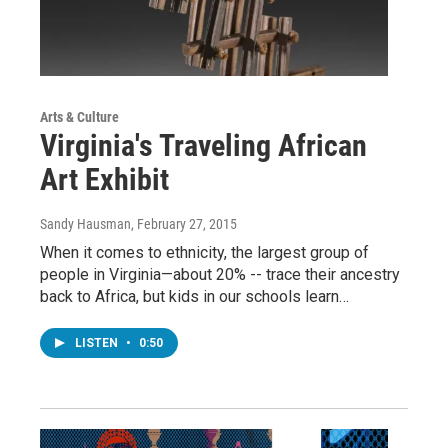
Arts & Culture
Virginia's Traveling African
Art Exhibit
Sandy Hausman
, February 27, 2015
When it comes to ethnicity, the largest group of
people in Virginia—about 20% -- trace their ancestry
back to Africa, but kids in our schools learn…
LISTEN
•
0:50