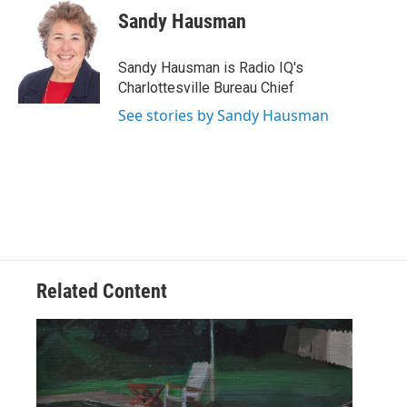
e
t
k
i
Sandy Hausman
b
t
e
l
o
e
d
o
r
I
Sandy Hausman is Radio IQ's
k
n
Charlottesville Bureau Chief
See stories by Sandy Hausman
Related Content