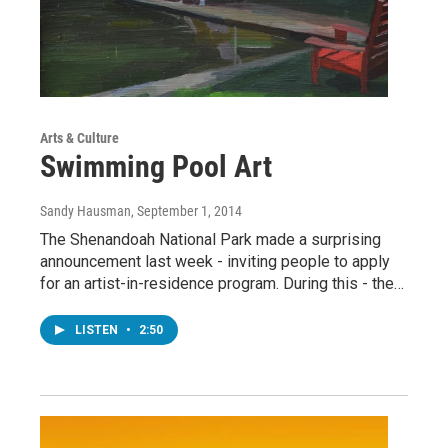
Arts & Culture
Swimming Pool Art
Sandy Hausman
, September 1, 2014
The Shenandoah National Park made a surprising
announcement last week - inviting people to apply
for an artist-in-residence program. During this - the…
LISTEN
•
2:50