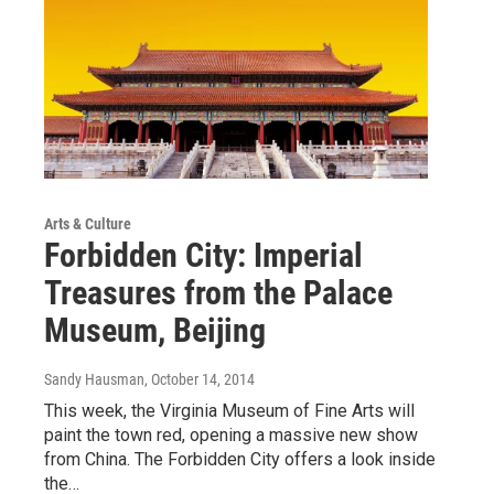
Arts & Culture
Forbidden City: Imperial
Treasures from the Palace
Museum, Beijing
Sandy Hausman
, October 14, 2014
This week, the Virginia Museum of Fine Arts will
paint the town red, opening a massive new show
from China. The Forbidden City offers a look inside
the…