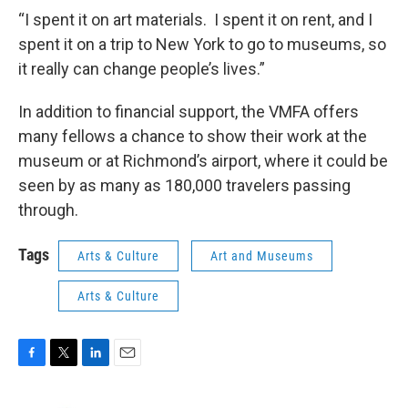
“I spent it on art materials. I spent it on rent, and I
spent it on a trip to New York to go to museums, so
it really can change people’s lives.”
In addition to financial support, the VMFA offers
many fellows a chance to show their work at the
museum or at Richmond’s airport, where it could be
seen by as many as 180,000 travelers passing
through.
Tags
Arts & Culture
Art and Museums
Arts & Culture
F
T
L
E
a
w
i
m
c
i
n
a