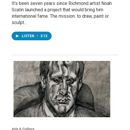
It’s been seven years since Richmond artist Noah
Scalin launched a project that would bring him
international fame. The mission: to draw, paint or
sculpt…
LISTEN
•
3:12
Arts & Culture