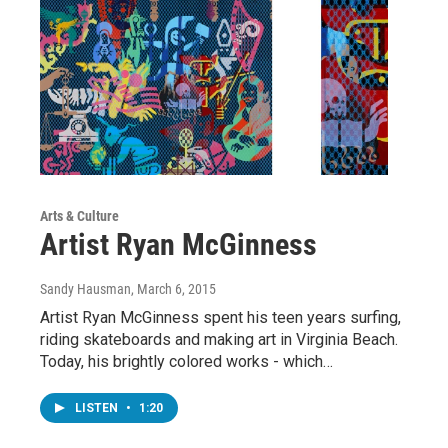
Arts & Culture
Artist Ryan McGinness
Sandy Hausman
, March 6, 2015
Artist Ryan McGinness spent his teen years surfing,
riding skateboards and making art in Virginia Beach.
Today, his brightly colored works - which…
LISTEN
•
1:20