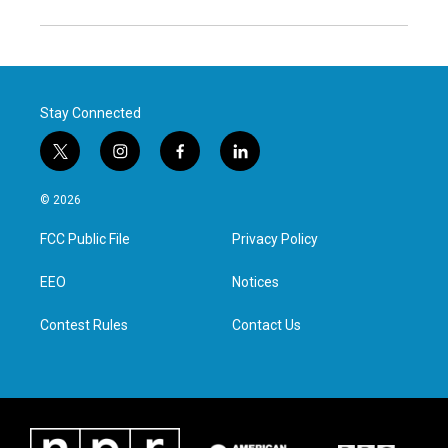
Stay Connected
t
i
f
l
w
n
a
i
i
s
c
n
© 2026
t
t
e
k
t
a
b
e
FCC Public File
Privacy Policy
e
g
o
d
r
r
o
i
a
k
n
EEO
Notices
m
Contest Rules
Contact Us