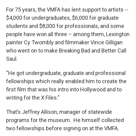
For 75 years, the VMFA has lent support to artists --
$4,000 for undergraduates, $6,000 for graduate
students and $8,000 for professionals, and some
people have won all three – among them, Lexington
painter Cy Twombly and filmmaker Vince Gilligan
who went on to make Breaking Bad and Better Call
Saul.
“He got undergraduate, graduate and professional
fellowships which really enabled him to create the
first film that was his intro into Hollywood and to
writing for the X Files.”
That’s Jeffrey Allison, manager of statewide
programs for the museum. He himself collected
two fellowships before signing on at the VMFA.