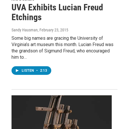
UVA Exhibits Lucian Freud
Etchings
Sandy Hausman
, February 23, 2015
Some big names are gracing the University of
Virginia’s art museum this month. Lucian Freud was
the grandson of Sigmund Freud, who encouraged
him to…
LISTEN
•
2:13