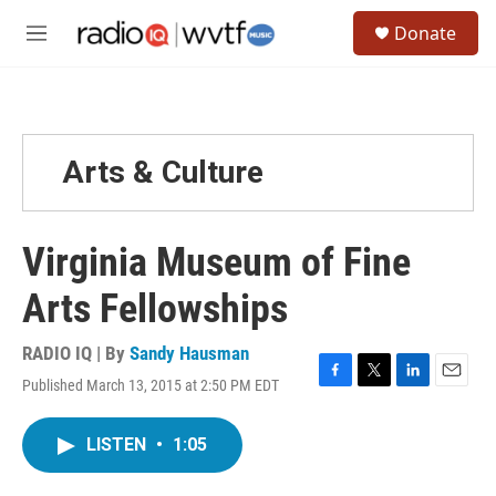
Skip to main content
S
Donate
e
M
a
e
r
n
c
u
h
u
Arts & Culture
e
r
y
Virginia Museum of Fine
Arts Fellowships
RADIO IQ | By
Sandy Hausman
Published March 13, 2015 at 2:50 PM EDT
F
T
L
E
a
w
i
m
c
i
n
a
LISTEN
•
1:05
e
t
k
i
b
t
e
l
o
e
d