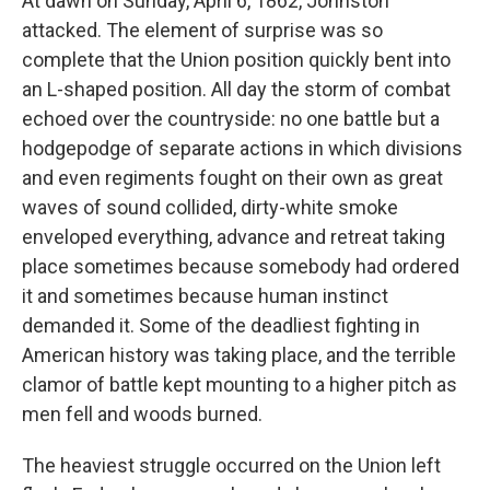
At dawn on Sunday, April 6, 1862, Johnston
attacked. The element of surprise was so
complete that the Union position quickly bent into
an L-shaped position. All day the storm of combat
echoed over the countryside: no one battle but a
hodgepodge of separate actions in which divisions
and even regiments fought on their own as great
waves of sound collided, dirty-white smoke
enveloped everything, advance and retreat taking
place sometimes because somebody had ordered
it and sometimes because human instinct
demanded it. Some of the deadliest fighting in
American history was taking place, and the terrible
clamor of battle kept mounting to a higher pitch as
men fell and woods burned.
The heaviest struggle occurred on the Union left