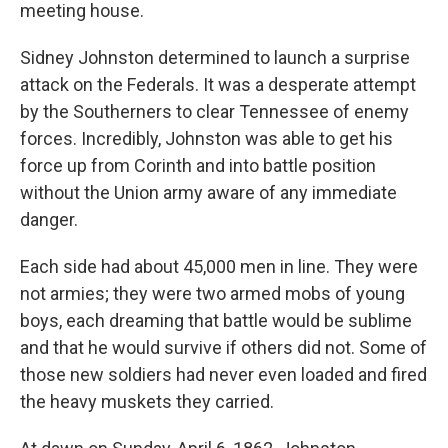
meeting house.
Sidney Johnston determined to launch a surprise
attack on the Federals. It was a desperate attempt
by the Southerners to clear Tennessee of enemy
forces. Incredibly, Johnston was able to get his
force up from Corinth and into battle position
without the Union army aware of any immediate
danger.
Each side had about 45,000 men in line. They were
not armies; they were two armed mobs of young
boys, each dreaming that battle would be sublime
and that he would survive if others did not. Some of
those new soldiers had never even loaded and fired
the heavy muskets they carried.