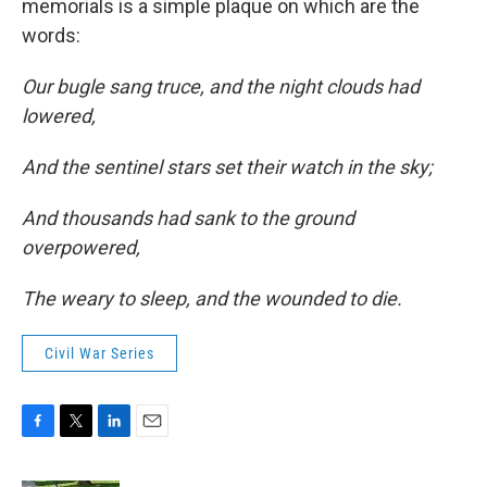
memorials is a simple plaque on which are the
words:
Our bugle sang truce, and the night clouds had
lowered,
And the sentinel stars set their watch in the sky;
And thousands had sank to the ground
overpowered,
The weary to sleep, and the wounded to die.
Civil War Series
F
T
L
E
a
w
i
m
c
i
n
a