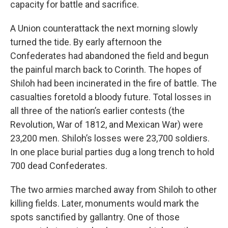
capacity for battle and sacrifice.
A Union counterattack the next morning slowly
turned the tide. By early afternoon the
Confederates had abandoned the field and begun
the painful march back to Corinth. The hopes of
Shiloh had been incinerated in the fire of battle. The
casualties foretold a bloody future. Total losses in
all three of the nation’s earlier contests (the
Revolution, War of 1812, and Mexican War) were
23,200 men. Shiloh’s losses were 23,700 soldiers.
In one place burial parties dug a long trench to hold
700 dead Confederates.
The two armies marched away from Shiloh to other
killing fields. Later, monuments would mark the
spots sanctified by gallantry. One of those