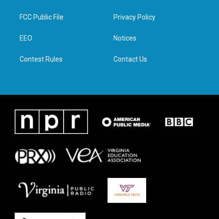
t
t
e
k
t
a
b
e
FCC Public File
Privacy Policy
e
g
o
d
r
r
o
i
a
k
n
EEO
Notices
m
Contest Rules
Contact Us