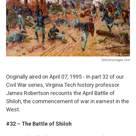
Ushistoryimages.com
Originally aired on April 07, 1995 - In part 32 of our
Civil War series, Virginia Tech history professor
James Robertson recounts the April Battle of
Shiloh, the commencement of war in earnest in the
West.
#32 – The Battle of Shiloh