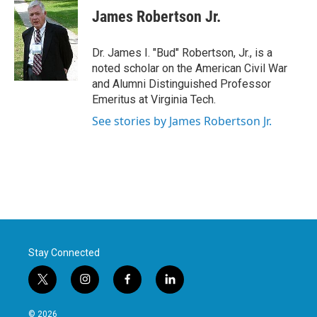
e
t
k
i
James Robertson Jr.
b
t
e
l
o
e
d
o
r
I
Dr. James I. "Bud" Robertson, Jr., is a
k
n
noted scholar on the American Civil War
and Alumni Distinguished Professor
Emeritus at Virginia Tech.
See stories by James Robertson Jr.
Stay Connected
t
i
f
l
w
n
a
i
i
s
c
n
© 2026