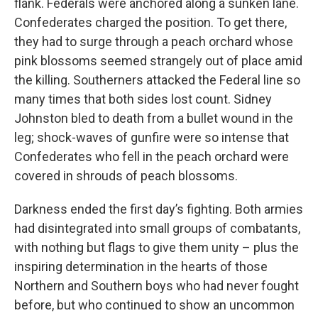
flank. Federals were anchored along a sunken lane.
Confederates charged the position. To get there,
they had to surge through a peach orchard whose
pink blossoms seemed strangely out of place amid
the killing. Southerners attacked the Federal line so
many times that both sides lost count. Sidney
Johnston bled to death from a bullet wound in the
leg; shock-waves of gunfire were so intense that
Confederates who fell in the peach orchard were
covered in shrouds of peach blossoms.
Darkness ended the first day’s fighting. Both armies
had disintegrated into small groups of combatants,
with nothing but flags to give them unity – plus the
inspiring determination in the hearts of those
Northern and Southern boys who had never fought
before, but who continued to show an uncommon