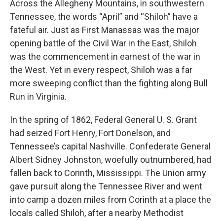
Across the Allegheny Mountains, in southwestern
Tennessee, the words “April” and “Shiloh” have a
fateful air. Just as First Manassas was the major
opening battle of the Civil War in the East, Shiloh
was the commencement in earnest of the war in
the West. Yet in every respect, Shiloh was a far
more sweeping conflict than the fighting along Bull
Run in Virginia.
In the spring of 1862, Federal General U. S. Grant
had seized Fort Henry, Fort Donelson, and
Tennessee’s capital Nashville. Confederate General
Albert Sidney Johnston, woefully outnumbered, had
fallen back to Corinth, Mississippi. The Union army
gave pursuit along the Tennessee River and went
into camp a dozen miles from Corinth at a place the
locals called Shiloh, after a nearby Methodist