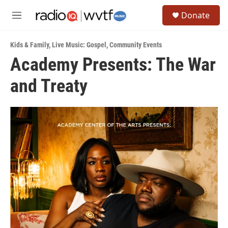
Skip to main content
S
Donate
e
M
a
e
r
n
c
Kids & Family
,
Live Music: Gospel
,
Community Events
u
h
Academy Presents: The War
u
and Treaty
e
r
y