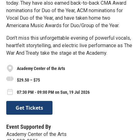
today. They have also earned back-to-back CMA Award
nominations for Duo of the Year, ACM nominations for
Vocal Duo of the Year, and have taken home two
Americana Music Awards for Duo/Group of the Year.
Don’t miss this unforgettable evening of powerful vocals,
heartfelt storytelling, and electric live performance as The
War And Treaty take the stage at the Academy.
Academy Center of the Arts
$29.50 – $75
07:30 PM - 09:00 PM on Sun, 19 Jul 2026
Get Tickets
Event Supported By
Academy Center of the Arts