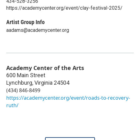
434-528-3256
https://academycenter.org/event/clay-festival-2025/
Artist Group Info
aadams@academycenter.org
Academy Center of the Arts
600 Main Street
Lynchburg
,
Virginia
24504
(434) 846-8499
https://academycenter.org/event/roads-to-recovery-
ruth/