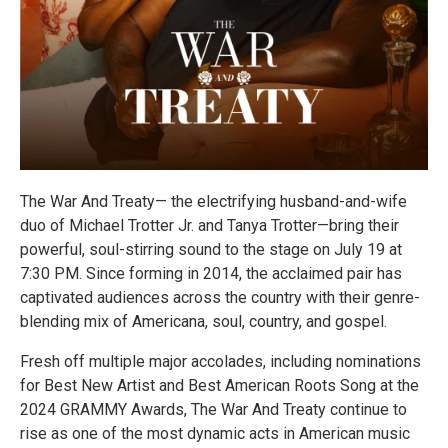
The War And Treaty— the electrifying husband-and-wife
duo of Michael Trotter Jr. and Tanya Trotter—bring their
powerful, soul-stirring sound to the stage on July 19 at
7:30 PM. Since forming in 2014, the acclaimed pair has
captivated audiences across the country with their genre-
blending mix of Americana, soul, country, and gospel.
Fresh off multiple major accolades, including nominations
for Best New Artist and Best American Roots Song at the
2024 GRAMMY Awards, The War And Treaty continue to
rise as one of the most dynamic acts in American music