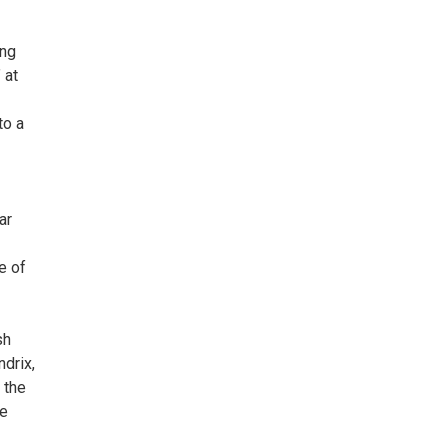
ing
 at
to a
ar
e of
sh
drix,
 the
he