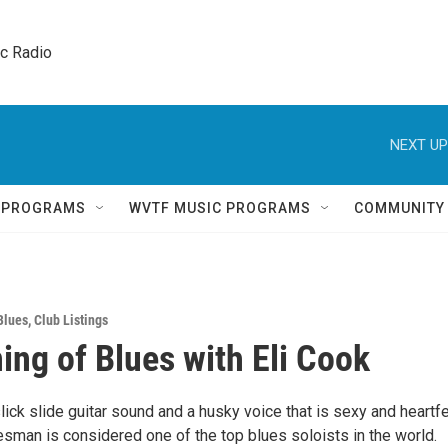
ic Radio 
NEXT UP
Q PROGRAMS
WVTF MUSIC PROGRAMS
COMMUNITY
Blues
,
Club Listings
ing of Blues with Eli Cook
lick slide guitar sound and a husky voice that is sexy and heartfe
uesman is considered one of the top blues soloists in the world.