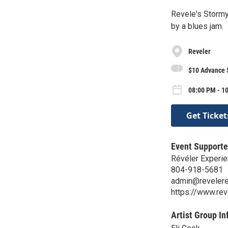
Revele's Storm
by a blues jam.
Reveler
$10 Advance $
08:00 PM - 1
Get Ticket
Event Supporte
Révéler Experie
804-918-5681
admin@reveler
https://www.re
Artist Group In