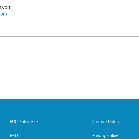
o.com
.com
FCC Public File
Contest Rules
EEO
Privacy Policy