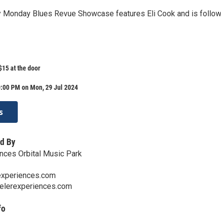
y Monday Blues Revue Showcase features Eli Cook and is follo
15 at the door
0:00 PM on Mon, 29 Jul 2024
s
d By
nces Orbital Music Park
experiences.com
velerexperiences.com
fo