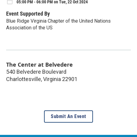
05:00 PM - 06:00 PM on Tue, 22 Oct 2024
Event Supported By
Blue Ridge Virginia Chapter of the United Nations
Association of the US
The Center at Belvedere
540 Belvedere Boulevard
Charlottesville
,
Virginia
22901
Submit An Event