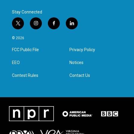
Stay Connected
t
i
f
l
w
n
a
i
i
s
c
n
© 2026
t
t
e
k
t
a
b
e
FCC Public File
Privacy Policy
e
g
o
d
r
r
o
i
a
k
n
EEO
Notices
m
Contest Rules
Contact Us