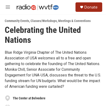
Skip to main content
S
Donate
e
M
a
e
r
n
c
Community Events
,
Classes/Workshops
,
Meetings & Conventions
u
h
Celebrating the United
u
Nations
e
r
y
Blue Ridge Virginia Chapter of The United Nations
Association of USA welcomes all to a free and open
gathering to celebrate the founding of The United Nations.
Monika Chill, Senior Associate for Community
Engagement for UNA-USA, discusses the threat to the U.S.
funding stream for UN budgets. What would be the impact
of American funding were curtailed?
The Center at Belvedere