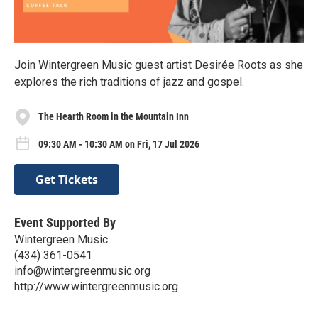
Join Wintergreen Music guest artist Desirée Roots as she
explores the rich traditions of jazz and gospel.
The Hearth Room in the Mountain Inn
09:30 AM - 10:30 AM on Fri, 17 Jul 2026
Get Tickets
Event Supported By
Wintergreen Music
(434) 361-0541
info@wintergreenmusic.org
http://www.wintergreenmusic.org