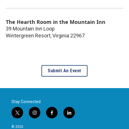
The Hearth Room in the Mountain Inn
39 Mountain Inn Loop
Wintergreen Resort
,
Virginia
22967
Submit An Event
Stay Connected
t
i
f
l
w
n
a
i
i
s
c
n
© 2026