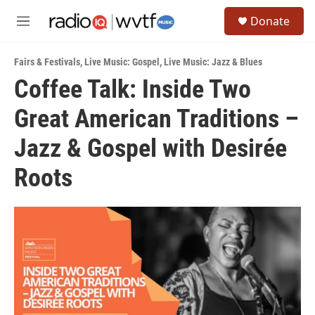
Skip to main content
S
Donate
e
M
a
e
r
n
c
Fairs & Festivals
,
Live Music: Gospel
,
Live Music: Jazz & Blues
u
h
Coffee Talk: Inside Two
u
Great American Traditions –
e
r
y
Jazz & Gospel with Desirée
Roots