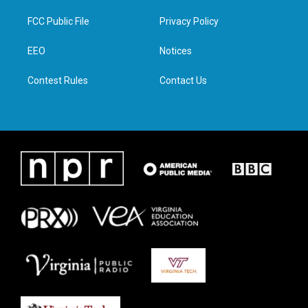
t
t
e
k
t
a
b
e
FCC Public File
Privacy Policy
e
g
o
d
r
r
o
i
a
k
n
EEO
Notices
m
Contest Rules
Contact Us